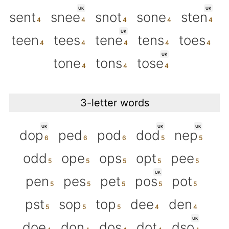
UK
UK
sent
snee
snot
sone
sten
UK
teen
tees
tene
tens
toes
UK
tone
tons
tose
3-letter words
UK
UK
UK
dop
ped
pod
dod
nep
odd
ope
ops
opt
pee
UK
pen
pes
pet
pos
pot
pst
sop
top
dee
den
UK
doe
don
dos
dot
dso