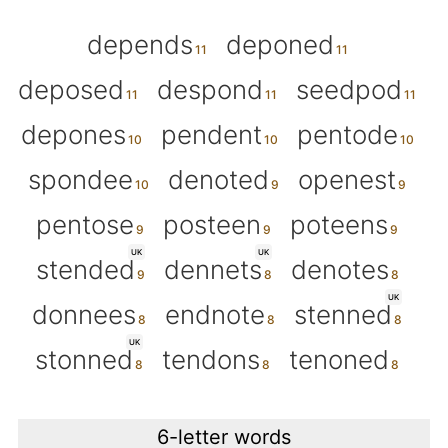
depends
deponed
deposed
despond
seedpod
depones
pendent
pentode
spondee
denoted
openest
pentose
posteen
poteens
UK
UK
stended
dennets
denotes
UK
donnees
endnote
stenned
UK
stonned
tendons
tenoned
6-letter words