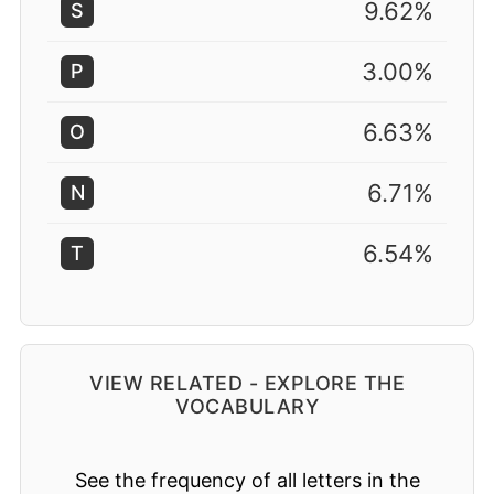
9.62%
S
3.00%
P
6.63%
O
6.71%
N
6.54%
T
VIEW RELATED - EXPLORE THE
VOCABULARY
See the frequency of all letters in the