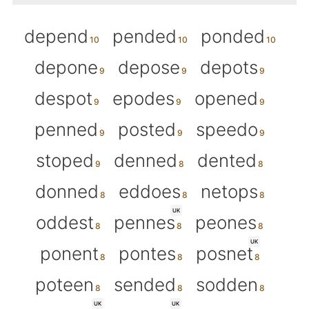
depend
pended
ponded
depone
depose
depots
despot
epodes
opened
penned
posted
speedo
stoped
denned
dented
donned
eddoes
netops
UK
oddest
pennes
peones
UK
ponent
pontes
posnet
poteen
sended
sodden
UK
UK