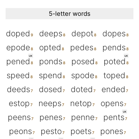
5-letter words
doped
deeps
depot
dopes
epode
opted
pedes
pends
UK
UK
pened
ponds
posed
poted
speed
spend
spode
toped
deeds
dosed
doted
ended
estop
neeps
netop
opens
UK
peens
penes
penne
pents
peons
pesto
poets
pones