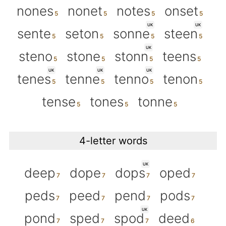
nones
nonet
notes
onset
UK
UK
sente
seton
sonne
steen
UK
steno
stone
stonn
teens
UK
UK
UK
tenes
tenne
tenno
tenon
tense
tones
tonne
4-letter words
UK
deep
dope
dops
oped
peds
peed
pend
pods
UK
pond
sped
spod
deed