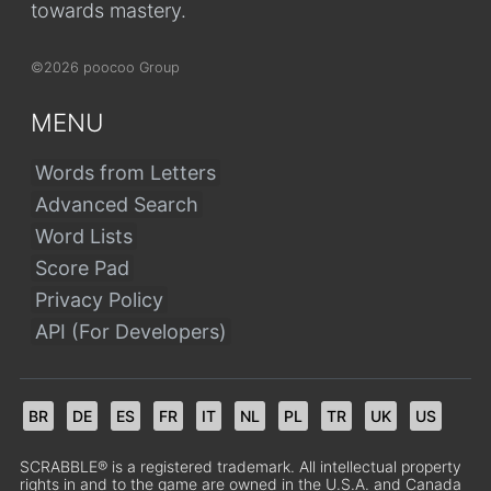
towards mastery.
©2026 poocoo Group
MENU
Words from Letters
Advanced Search
Word Lists
Score Pad
Privacy Policy
API (For Developers)
BR
DE
ES
FR
IT
NL
PL
TR
UK
US
SCRABBLE® is a registered trademark. All intellectual property
rights in and to the game are owned in the U.S.A. and Canada