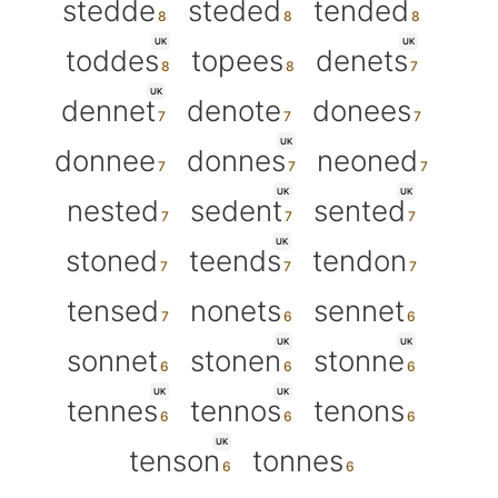
stedde
steded
tended
UK
UK
toddes
topees
denets
UK
dennet
denote
donees
UK
donnee
donnes
neoned
UK
UK
nested
sedent
sented
UK
stoned
teends
tendon
tensed
nonets
sennet
UK
UK
sonnet
stonen
stonne
UK
UK
tennes
tennos
tenons
UK
tenson
tonnes