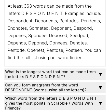
At least 363 words can be made from the
letters D E S P O N D E N T. Examples include:
Despondent, Deponents, Pentodes, Pendents,
Endnotes, Sonneted, Deponent, Despond,
Depones, Spondee, Deposed, Seedpod,
Depends, Deponed, Donnees, Denotes,
Pentode, Openest, Pentose, Posteen. You can
find the full list using our word finder.
What is the longest word that can be made from
the letters D E S P O N D E N T?
Can you form anagrams from the word
DESPONDENT (words using all the letters)?
Which word from the letters D E S P O N D E N T
gives the most points in Scrabble / Words With
Friends?