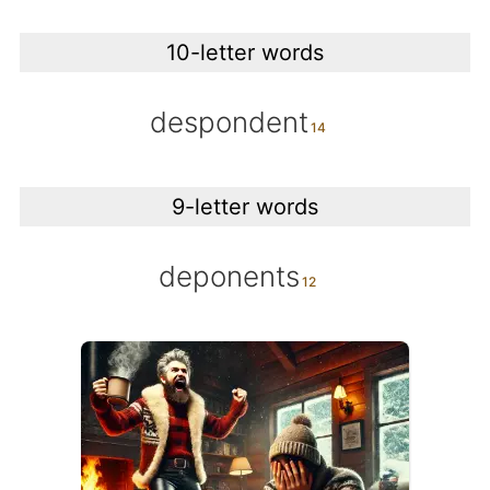
10-letter words
despondent
9-letter words
deponents