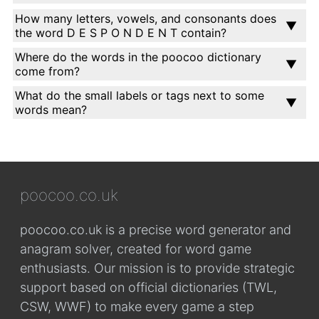
How many letters, vowels, and consonants does
the word D E S P O N D E N T contain?
Where do the words in the poocoo dictionary
come from?
What do the small labels or tags next to some
words mean?
poocoo.co.uk
poocoo.co.uk is a precise word generator and
anagram solver, created for word game
enthusiasts. Our mission is to provide strategic
support based on official dictionaries (TWL,
CSW, WWF) to make every game a step