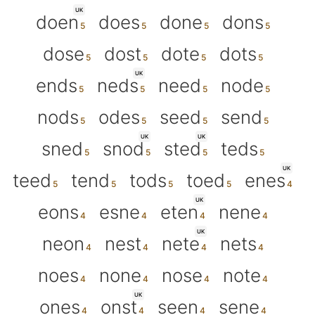
UK
doen
does
done
dons
dose
dost
dote
dots
UK
ends
neds
need
node
nods
odes
seed
send
UK
UK
sned
snod
sted
teds
UK
teed
tend
tods
toed
enes
UK
eons
esne
eten
nene
UK
neon
nest
nete
nets
noes
none
nose
note
UK
ones
onst
seen
sene