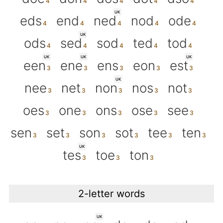
UK
eds
end
ned
nod
ode
UK
ods
sed
sod
ted
tod
UK
UK
UK
een
ene
ens
eon
est
UK
nee
net
non
nos
not
oes
one
ons
ose
see
sen
set
son
sot
tee
ten
UK
tes
toe
ton
2-letter words
UK