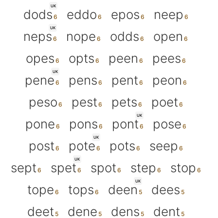
UK
dods
eddo
epos
neep
UK
neps
nope
odds
open
opes
opts
peen
pees
UK
pene
pens
pent
peon
peso
pest
pets
poet
UK
pone
pons
pont
pose
UK
post
pote
pots
seep
UK
sept
spet
spot
step
stop
UK
tope
tops
deen
dees
deet
dene
dens
dent