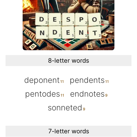
8-letter words
deponent
pendents
pentodes
endnotes
sonneted
7-letter words