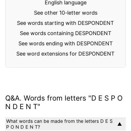
English language
See other 10-letter words
See words starting with DESPONDENT
See words containing DESPONDENT
See words ending with DESPONDENT
See word extensions for DESPONDENT
Q&A. Words from letters "D E S P O
N D E N T"
What words can be made from the letters D E S
P O N D E N T?