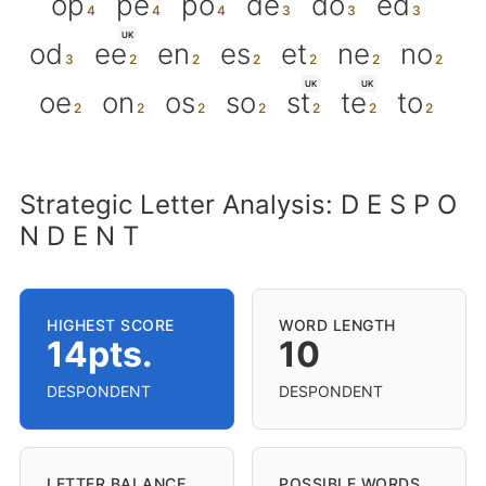
op
pe
po
de
do
ed
UK
od
ee
en
es
et
ne
no
UK
UK
oe
on
os
so
st
te
to
Strategic Letter Analysis: D E S P O
N D E N T
HIGHEST SCORE
WORD LENGTH
14pts.
10
DESPONDENT
DESPONDENT
LETTER BALANCE
POSSIBLE WORDS