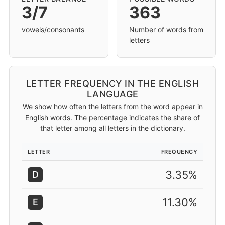
3/7
363
vowels/consonants
Number of words from
letters
LETTER FREQUENCY IN THE ENGLISH
LANGUAGE
We show how often the letters from the word appear in
English words. The percentage indicates the share of
that letter among all letters in the dictionary.
LETTER
FREQUENCY
3.35%
D
11.30%
E