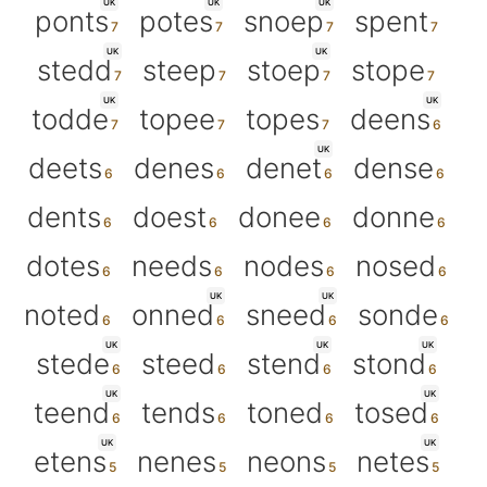
UK
UK
UK
ponts
potes
snoep
spent
UK
UK
stedd
steep
stoep
stope
UK
UK
todde
topee
topes
deens
UK
deets
denes
denet
dense
dents
doest
donee
donne
dotes
needs
nodes
nosed
UK
UK
noted
onned
sneed
sonde
UK
UK
UK
stede
steed
stend
stond
UK
UK
teend
tends
toned
tosed
UK
UK
etens
nenes
neons
netes