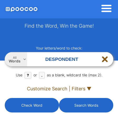
Find the Word, Win the Game!
Your letters/word to check:
All
Words
Use
or
as a blank, wildcard tile (max 2).
?
.
Customize Search | Filters ▼
Check Word
Search Words