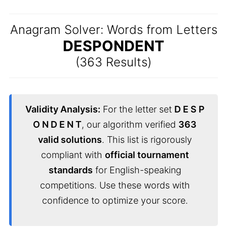
Anagram Solver: Words from Letters
DESPONDENT
(363 Results)
Validity Analysis:
For the letter set
D E S P
O N D E N T
, our algorithm verified
363
valid solutions
. This list is rigorously
compliant with
official tournament
standards
for English-speaking
competitions. Use these words with
confidence to optimize your score.