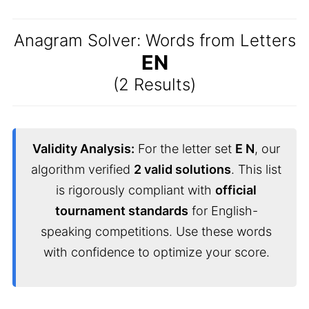
Anagram Solver: Words from Letters
EN
(2 Results)
Validity Analysis:
For the letter set
E N
, our
algorithm verified
2 valid solutions
. This list
is rigorously compliant with
official
tournament standards
for English-
speaking competitions. Use these words
with confidence to optimize your score.