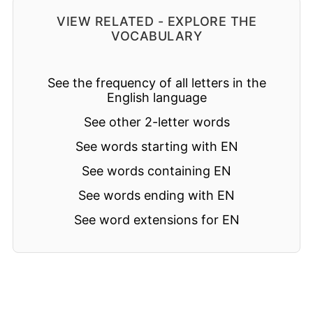
VIEW RELATED - EXPLORE THE
VOCABULARY
See the frequency of all letters in the
English language
See other 2-letter words
See words starting with EN
See words containing EN
See words ending with EN
See word extensions for EN