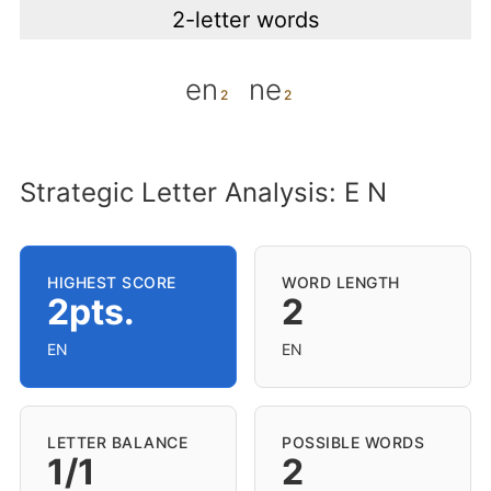
2-letter words
en
ne
Strategic Letter Analysis: E N
HIGHEST SCORE
WORD LENGTH
2pts.
2
EN
EN
LETTER BALANCE
POSSIBLE WORDS
1/1
2