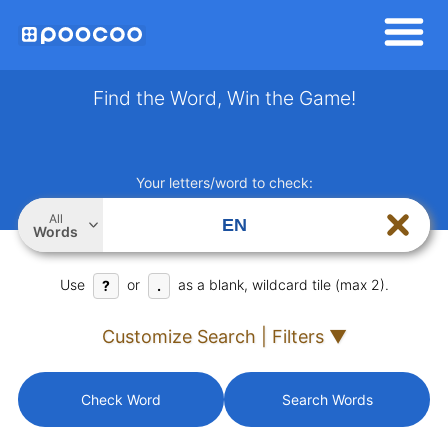
Find the Word, Win the Game!
Your letters/word to check:
All
Words
Use
or
as a blank, wildcard tile (max 2).
?
.
Customize Search | Filters ▼
Check Word
Search Words