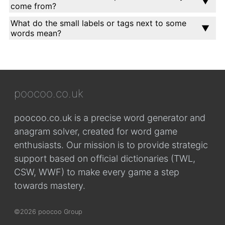
come from?
What do the small labels or tags next to some
words mean?
poocoo.co.uk
poocoo.co.uk is a precise word generator and
anagram solver, created for word game
enthusiasts. Our mission is to provide strategic
support based on official dictionaries (TWL,
CSW, WWF) to make every game a step
towards mastery.
©2026 poocoo Group