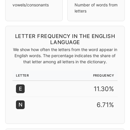
vowels/consonants
Number of words from
letters
LETTER FREQUENCY IN THE ENGLISH
LANGUAGE
We show how often the letters from the word appear in
English words. The percentage indicates the share of
that letter among all letters in the dictionary.
LETTER
FREQUENCY
11.30%
E
6.71%
N