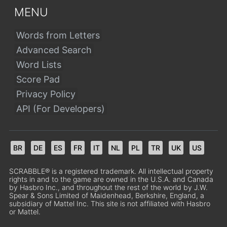
MENU
Words from Letters
Advanced Search
Word Lists
Score Pad
Privacy Policy
API (For Developers)
BR
DE
ES
FR
IT
NL
PL
TR
UK
US
SCRABBLE® is a registered trademark. All intellectual property
rights in and to the game are owned in the U.S.A. and Canada
by Hasbro Inc., and throughout the rest of the world by J.W.
Spear & Sons Limited of Maidenhead, Berkshire, England, a
subsidiary of Mattel Inc. This site is not affiliated with Hasbro
or Mattel.