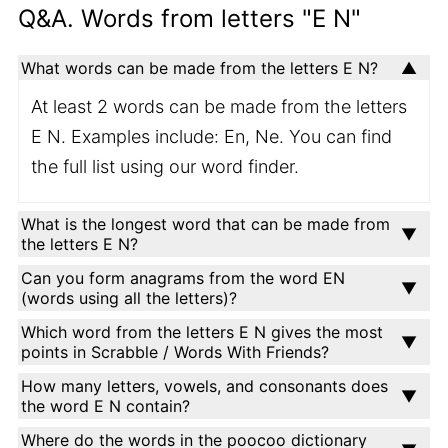
Q&A. Words from letters "E N"
What words can be made from the letters E N?
At least 2 words can be made from the letters
E N. Examples include: En, Ne. You can find
the full list using our word finder.
What is the longest word that can be made from
the letters E N?
Can you form anagrams from the word EN
(words using all the letters)?
Which word from the letters E N gives the most
points in Scrabble / Words With Friends?
How many letters, vowels, and consonants does
the word E N contain?
Where do the words in the poocoo dictionary