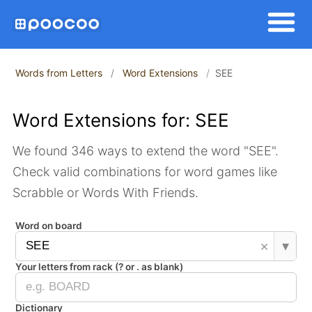
Words from Letters
Word Extensions
SEE
Word Extensions for: SEE
We found 346 ways to extend the word "SEE".
Check valid combinations for word games like
Scrabble or Words With Friends.
Word on board
×
▾
Your letters from rack (? or . as blank)
Dictionary