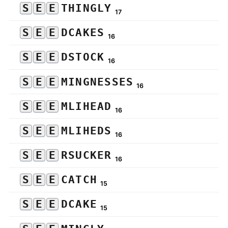
S
E
E
THINGLY
17
S
E
E
DCAKES
16
S
E
E
DSTOCK
16
S
E
E
MINGNESSES
16
S
E
E
MLIHEAD
16
S
E
E
MLIHEDS
16
S
E
E
RSUCKER
16
S
E
E
CATCH
15
S
E
E
DCAKE
15