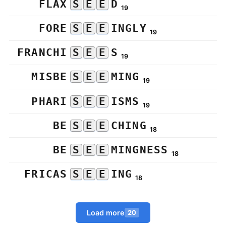
FLAX
S
E
E
D
19
FORE
S
E
E
INGLY
19
FRANCHI
S
E
E
S
19
MISBE
S
E
E
MING
19
PHARI
S
E
E
ISMS
19
BE
S
E
E
CHING
18
BE
S
E
E
MINGNESS
18
FRICAS
S
E
E
ING
18
Load more
20