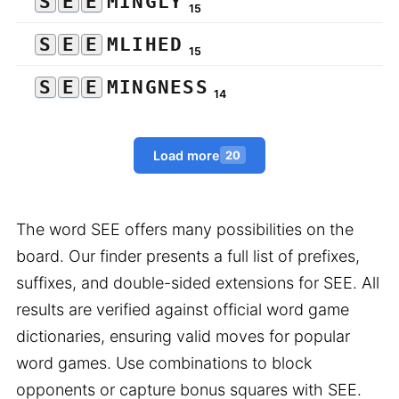
S
E
E
MINGLY
15
S
E
E
MLIHED
15
S
E
E
MINGNESS
14
Load more
20
The word SEE offers many possibilities on the
board. Our finder presents a full list of prefixes,
suffixes, and double-sided extensions for SEE. All
results are verified against official word game
dictionaries, ensuring valid moves for popular
word games. Use combinations to block
opponents or capture bonus squares with SEE.