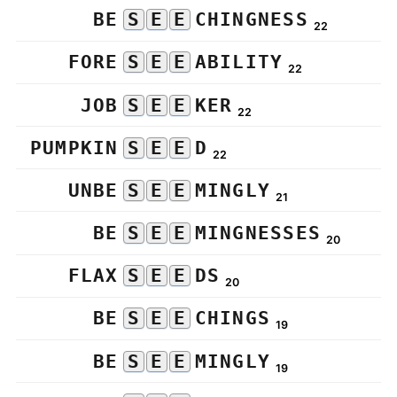
BE
S
E
E
CHINGNESS
22
FORE
S
E
E
ABILITY
22
JOB
S
E
E
KER
22
PUMPKIN
S
E
E
D
22
UNBE
S
E
E
MINGLY
21
BE
S
E
E
MINGNESSES
20
FLAX
S
E
E
DS
20
BE
S
E
E
CHINGS
19
BE
S
E
E
MINGLY
19