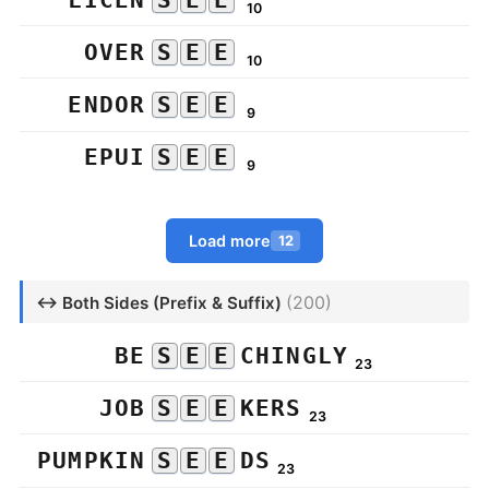
10
OVER
S
E
E
10
ENDOR
S
E
E
9
EPUI
S
E
E
9
Load more
12
(200)
↔ Both Sides (Prefix & Suffix)
BE
S
E
E
CHINGLY
23
JOB
S
E
E
KERS
23
PUMPKIN
S
E
E
DS
23