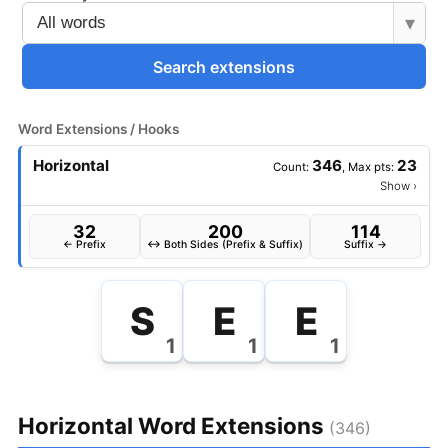
▾
Search extensions
Word Extensions / Hooks
Horizontal
346
23
Count:
, Max pts:
Show
›
32
200
114
← Prefix
↔ Both Sides (Prefix & Suffix)
Suffix →
S
E
E
1
1
1
Horizontal Word Extensions
(346)