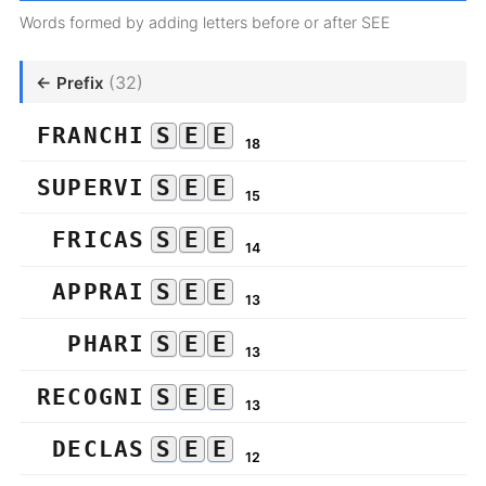
Words formed by adding letters before or after SEE
(32)
← Prefix
FRANCHI
S
E
E
18
SUPERVI
S
E
E
15
FRICAS
S
E
E
14
APPRAI
S
E
E
13
PHARI
S
E
E
13
RECOGNI
S
E
E
13
DECLAS
S
E
E
12