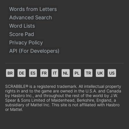
Words from Letters
Advanced Search
Word Lists
Score Pad
Privacy Policy
API (For Developers)
BR
DE
ES
FR
IT
NL
PL
TR
UK
US
SCRABBLE® is a registered trademark. All intellectual property
rights in and to the game are owned in the U.S.A. and Canada
by Hasbro Inc., and throughout the rest of the world by J.W.
Spear & Sons Limited of Maidenhead, Berkshire, England, a
subsidiary of Mattel Inc. This site is not affiliated with Hasbro
or Mattel.