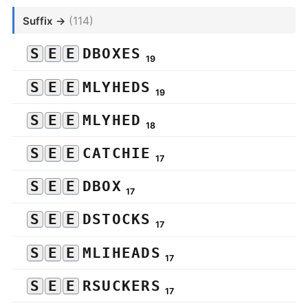
(114)
Suffix →
S
E
E
DBOXES
19
S
E
E
MLYHEDS
19
S
E
E
MLYHED
18
S
E
E
CATCHIE
17
S
E
E
DBOX
17
S
E
E
DSTOCKS
17
S
E
E
MLIHEADS
17
S
E
E
RSUCKERS
17