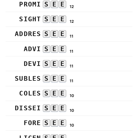
PROMI
S
E
E
12
SIGHT
S
E
E
12
ADDRES
S
E
E
11
ADVI
S
E
E
11
DEVI
S
E
E
11
SUBLES
S
E
E
11
COLES
S
E
E
10
DISSEI
S
E
E
10
FORE
S
E
E
10
LICEN
S
E
E