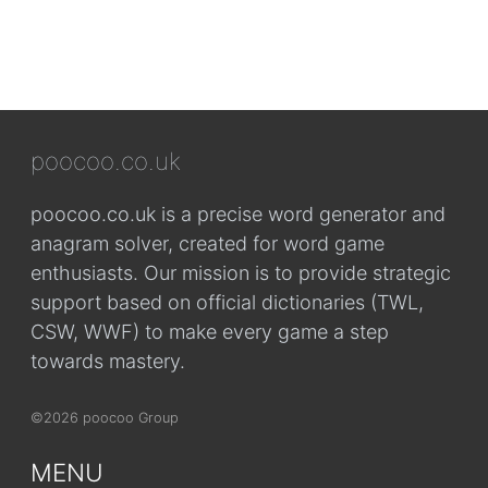
poocoo.co.uk
poocoo.co.uk is a precise word generator and
anagram solver, created for word game
enthusiasts. Our mission is to provide strategic
support based on official dictionaries (TWL,
CSW, WWF) to make every game a step
towards mastery.
©2026 poocoo Group
MENU