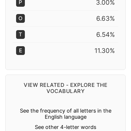
3.00%
P
6.63%
O
6.54%
T
11.30%
E
VIEW RELATED - EXPLORE THE
VOCABULARY
See the frequency of all letters in the
English language
See other 4-letter words