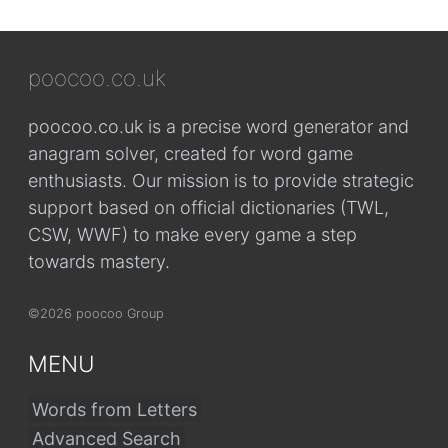
poocoo.co.uk
poocoo.co.uk is a precise word generator and
anagram solver, created for word game
enthusiasts. Our mission is to provide strategic
support based on official dictionaries (TWL,
CSW, WWF) to make every game a step
towards mastery.
©2026 poocoo Group
MENU
Words from Letters
Advanced Search