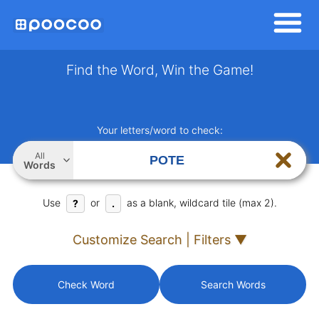
Find the Word, Win the Game!
Your letters/word to check:
All
Words
Use
or
as a blank, wildcard tile (max 2).
?
.
Customize Search | Filters ▼
Check Word
Search Words