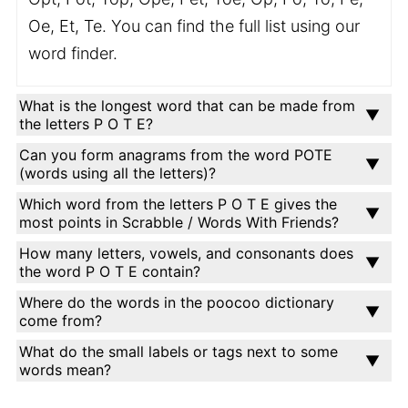
Oe, Et, Te. You can find the full list using our
word finder.
What is the longest word that can be made from
the letters P O T E?
Can you form anagrams from the word POTE
(words using all the letters)?
Which word from the letters P O T E gives the
most points in Scrabble / Words With Friends?
How many letters, vowels, and consonants does
the word P O T E contain?
Where do the words in the poocoo dictionary
come from?
What do the small labels or tags next to some
words mean?