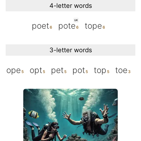
4-letter words
UK
poet
pote
tope
3-letter words
ope
opt
pet
pot
top
toe