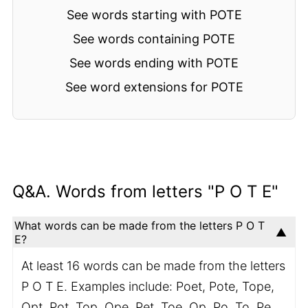
See words starting with POTE
See words containing POTE
See words ending with POTE
See word extensions for POTE
Q&A. Words from letters "P O T E"
What words can be made from the letters P O T
E?
At least 16 words can be made from the letters
P O T E. Examples include: Poet, Pote, Tope,
Opt, Pot, Top, Ope, Pet, Toe, Op, Po, To, Pe,