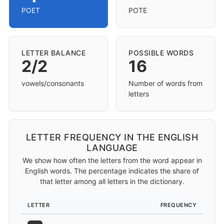
POET
POTE
LETTER BALANCE
POSSIBLE WORDS
2/2
16
vowels/consonants
Number of words from
letters
LETTER FREQUENCY IN THE ENGLISH
LANGUAGE
We show how often the letters from the word appear in
English words. The percentage indicates the share of
that letter among all letters in the dictionary.
LETTER
FREQUENCY