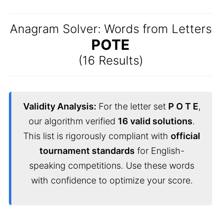
Anagram Solver: Words from Letters
POTE
(16 Results)
Validity Analysis:
For the letter set
P O T E
,
our algorithm verified
16 valid solutions
.
This list is rigorously compliant with
official
tournament standards
for English-
speaking competitions. Use these words
with confidence to optimize your score.