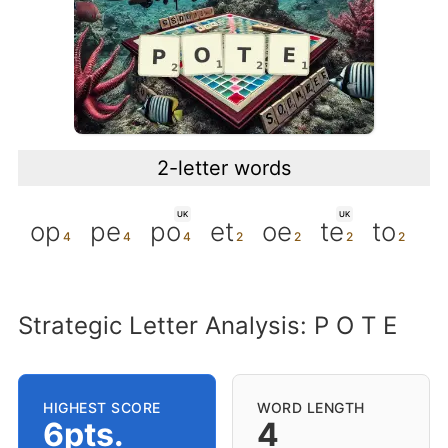
2-letter words
UK
UK
op
pe
po
et
oe
te
to
Strategic Letter Analysis: P O T E
HIGHEST SCORE
WORD LENGTH
6pts.
4