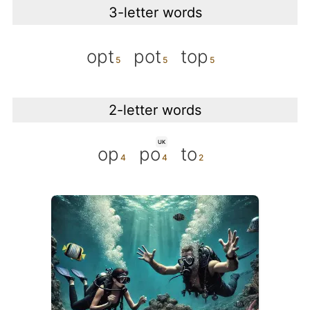
3-letter words
opt
pot
top
2-letter words
UK
op
po
to