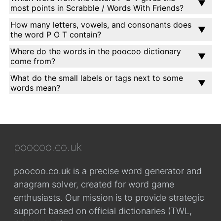
most points in Scrabble / Words With Friends?
How many letters, vowels, and consonants does
the word P O T contain?
Where do the words in the poocoo dictionary
come from?
What do the small labels or tags next to some
words mean?
poocoo.co.uk
poocoo.co.uk is a precise word generator and
anagram solver, created for word game
enthusiasts. Our mission is to provide strategic
support based on official dictionaries (TWL,