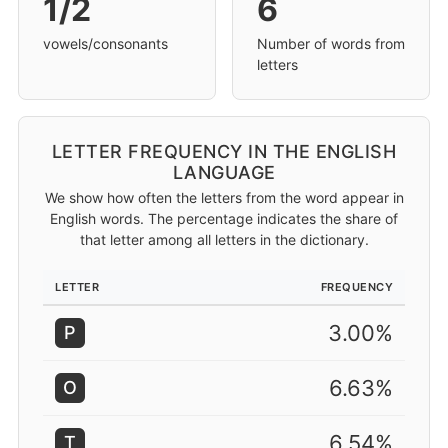
1/2
6
vowels/consonants
Number of words from
letters
LETTER FREQUENCY IN THE ENGLISH
LANGUAGE
We show how often the letters from the word appear in
English words. The percentage indicates the share of
that letter among all letters in the dictionary.
LETTER
FREQUENCY
3.00%
P
6.63%
O
6.54%
T