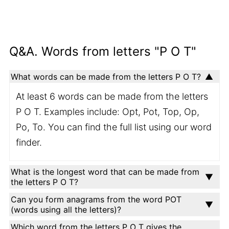
Q&A. Words from letters "P O T"
What words can be made from the letters P O T?
At least 6 words can be made from the letters
P O T. Examples include: Opt, Pot, Top, Op,
Po, To. You can find the full list using our word
finder.
What is the longest word that can be made from
the letters P O T?
Can you form anagrams from the word POT
(words using all the letters)?
Which word from the letters P O T gives the