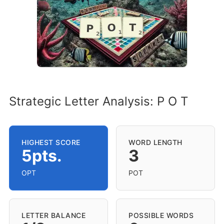
Strategic Letter Analysis: P O T
HIGHEST SCORE
WORD LENGTH
5pts.
3
OPT
POT
LETTER BALANCE
POSSIBLE WORDS