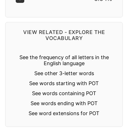
VIEW RELATED - EXPLORE THE
VOCABULARY
See the frequency of all letters in the
English language
See other 3-letter words
See words starting with POT
See words containing POT
See words ending with POT
See word extensions for POT