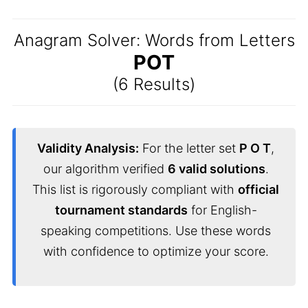
Anagram Solver: Words from Letters
POT
(6 Results)
Validity Analysis:
For the letter set
P O T
,
our algorithm verified
6 valid solutions
.
This list is rigorously compliant with
official
tournament standards
for English-
speaking competitions. Use these words
with confidence to optimize your score.