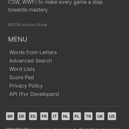
CSW, WWF) to make every game a step
towards mastery.
©2026 poocoo Group
MENU
Words from Letters
Advanced Search
Word Lists
Score Pad
Privacy Policy
API (For Developers)
BR
DE
ES
FR
IT
NL
PL
TR
UK
US