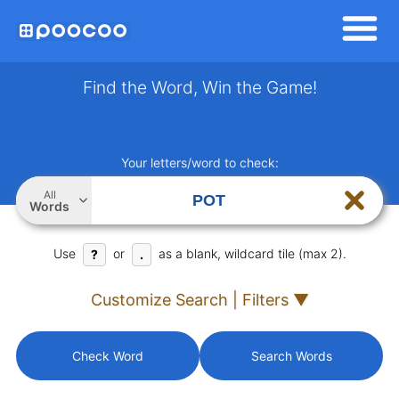
Find the Word, Win the Game!
Your letters/word to check:
All
Words
Use
or
as a blank, wildcard tile (max 2).
?
.
Customize Search | Filters ▼
Check Word
Search Words