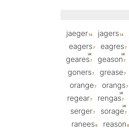
jaeger
jagers
eagers
eagres
UK
UK
geares
geason
goners
grease
orange
orangs
UK
regear
rengas
UK
serger
sorage
ranees
reason