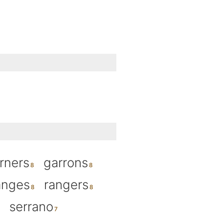
rners
garrons
anges
rangers
serrano