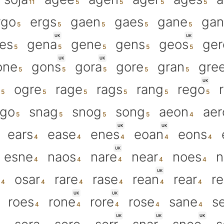
rgo
ergs
gaen
gaes
gane
gan
UK
UK
es
gena
gene
gens
geos
ger
UK
UK
one
gons
gora
gore
gran
gre
UK
ogre
rage
rags
rang
rego
ego
snag
snog
song
aeon
aer
UK
UK
ears
ease
enes
eoan
eons
UK
esne
naos
nare
near
noes
n
UK
osar
rare
rase
rean
rear
r
UK
UK
roes
rone
rore
rose
sane
s
UK
UK
UK