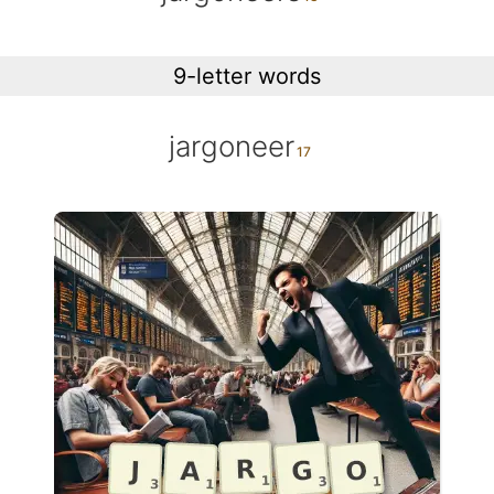
9-letter words
jargoneer