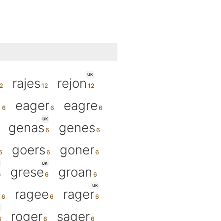
UK
rajes
rejon
n
eager
eagre
UK
genas
genes
goers
goner
UK
grese
groan
UK
n
ragee
rager
roger
sager