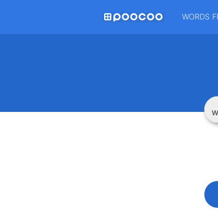
WORDS F
W