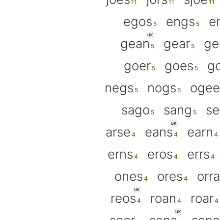
egos
engs
e
UK
gean
gear
ge
goer
goes
g
negs
nogs
ogee
sago
sang
s
UK
arse
eans
earn
erns
eros
errs
ones
ores
orra
UK
reos
roan
roar
UK