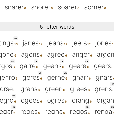
snarer
snorer
soarer
sorner
5-letter words
UK
jongs
janes
jeans
jeers
jones
gone
agons
agree
anger
argo
UK
UK
UK
UK
rgos
garre
geans
geare
gears
UK
UK
genro
geres
gerne
gnarr
gnars
UK
orse
grans
green
grees
grens
UK
egro
ogees
ogres
orang
orga
UK
UK
UK
regar
reges
regna
regos
renga