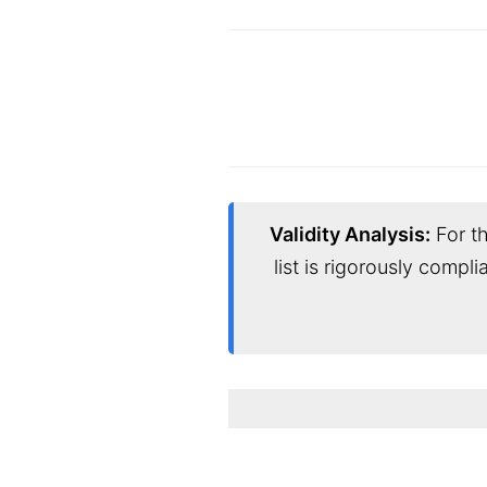
Validity Analysis:
For th
list is rigorously compl