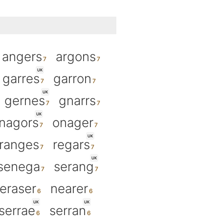
angers
argons
UK
garres
garron
UK
gernes
gnarrs
UK
nagors
onager
UK
ranges
regars
UK
senega
serang
eraser
nearer
UK
UK
serrae
serran