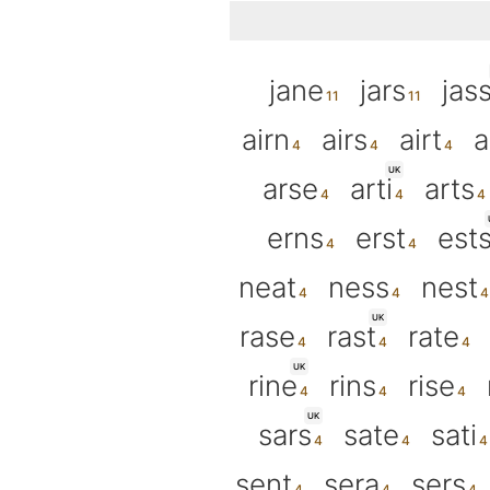
jane
jars
jas
airn
airs
airt
a
UK
arse
arti
arts
erns
erst
est
neat
ness
nest
UK
rase
rast
rate
UK
rine
rins
rise
UK
sars
sate
sati
sent
sera
sers