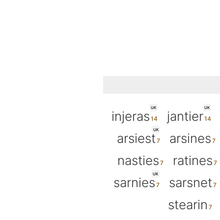
UK
UK
injeras
jantier
UK
arsiest
arsines
nasties
ratines
UK
sarnies
sarsnet
stearin