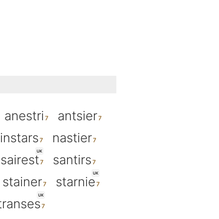
anestri
antsier
instars
nastier
UK
sairest
santirs
UK
stainer
starnie
UK
transes