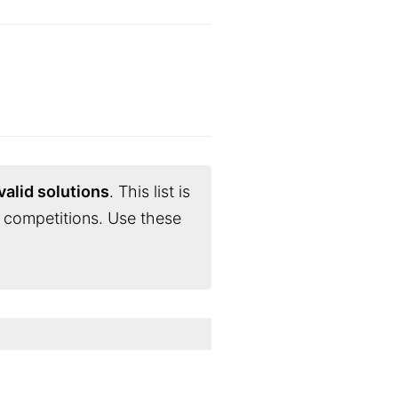
valid solutions
. This list is
 competitions. Use these