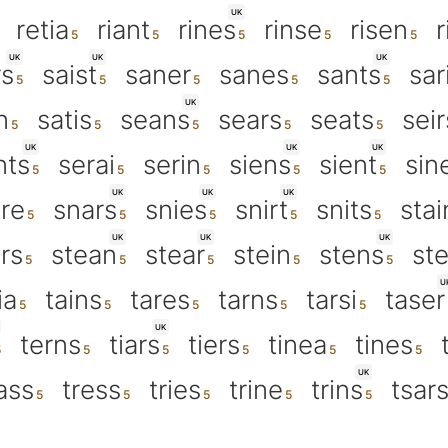
UK
retia
riant
rines
rinse
risen
r
UK
UK
UK
rs
saist
saner
sanes
sants
sar
UK
n
satis
seans
sears
seats
seir
UK
UK
UK
nts
serai
serin
siens
sient
sin
UK
UK
UK
re
snars
snies
snirt
snits
stai
UK
UK
UK
rs
stean
stear
stein
stens
st
U
ia
tains
tares
tarns
tarsi
taser
UK
terns
tiars
tiers
tinea
tines
UK
ass
tress
tries
trine
trins
tsar