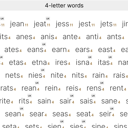
4-letter words
UK
UK
s
jean
jeat
jess
jest
jets
ji
its
anes
anis
ante
anti
ants
UK
ates
eans
earn
ears
east
ea
UK
UK
UK
s
etas
etna
ires
isna
itas
na
UK
nets
nies
nite
nits
rain
rais
UK
UK
rats
rean
rein
reis
rens
rent
UK
UK
UK
rite
rits
sain
sair
sais
sane
UK
UK
sean
sear
seas
seat
seir
se
UK
UK
seta
sets
sien
sies
sine
sins