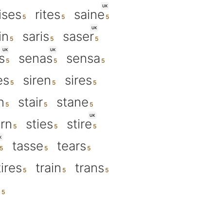
UK
ises
rites
saine
UK
in
saris
saser
UK
UK
s
senas
sensa
es
siren
sires
n
stair
stane
UK
ern
sties
stire
K
tasse
tears
tires
train
trans
s