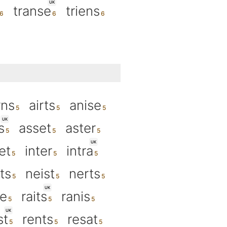
UK
transe
triens
rns
airts
anise
UK
s
asset
aster
UK
et
inter
intra
ts
neist
nerts
UK
se
raits
ranis
UK
st
rents
resat