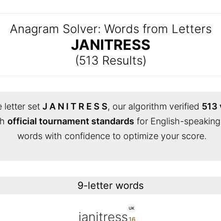
Anagram Solver: Words from Letters
JANITRESS
(513 Results)
 letter set
J A N I T R E S S
, our algorithm verified
513 
th
official tournament standards
for English-speaking
words with confidence to optimize your score.
9-letter words
UK
janitress