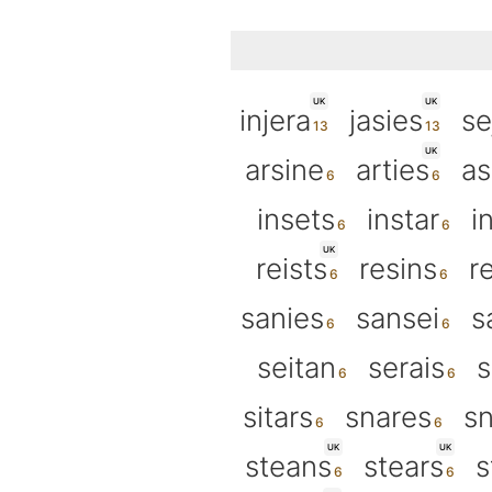
UK
UK
injera
jasies
se
UK
arsine
arties
as
insets
instar
i
UK
reists
resins
r
sanies
sansei
s
seitan
serais
s
sitars
snares
sn
UK
UK
steans
stears
s