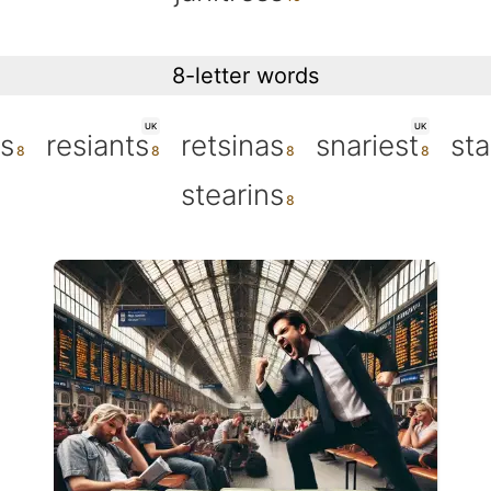
8-letter words
UK
UK
ss
resiants
retsinas
snariest
sta
stearins