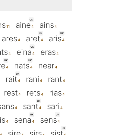
UK
ns
aine
ains
UK
UK
ares
aret
aris
UK
ts
eina
eras
UK
UK
re
nats
near
UK
rait
rani
rant
rest
rets
rias
UK
sans
sant
sari
UK
UK
is
sena
sens
UK
sire
sirs
sist