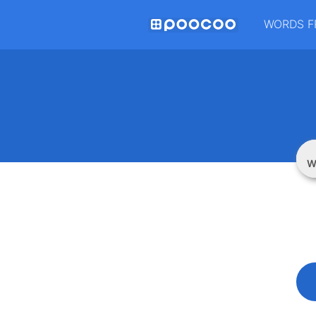
WORDS F
W