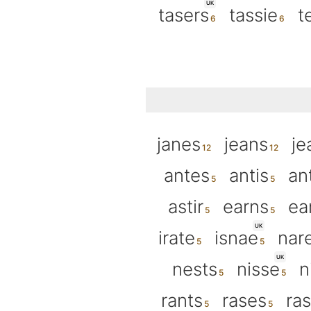
UK
tasers
tassie
t
janes
jeans
je
antes
antis
an
astir
earns
ea
UK
irate
isnae
nar
UK
nests
nisse
n
rants
rases
ra