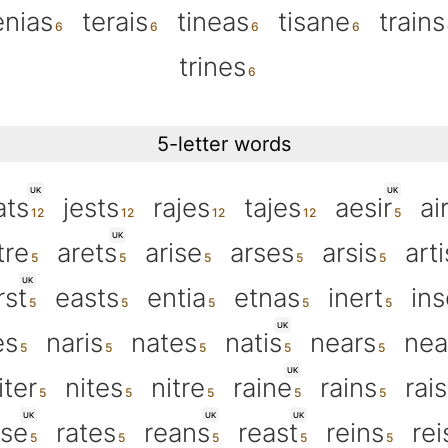
enias
terais
tineas
tisane
trains
trines
5-letter words
UK
UK
ats
jests
rajes
tajes
aesir
ai
UK
tre
arets
arise
arses
arsis
arti
UK
rst
easts
entia
etnas
inert
ins
UK
es
naris
nates
natis
nears
nea
UK
iter
nites
nitre
raine
rains
rai
UK
UK
UK
sse
rates
reans
reast
reins
rei