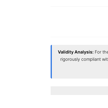
Validity Analysis:
For the
rigorously compliant wi