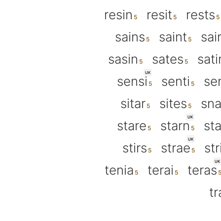
resin
resit
rests
sains
saint
sai
sasin
sates
sati
UK
sensi
senti
se
sitar
sites
sna
UK
stare
starn
sta
UK
stirs
strae
str
UK
tenia
terai
teras
tr