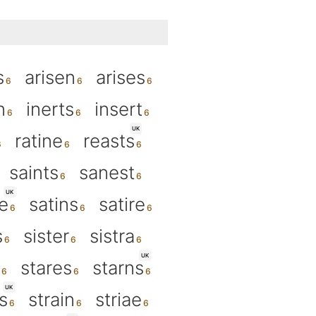
s
arisen
arises
n
inerts
insert
UK
ratine
reasts
saints
sanest
UK
e
satins
satire
s
sister
sistra
UK
stares
starns
UK
s
strain
striae