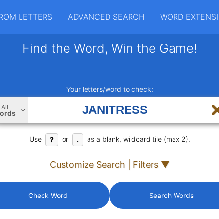
ROM LETTERS
ADVANCED SEARCH
WORD EXTENS
Find the Word, Win the Game!
Your letters/word to check:
All
ords
Use
or
as a blank, wildcard tile (max 2).
?
.
Customize Search | Filters ▼
Check Word
Search Words