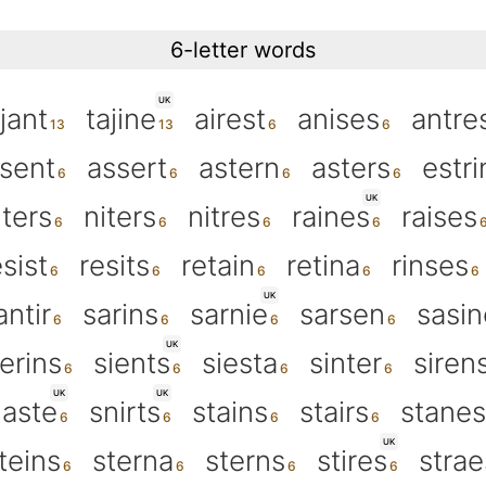
6-letter words
UK
jant
tajine
airest
anises
antre
sent
assert
astern
asters
estri
UK
nters
niters
nitres
raines
raises
esist
resits
retain
retina
rinses
UK
antir
sarins
sarnie
sarsen
sasin
UK
erins
sients
siesta
sinter
siren
UK
UK
aste
snirts
stains
stairs
stanes
UK
teins
sterna
sterns
stires
strae