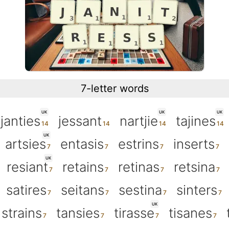
7-letter words
UK
UK
UK
janties
jessant
nartjie
tajines
UK
artsies
entasis
estrins
inserts
UK
resiant
retains
retinas
retsina
satires
seitans
sestina
sinters
UK
strains
tansies
tirasse
tisanes