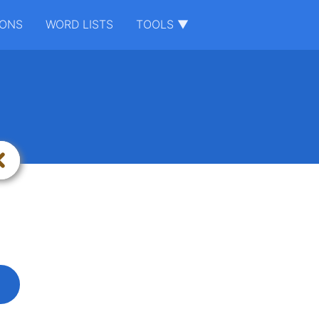
IONS
WORD LISTS
TOOLS ▼