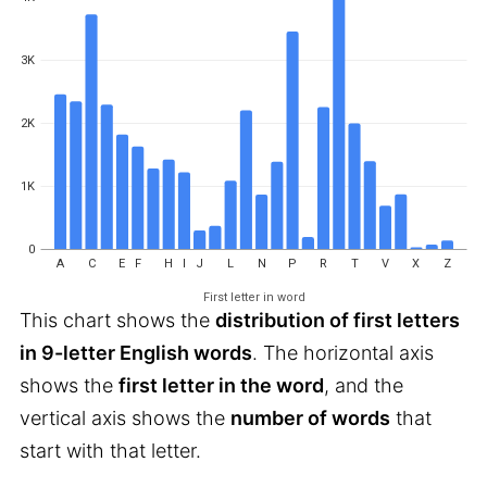
3K
2K
1K
0
A
C
E
F
H
I
J
L
N
P
R
T
V
X
Z
First letter in word
This chart shows the
distribution of first letters
in 9-letter English words
. The horizontal axis
shows the
first letter in the word
, and the
vertical axis shows the
number of words
that
start with that letter.