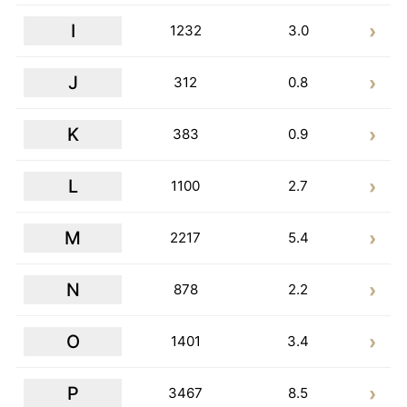
I
1232
3.0
J
312
0.8
K
383
0.9
L
1100
2.7
M
2217
5.4
N
878
2.2
O
1401
3.4
P
3467
8.5