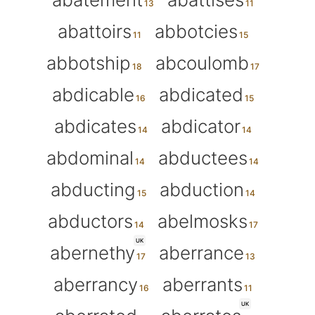
abattoirs
abbotcies
abbotship
abcoulomb
abdicable
abdicated
abdicates
abdicator
abdominal
abductees
abducting
abduction
abductors
abelmosks
UK
abernethy
aberrance
aberrancy
aberrants
UK