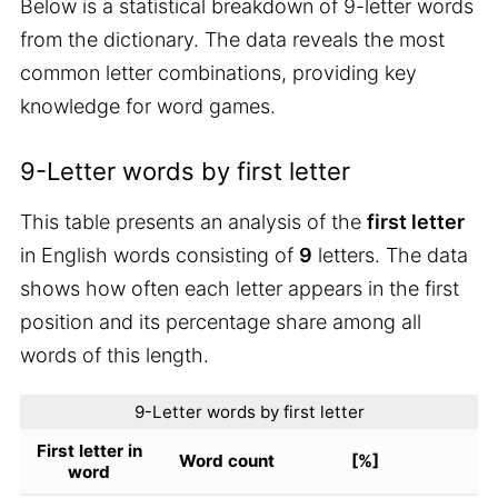
Below is a statistical breakdown of 9-letter words
from the dictionary. The data reveals the most
common letter combinations, providing key
knowledge for word games.
9-Letter words by first letter
This table presents an analysis of the
first letter
in English words consisting of
9
letters. The data
shows how often each letter appears in the first
position and its percentage share among all
words of this length.
9-Letter words by first letter
First letter in
Word count
[%]
word