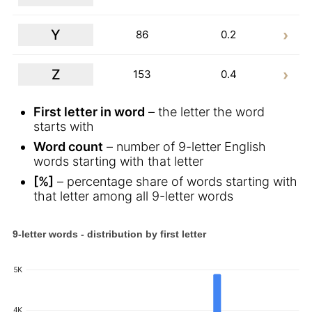
Y
86
0.2
Z
153
0.4
First letter in word
– the letter the word
starts with
Word count
– number of 9-letter English
words starting with that letter
[%]
– percentage share of words starting with
that letter among all 9-letter words
9-letter words - distribution by first letter
5K
4K