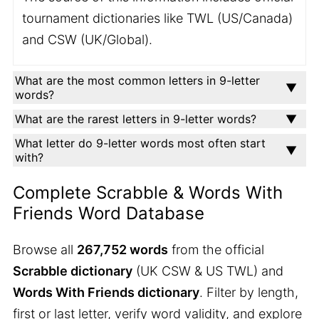
tournament dictionaries like TWL (US/Canada)
and CSW (UK/Global).
What are the most common letters in 9-letter
words?
What are the rarest letters in 9-letter words?
What letter do 9-letter words most often start
with?
Complete Scrabble & Words With
Friends Word Database
Browse all
267,752 words
from the official
Scrabble dictionary
(UK CSW & US TWL) and
Words With Friends dictionary
. Filter by length,
first or last letter, verify word validity, and explore