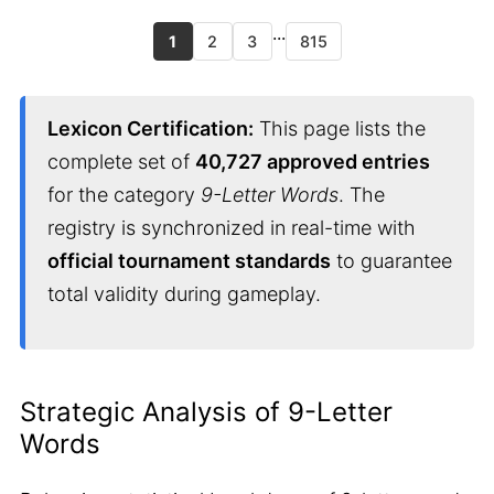
...
1
2
3
815
Lexicon Certification:
This page lists the
complete set of
40,727 approved entries
for the category
9-Letter Words
. The
registry is synchronized in real-time with
official tournament standards
to guarantee
total validity during gameplay.
Strategic Analysis of 9-Letter
Words