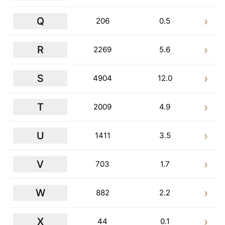
Q
206
0.5
R
2269
5.6
S
4904
12.0
T
2009
4.9
U
1411
3.5
V
703
1.7
W
882
2.2
X
44
0.1