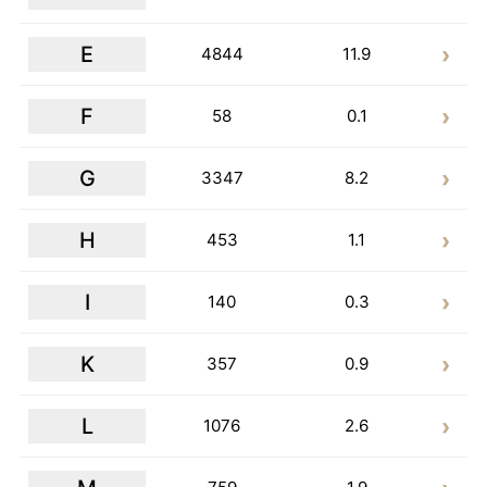
E
4844
11.9
F
58
0.1
G
3347
8.2
H
453
1.1
I
140
0.3
K
357
0.9
L
1076
2.6