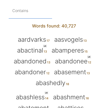
Contains
Words found: 40,727
aardvarks
aasvogels
UK
abactinal
abamperes
UK
abandoned
abandonee
abandoner
abasement
abashedly
UK
abashless
abashment
abatement
abattises