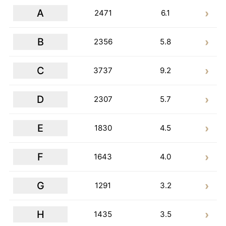
A
2471
6.1
B
2356
5.8
C
3737
9.2
D
2307
5.7
E
1830
4.5
F
1643
4.0
G
1291
3.2
H
1435
3.5