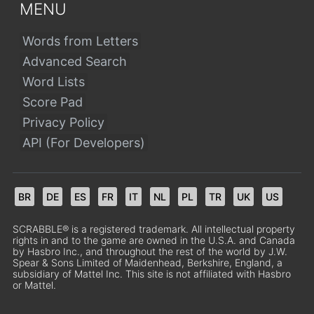
MENU
Words from Letters
Advanced Search
Word Lists
Score Pad
Privacy Policy
API (For Developers)
BR
DE
ES
FR
IT
NL
PL
TR
UK
US
SCRABBLE® is a registered trademark. All intellectual property
rights in and to the game are owned in the U.S.A. and Canada
by Hasbro Inc., and throughout the rest of the world by J.W.
Spear & Sons Limited of Maidenhead, Berkshire, England, a
subsidiary of Mattel Inc. This site is not affiliated with Hasbro
or Mattel.