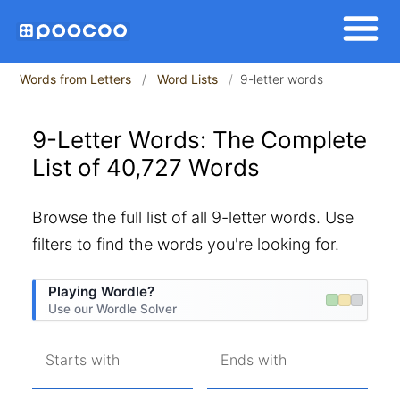
Words from Letters
Word Lists
9-letter words
9-Letter Words: The Complete
List of 40,727 Words
Browse the full list of all 9-letter words. Use
filters to find the words you're looking for.
Playing Wordle?
Use our Wordle Solver
Starts with
Ends with