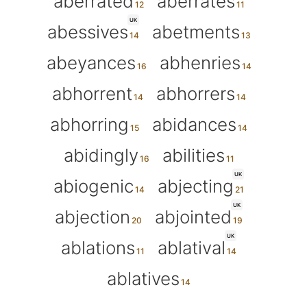
aberrated
aberrates
UK
abessives
abetments
abeyances
abhenries
abhorrent
abhorrers
abhorring
abidances
abidingly
abilities
UK
abiogenic
abjecting
UK
abjection
abjointed
UK
ablations
ablatival
ablatives