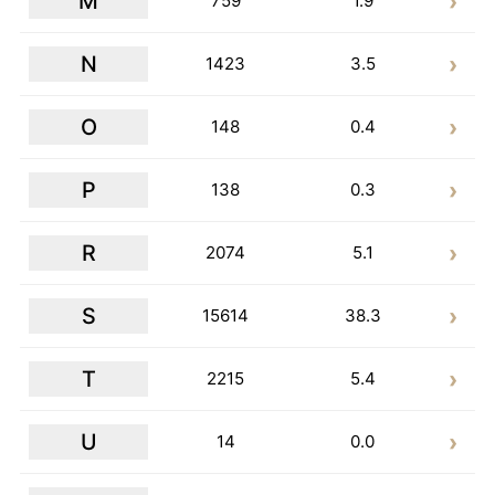
M
759
1.9
N
1423
3.5
O
148
0.4
P
138
0.3
R
2074
5.1
S
15614
38.3
T
2215
5.4
U
14
0.0