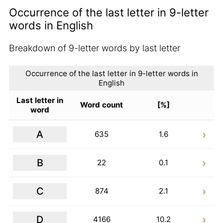
Occurrence of the last letter in 9-letter
words in English
Breakdown of 9-letter words by last letter
Occurrence of the last letter in 9-letter words in
English
Last letter in
Word count
[%]
word
A
635
1.6
B
22
0.1
C
874
2.1
D
4166
10.2