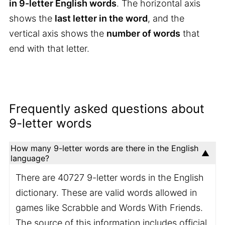
in 9-letter English words
. The horizontal axis
shows the
last letter in the word
, and the
vertical axis shows the
number of words
that
end with that letter.
Frequently asked questions about
9-letter words
How many 9-letter words are there in the English
language?
There are 40727 9-letter words in the English
dictionary. These are valid words allowed in
games like Scrabble and Words With Friends.
The source of this information includes official