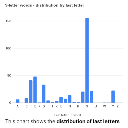
9-letter words - distribution by last letter
15K
10K
5K
0
A
C
E
F
G
I
K
L
N
P
S
U
W
Y
Z
Last letter in word
This chart shows the
distribution of last letters