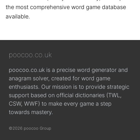
the most comprehensive word game database
available.
poocoo.co.uk
poocoo.co.uk is a precise word generator and
anagram solver, created for word game
enthusiasts. Our mission is to provide strategic
support based on official dictionaries (TWL,
CSW, WWF) to make every game a step
towards mastery.
©2026 poocoo Group