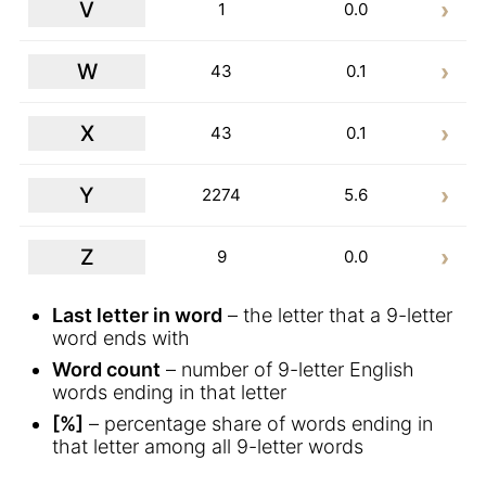
V
1
0.0
W
43
0.1
X
43
0.1
Y
2274
5.6
Z
9
0.0
Last letter in word
– the letter that a 9-letter
word ends with
Word count
– number of 9-letter English
words ending in that letter
[%]
– percentage share of words ending in
that letter among all 9-letter words