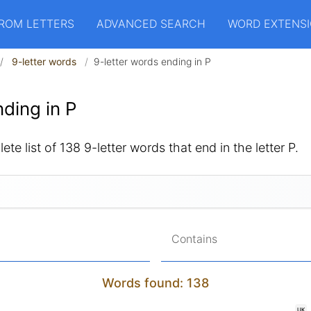
ROM LETTERS
ADVANCED SEARCH
WORD EXTENS
9-letter words
9-letter words ending in P
ding in P
te list of 138 9-letter words that end in the letter P.
Contains
Words found: 138
UK