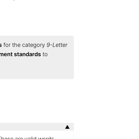
s
for the category
9-Letter
ament standards
to
These are valid words,