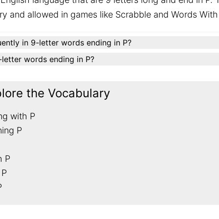
ary and allowed in games like Scrabble and Words With
ently in 9-letter words ending in P?
9-letter words ending in P?
plore the Vocabulary
ng with P
ning P
h P
 P
P