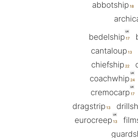
abbotship
archic
UK
bedelship
cantaloup
chiefship
UK
coachwhip
UK
cremocarp
dragstrip
drills
UK
eurocreep
film
guards