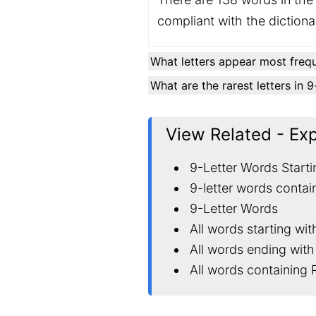
compliant with the diction
What letters appear most frequ
What are the rarest letters in 
View Related - Ex
9-Letter Words Starti
9-letter words contai
9-Letter Words
All words starting wit
All words ending with
All words containing 