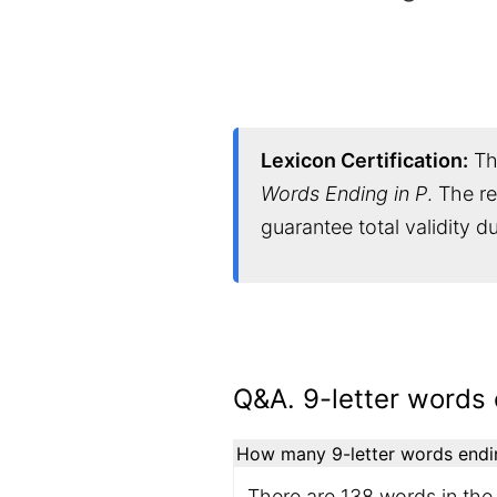
Lexicon Certification:
Thi
Words Ending in P
. The r
guarantee total validity 
Q&A. 9-letter words 
How many 9-letter words ending
There are 138 words in the 