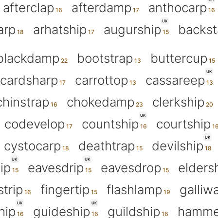
afterclap
afterdamp
anthocarp
UK
arp
arhatship
augurship
backs
blackdamp
bootstrap
buttercup
UK
cardsharp
carrottop
cassareep
chinstrap
chokedamp
clerkship
UK
codevelop
countship
courtship
UK
cystocarp
deathtrap
devilship
UK
UK
hip
eavesdrip
eavesdrop
elders
strip
fingertip
flashlamp
galliw
UK
UK
hip
guideship
guildship
hamme