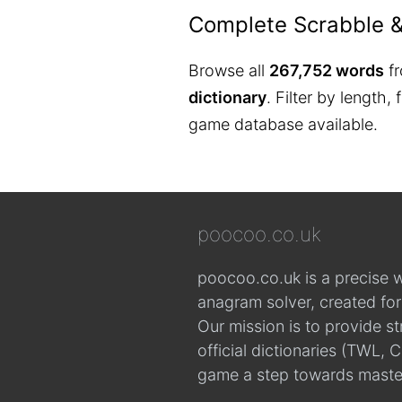
Complete Scrabble 
Browse all
267,752 words
fr
dictionary
. Filter by length,
game database available.
poocoo.co.uk
poocoo.co.uk is a precise 
anagram solver, created fo
Our mission is to provide s
official dictionaries (TWL
game a step towards maste