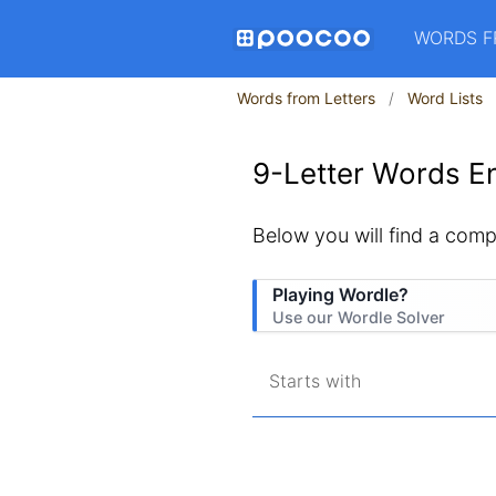
WORDS F
Words from Letters
Word Lists
9-Letter Words En
Below you will find a comple
Playing Wordle?
Use our Wordle Solver
Starts with