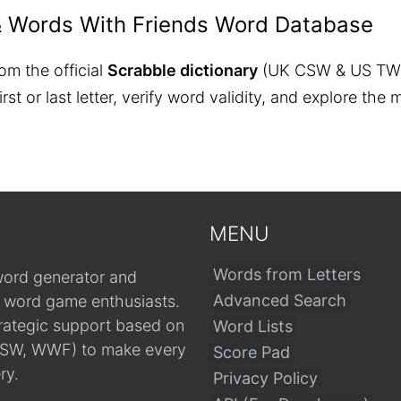
& Words With Friends Word Database
om the official
Scrabble dictionary
(UK CSW & US TW
 first or last letter, verify word validity, and explore 
MENU
Words from Letters
word generator and
Advanced Search
r word game enthusiasts.
trategic support based on
Word Lists
, CSW, WWF) to make every
Score Pad
ry.
Privacy Policy