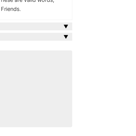
 Friends.