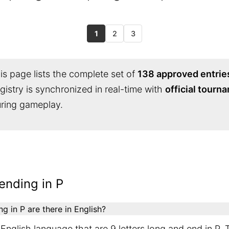
1
2
3
s page lists the complete set of
138 approved entrie
egistry is synchronized in real-time with
official tourn
during gameplay.
ending in P
 in P are there in English?
English language that are 9 letters long and end in P. 