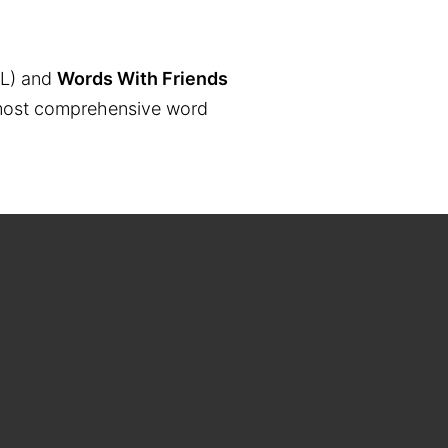
L) and
Words With Friends
the most comprehensive word