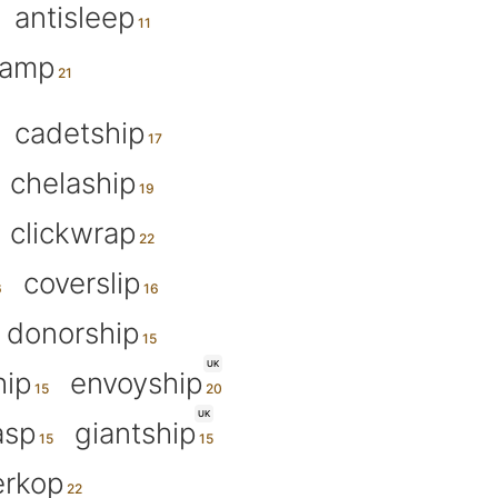
antisleep
tamp
cadetship
chelaship
clickwrap
coverslip
donorship
UK
hip
envoyship
UK
asp
giantship
rkop