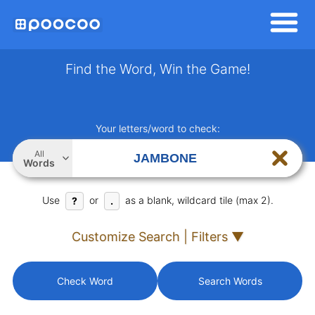
Find the Word, Win the Game!
Your letters/word to check:
All
Words
Use
or
as a blank, wildcard tile (max 2).
?
.
Customize Search | Filters ▼
Check Word
Search Words