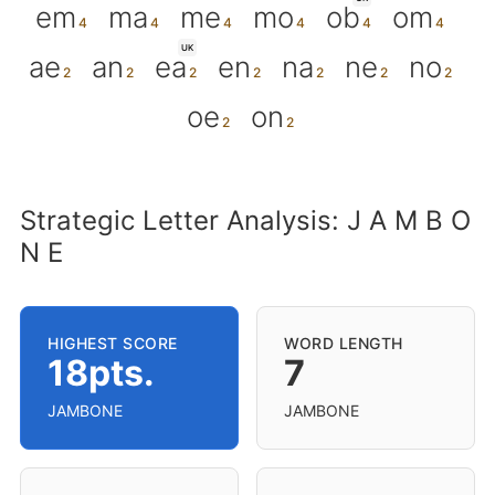
em
ma
me
mo
ob
om
UK
ae
an
ea
en
na
ne
no
oe
on
Strategic Letter Analysis: J A M B O
N E
HIGHEST SCORE
WORD LENGTH
18pts.
7
JAMBONE
JAMBONE