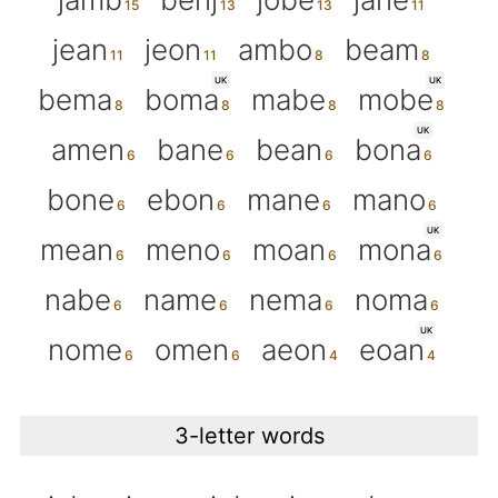
jean
jeon
ambo
beam
UK
UK
bema
boma
mabe
mobe
UK
amen
bane
bean
bona
bone
ebon
mane
mano
UK
mean
meno
moan
mona
nabe
name
nema
noma
UK
nome
omen
aeon
eoan
3-letter words