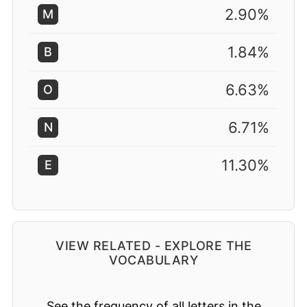
2.90%
M
1.84%
B
6.63%
O
6.71%
N
11.30%
E
VIEW RELATED - EXPLORE THE
VOCABULARY
See the frequency of all letters in the