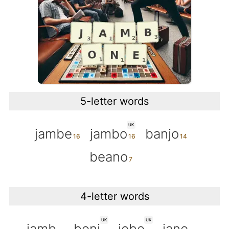
5-letter words
UK
jambe
jambo
banjo
beano
4-letter words
UK
UK
jamb
benj
jobe
jane