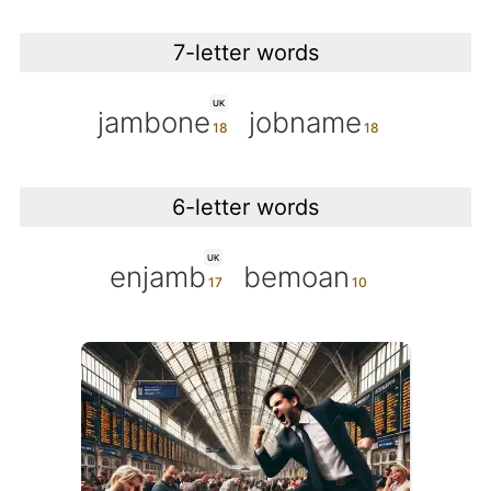
7-letter words
UK
jambone
jobname
6-letter words
UK
enjamb
bemoan