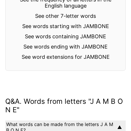
English language
See other 7-letter words
See words starting with JAMBONE
See words containing JAMBONE
See words ending with JAMBONE
See word extensions for JAMBONE
Q&A. Words from letters "J A M B O
N E"
What words can be made from the letters J A M
B O N E?