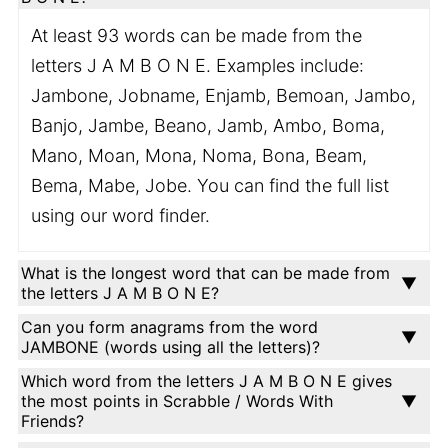
At least 93 words can be made from the
letters J A M B O N E. Examples include:
Jambone, Jobname, Enjamb, Bemoan, Jambo,
Banjo, Jambe, Beano, Jamb, Ambo, Boma,
Mano, Moan, Mona, Noma, Bona, Beam,
Bema, Mabe, Jobe. You can find the full list
using our word finder.
What is the longest word that can be made from
the letters J A M B O N E?
Can you form anagrams from the word
JAMBONE (words using all the letters)?
Which word from the letters J A M B O N E gives
the most points in Scrabble / Words With
Friends?