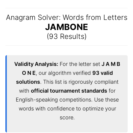
Anagram Solver: Words from Letters
JAMBONE
(93 Results)
Validity Analysis:
For the letter set
J A M B
O N E
, our algorithm verified
93 valid
solutions
. This list is rigorously compliant
with
official tournament standards
for
English-speaking competitions. Use these
words with confidence to optimize your
score.