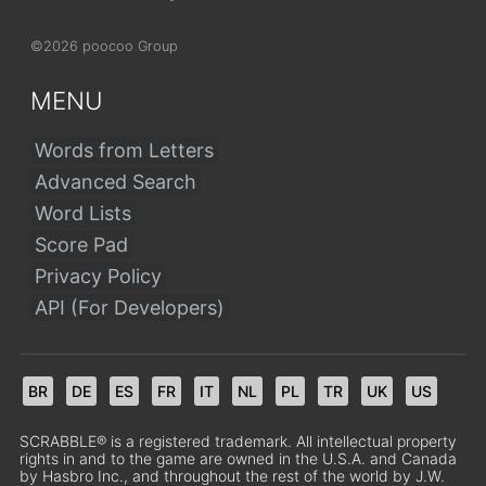
©2026 poocoo Group
MENU
Words from Letters
Advanced Search
Word Lists
Score Pad
Privacy Policy
API (For Developers)
BR
DE
ES
FR
IT
NL
PL
TR
UK
US
SCRABBLE® is a registered trademark. All intellectual property
rights in and to the game are owned in the U.S.A. and Canada
by Hasbro Inc., and throughout the rest of the world by J.W.