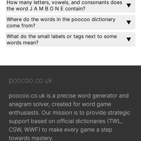
How many letters, vowels, and consonants does
the word J A M B O N E contain?
Where do the words in the poocoo dictionary
come from?
What do the small labels or tags next to some
words mean?
poocoo.co.uk
poocoo.co.uk is a precise word generator and
anagram solver, created for word game
enthusiasts. Our mission is to provide strategic
support based on official dictionaries (TWL,
CSW, WWF) to make every game a step
towards mastery.