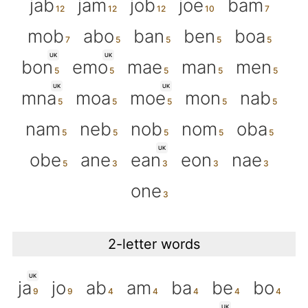
jab
jam
job
joe
bam
mob
abo
ban
ben
boa
UK
UK
bon
emo
mae
man
men
UK
UK
mna
moa
moe
mon
nab
nam
neb
nob
nom
oba
UK
obe
ane
ean
eon
nae
one
2-letter words
UK
ja
jo
ab
am
ba
be
bo
UK