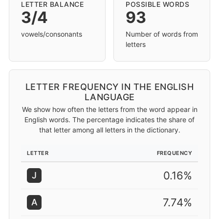
LETTER BALANCE
POSSIBLE WORDS
3/4
93
vowels/consonants
Number of words from
letters
LETTER FREQUENCY IN THE ENGLISH
LANGUAGE
We show how often the letters from the word appear in
English words. The percentage indicates the share of
that letter among all letters in the dictionary.
LETTER
FREQUENCY
0.16%
J
7.74%
A