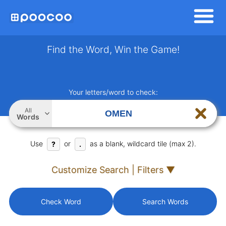
Find the Word, Win the Game!
Your letters/word to check:
All
Words
Use
or
as a blank, wildcard tile (max 2).
?
.
Customize Search | Filters ▼
Check Word
Search Words