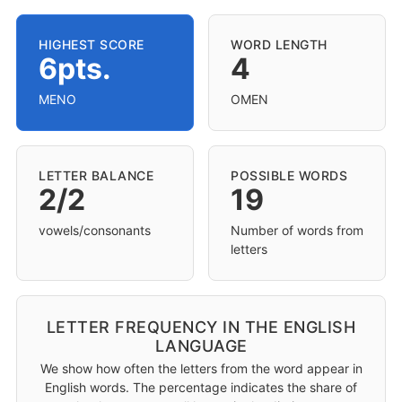
HIGHEST SCORE
WORD LENGTH
6pts.
4
MENO
OMEN
LETTER BALANCE
POSSIBLE WORDS
2/2
19
vowels/consonants
Number of words from
letters
LETTER FREQUENCY IN THE ENGLISH
LANGUAGE
We show how often the letters from the word appear in
English words. The percentage indicates the share of