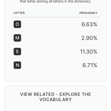
that letter among all letters in the dictionary.
LETTER
FREQUENCY
6.63%
O
2.90%
M
11.30%
E
6.71%
N
VIEW RELATED - EXPLORE THE
VOCABULARY