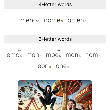
4-letter words
meno
nome
omen
3-letter words
UK
UK
emo
men
moe
mon
nom
eon
one