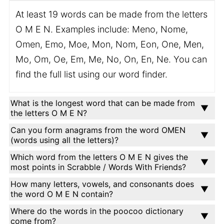
At least 19 words can be made from the letters
O M E N. Examples include: Meno, Nome,
Omen, Emo, Moe, Mon, Nom, Eon, One, Men,
Mo, Om, Oe, Em, Me, No, On, En, Ne. You can
find the full list using our word finder.
What is the longest word that can be made from
the letters O M E N?
Can you form anagrams from the word OMEN
(words using all the letters)?
Which word from the letters O M E N gives the
most points in Scrabble / Words With Friends?
How many letters, vowels, and consonants does
the word O M E N contain?
Where do the words in the poocoo dictionary
come from?