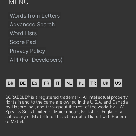
MENU
Words from Letters
Advanced Search
Word Lists
Score Pad
Privacy Policy
API (For Developers)
BR
DE
ES
FR
IT
NL
PL
TR
UK
US
SCRABBLE® is a registered trademark. All intellectual property
rights in and to the game are owned in the U.S.A. and Canada
by Hasbro Inc., and throughout the rest of the world by J.W.
Spear & Sons Limited of Maidenhead, Berkshire, England, a
subsidiary of Mattel Inc. This site is not affiliated with Hasbro
or Mattel.