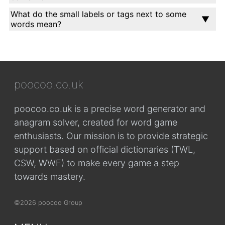
What do the small labels or tags next to some
words mean?
poocoo.co.uk
poocoo.co.uk is a precise word generator and
anagram solver, created for word game
enthusiasts. Our mission is to provide strategic
support based on official dictionaries (TWL,
CSW, WWF) to make every game a step
towards mastery.
©2026 poocoo Group