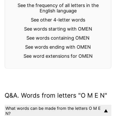
See the frequency of all letters in the
English language
See other 4-letter words
See words starting with OMEN
See words containing OMEN
See words ending with OMEN
See word extensions for OMEN
Q&A. Words from letters "O M E N"
What words can be made from the letters O M E
N?