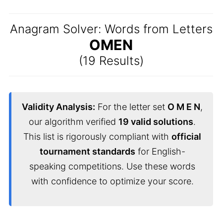
Anagram Solver: Words from Letters
OMEN
(19 Results)
Validity Analysis:
For the letter set
O M E N
,
our algorithm verified
19 valid solutions
.
This list is rigorously compliant with
official
tournament standards
for English-
speaking competitions. Use these words
with confidence to optimize your score.