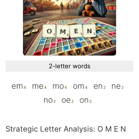
2-letter words
em
me
mo
om
en
ne
no
oe
on
Strategic Letter Analysis: O M E N