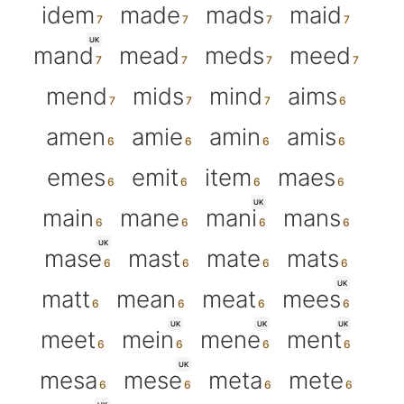
idem
made
mads
maid
UK
mand
mead
meds
meed
mend
mids
mind
aims
amen
amie
amin
amis
emes
emit
item
maes
UK
main
mane
mani
mans
UK
mase
mast
mate
mats
UK
matt
mean
meat
mees
UK
UK
UK
meet
mein
mene
ment
UK
mesa
mese
meta
mete