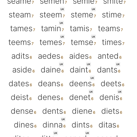
seame
semen
semie
smite
UK
UK
steam
steem
steme
stime
UK
tames
tamin
tamis
teams
UK
UK
teems
temes
temse
times
adits
aedes
aides
anted
UK
UK
UK
aside
daine
daint
dants
UK
dates
deans
deens
deets
UK
UK
deist
denes
denet
denis
dense
dents
diene
diets
UK
dines
dinna
dints
ditas
UK
UK