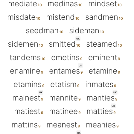
mediate
medinas
mindset
misdate
mistend
sandmen
seedman
sideman
UK
sidemen
smitted
steamed
tandems
emetins
eminent
UK
enamine
entames
etamine
etamins
etatism
inmates
UK
UK
mainest
mannite
manties
UK
matiest
matinee
matties
mattins
meanest
meanies
UK