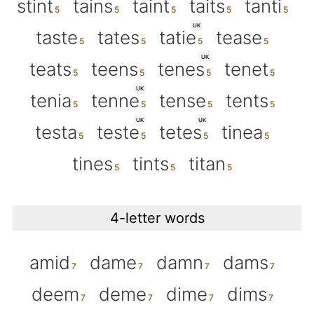
stint
tains
taint
taits
tanti
UK
taste
tates
tatie
tease
UK
teats
teens
tenes
tenet
UK
tenia
tenne
tense
tents
UK
UK
testa
teste
tetes
tinea
tines
tints
titan
4-letter words
amid
dame
damn
dams
deem
deme
dime
dims