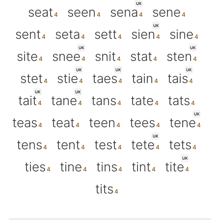
UK
seat
seen
sena
sene
UK
sent
seta
sett
sien
sine
UK
UK
site
snee
snit
stat
sten
UK
UK
UK
stet
stie
taes
tain
tais
UK
UK
tait
tane
tans
tate
tats
UK
teas
teat
teen
tees
tene
UK
tens
tent
test
tete
tets
UK
ties
tine
tins
tint
tite
tits