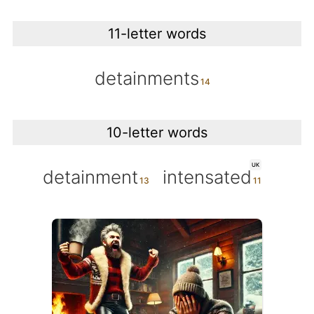
11-letter words
detainments
10-letter words
UK
detainment
intensated