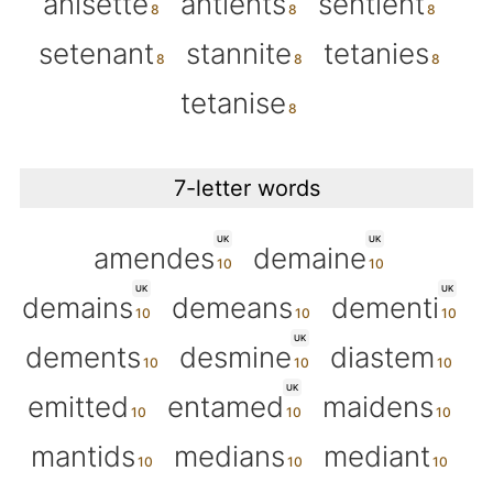
anisette
antients
sentient
setenant
stannite
tetanies
tetanise
7-letter words
UK
UK
amendes
demaine
UK
UK
demains
demeans
dementi
UK
dements
desmine
diastem
UK
emitted
entamed
maidens
mantids
medians
mediant