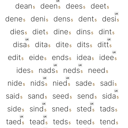
UK
dean
deen
dees
deet
UK
dene
deni
dens
dent
desi
dies
diet
dine
dins
dint
UK
UK
disa
dita
dite
dits
ditt
UK
edit
eide
ends
idea
idee
UK
UK
ides
nads
neds
need
UK
UK
nide
nids
nied
sade
sadi
UK
said
sand
seed
send
sida
UK
UK
side
sind
sned
sted
tads
UK
UK
taed
tead
teds
teed
tend