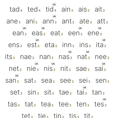
UK
tad
ted
tid
ain
ais
ait
UK
ane
ani
ann
ant
ate
att
UK
UK
UK
UK
ean
eas
eat
een
ene
UK
UK
ens
est
eta
inn
ins
ita
UK
UK
its
nae
nan
nas
nat
nee
UK
UK
UK
net
nie
nis
nit
sae
sai
UK
san
sat
sea
see
sei
sen
UK
set
sin
sit
tae
tai
tan
UK
tas
tat
tea
tee
ten
tes
tet
tie
tin
tis
tit