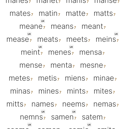
manes
manet
manis
manse
mates
matin
matte
matts
UK
meane
means
meant
UK
UK
mease
meats
meets
meins
UK
UK
meint
menes
mensa
mense
menta
mesne
metes
metis
miens
minae
minas
mines
mints
mites
mitts
names
neems
nemas
UK
UK
nemns
samen
satem
UK
UK