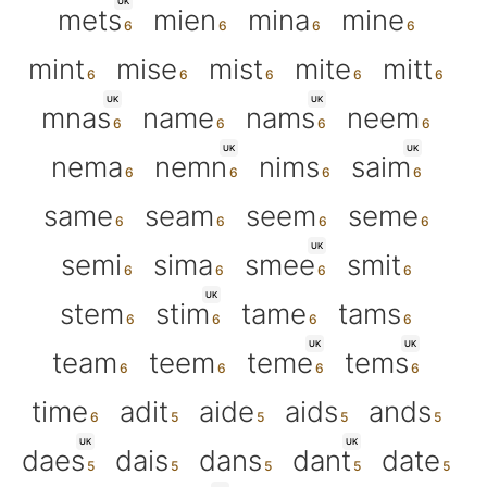
UK
mets
mien
mina
mine
mint
mise
mist
mite
mitt
UK
UK
mnas
name
nams
neem
UK
UK
nema
nemn
nims
saim
same
seam
seem
seme
UK
semi
sima
smee
smit
UK
stem
stim
tame
tams
UK
UK
team
teem
teme
tems
time
adit
aide
aids
ands
UK
UK
daes
dais
dans
dant
date