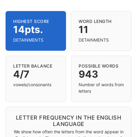
HIGHEST SCORE
WORD LENGTH
14pts.
11
DETAINMENTS
DETAINMENTS
LETTER BALANCE
POSSIBLE WORDS
4/7
943
vowels/consonants
Number of words from
letters
LETTER FREQUENCY IN THE ENGLISH
LANGUAGE
We show how often the letters from the word appear in