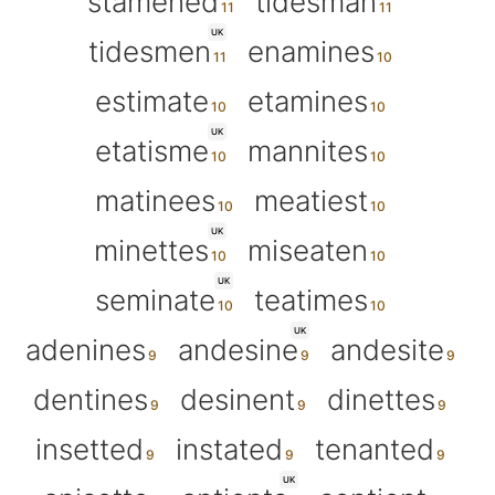
stamened
tidesman
UK
tidesmen
enamines
estimate
etamines
UK
etatisme
mannites
matinees
meatiest
UK
minettes
miseaten
UK
seminate
teatimes
UK
adenines
andesine
andesite
dentines
desinent
dinettes
insetted
instated
tenanted
UK