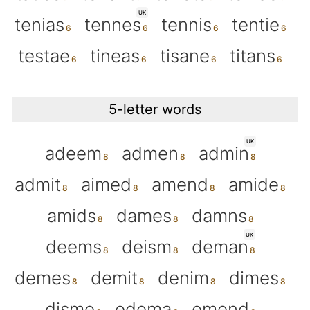
UK
tenias
tennes
tennis
tentie
testae
tineas
tisane
titans
5-letter words
UK
adeem
admen
admin
admit
aimed
amend
amide
amids
dames
damns
UK
deems
deism
deman
demes
demit
denim
dimes
disme
edema
emend