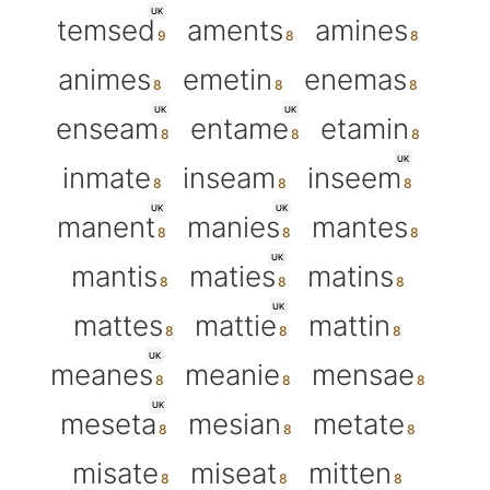
UK
temsed
aments
amines
animes
emetin
enemas
UK
UK
enseam
entame
etamin
UK
inmate
inseam
inseem
UK
UK
manent
manies
mantes
UK
mantis
maties
matins
UK
mattes
mattie
mattin
UK
meanes
meanie
mensae
UK
meseta
mesian
metate
misate
miseat
mitten