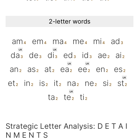
2-letter words
am
em
ma
me
mi
ad
UK
UK
da
de
di
ed
id
ae
ai
UK
UK
an
as
at
ea
ee
en
es
UK
et
in
is
it
na
ne
si
st
UK
ta
te
ti
Strategic Letter Analysis: D E T A I
N M E N T S