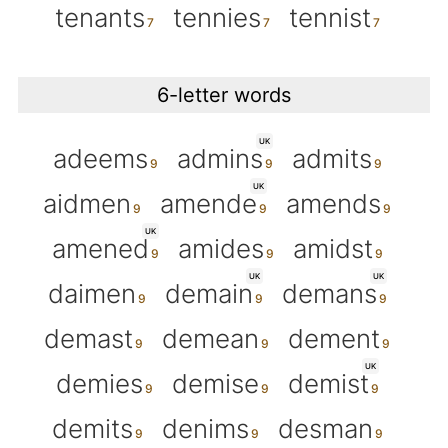
tenants
tennies
tennist
6-letter words
UK
adeems
admins
admits
UK
aidmen
amende
amends
UK
amened
amides
amidst
UK
UK
daimen
demain
demans
demast
demean
dement
UK
demies
demise
demist
demits
denims
desman