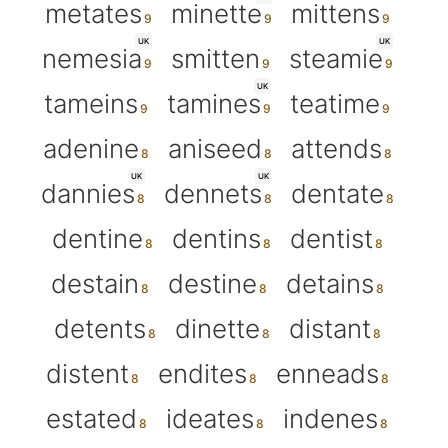
metates
minette
mittens
UK
UK
nemesia
smitten
steamie
UK
tameins
tamines
teatime
adenine
aniseed
attends
UK
UK
dannies
dennets
dentate
dentine
dentins
dentist
destain
destine
detains
detents
dinette
distant
distent
endites
enneads
estated
ideates
indenes