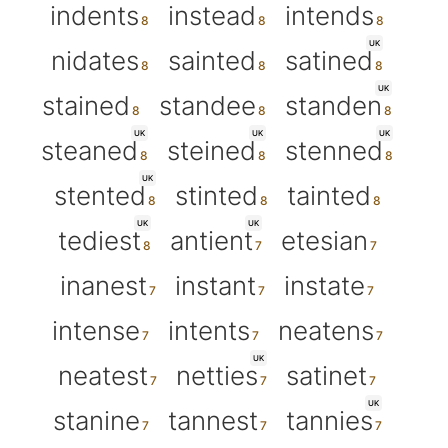
indents
instead
intends
UK
nidates
sainted
satined
UK
stained
standee
standen
UK
UK
UK
steaned
steined
stenned
UK
stented
stinted
tainted
UK
UK
tediest
antient
etesian
inanest
instant
instate
intense
intents
neatens
UK
neatest
netties
satinet
UK
stanine
tannest
tannies