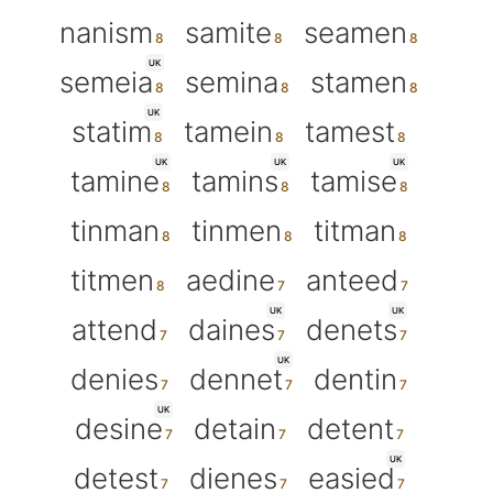
nanism
samite
seamen
UK
semeia
semina
stamen
UK
statim
tamein
tamest
UK
UK
UK
tamine
tamins
tamise
tinman
tinmen
titman
titmen
aedine
anteed
UK
UK
attend
daines
denets
UK
denies
dennet
dentin
UK
desine
detain
detent
UK
detest
dienes
easied