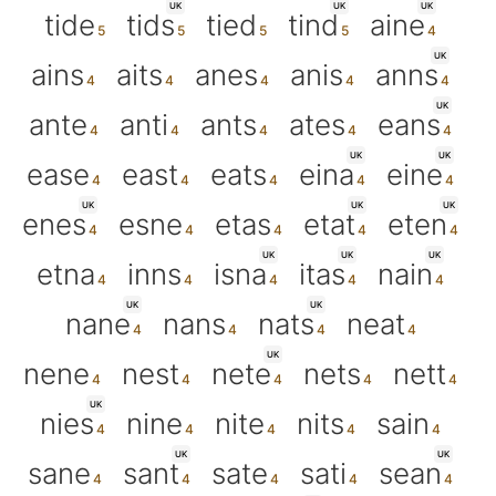
UK
UK
UK
tide
tids
tied
tind
aine
UK
ains
aits
anes
anis
anns
UK
ante
anti
ants
ates
eans
UK
UK
ease
east
eats
eina
eine
UK
UK
UK
enes
esne
etas
etat
eten
UK
UK
UK
etna
inns
isna
itas
nain
UK
UK
nane
nans
nats
neat
UK
nene
nest
nete
nets
nett
UK
nies
nine
nite
nits
sain
UK
UK
sane
sant
sate
sati
sean