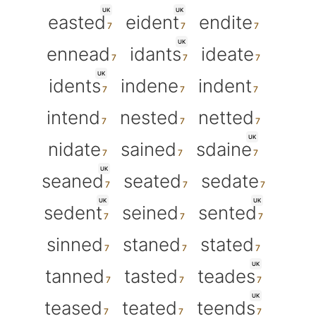
UK
UK
easted
eident
endite
UK
ennead
idants
ideate
UK
idents
indene
indent
intend
nested
netted
UK
nidate
sained
sdaine
UK
seaned
seated
sedate
UK
UK
sedent
seined
sented
sinned
staned
stated
UK
tanned
tasted
teades
UK
teased
teated
teends