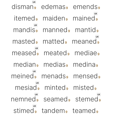
UK
disman
edemas
emends
UK
itemed
maiden
mained
UK
mandis
manned
mantid
UK
masted
matted
meaned
UK
meased
meated
mediae
median
medias
medina
UK
meined
menads
mensed
UK
mesiad
minted
misted
UK
UK
nemned
seamed
stemed
UK
stimed
tandem
teamed