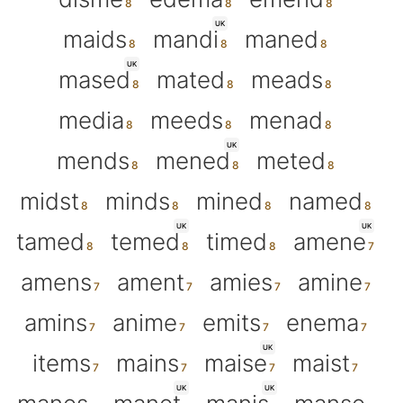
UK
maids
mandi
maned
UK
mased
mated
meads
media
meeds
menad
UK
mends
mened
meted
midst
minds
mined
named
UK
UK
tamed
temed
timed
amene
amens
ament
amies
amine
amins
anime
emits
enema
UK
items
mains
maise
maist
UK
UK