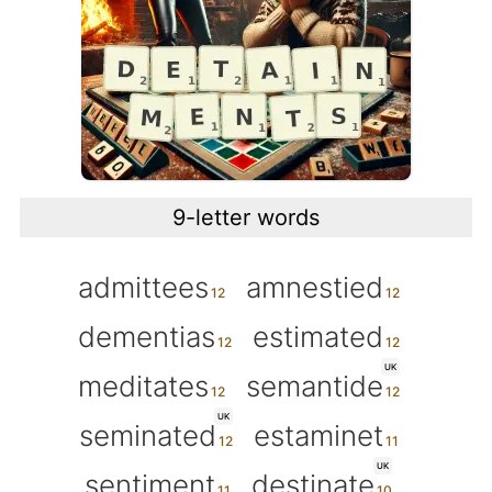
9-letter words
admittees
amnestied
dementias
estimated
UK
meditates
semantide
UK
seminated
estaminet
UK
sentiment
destinate