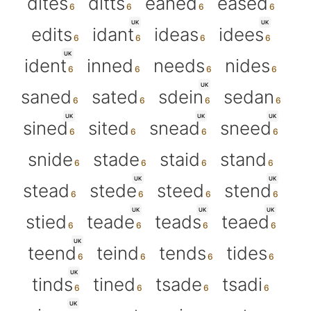
dites
ditts
eaned
eased
UK
UK
edits
idant
ideas
idees
UK
ident
inned
needs
nides
UK
saned
sated
sdein
sedan
UK
UK
UK
sined
sited
snead
sneed
snide
stade
staid
stand
UK
UK
stead
stede
steed
stend
UK
UK
UK
stied
teade
teads
teaed
UK
teend
teind
tends
tides
UK
tinds
tined
tsade
tsadi
UK