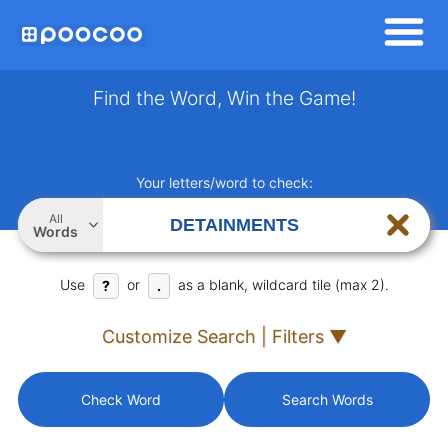
Find the Word, Win the Game!
Your letters/word to check:
All
Words
Use
or
as a blank, wildcard tile (max 2).
?
.
Customize Search | Filters ▼
Check Word
Search Words