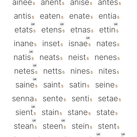
ainee
anent
anise
antes
antis
eaten
enate
entia
UK
UK
UK
etats
etens
etnas
ettin
UK
inane
inset
isnae
nates
UK
natis
neats
neist
nenes
UK
netes
netts
nines
nites
UK
saine
saint
satin
seine
senna
sente
senti
setae
UK
sient
stain
stane
state
UK
UK
stean
steen
stein
stent
UK
UK