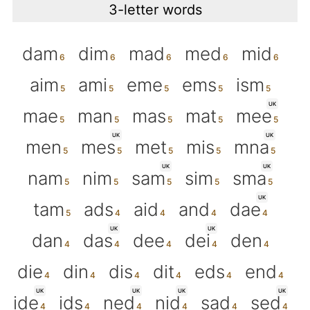
3-letter words
dam
dim
mad
med
mid
aim
ami
eme
ems
ism
UK
mae
man
mas
mat
mee
UK
UK
men
mes
met
mis
mna
UK
UK
nam
nim
sam
sim
sma
UK
tam
ads
aid
and
dae
UK
UK
dan
das
dee
dei
den
die
din
dis
dit
eds
end
UK
UK
UK
UK
ide
ids
ned
nid
sad
sed