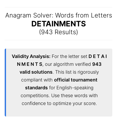
Anagram Solver: Words from Letters
DETAINMENTS
(943 Results)
Validity Analysis:
For the letter set
D E T A I
N M E N T S
, our algorithm verified
943
valid solutions
. This list is rigorously
compliant with
official tournament
standards
for English-speaking
competitions. Use these words with
confidence to optimize your score.