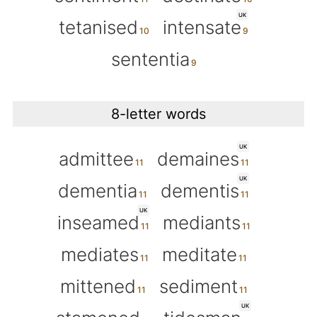
UK
tetanised
intensate
sententia
8-letter words
UK
admittee
demaines
UK
dementia
dementis
UK
inseamed
mediants
mediates
meditate
mittened
sediment
UK