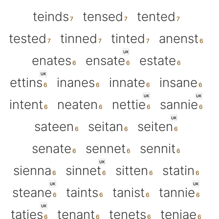
teinds
tensed
tented
tested
tinned
tinted
anenst
UK
enates
ensate
estate
UK
ettins
inanes
innate
insane
UK
UK
intent
neaten
nettie
sannie
UK
sateen
seitan
seiten
senate
sennet
sennit
UK
sienna
sinnet
sitten
statin
UK
UK
steane
taints
tanist
tannie
UK
taties
tenant
tenets
teniae