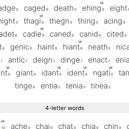
UK
adge
caged
death
ehing
eight
UK
night
thagi
thegn
thing
acing
UK
adet
cadie
caned
canid
cited
UK
t
genic
haint
hiant
neath
nic
antic
deign
dinge
enact
eni
UK
UK
UK
UK
int
giant
idant
ident
ngati
tan
tinge
entia
tenia
tinea
4-letter words
UK
h
ache
chai
chat
chia
chin