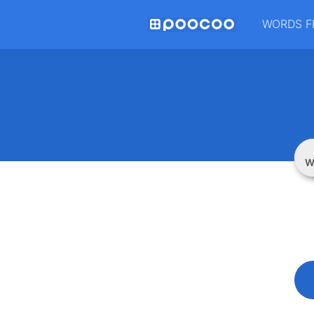
WORDS F
W