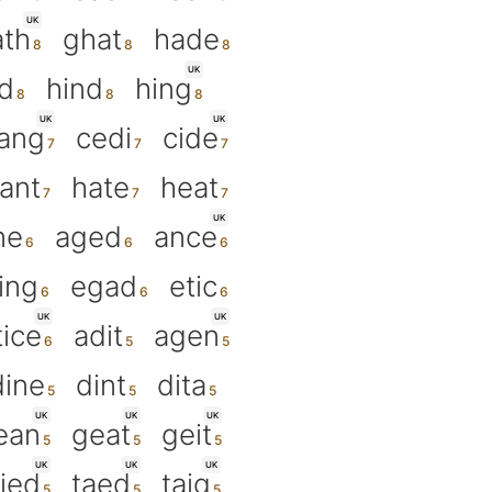
UK
ath
ghat
hade
UK
d
hind
hing
UK
UK
ang
cedi
cide
ant
hate
heat
UK
ne
aged
ance
ing
egad
etic
UK
UK
tice
adit
agen
dine
dint
dita
UK
UK
UK
ean
geat
geit
UK
UK
UK
ied
taed
taig