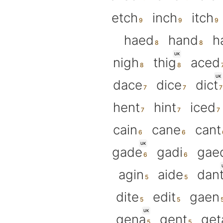
etch
inch
itch
haed
hand
h
UK
nigh
thig
aced
UK
dace
dice
dict
hent
hint
iced
cain
cane
cant
UK
gade
gadi
gae
agin
aide
dan
dite
edit
gaen
UK
gena
gent
get