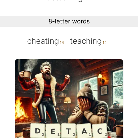
8-letter words
cheating
teaching