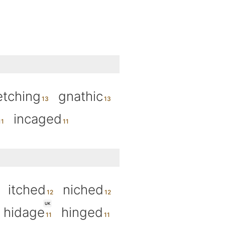
etching
gnathic
incaged
itched
niched
UK
hidage
hinged