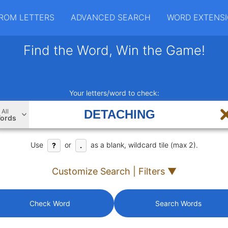
ROM LETTERS
ADVANCED SEARCH
WORD EXTENS
Find the Word, Win the Game!
Your letters/word to check:
All
ords
Use
or
as a blank, wildcard tile (max 2).
?
.
Customize Search | Filters ▼
Check Word
Search Words