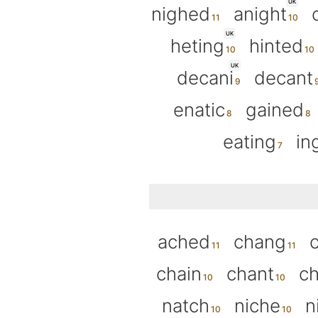
UK
nighed
anight
UK
heting
hinted
UK
decani
decant
enatic
gained
eating
in
ached
chang
chain
chant
ch
natch
niche
n