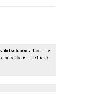
valid solutions
. This list is
 competitions. Use these