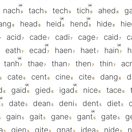
UK
UK
nach
tach
tech
tich
ahed
g
UK
UK
ang
head
heid
hend
hide
hie
acid
cade
cadi
cage
caid
c
UK
UK
eath
ecad
haen
haet
hain
h
UK
tanh
thae
than
then
thin
ac
cate
cent
cine
cite
dang
d
UK
UK
d
gaid
gied
igad
nice
tace
UK
t
date
dean
deni
dent
diet
UK
gain
gait
gane
gant
gate
g
a
gien
gite
gnat
idea
nide
n