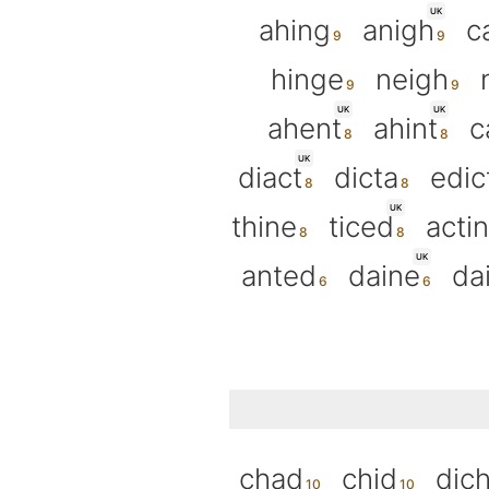
UK
ahing
anigh
c
hinge
neigh
UK
UK
ahent
ahint
c
UK
diact
dicta
edic
UK
thine
ticed
actin
UK
anted
daine
da
chad
chid
dic