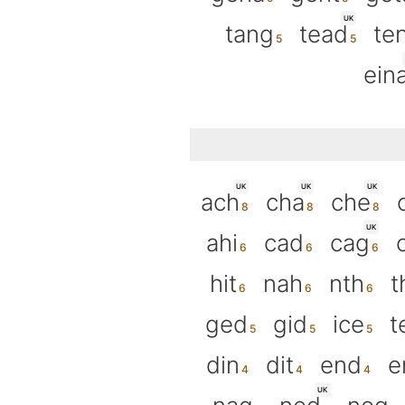
UK
tang
tead
te
ein
UK
UK
UK
ach
cha
che
UK
ahi
cad
cag
hit
nah
nth
t
ged
gid
ice
t
din
dit
end
e
UK