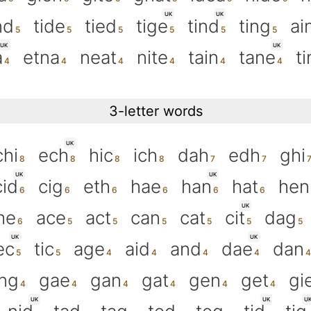
UK
UK
nd
tide
tied
tige
tind
ting
ai
UK
UK
a
etna
neat
nite
tain
tane
ti
3-letter words
UK
chi
ech
hic
ich
dah
edh
ghi
UK
UK
cid
cig
eth
hae
han
hat
hen
UK
he
ace
act
can
cat
cit
dag
UK
UK
ec
tic
age
aid
and
dae
dan
ng
gae
gan
gat
gen
get
gi
UK
UK
U