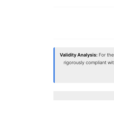
Validity Analysis:
For the 
rigorously compliant wi