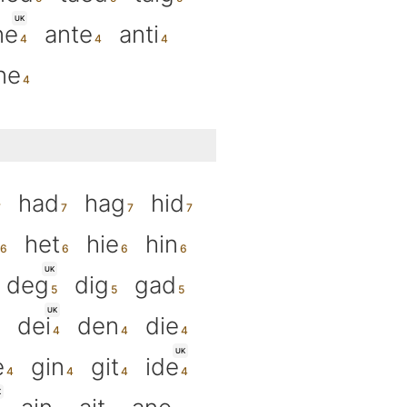
UK
ne
ante
anti
ne
had
hag
hid
het
hie
hin
UK
deg
dig
gad
UK
dei
den
die
UK
e
gin
git
ide
K