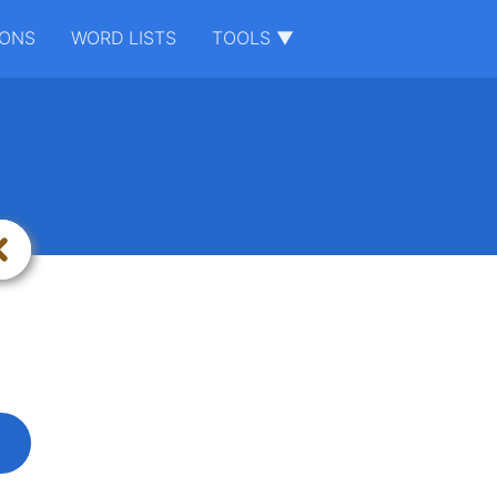
IONS
WORD LISTS
TOOLS ▼