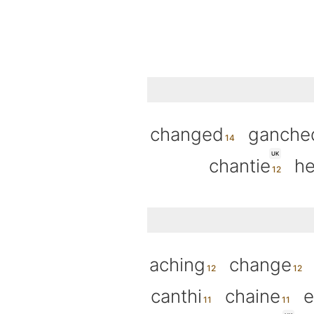
changed
ganche
UK
chantie
he
aching
change
canthi
chaine
e