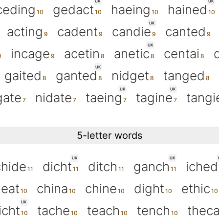
UK
UK
ceding
gedact
haeing
hained
UK
acting
cadent
candie
canted
UK
incage
acetin
anetic
centai
UK
gaited
ganted
nidget
tanged
UK
UK
gate
nidate
taeing
tagine
tangi
5-letter words
UK
UK
chide
dicht
ditch
ganch
iched
eat
china
chine
dight
ethic
UK
icht
tache
teach
tench
thec