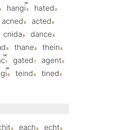
UK
hangi
hated
acned
acted
cnida
dance
ad
thane
thein
UK
ac
gated
agent
UK
gi
teind
tined
chit
each
echt