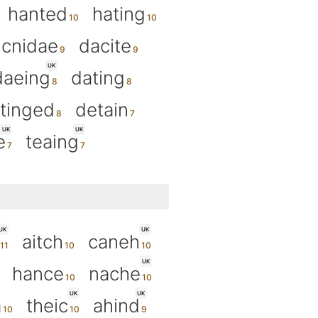
hanted
hating
cnidae
dacite
UK
daeing
dating
tinged
detain
UK
UK
e
teaing
UK
UK
aitch
caneh
UK
hance
nache
UK
UK
a
theic
ahind