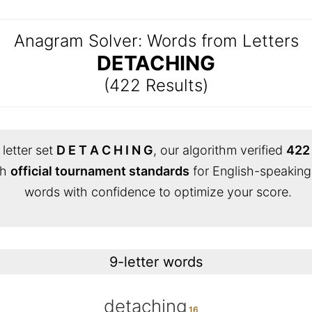
Anagram Solver: Words from Letters
DETACHING
(422 Results)
letter set
D E T A C H I N G
, our algorithm verified
422 
th
official tournament standards
for English-speaking
words with confidence to optimize your score.
9-letter words
detaching