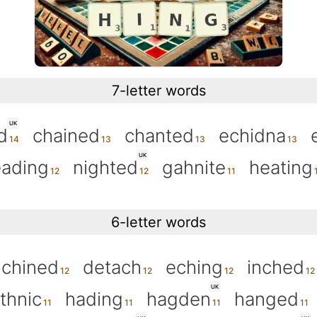
7-letter words
UK
d
chained
chanted
echidna
UK
ading
nighted
gahnite
heating
6-letter words
chined
detach
eching
inched
UK
thnic
hading
hagden
hanged