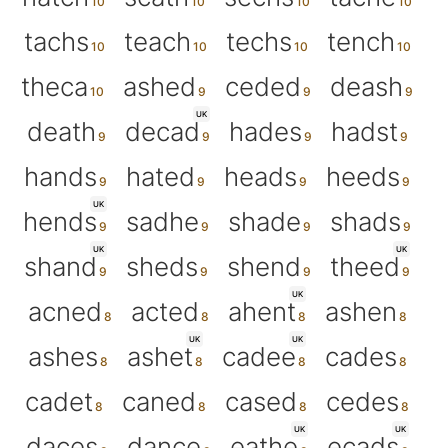
tachs
teach
techs
tench
theca
ashed
ceded
deash
UK
death
decad
hades
hadst
hands
hated
heads
heeds
UK
hends
sadhe
shade
shads
UK
UK
shand
sheds
shend
theed
UK
acned
acted
ahent
ashen
UK
UK
ashes
ashet
cadee
cades
cadet
caned
cased
cedes
UK
UK
daces
dance
eathe
ecads