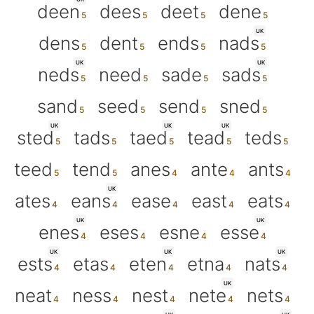
deen
dees
deet
dene
UK
dens
dent
ends
nads
UK
UK
neds
need
sade
sads
sand
seed
send
sned
UK
UK
UK
sted
tads
taed
tead
teds
teed
tend
anes
ante
ants
UK
ates
eans
ease
east
eats
UK
UK
enes
eses
esne
esse
UK
UK
UK
ests
etas
eten
etna
nats
UK
neat
ness
nest
nete
nets