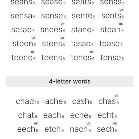
seans
sease
seats
senas
UK
sensa
sense
sente
sents
UK
UK
setae
snees
stane
stean
UK
UK
steen
stens
tasse
tease
UK
UK
teene
teens
tenes
tense
4-letter words
UK
chad
ache
cash
chas
chat
each
eche
echt
UK
UK
UK
eech
etch
nach
sech