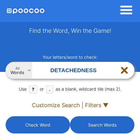
Find the Word, Win the Game!
Your letters/word to check:
All
Words
Use
or
as a blank, wildcard tile (max 2).
?
.
Customize Search | Filters ▼
Check Word
Search Words