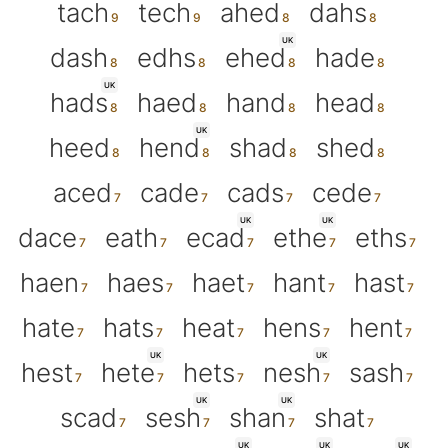
tach
tech
ahed
dahs
UK
dash
edhs
ehed
hade
UK
hads
haed
hand
head
UK
heed
hend
shad
shed
aced
cade
cads
cede
UK
UK
dace
eath
ecad
ethe
eths
haen
haes
haet
hant
hast
hate
hats
heat
hens
hent
UK
UK
hest
hete
hets
nesh
sash
UK
UK
scad
sesh
shan
shat
UK
UK
UK