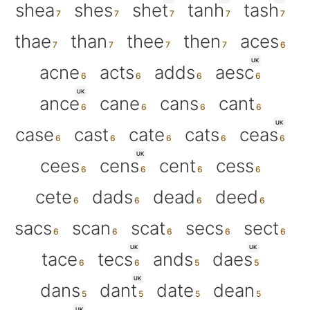
shea
shes
shet
tanh
tash
thae
than
thee
then
aces
UK
acne
acts
adds
aesc
UK
ance
cane
cans
cant
UK
case
cast
cate
cats
ceas
UK
cees
cens
cent
cess
cete
dads
dead
deed
sacs
scan
scat
secs
sect
UK
UK
tace
tecs
ands
daes
UK
dans
dant
date
dean
UK