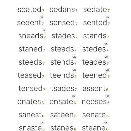
seated
sedans
sedate
UK
UK
sedent
sensed
sented
UK
sneads
stades
stands
UK
staned
steads
stedes
UK
UK
steeds
stends
teades
UK
UK
teased
teends
teened
tensed
tsades
assent
UK
UK
enates
ensate
neeses
sanest
sateen
senate
UK
UK
snaste
stanes
steane