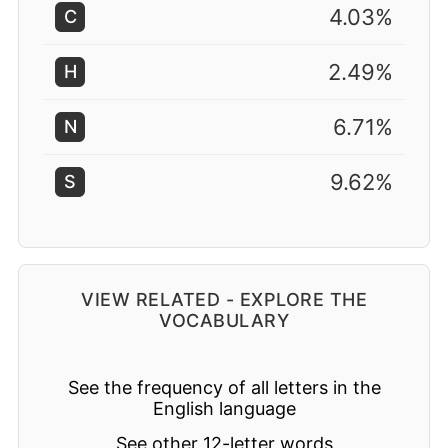
4.03%
C
2.49%
H
6.71%
N
9.62%
S
VIEW RELATED - EXPLORE THE
VOCABULARY
See the frequency of all letters in the
English language
See other 12-letter words