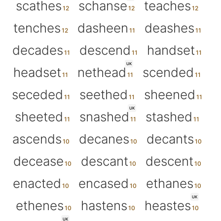
scathes
schanse
teaches
tenches
dasheen
deashes
decades
descend
handset
UK
headset
nethead
scended
seceded
seethed
sheened
UK
sheeted
snashed
stashed
ascends
decanes
decants
decease
descant
descent
enacted
encased
ethanes
UK
ethenes
hastens
heastes
UK