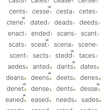
casts
cates
cease
cense
UK
cents
cesse
cesta
cetes
UK
ctene
dated
deads
deeds
enact
ended
scans
scant
UK
scats
sceat
scena
scene
UK
scent
sects
stedd
taces
UK
aedes
anted
dants
dates
UK
deans
deens
deets
denes
UK
UK
denet
dense
dents
desse
UK
eaned
eased
needs
sades