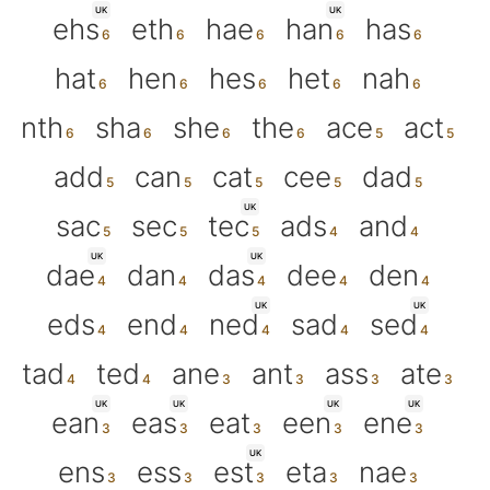
UK
UK
ehs
eth
hae
han
has
hat
hen
hes
het
nah
nth
sha
she
the
ace
act
add
can
cat
cee
dad
UK
sac
sec
tec
ads
and
UK
UK
dae
dan
das
dee
den
UK
UK
eds
end
ned
sad
sed
tad
ted
ane
ant
ass
ate
UK
UK
UK
UK
ean
eas
eat
een
ene
UK
ens
ess
est
eta
nae