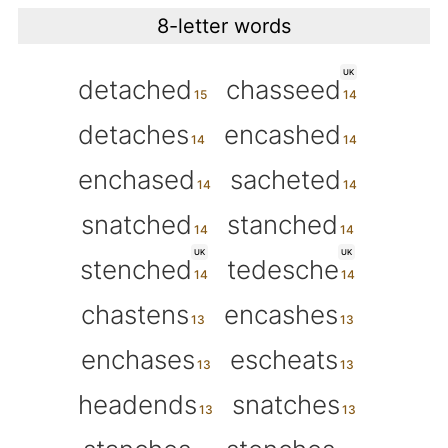
8-letter words
UK
detached
chasseed
detaches
encashed
enchased
sacheted
snatched
stanched
UK
UK
stenched
tedesche
chastens
encashes
enchases
escheats
headends
snatches