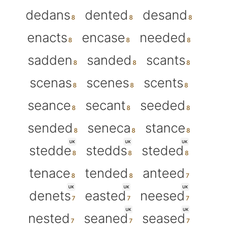
dedans
dented
desand
enacts
encase
needed
sadden
sanded
scants
scenas
scenes
scents
seance
secant
seeded
sended
seneca
stance
UK
UK
UK
stedde
stedds
steded
tenace
tended
anteed
UK
UK
UK
denets
easted
neesed
UK
UK
nested
seaned
seased