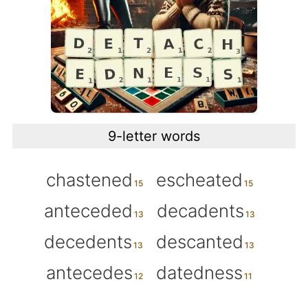
9-letter words
chastened
escheated
anteceded
decadents
decedents
descanted
antecedes
datedness