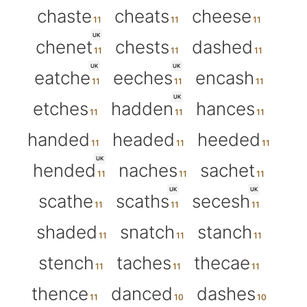
chaste
cheats
cheese
UK
chenet
chests
dashed
UK
UK
eatche
eeches
encash
UK
etches
hadden
hances
handed
headed
heeded
UK
hended
naches
sachet
UK
UK
scathe
scaths
secesh
shaded
snatch
stanch
stench
taches
thecae
thence
danced
dashes