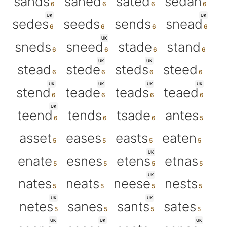
sands
saned
sated
sedan
UK
UK
sedes
seeds
sends
snead
UK
sneds
sneed
stade
stand
UK
UK
stead
stede
steds
steed
UK
UK
UK
UK
stend
teade
teads
teaed
UK
teend
tends
tsade
antes
asset
eases
easts
eaten
UK
enate
esnes
etens
etnas
UK
nates
neats
neese
nests
UK
UK
netes
sanes
sants
sates
UK
UK
UK