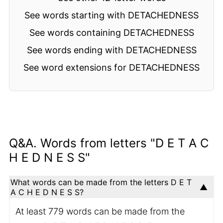
See words starting with DETACHEDNESS
See words containing DETACHEDNESS
See words ending with DETACHEDNESS
See word extensions for DETACHEDNESS
Q&A. Words from letters "D E T A C
H E D N E S S"
What words can be made from the letters D E T
A C H E D N E S S?
At least 779 words can be made from the