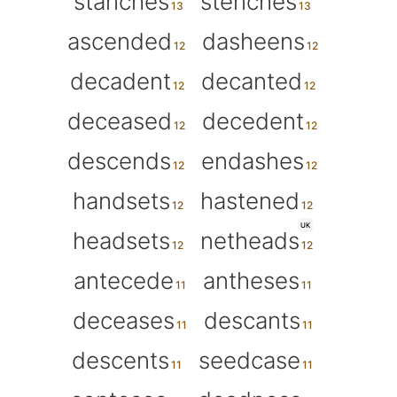
stanches
stenches
ascended
dasheens
decadent
decanted
deceased
decedent
descends
endashes
handsets
hastened
UK
headsets
netheads
antecede
antheses
deceases
descants
descents
seedcase