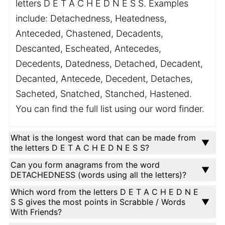
letters D E T A C H E D N E S S. Examples
include: Detachedness, Heatedness,
Anteceded, Chastened, Decadents,
Descanted, Escheated, Antecedes,
Decedents, Datedness, Detached, Decadent,
Decanted, Antecede, Decedent, Detaches,
Sacheted, Snatched, Stanched, Hastened.
You can find the full list using our word finder.
What is the longest word that can be made from
the letters D E T A C H E D N E S S?
Can you form anagrams from the word
DETACHEDNESS (words using all the letters)?
Which word from the letters D E T A C H E D N E
S S gives the most points in Scrabble / Words
With Friends?