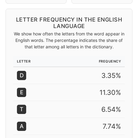
LETTER FREQUENCY IN THE ENGLISH
LANGUAGE
We show how often the letters from the word appear in
English words. The percentage indicates the share of
that letter among all letters in the dictionary.
LETTER
FREQUENCY
3.35%
D
11.30%
E
6.54%
T
7.74%
A