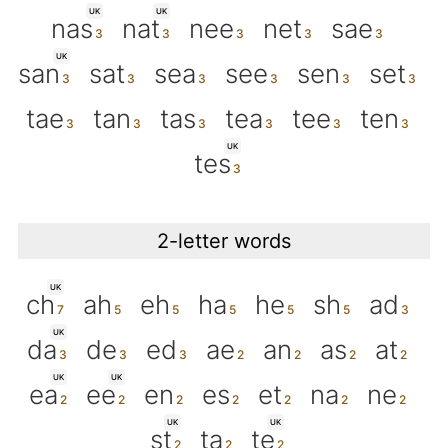
UK
UK
nas
nat
nee
net
sae
UK
san
sat
sea
see
sen
set
tae
tan
tas
tea
tee
ten
UK
tes
2-letter words
UK
ch
ah
eh
ha
he
sh
ad
UK
da
de
ed
ae
an
as
at
UK
UK
ea
ee
en
es
et
na
ne
UK
UK
st
ta
te