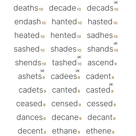
UK
deaths
decade
decads
endash
hanted
hasted
heated
hented
sadhes
UK
sashed
shades
shands
UK
shends
tashed
ascend
UK
UK
ashets
cadees
cadent
UK
cadets
canted
casted
ceased
censed
cessed
dances
decane
decant
decent
ethane
ethene