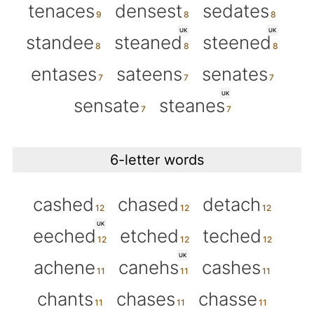
tenaces
densest
sedates
UK
UK
standee
steaned
steened
entases
sateens
senates
UK
sensate
steanes
6-letter words
cashed
chased
detach
UK
eeched
etched
teched
UK
achene
canehs
cashes
chants
chases
chasse