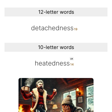
12-letter words
detachedness
10-letter words
UK
heatedness