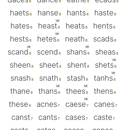
haets
hanse
hants
haste
UK
hates
heast
heats
hents
UK
hests
hetes
neath
scads
UK
UK
scand
scend
shans
sheas
UK
sheen
sheet
shent
shets
UK
snash
snath
stash
tanhs
UK
UK
thane
thans
thees
thens
UK
these
acnes
caese
canes
canst
cants
cases
caste