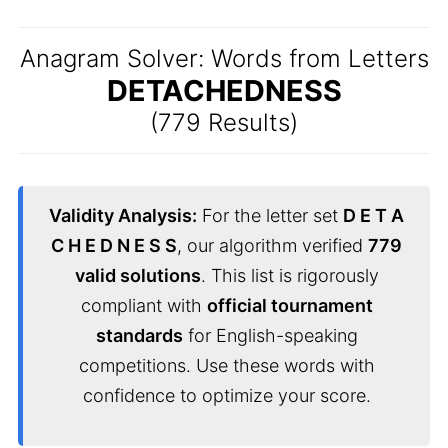
Anagram Solver: Words from Letters
DETACHEDNESS
(779 Results)
Validity Analysis:
For the letter set
D E T A
C H E D N E S S
, our algorithm verified
779
valid solutions
. This list is rigorously
compliant with
official tournament
standards
for English-speaking
competitions. Use these words with
confidence to optimize your score.