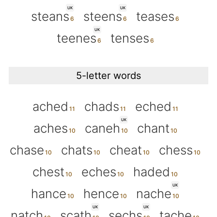
UK
UK
steans
steens
teases
UK
teenes
tenses
5-letter words
ached
chads
eched
UK
aches
caneh
chant
chase
chats
cheat
chess
chest
eches
haded
UK
hance
hence
nache
UK
UK
natch
scath
sechs
tache