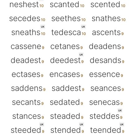
neshest
scanted
scented
secedes
seethes
snathes
UK
UK
sneaths
tedesca
ascents
cassene
cetanes
deadens
UK
deadest
deedest
desands
ectases
encases
essence
saddens
saddest
seances
secants
sedated
senecas
UK
stances
steaded
steddes
UK
UK
UK
steeded
stended
teended