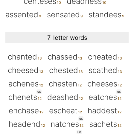
centeses
deadness
assented
sensated
standees
7-letter words
chanted
chassed
cheated
cheesed
chested
scathed
achenes
chasten
cheeses
UK
UK
chenets
deashed
eatches
enchase
escheat
haddest
UK
headend
natches
sachets
UK