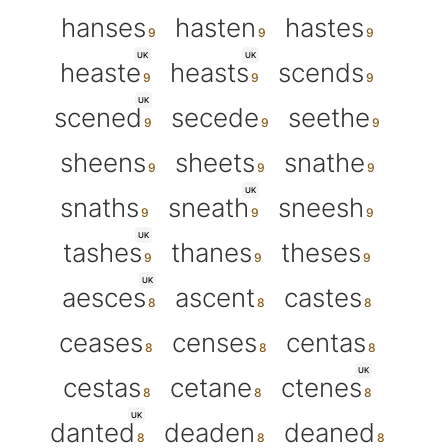
hanses
hasten
hastes
UK
UK
heaste
heasts
scends
UK
scened
secede
seethe
sheens
sheets
snathe
UK
snaths
sneath
sneesh
UK
tashes
thanes
theses
UK
aesces
ascent
castes
ceases
censes
centas
UK
cestas
cetane
ctenes
UK
danted
deaden
deaned