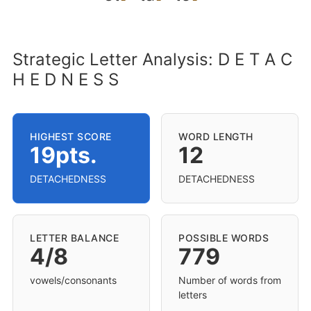
Strategic Letter Analysis: D E T A C
H E D N E S S
HIGHEST SCORE
WORD LENGTH
19pts.
12
DETACHEDNESS
DETACHEDNESS
LETTER BALANCE
POSSIBLE WORDS
4/8
779
vowels/consonants
Number of words from
letters