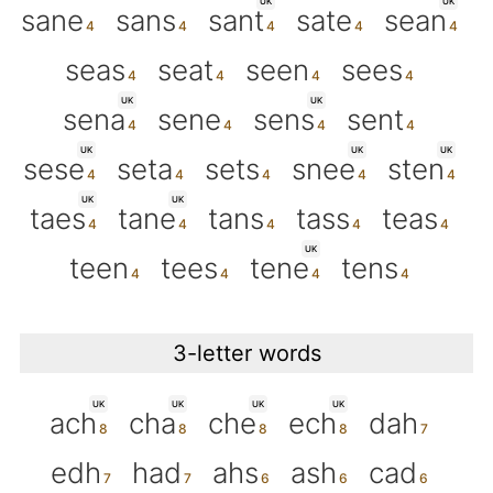
UK
UK
sane
sans
sant
sate
sean
seas
seat
seen
sees
UK
UK
sena
sene
sens
sent
UK
UK
UK
sese
seta
sets
snee
sten
UK
UK
taes
tane
tans
tass
teas
UK
teen
tees
tene
tens
3-letter words
UK
UK
UK
UK
ach
cha
che
ech
dah
edh
had
ahs
ash
cad