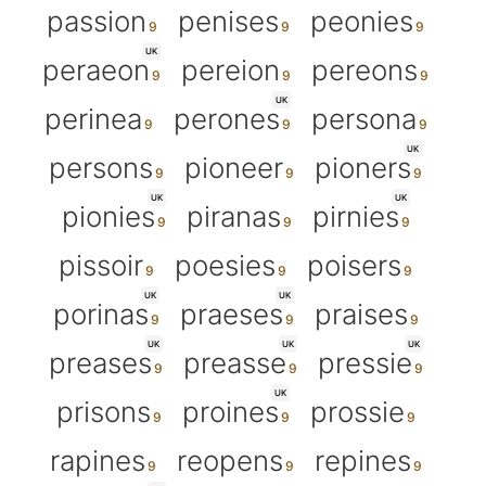
passion
penises
peonies
UK
peraeon
pereion
pereons
UK
perinea
perones
persona
UK
persons
pioneer
pioners
UK
UK
pionies
piranas
pirnies
pissoir
poesies
poisers
UK
UK
porinas
praeses
praises
UK
UK
UK
preases
preasse
pressie
UK
prisons
proines
prossie
rapines
reopens
repines