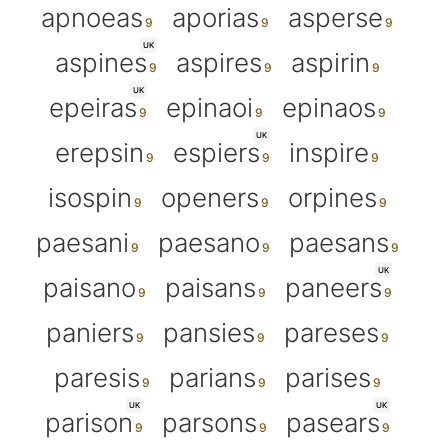
apnoeas
aporias
asperse
UK
aspines
aspires
aspirin
UK
epeiras
epinaoi
epinaos
UK
erepsin
espiers
inspire
isospin
openers
orpines
paesani
paesano
paesans
UK
paisano
paisans
paneers
paniers
pansies
pareses
paresis
parians
parises
UK
UK
parison
parsons
pasears