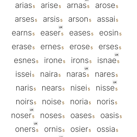
arias
arise
arnas
arose
arses
arsis
arson
assai
UK
earns
easer
eases
eosin
erase
ernes
erose
erses
UK
esnes
irone
irons
isnae
UK
issei
naira
naras
nares
UK
naris
nears
nisei
nisse
noirs
noise
noria
noris
UK
noser
noses
oases
oasis
UK
oners
ornis
osier
ossia