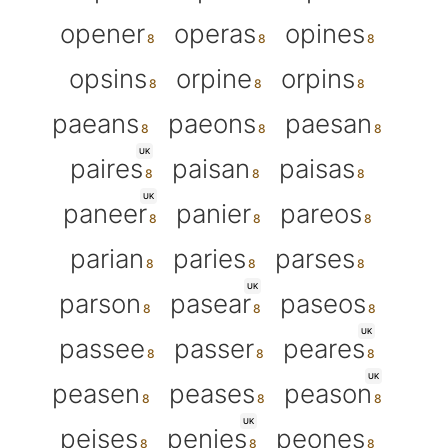
opener
operas
opines
opsins
orpine
orpins
paeans
paeons
paesan
UK
paires
paisan
paisas
UK
paneer
panier
pareos
parian
paries
parses
UK
parson
pasear
paseos
UK
passee
passer
peares
UK
peasen
peases
peason
UK
peises
penies
peones