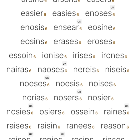
UK
easier
easies
enoses
UK
enosis
ensear
eosine
eosins
erases
eroses
essoin
ionise
irises
irones
UK
nairas
naoses
nereis
niseis
UK
noeses
noesis
noises
UK
norias
nosers
nosier
UK
UK
nosies
osiers
ossein
raines
raises
raisin
ranees
reason
UK
UK
reises
renies
resins
rinses