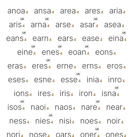
anoa
ansa
area
ares
aria
UK
UK
UK
aris
arna
arse
asar
asea
UK
UK
eans
earn
ears
ease
eina
UK
UK
UK
eine
enes
eoan
eons
UK
eras
eres
erne
erns
eros
UK
eses
esne
esse
inia
inro
UK
ions
ires
iris
iron
isna
UK
UK
isos
naoi
naos
nare
near
UK
ness
nies
nisi
noes
noir
UK
nori
nose
oars
oner
ones