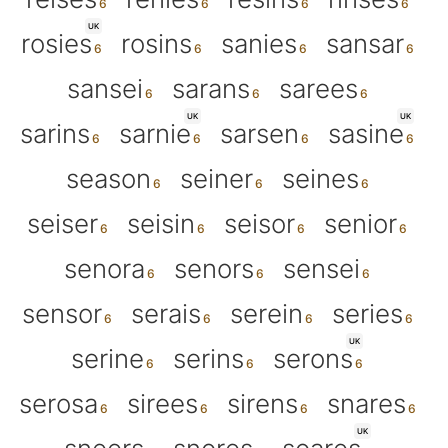
UK
rosies
rosins
sanies
sansar
sansei
sarans
sarees
UK
UK
sarins
sarnie
sarsen
sasine
season
seiner
seines
seiser
seisin
seisor
senior
senora
senors
sensei
sensor
serais
serein
series
UK
serine
serins
serons
serosa
sirees
sirens
snares
UK