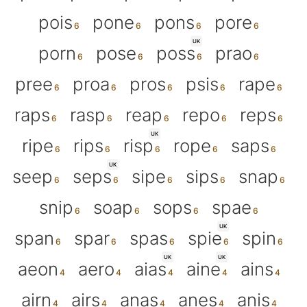
pois
pone
pons
pore
UK
porn
pose
poss
prao
pree
proa
pros
psis
rape
raps
rasp
reap
repo
reps
UK
ripe
rips
risp
rope
saps
UK
seep
seps
sipe
sips
snap
snip
soap
sops
spae
UK
span
spar
spas
spie
spin
UK
UK
aeon
aero
aias
aine
ains
airn
airs
anas
anes
anis