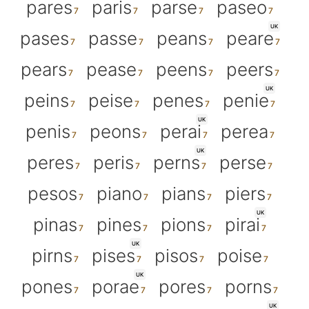
pares
paris
parse
paseo
UK
pases
passe
peans
peare
pears
pease
peens
peers
UK
peins
peise
penes
penie
UK
penis
peons
perai
perea
UK
peres
peris
perns
perse
pesos
piano
pians
piers
UK
pinas
pines
pions
pirai
UK
pirns
pises
pisos
poise
UK
pones
porae
pores
porns
UK