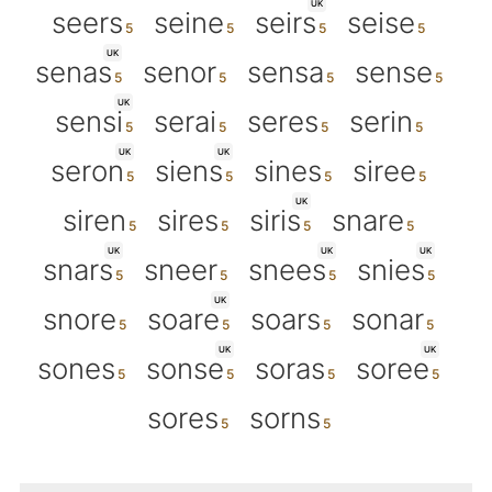
UK
seers
seine
seirs
seise
UK
senas
senor
sensa
sense
UK
sensi
serai
seres
serin
UK
UK
seron
siens
sines
siree
UK
siren
sires
siris
snare
UK
UK
UK
snars
sneer
snees
snies
UK
snore
soare
soars
sonar
UK
UK
sones
sonse
soras
soree
sores
sorns