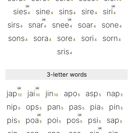
UK
UK
sies
sine
sins
sire
siri
UK
UK
sirs
snar
snee
soar
sone
sons
sora
sore
sori
sorn
sris
3-letter words
UK
UK
jap
jai
jin
apo
asp
nap
nip
ops
pan
pas
pia
pin
UK
UK
pis
poa
poi
pos
psi
sap
UK