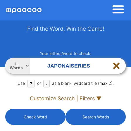
Find the Word, Win the Game!
Your letters/word to check:
All
Words
Use
or
as a blank, wildcard tile (max 2).
?
.
Customize Search | Filters ▼
Check Word
Search Words