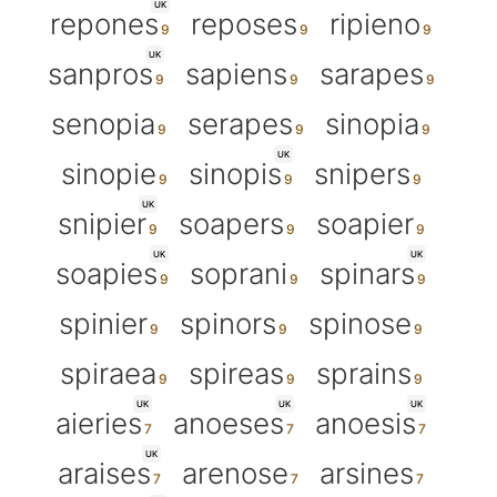
UK
repones
reposes
ripieno
UK
sanpros
sapiens
sarapes
senopia
serapes
sinopia
UK
sinopie
sinopis
snipers
UK
snipier
soapers
soapier
UK
UK
soapies
soprani
spinars
spinier
spinors
spinose
spiraea
spireas
sprains
UK
UK
UK
aieries
anoeses
anoesis
UK
araises
arenose
arsines