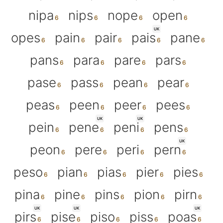
nipa
nips
nope
open
UK
opes
pain
pair
pais
pane
pans
para
pare
pars
pase
pass
pean
pear
peas
peen
peer
pees
UK
UK
pein
pene
peni
pens
UK
peon
pere
peri
pern
peso
pian
pias
pier
pies
pina
pine
pins
pion
pirn
UK
UK
UK
pirs
pise
piso
piss
poas