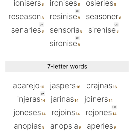
ionisers
ironises
osieries
UK
reseason
resinise
seasoner
UK
UK
senaries
sensoria
sirenise
UK
sironise
7-letter words
aparejo
jaspers
prajnas
UK
injeras
jarinas
joiners
UK
joneses
rejoins
rejones
anopias
anopsia
aperies