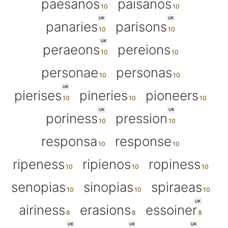
paesanos
paisanos
UK
UK
panaries
parisons
UK
peraeons
pereions
personae
personas
UK
pierises
pineries
pioneers
UK
UK
poriness
pression
responsa
response
ripeness
ripienos
ropiness
senopias
sinopias
spiraeas
UK
airiness
erasions
essoiner
UK
UK
UK