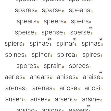
spares
sparse
speans
spears
speers
speirs
UK
speise
spense
sperse
UK
UK
UK
spiers
spinae
spinar
spinas
spines
spinor
spirea
spires
spores
sprain
sprees
UK
aeries
anears
anises
araise
arenas
arenes
ariose
ariosi
arisen
arises
arseno
arsine
UK
arsino
arsons
easers