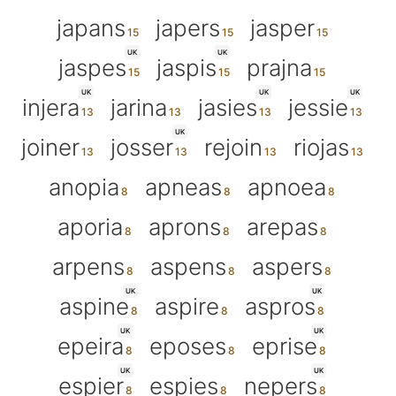
japans
japers
jasper
UK
UK
jaspes
jaspis
prajna
UK
UK
UK
injera
jarina
jasies
jessie
UK
joiner
josser
rejoin
riojas
anopia
apneas
apnoea
aporia
aprons
arepas
arpens
aspens
aspers
UK
UK
aspine
aspire
aspros
UK
UK
epeira
eposes
eprise
UK
UK
espier
espies
nepers