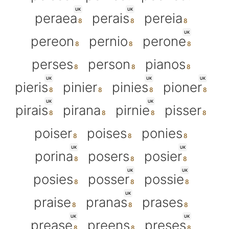
UK
UK
peraea
perais
pereia
UK
pereon
pernio
perone
perses
person
pianos
UK
UK
UK
pieris
pinier
pinies
pioner
UK
UK
pirais
pirana
pirnie
pisser
poiser
poises
ponies
UK
UK
porina
posers
posier
UK
UK
posies
posser
possie
UK
praise
pranas
prases
UK
UK
prease
preens
preses