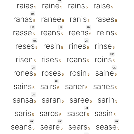
UK
raias
raine
rains
raise
UK
ranas
ranee
ranis
rases
UK
UK
UK
rasse
reans
reens
reins
UK
UK
reses
resin
rines
rinse
UK
risen
rises
roans
roins
UK
UK
rones
roses
rosin
saine
UK
sains
sairs
saner
sanes
UK
sansa
saran
saree
sarin
UK
saris
saros
saser
sasin
UK
UK
UK
seans
seare
sears
sease