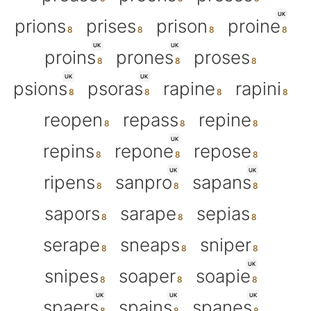
UK
prions
prises
prison
proine
UK
UK
proins
prones
proses
UK
UK
psions
psoras
rapine
rapini
reopen
repass
repine
UK
repins
repone
repose
UK
UK
ripens
sanpro
sapans
sapors
sarape
sepias
serape
sneaps
sniper
UK
snipes
soaper
soapie
UK
UK
UK
spaers
spains
spanes