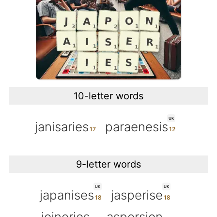
10-letter words
UK
janisaries
paraenesis
9-letter words
UK
UK
japanises
jasperise
joineries
aspersion