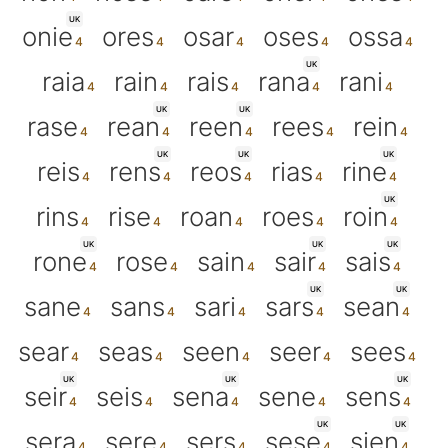
UK
onie
ores
osar
oses
ossa
UK
raia
rain
rais
rana
rani
UK
UK
rase
rean
reen
rees
rein
UK
UK
UK
reis
rens
reos
rias
rine
UK
rins
rise
roan
roes
roin
UK
UK
UK
rone
rose
sain
sair
sais
UK
UK
sane
sans
sari
sars
sean
sear
seas
seen
seer
sees
UK
UK
UK
seir
seis
sena
sene
sens
UK
UK
sera
sere
sers
sese
sien