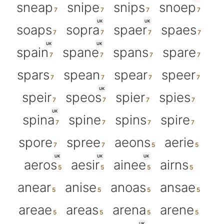
sneap
snipe
snips
snoep
UK
UK
soaps
sopra
spaer
spaes
UK
UK
spain
spane
spans
spare
spars
spean
spear
speer
UK
speir
speos
spier
spies
UK
spina
spine
spins
spire
spore
spree
aeons
aerie
UK
UK
UK
aeros
aesir
ainee
airns
anear
anise
anoas
ansae
areae
areas
arena
arene
UK