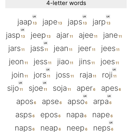
4-letter words
UK
UK
UK
jaap
jape
japs
jarp
UK
jasp
jeep
ajar
ajee
jane
UK
jars
jass
jean
jeer
jees
jeon
jess
jiao
jins
joes
UK
UK
join
jors
joss
raja
roji
UK
UK
sijo
sjoe
soja
aper
apes
UK
UK
apos
apse
apso
arpa
asps
epos
napa
nape
UK
naps
neap
neep
neps