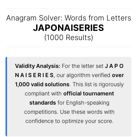
Anagram Solver: Words from Letters
JAPONAISERIES
(1000 Results)
Validity Analysis:
For the letter set
J A P O
N A I S E R I E S
, our algorithm verified
over
1,000 valid solutions
. This list is rigorously
compliant with
official tournament
standards
for English-speaking
competitions. Use these words with
confidence to optimize your score.