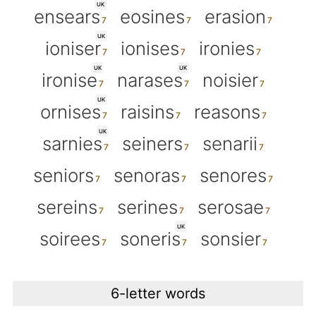
UK
ensears
eosines
erasion
UK
ioniser
ionises
ironies
UK
UK
ironise
narases
noisier
UK
ornises
raisins
reasons
UK
sarnies
seiners
senarii
seniors
senoras
senores
sereins
serines
serosae
UK
soirees
soneris
sonsier
6-letter words