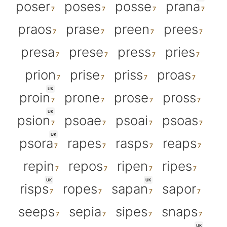
poser
poses
posse
prana
praos
prase
preen
prees
presa
prese
press
pries
prion
prise
priss
proas
UK
proin
prone
prose
pross
UK
psion
psoae
psoai
psoas
UK
psora
rapes
rasps
reaps
repin
repos
ripen
ripes
UK
UK
risps
ropes
sapan
sapor
seeps
sepia
sipes
snaps
UK