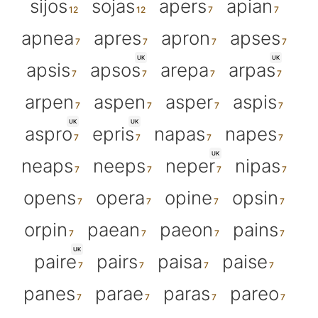
sijos
sojas
apers
apian
apnea
apres
apron
apses
UK
UK
apsis
apsos
arepa
arpas
arpen
aspen
asper
aspis
UK
UK
aspro
epris
napas
napes
UK
neaps
neeps
neper
nipas
opens
opera
opine
opsin
orpin
paean
paeon
pains
UK
paire
pairs
paisa
paise
panes
parae
paras
pareo