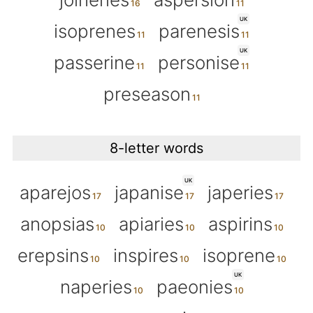
UK
isoprenes
parenesis
UK
passerine
personise
preseason
8-letter words
UK
aparejos
japanise
japeries
anopsias
apiaries
aspirins
erepsins
inspires
isoprene
UK
naperies
paeonies