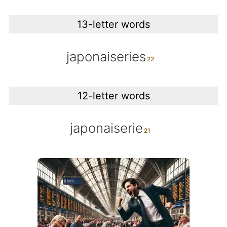
13-letter words
japonaiseries
12-letter words
japonaiserie