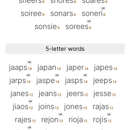
sneers
snores
soares
UK
soiree
sonars
soneri
UK
sonsie
sorees
5-letter words
UK
jaaps
japan
japer
japes
UK
UK
UK
jarps
jaspe
jasps
jeeps
janes
jeans
jeers
jesse
UK
jiaos
joins
jones
rajas
UK
UK
rajes
rejon
rioja
rojis
UK