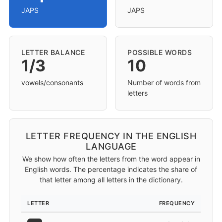
JAPS
JAPS
LETTER BALANCE
POSSIBLE WORDS
1/3
10
vowels/consonants
Number of words from
letters
LETTER FREQUENCY IN THE ENGLISH
LANGUAGE
We show how often the letters from the word appear in
English words. The percentage indicates the share of
that letter among all letters in the dictionary.
LETTER
FREQUENCY