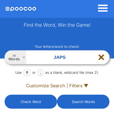
Find the Word, Win the Game!
Your letters/word to check:
All
Words
Use
or
as a blank, wildcard tile (max 2).
?
.
Customize Search | Filters ▼
Check Word
Search Words