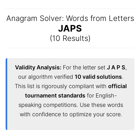
Anagram Solver: Words from Letters
JAPS
(10 Results)
Validity Analysis:
For the letter set
J A P S
,
our algorithm verified
10 valid solutions
.
This list is rigorously compliant with
official
tournament standards
for English-
speaking competitions. Use these words
with confidence to optimize your score.