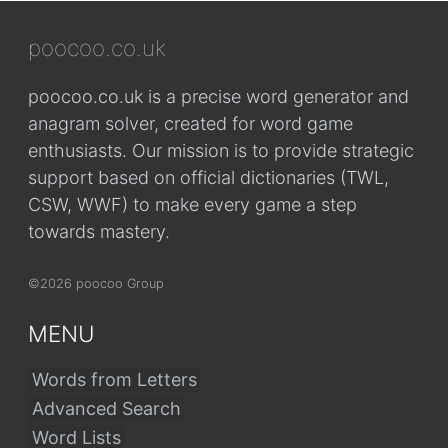
poocoo.co.uk
poocoo.co.uk is a precise word generator and
anagram solver, created for word game
enthusiasts. Our mission is to provide strategic
support based on official dictionaries (TWL,
CSW, WWF) to make every game a step
towards mastery.
©2026 poocoo Group
MENU
Words from Letters
Advanced Search
Word Lists