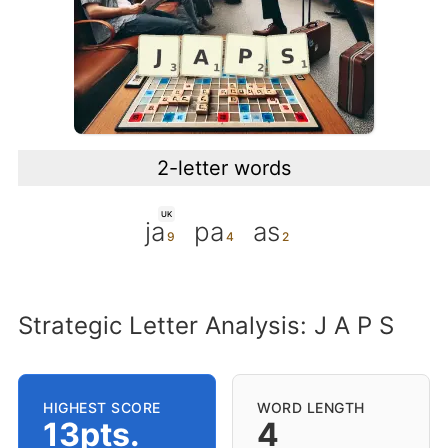
2-letter words
UK
ja
pa
as
Strategic Letter Analysis: J A P S
HIGHEST SCORE
WORD LENGTH
13pts.
4