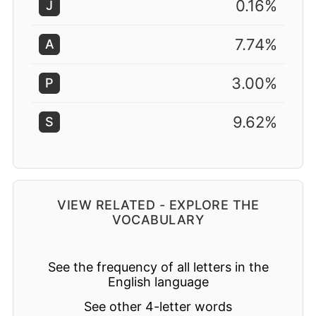
0.16%
J
7.74%
A
3.00%
P
9.62%
S
VIEW RELATED - EXPLORE THE
VOCABULARY
See the frequency of all letters in the
English language
See other 4-letter words