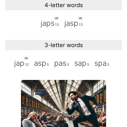
4-letter words
UK
UK
japs
jasp
3-letter words
UK
jap
asp
pas
sap
spa