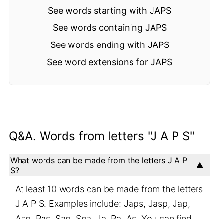
See words starting with JAPS
See words containing JAPS
See words ending with JAPS
See word extensions for JAPS
Q&A. Words from letters "J A P S"
What words can be made from the letters J A P
S?
At least 10 words can be made from the letters
J A P S. Examples include: Japs, Jasp, Jap,
Asp, Pas, Sap, Spa, Ja, Pa, As. You can find