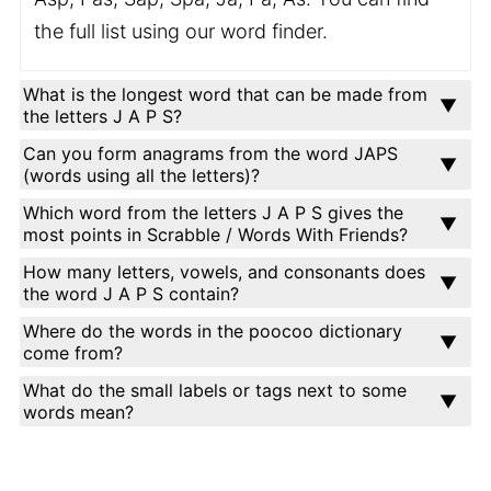
the full list using our word finder.
What is the longest word that can be made from
the letters J A P S?
Can you form anagrams from the word JAPS
(words using all the letters)?
Which word from the letters J A P S gives the
most points in Scrabble / Words With Friends?
How many letters, vowels, and consonants does
the word J A P S contain?
Where do the words in the poocoo dictionary
come from?
What do the small labels or tags next to some
words mean?