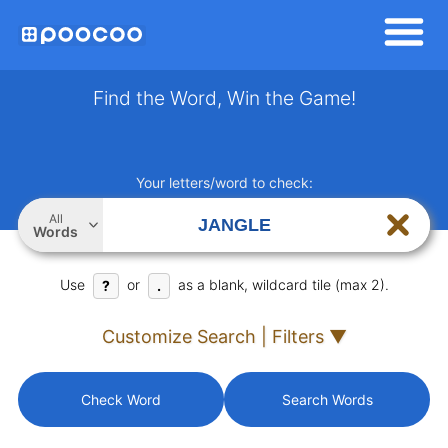
Find the Word, Win the Game!
Your letters/word to check:
All
Words
Use
or
as a blank, wildcard tile (max 2).
?
.
Customize Search | Filters ▼
Check Word
Search Words