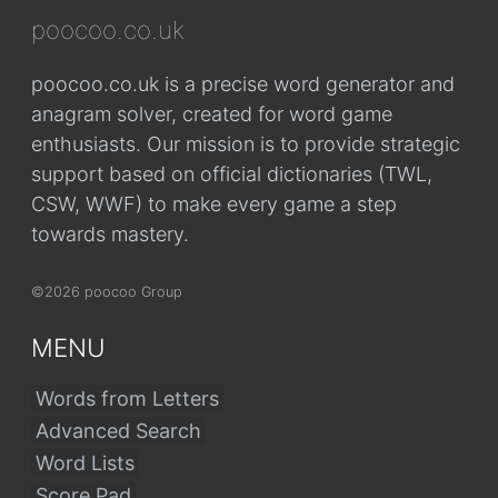
poocoo.co.uk
poocoo.co.uk is a precise word generator and
anagram solver, created for word game
enthusiasts. Our mission is to provide strategic
support based on official dictionaries (TWL,
CSW, WWF) to make every game a step
towards mastery.
©2026 poocoo Group
MENU
Words from Letters
Advanced Search
Word Lists
Score Pad