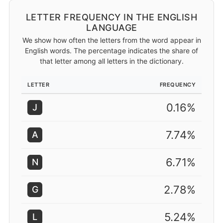
LETTER FREQUENCY IN THE ENGLISH
LANGUAGE
We show how often the letters from the word appear in
English words. The percentage indicates the share of
that letter among all letters in the dictionary.
LETTER
FREQUENCY
0.16%
J
7.74%
A
6.71%
N
2.78%
G
5.24%
L