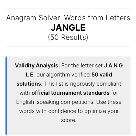
Anagram Solver: Words from Letters
JANGLE
(50 Results)
Validity Analysis:
For the letter set
J A N G
L E
, our algorithm verified
50 valid
solutions
. This list is rigorously compliant
with
official tournament standards
for
English-speaking competitions. Use these
words with confidence to optimize your
score.