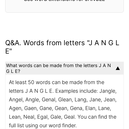
Q&A. Words from letters "J A N G L
E"
What words can be made from the letters J A N
G L E?
At least 50 words can be made from the
letters J A N G L E. Examples include: Jangle,
Angel, Angle, Genal, Glean, Lang, Jane, Jean,
Agen, Gaen, Gane, Gean, Gena, Elan, Lane,
Lean, Neal, Egal, Gale, Geal. You can find the
full list using our word finder.