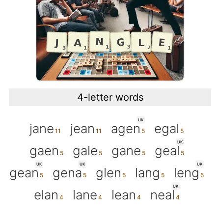
4-letter words
UK
jane
jean
agen
egal
UK
gaen
gale
gane
geal
UK
UK
UK
gean
gena
glen
lang
leng
UK
elan
lane
lean
neal