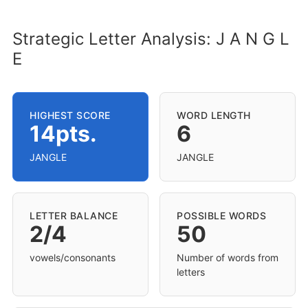
Strategic Letter Analysis: J A N G L
E
HIGHEST SCORE
WORD LENGTH
14pts.
6
JANGLE
JANGLE
LETTER BALANCE
POSSIBLE WORDS
2/4
50
vowels/consonants
Number of words from
letters