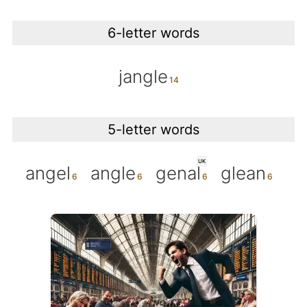
6-letter words
jangle
5-letter words
UK
angel
angle
genal
glean