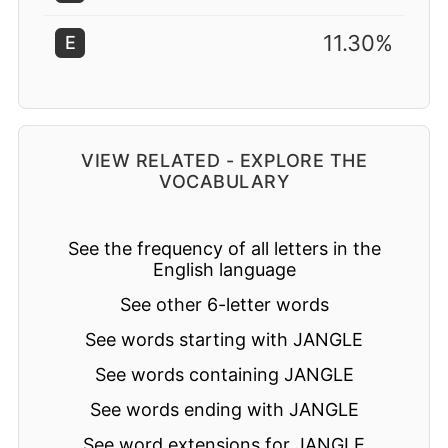
11.30%
E
VIEW RELATED - EXPLORE THE
VOCABULARY
See the frequency of all letters in the
English language
See other 6-letter words
See words starting with JANGLE
See words containing JANGLE
See words ending with JANGLE
See word extensions for JANGLE