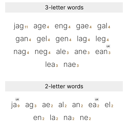
3-letter words
jag
age
eng
gae
gal
gan
gel
gen
lag
leg
UK
nag
neg
ale
ane
ean
lea
nae
2-letter words
UK
UK
ja
ag
ae
al
an
ea
el
en
la
na
ne