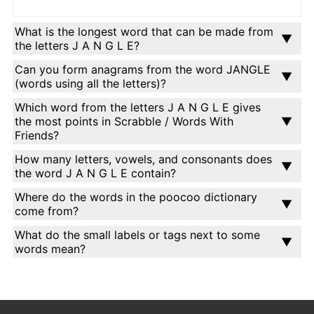
What is the longest word that can be made from
the letters J A N G L E?
Can you form anagrams from the word JANGLE
(words using all the letters)?
Which word from the letters J A N G L E gives
the most points in Scrabble / Words With
Friends?
How many letters, vowels, and consonants does
the word J A N G L E contain?
Where do the words in the poocoo dictionary
come from?
What do the small labels or tags next to some
words mean?