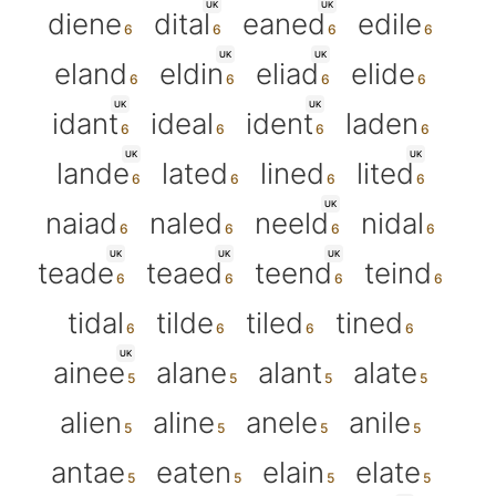
UK
UK
diene
dital
eaned
edile
UK
UK
eland
eldin
eliad
elide
UK
UK
idant
ideal
ident
laden
UK
UK
lande
lated
lined
lited
UK
naiad
naled
neeld
nidal
UK
UK
UK
teade
teaed
teend
teind
tidal
tilde
tiled
tined
UK
ainee
alane
alant
alate
alien
aline
anele
anile
antae
eaten
elain
elate