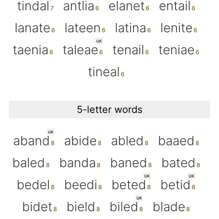
tindal
antlia
elanet
entail
lanate
lateen
latina
lenite
UK
taenia
taleae
tenail
teniae
tineal
5-letter words
UK
aband
abide
abled
baaed
baled
banda
baned
bated
UK
UK
bedel
beedi
beted
betid
UK
bidet
bield
biled
blade