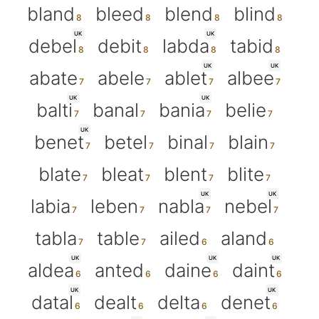
bland
bleed
blend
blind
UK
UK
debel
debit
labda
tabid
UK
UK
abate
abele
ablet
albee
UK
UK
balti
banal
bania
belie
UK
benet
betel
binal
blain
blate
bleat
blent
blite
UK
UK
labia
leben
nabla
nebel
tabla
table
ailed
aland
UK
UK
UK
aldea
anted
daine
daint
UK
UK
datal
dealt
delta
denet