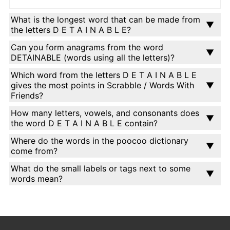
What is the longest word that can be made from
the letters D E T A I N A B L E?
Can you form anagrams from the word
DETAINABLE (words using all the letters)?
Which word from the letters D E T A I N A B L E
gives the most points in Scrabble / Words With
Friends?
How many letters, vowels, and consonants does
the word D E T A I N A B L E contain?
Where do the words in the poocoo dictionary
come from?
What do the small labels or tags next to some
words mean?