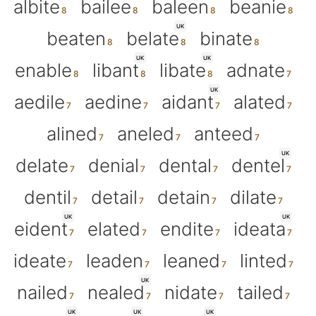
albite
bailee
baleen
beanie
UK
beaten
belate
binate
UK
UK
enable
libant
libate
adnate
UK
aedile
aedine
aidant
alated
alined
aneled
anteed
UK
delate
denial
dental
dentel
dentil
detail
detain
dilate
UK
UK
eident
elated
endite
ideata
ideate
leaden
leaned
linted
UK
nailed
nealed
nidate
tailed
UK
UK
UK