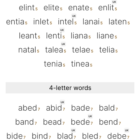
UK
elint
elite
enate
enlit
UK
entia
inlet
intel
lanai
laten
UK
leant
lenti
liana
liane
UK
natal
talea
telae
telia
tenia
tinea
4-letter words
UK
abed
abid
bade
bald
UK
band
bead
bede
bend
UK
UK
bide
bind
blad
bled
debe