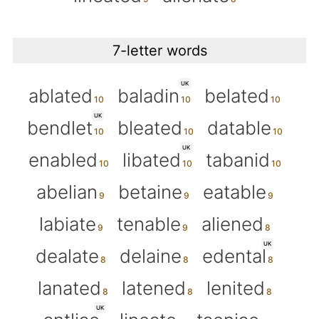
7-letter words
UK
ablated
baladin
belated
UK
bendlet
bleated
datable
UK
enabled
libated
tabanid
abelian
betaine
eatable
labiate
tenable
aliened
UK
dealate
delaine
edental
lanated
latened
lenited
UK