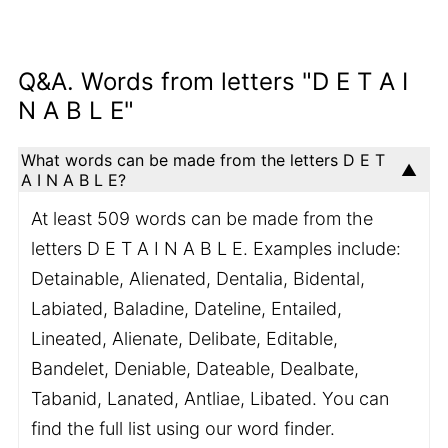
Q&A. Words from letters "D E T A I
N A B L E"
What words can be made from the letters D E T
A I N A B L E?
At least 509 words can be made from the
letters D E T A I N A B L E. Examples include:
Detainable, Alienated, Dentalia, Bidental,
Labiated, Baladine, Dateline, Entailed,
Lineated, Alienate, Delibate, Editable,
Bandelet, Deniable, Dateable, Dealbate,
Tabanid, Lanated, Antliae, Libated. You can
find the full list using our word finder.