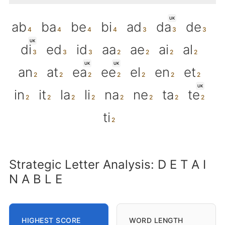
UK
ab
ba
be
bi
ad
da
de
UK
di
ed
id
aa
ae
ai
al
UK
UK
an
at
ea
ee
el
en
et
UK
in
it
la
li
na
ne
ta
te
ti
Strategic Letter Analysis: D E T A I
N A B L E
HIGHEST SCORE
WORD LENGTH