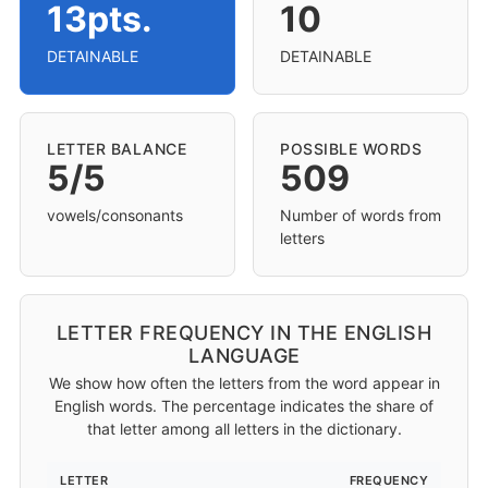
13pts.
10
DETAINABLE
DETAINABLE
LETTER BALANCE
POSSIBLE WORDS
5/5
509
vowels/consonants
Number of words from
letters
LETTER FREQUENCY IN THE ENGLISH
LANGUAGE
We show how often the letters from the word appear in
English words. The percentage indicates the share of
that letter among all letters in the dictionary.
LETTER
FREQUENCY