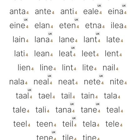
UK
UK
anta
ante
anti
eale
eina
UK
UK
eine
elan
eten
etna
ilea
UK
UK
lain
lana
lane
lant
late
UK
lati
lean
leat
leet
lent
lien
line
lint
lite
nail
UK
UK
nala
neal
neat
nete
nite
UK
taal
tael
tail
tain
tala
UK
UK
tale
tali
tana
tane
teal
UK
teel
teen
teil
tela
tele
UK
tene
tile
tine