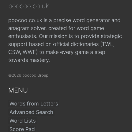
poocoo.co.uk
poocoo.co.uk is a precise word generator and
anagram solver, created for word game
enthusiasts. Our mission is to provide strategic
support based on official dictionaries (TWL,
CSW, WWF) to make every game a step
towards mastery.
©2026 poocoo Group
MENU
Words from Letters
Advanced Search
Word Lists
Score Pad