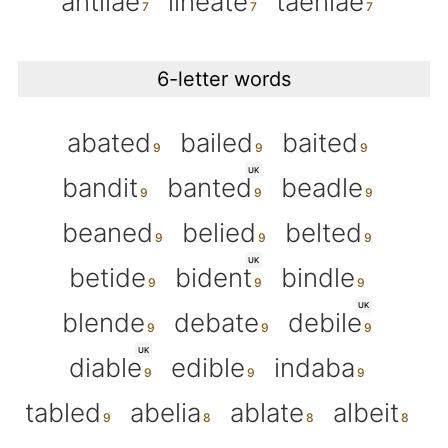
antliae
lineate
taeniae
6-letter words
abated
bailed
baited
UK
bandit
banted
beadle
beaned
belied
belted
UK
betide
bident
bindle
UK
blende
debate
debile
UK
diable
edible
indaba
tabled
abelia
ablate
albeit