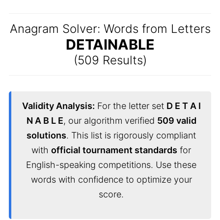
Anagram Solver: Words from Letters
DETAINABLE
(509 Results)
Validity Analysis:
For the letter set
D E T A I
N A B L E
, our algorithm verified
509 valid
solutions
. This list is rigorously compliant
with
official tournament standards
for
English-speaking competitions. Use these
words with confidence to optimize your
score.