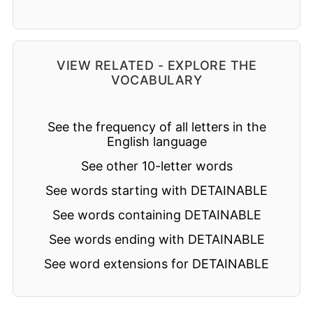
VIEW RELATED - EXPLORE THE
VOCABULARY
See the frequency of all letters in the
English language
See other 10-letter words
See words starting with DETAINABLE
See words containing DETAINABLE
See words ending with DETAINABLE
See word extensions for DETAINABLE