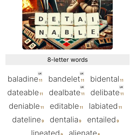
8-letter words
UK
UK
baladine
bandelet
bidental
UK
UK
dateable
dealbate
delibate
deniable
editable
labiated
dateline
dentalia
entailed
lineated
alienate