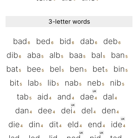
3-letter words
bad
bed
bid
dab
deb
dib
aba
alb
baa
bal
ban
bat
bee
bel
ben
bet
bin
bit
lab
lib
nab
neb
nib
UK
tab
aid
and
dae
dal
UK
dan
dee
dei
del
den
UK
die
din
dit
eld
end
ide
UK
UK