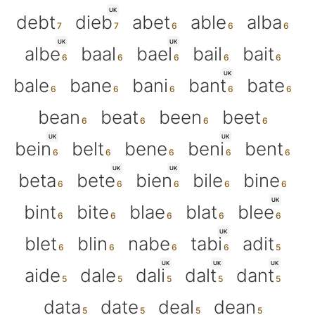
UK
debt
dieb
abet
able
alba
UK
UK
albe
baal
bael
bail
bait
UK
bale
bane
bani
bant
bate
bean
beat
been
beet
UK
UK
bein
belt
bene
beni
bent
UK
UK
beta
bete
bien
bile
bine
UK
bint
bite
blae
blat
blee
UK
blet
blin
nabe
tabi
adit
UK
UK
UK
aide
dale
dali
dalt
dant
data
date
deal
dean