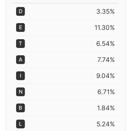
3.35%
D
11.30%
E
6.54%
T
7.74%
A
9.04%
I
6.71%
N
1.84%
B
5.24%
L