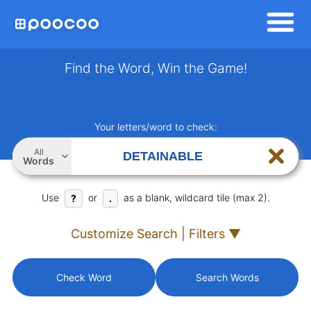
Find the Word, Win the Game!
Your letters/word to check:
All
Words
Use
or
as a blank, wildcard tile (max 2).
?
.
Customize Search | Filters ▼
Check Word
Search Words