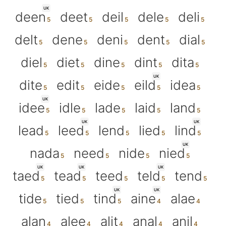
UK
deen
deet
deil
dele
deli
delt
dene
deni
dent
dial
diel
diet
dine
dint
dita
UK
dite
edit
eide
eild
idea
UK
idee
idle
lade
laid
land
UK
UK
lead
leed
lend
lied
lind
UK
nada
need
nide
nied
UK
UK
UK
taed
tead
teed
teld
tend
UK
UK
tide
tied
tind
aine
alae
alan
alee
alit
anal
anil