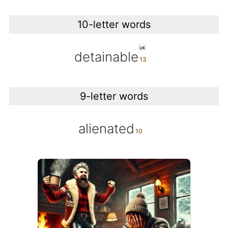
10-letter words
UK
detainable
9-letter words
alienated