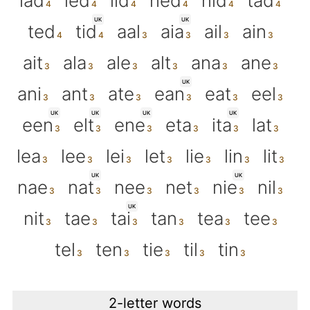
lad
led
lid
ned
nid
tad
UK
UK
ted
tid
aal
aia
ail
ain
ait
ala
ale
alt
ana
ane
UK
ani
ant
ate
ean
eat
eel
UK
UK
UK
UK
een
elt
ene
eta
ita
lat
lea
lee
lei
let
lie
lin
lit
UK
UK
nae
nat
nee
net
nie
nil
UK
nit
tae
tai
tan
tea
tee
tel
ten
tie
til
tin
2-letter words