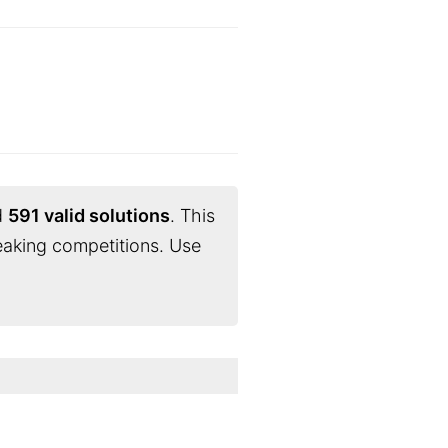
d
591 valid solutions
. This
eaking competitions. Use