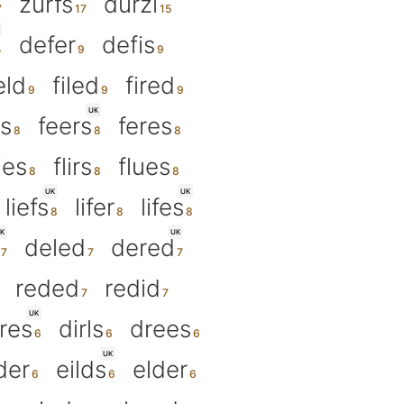
zurfs
durzi
defer
defis
eld
filed
fired
UK
ls
feers
feres
lies
flirs
flues
UK
UK
liefs
lifer
lifes
K
UK
deled
dered
reded
redid
UK
res
dirls
drees
UK
der
eilds
elder