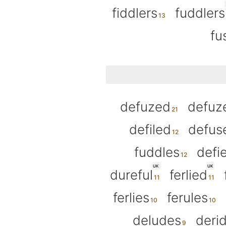
fiddlers
fuddlers
fu
defuzed
defuz
defiled
defus
fuddles
defi
UK
UK
dureful
ferlied
ferlies
ferules
deludes
deri