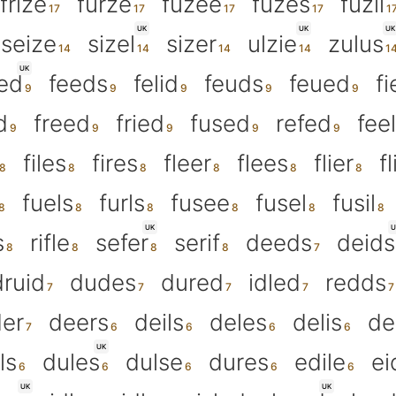
frize
furze
fuzee
fuzes
fuzil
UK
UK
UK
seize
sizel
sizer
ulzie
zulus
UK
fed
feeds
felid
feuds
feued
fi
d
freed
fried
fused
refed
fee
files
fires
fleer
flees
flier
f
fuels
furls
fusee
fusel
fusil
UK
U
s
rifle
sefer
serif
deeds
deids
druid
dudes
dured
idled
redds
er
deers
deils
deles
delis
de
UK
ls
dules
dulse
dures
edile
ei
UK
UK