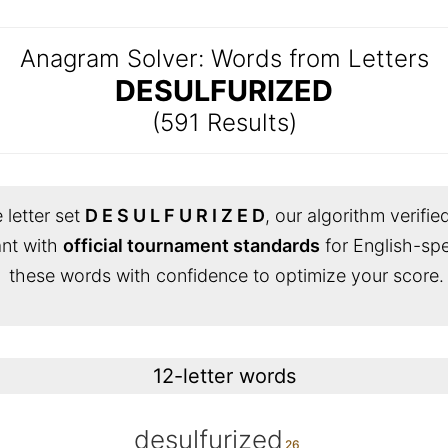
Anagram Solver: Words from Letters
DESULFURIZED
(591 Results)
 letter set
D E S U L F U R I Z E D
, our algorithm verifie
iant with
official tournament standards
for English-sp
these words with confidence to optimize your score.
12-letter words
desulfurized