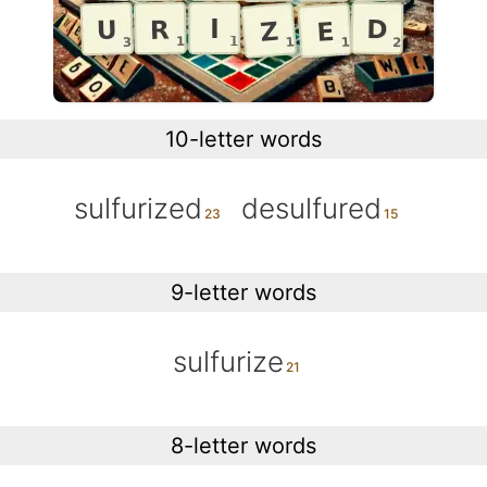
10-letter words
sulfurized
desulfured
9-letter words
sulfurize
8-letter words