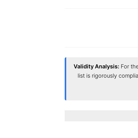
Validity Analysis:
For the
list is rigorously compl