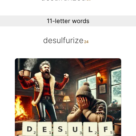
11-letter words
desulfurize