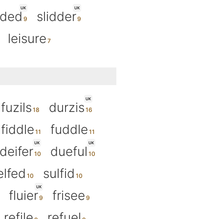
UK
UK
ided
slidder
leisure
UK
fuzils
durzis
fiddle
fuddle
UK
UK
deifer
dueful
elfed
sulfid
UK
fluier
frisee
refile
refuel