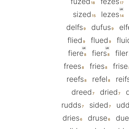
fuzed
fezes
UK
sized
lezes
delfs
dufus
el
flied
flued
flui
UK
UK
fiere
fiers
filer
frees
fries
frise
reefs
refel
reif
dreed
dried
rudds
sided
udd
dries
druse
due