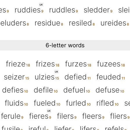
UK
es
ruddies
ruddles
sledder
sle
eluders
residue
resiled
ureides
6-letter words
frieze
frizes
furzes
fuzees
UK
seizer
ulzies
defied
feuded
defies
defile
defuel
defuse
fluids
fueled
furled
rifled
s
UK
ferule
fieres
filers
fleers
fliers
fusile
ireful
liefer
lifers
refels