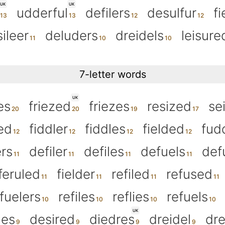
UK
UK
udderful
defilers
desulfur
fi
sileer
deluders
dreidels
leisure
7-letter words
UK
es
friezed
friezes
resized
se
ed
fiddler
fiddles
fielded
fud
ers
defiler
defiles
defuels
def
feruled
fielder
refiled
refused
fuelers
refiles
reflies
refuels
UK
des
desired
diedres
dreidel
dre