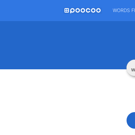
WORDS F
W