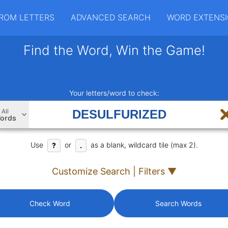
ROM LETTERS
ADVANCED SEARCH
WORD EXTENS
Find the Word, Win the Game!
Your letters/word to check:
All
ords
Use
or
as a blank, wildcard tile (max 2).
?
.
Customize Search | Filters ▼
Check Word
Search Words