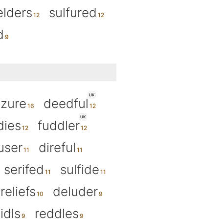
elders
sulfured
d
UK
izure
deedful
UK
dies
fuddler
user
direful
serifed
sulfide
reliefs
deluder
idls
reddles