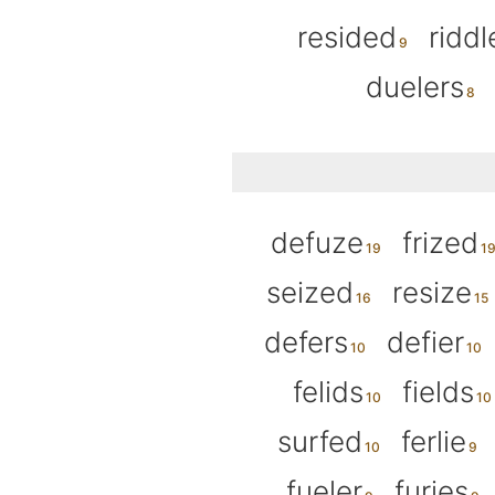
resided
riddl
duelers
defuze
frized
seized
resize
defers
defier
felids
fields
surfed
ferlie
fueler
furies