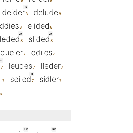
UK
deider
delude
ddies
elided
UK
UK
leded
slided
dueler
ediles
UK
d
leudes
lieder
UK
l
seiled
sidler
UK
UK