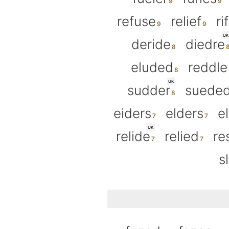
refuse
relief
ri
UK
deride
diedre
eluded
reddle
UK
sudder
suede
eiders
elders
e
UK
relide
relied
re
s