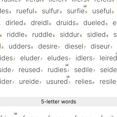
UK
fles
rueful
sulfur
surfie
useful
dirled
dreidl
druids
dueled
e
riddle
ruddle
siddur
sidled
s
d
udders
desire
diesel
diseur
lides
eluder
eludes
idlers
leire
UK
side
reused
rudies
sedile
seide
UK
lider
ureide
usured
relies
resile
5-letter words
UK