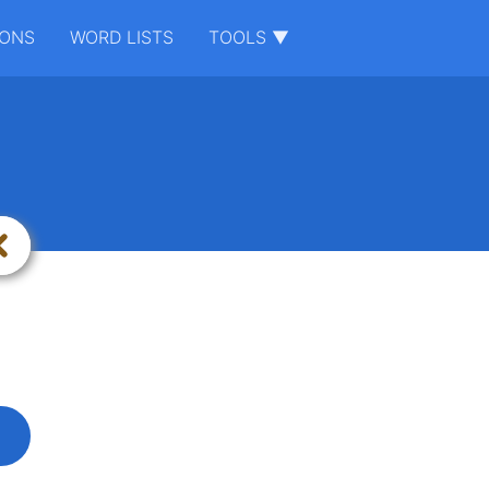
IONS
WORD LISTS
TOOLS ▼