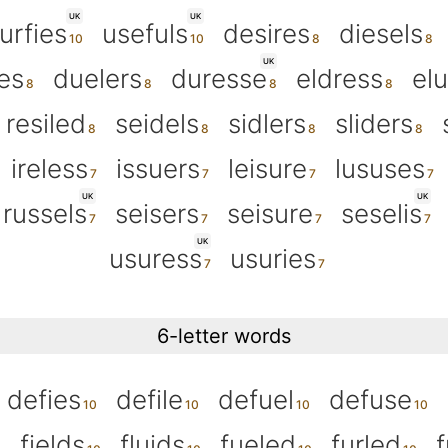
UK
UK
urfies
usefuls
desires
diesels
UK
es
duelers
duresse
eldress
el
resiled
seidels
sidlers
sliders
ireless
issuers
leisure
lususes
UK
UK
russels
seisers
seisure
seselis
UK
usuress
usuries
6-letter words
defies
defile
defuel
defuse
fields
fluids
fueled
furled