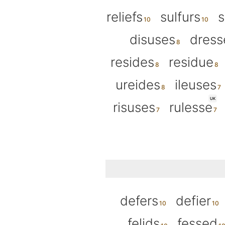
reliefs
sulfurs
s
disuses
dress
resides
residue
ureides
ileuses
UK
risuses
rulesse
defers
defier
felids
fessed