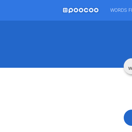
WORDS F
W