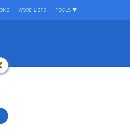
IONS
WORD LISTS
TOOLS ▼