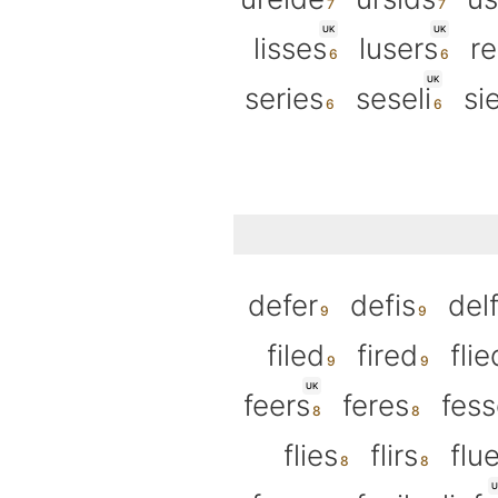
UK
UK
lisses
lusers
re
UK
series
seseli
si
defer
defis
del
filed
fired
flie
UK
feers
feres
fess
flies
flirs
flu
U