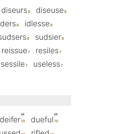
diseurs
diseuse
uders
idlesse
sudsers
sudsier
reissue
resiles
sessile
useless
UK
UK
deifer
dueful
fussed
rifled