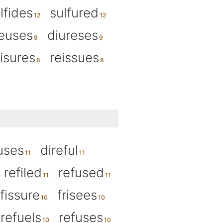
lfides
sulfured
euses
diureses
eisures
reissues
uses
direful
refiled
refused
fissure
frisees
refuels
refuses