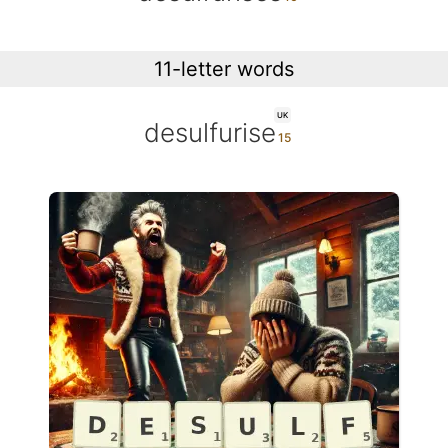
11-letter words
UK
desulfurise