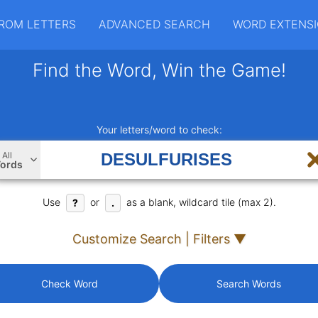
ROM LETTERS
ADVANCED SEARCH
WORD EXTENS
Find the Word, Win the Game!
Your letters/word to check:
All
ords
Use
or
as a blank, wildcard tile (max 2).
?
.
Customize Search | Filters ▼
Check Word
Search Words