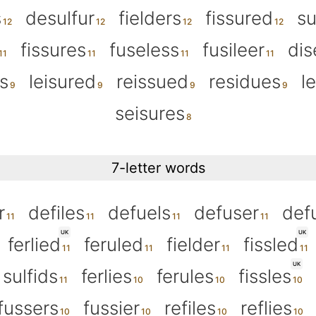
s
desulfur
fielders
fissured
su
fissures
fuseless
fusileer
dis
s
leisured
reissued
residues
l
seisures
7-letter words
r
defiles
defuels
defuser
def
UK
UK
ferlied
feruled
fielder
fissled
UK
sulfids
ferlies
ferules
fissles
fussers
fussier
refiles
reflies