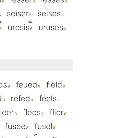
seiser
seises
K
UK
uresis
uruses
ds
feued
field
d
refed
feels
fleer
flees
flier
fusee
fusel
UK