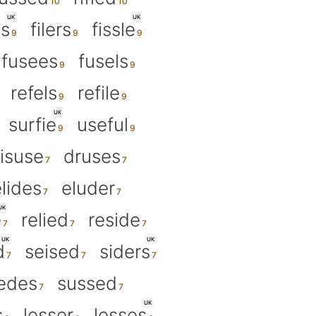
UK
UK
es
filers
fissle
fusees
fusels
refels
refile
UK
surfie
useful
isuse
druses
lides
eluder
UK
e
relied
reside
UK
UK
d
seised
siders
edes
sussed
UK
s
lesser
lesses