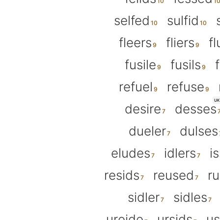
selfed
sulfid
fleers
fliers
fl
fusile
fusils
refuel
refuse
UK
desire
desses
dueler
dulses
eludes
idlers
i
resids
reused
ru
sidler
sidles
ureide
ursids
us