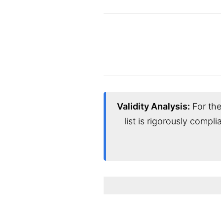
Validity Analysis:
For the
list is rigorously compl