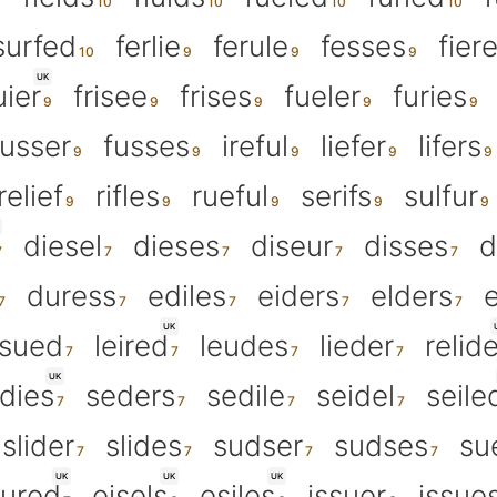
surfed
ferlie
ferule
fesses
fier
UK
uier
frisee
frises
fueler
furies
fusser
fusses
ireful
liefer
lifers
relief
rifles
rueful
serifs
sulfur
diesel
dieses
diseur
disses
d
duress
ediles
eiders
elders
e
UK
ssued
leired
leudes
lieder
relid
UK
dies
seders
sedile
seidel
seile
slider
slides
sudser
sudses
su
UK
UK
UK
ured
eisels
esiles
issuer
issue