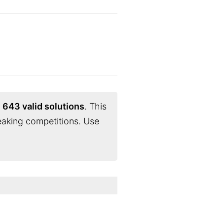
d
643 valid solutions
. This
eaking competitions. Use