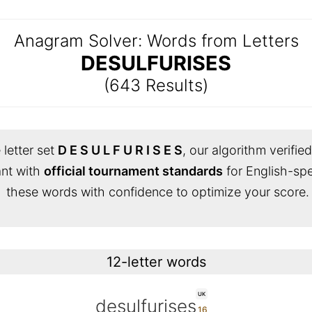
Anagram Solver: Words from Letters
DESULFURISES
(643 Results)
 letter set
D E S U L F U R I S E S
, our algorithm verifie
iant with
official tournament standards
for English-sp
these words with confidence to optimize your score.
12-letter words
UK
desulfurises