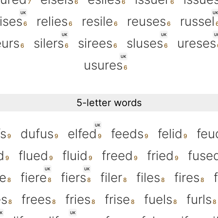
UK
UK
ises
relies
resile
reuses
russel
UK
UK
U
eurs
silers
sirees
sluses
ureses
UK
usures
5-letter words
UK
fs
dufus
elfed
feeds
felid
feu
d
flued
fluid
freed
fried
fuse
UK
UK
e
fiere
fiers
filer
files
fires
es
frees
fries
frise
fuels
furls
K
UK