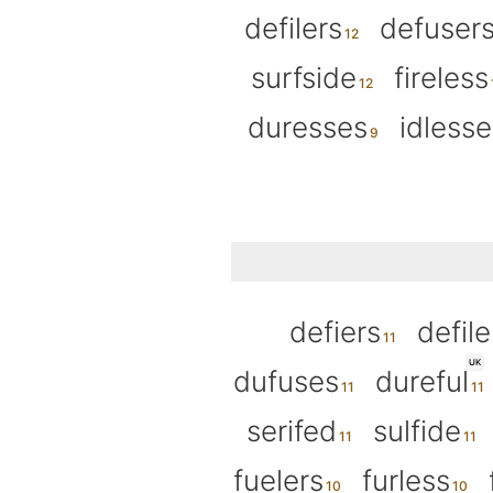
defilers
defuser
surfside
fireless
duresses
idlesse
defiers
defile
UK
dufuses
dureful
serifed
sulfide
fuelers
furless