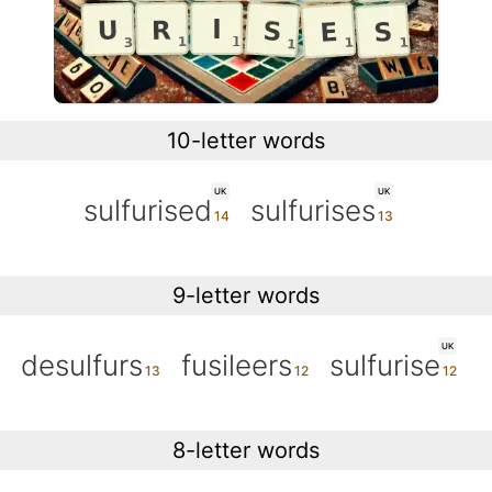
10-letter words
UK
UK
sulfurised
sulfurises
9-letter words
UK
desulfurs
fusileers
sulfurise
8-letter words