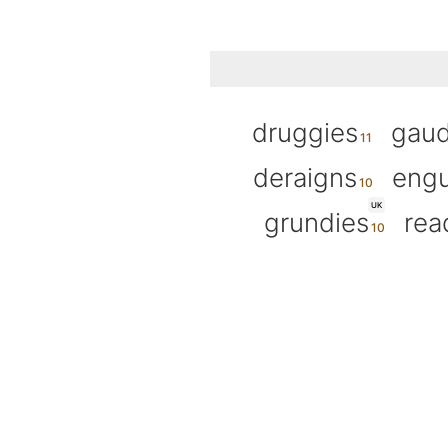
druggies
gaud
deraigns
eng
UK
grundies
rea