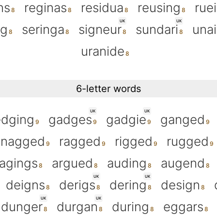
ns
reginas
residua
reusing
rue
UK
UK
ng
seringa
signeur
sundari
una
uranide
6-letter words
UK
UK
edging
gadges
gadgie
ganged
nagged
ragged
rigged
rugged
agings
argued
auding
augend
UK
UK
deigns
derigs
dering
design
UK
UK
dunger
durgan
during
eggars