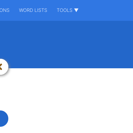
IONS
WORD LISTS
TOOLS ▼