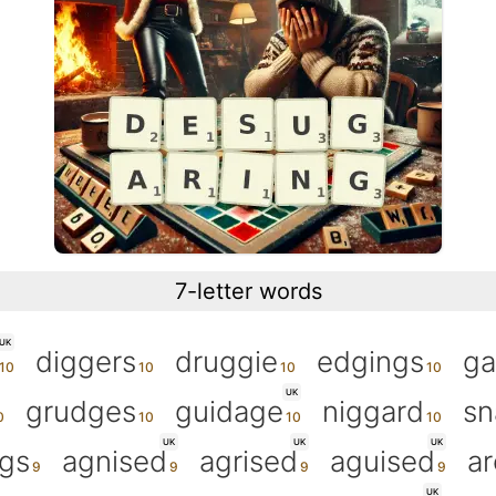
7-letter words
UK
diggers
druggie
edgings
ga
UK
grudges
guidage
niggard
sn
UK
UK
UK
gs
agnised
agrised
aguised
ar
UK