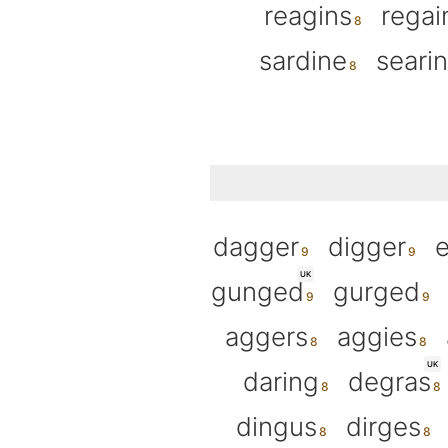
reagins
regai
sardine
seari
dagger
digger
UK
gunged
gurged
aggers
aggies
UK
daring
degras
dingus
dirges