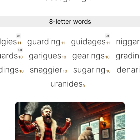
8-letter words
UK
UK
gies
guarding
guidages
nigga
UK
uards
garigues
gearings
gradin
dings
snaggier
sugaring
denar
uranides