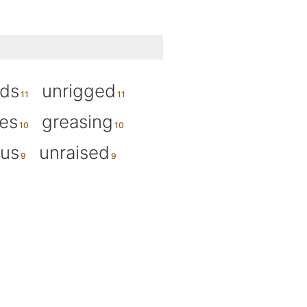
rds
unrigged
es
greasing
ius
unraised