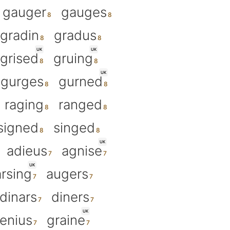
gauger
gauges
gradin
gradus
UK
UK
grised
gruing
UK
gurges
gurned
raging
ranged
signed
singed
UK
adieus
agnise
UK
arsing
augers
dinars
diners
UK
enius
graine