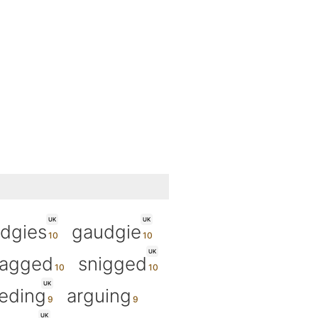
UK
UK
dgies
gaudgie
UK
agged
snigged
UK
eding
arguing
UK