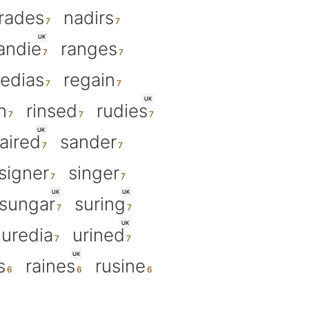
irades
nadirs
UK
andie
ranges
redias
regain
UK
n
rinsed
rudies
UK
aired
sander
signer
singer
UK
UK
sungar
suring
UK
uredia
urined
UK
s
raines
rusine