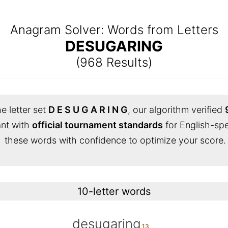
Anagram Solver: Words from Letters
DESUGARING
(968 Results)
e letter set
D E S U G A R I N G
, our algorithm verified
iant with
official tournament standards
for English-sp
these words with confidence to optimize your score.
10-letter words
desugaring