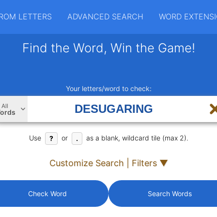
ROM LETTERS
ADVANCED SEARCH
WORD EXTENS
Find the Word, Win the Game!
Your letters/word to check:
All
ords
Use
or
as a blank, wildcard tile (max 2).
?
.
Customize Search | Filters ▼
Check Word
Search Words