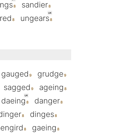
ings
sandier
UK
ired
ungears
gauged
grudge
sagged
ageing
UK
daeing
danger
dinger
dinges
engird
gaeing