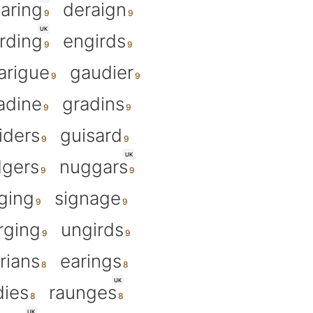
aring
deraign
UK
rding
engirds
arigue
gaudier
adine
gradins
iders
guisard
UK
gers
nuggars
ging
signage
rging
ungirds
rians
earings
UK
dies
raunges
UK