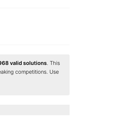
968 valid solutions
. This
eaking competitions. Use