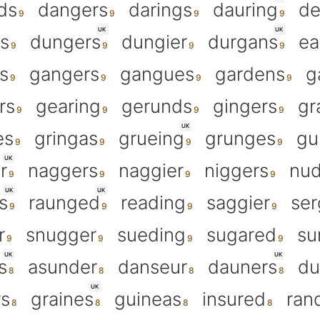
ds
dangers
darings
dauring
de
UK
UK
rs
dungers
dungier
durgans
ea
s
gangers
gangues
gardens
g
rs
gearing
gerunds
gingers
gr
UK
es
gringas
grueing
grunges
gu
UK
r
naggers
naggier
niggers
nud
UK
UK
s
raunged
reading
saggier
ser
r
snugger
sueding
sugared
su
UK
UK
s
asunder
danseur
dauners
du
UK
rs
graines
guineas
insured
ran