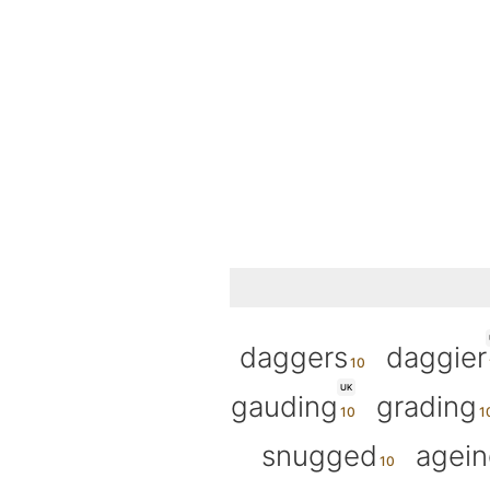
daggers
daggier
UK
gauding
grading
snugged
agein