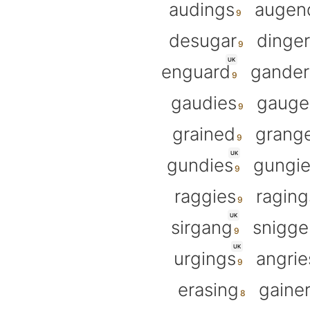
audings
augen
desugar
dinge
UK
enguard
gander
gaudies
gauge
grained
grang
UK
gundies
gungie
raggies
raging
UK
sirgang
snigge
UK
urgings
angrie
erasing
gaine