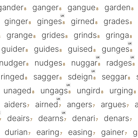
gander
ganger
gangue
garden
UK
ginger
ginges
girned
grades
grange
grides
grinds
gringa
UK
guider
guides
guised
gunges
UK
UK
nudger
nudges
nuggar
radges
UK
ringed
sagger
sdeign
seggar
UK
unaged
ungags
ungird
urging
UK
aiders
airned
angers
argues
K
UK
deairs
dearns
denari
denars
durian
earing
easing
gainer
g