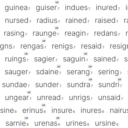
UK
guinea
guiser
indues
inured
nursed
radius
rained
raised
r
UK
rasing
raunge
reagin
redans
UK
igns
rengas
renigs
resaid
resig
UK
UK
ruings
sagier
saguin
sained
s
UK
UK
sauger
sdaine
serang
sering
UK
UK
sundae
sunder
sundra
sundri
UK
ungear
unread
unrigs
unsaid
UK
rsine
erinus
insure
inures
nairu
UK
UK
sarnie
urenas
urines
ursine