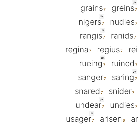
UK
grains
greins
UK
nigers
nudies
UK
rangis
ranids
regina
regius
re
UK
rueing
ruined
UK
sanger
saring
snared
snider
UK
undear
undies
UK
usager
arisen
a