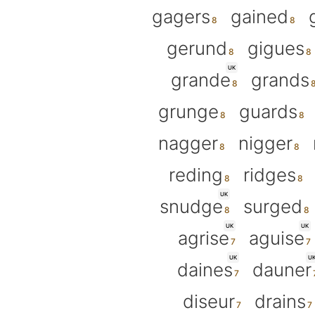
gagers
gained
gerund
gigues
UK
grande
grands
grunge
guards
nagger
nigger
reding
ridges
UK
snudge
surged
UK
UK
agrise
aguise
UK
U
daines
dauner
diseur
drains