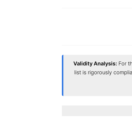
Validity Analysis:
For th
list is rigorously compl