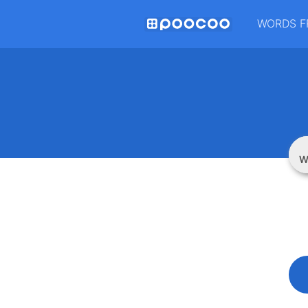
WORDS F
W