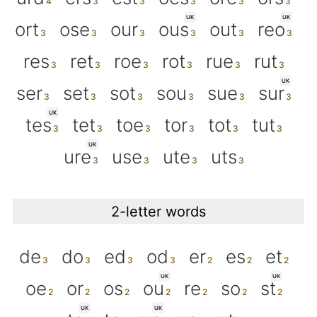
UK
UK
ort
ose
our
ous
out
reo
res
ret
roe
rot
rue
rut
UK
ser
set
sot
sou
sue
sur
UK
tes
tet
toe
tor
tot
tut
UK
ure
use
ute
uts
2-letter words
de
do
ed
od
er
es
et
UK
UK
oe
or
os
ou
re
so
st
UK
UK