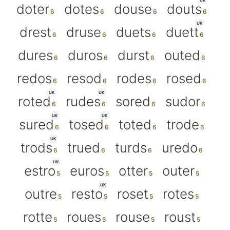
UK
doter
dotes
douse
douts
UK
drest
druse
duets
duett
dures
duros
durst
outed
redos
resod
rodes
rosed
UK
UK
roted
rudes
sored
sudor
UK
UK
sured
tosed
toted
trode
UK
trods
trued
turds
uredo
UK
estro
euros
otter
outer
UK
outre
resto
roset
rotes
rotte
roues
rouse
roust