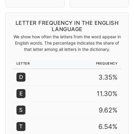
LETTER FREQUENCY IN THE ENGLISH
LANGUAGE
We show how often the letters from the word appear in
English words. The percentage indicates the share of
that letter among all letters in the dictionary.
LETTER
FREQUENCY
3.35%
D
11.30%
E
9.62%
S
6.54%
T