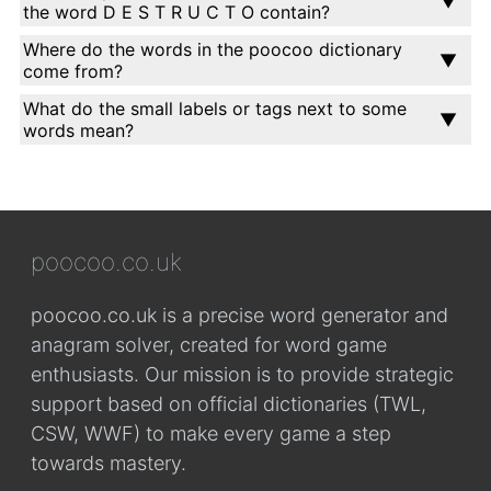
the word D E S T R U C T O contain?
Where do the words in the poocoo dictionary
come from?
What do the small labels or tags next to some
words mean?
poocoo.co.uk
poocoo.co.uk is a precise word generator and
anagram solver, created for word game
enthusiasts. Our mission is to provide strategic
support based on official dictionaries (TWL,
CSW, WWF) to make every game a step
towards mastery.