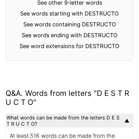
See other 9-letter words
See words starting with DESTRUCTO
See words containing DESTRUCTO
See words ending with DESTRUCTO
See word extensions for DESTRUCTO
Q&A. Words from letters "D E S T R
U C T O"
What words can be made from the letters D E S
T R U C T O?
At least 516 words can be made from the