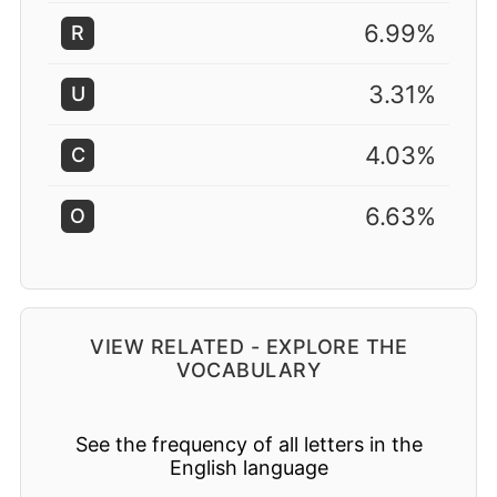
6.99%
R
3.31%
U
4.03%
C
6.63%
O
VIEW RELATED - EXPLORE THE
VOCABULARY
See the frequency of all letters in the
English language