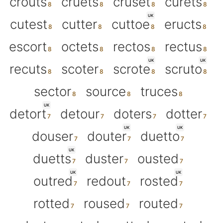
crouts
cruets
cruset
curets
UK
cutest
cutter
cuttoe
eructs
escort
octets
rectos
rectus
UK
UK
recuts
scoter
scrote
scruto
sector
source
truces
UK
detort
detour
doters
dotter
UK
UK
douser
douter
duetto
UK
duetts
duster
ousted
UK
UK
outred
redout
rosted
rotted
roused
routed