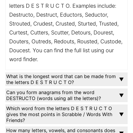
letters D E S T R U C T O. Examples include:
Destructo, Destruct, Eductors, Seductor,
Strouted, Crudest, Crusted, Sturted, Trusted,
Curtest, Cutters, Scutter, Detours, Dourest,
Douters, Outreds, Redouts, Rousted, Custode,
Doucest. You can find the full list using our
word finder.
What is the longest word that can be made from
the letters D E S T R U C T O?
Can you form anagrams from the word
DESTRUCTO (words using all the letters)?
Which word from the letters D E S T R U C T O
gives the most points in Scrabble / Words With
Friends?
How many letters, vowels, and consonants does