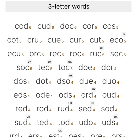
3-letter words
cod
cud
doc
cor
cos
UK
cot
cru
cue
cur
cut
eco
UK
ecu
orc
rec
roc
ruc
sec
UK
UK
UK
soc
tec
toc
doe
dor
UK
dos
dot
dso
due
duo
UK
eds
ode
ods
ord
oud
UK
UK
red
rod
rud
sed
sod
UK
UK
sud
ted
tod
udo
uds
UK
urd
ers
est
oes
ore
ors