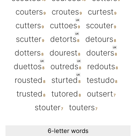
couters
croutes
curtest
UK
cutters
cuttoes
scouter
UK
scutter
detorts
detours
UK
dotters
dourest
douters
UK
UK
duettos
outreds
redouts
UK
rousted
sturted
testudo
trusted
tutored
outsert
stouter
touters
6-letter words