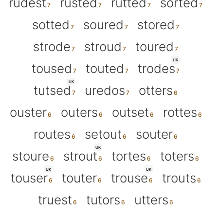
rudest
rusted
rutted
sorted
sotted
soured
stored
strode
stroud
toured
UK
toused
touted
trodes
UK
tutsed
uredos
otters
ouster
outers
outset
rottes
routes
setout
souter
UK
stoure
strout
tortes
toters
UK
UK
touser
touter
trouse
trouts
truest
tutors
utters