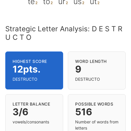
te
to
ur
us
ut
Strategic Letter Analysis: D E S T R
U C T O
HIGHEST SCORE
WORD LENGTH
12pts.
9
DESTRUCTO
DESTRUCTO
LETTER BALANCE
POSSIBLE WORDS
3/6
516
vowels/consonants
Number of words from
letters