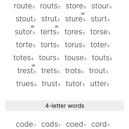
route
routs
store
stour
UK
stout
strut
sture
sturt
UK
UK
sutor
terts
tores
torse
torte
torts
torus
toter
totes
tours
touse
touts
UK
trest
trets
trots
trout
trues
trust
tutor
utter
4-letter words
code
cods
coed
cord