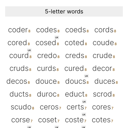
5-letter words
coder
codes
coeds
cords
UK
cored
cosed
coted
coude
UK
courd
credo
creds
crude
cruds
curds
cured
decor
UK
decos
douce
doucs
duces
ducts
duroc
educt
scrod
UK
scudo
ceros
certs
cores
UK
corse
coset
coste
cotes
UK
UK
UK