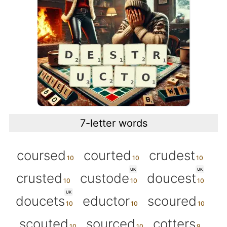
7-letter words
coursed
courted
crudest
UK
UK
crusted
custode
doucest
UK
doucets
eductor
scoured
scouted
sourced
cotters