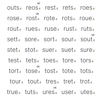
UK
outs
reos
rest
rets
roes
UK
rose
rost
rote
rots
roue
rout
rues
ruse
rust
ruts
UK
sett
sore
sort
sour
sout
stet
stot
suer
suet
sure
test
tets
toes
tore
tors
UK
tort
tose
tost
tote
tots
tour
tout
tres
tret
trot
UK
true
tuts
ures
user
utes