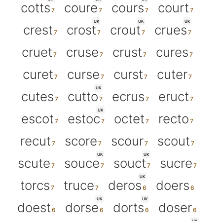
cotts
coure
cours
court
UK
UK
UK
crest
crost
crout
crues
cruet
cruse
crust
cures
curet
curse
curst
cuter
UK
cutes
cutto
ecrus
eruct
UK
escot
estoc
octet
recto
recut
score
scour
scout
UK
UK
scute
souce
souct
sucre
UK
torcs
truce
deros
doers
UK
UK
doest
dorse
dorts
doser