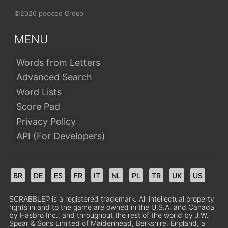
©2026 poocoo Group
MENU
Words from Letters
Advanced Search
Word Lists
Score Pad
Privacy Policy
API (For Developers)
BR
DE
ES
FR
IT
NL
PL
TR
UK
US
SCRABBLE® is a registered trademark. All intellectual property
rights in and to the game are owned in the U.S.A. and Canada
by Hasbro Inc., and throughout the rest of the world by J.W.
Spear & Sons Limited of Maidenhead, Berkshire, England, a