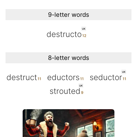
9-letter words
UK
destructo
8-letter words
UK
destruct
eductors
seductor
UK
strouted