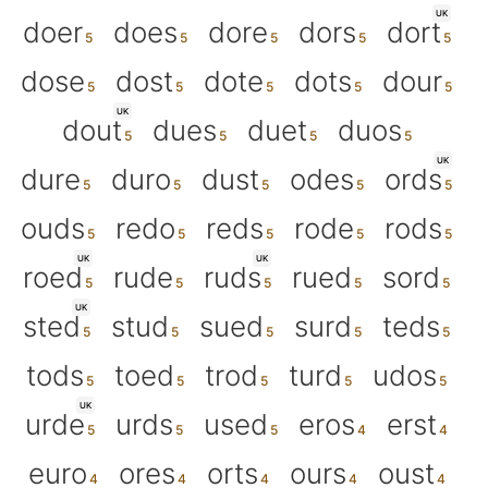
UK
doer
does
dore
dors
dort
dose
dost
dote
dots
dour
UK
dout
dues
duet
duos
UK
dure
duro
dust
odes
ords
ouds
redo
reds
rode
rods
UK
UK
roed
rude
ruds
rued
sord
UK
sted
stud
sued
surd
teds
tods
toed
trod
turd
udos
UK
urde
urds
used
eros
erst
euro
ores
orts
ours
oust