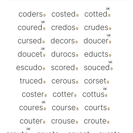
UK
coders
costed
cotted
UK
coured
credos
crudes
UK
cursed
decors
doucer
UK
doucet
durocs
educts
UK
escudo
scored
souced
truced
cerous
corset
UK
coster
cotter
cottus
UK
coures
course
courts
couter
crouse
croute
UK