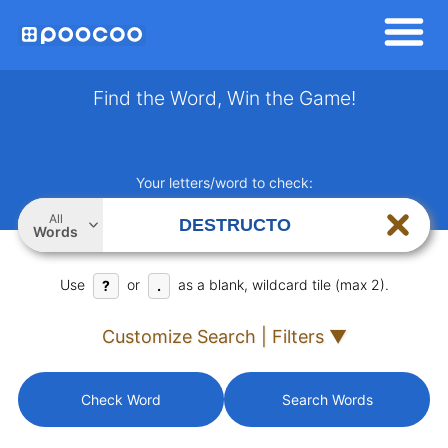
Find the Word, Win the Game!
Your letters/word to check:
All
Words
Use
or
as a blank, wildcard tile (max 2).
?
.
Customize Search | Filters ▼
Check Word
Search Words