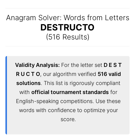
Anagram Solver: Words from Letters
DESTRUCTO
(516 Results)
Validity Analysis:
For the letter set
D E S T
R U C T O
, our algorithm verified
516 valid
solutions
. This list is rigorously compliant
with
official tournament standards
for
English-speaking competitions. Use these
words with confidence to optimize your
score.