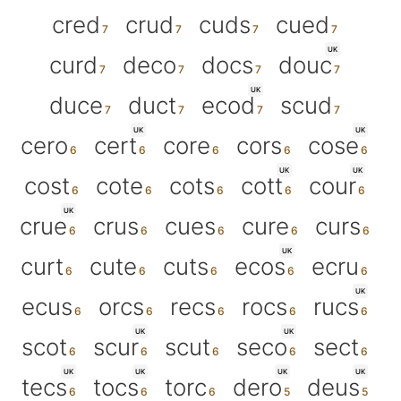
cred
crud
cuds
cued
UK
curd
deco
docs
douc
UK
duce
duct
ecod
scud
UK
UK
cero
cert
core
cors
cose
UK
UK
cost
cote
cots
cott
cour
UK
crue
crus
cues
cure
curs
UK
curt
cute
cuts
ecos
ecru
UK
ecus
orcs
recs
rocs
rucs
UK
UK
scot
scur
scut
seco
sect
UK
UK
UK
UK
tecs
tocs
torc
dero
deus