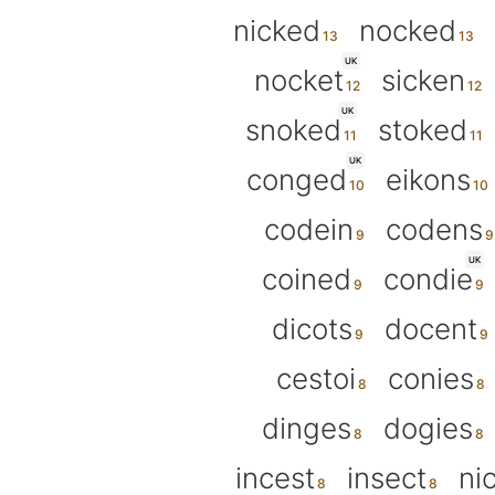
nicked
nocked
UK
nocket
sicken
UK
snoked
stoked
UK
conged
eikons
codein
codens
UK
coined
condie
dicots
docent
cestoi
conies
dinges
dogies
incest
insect
ni