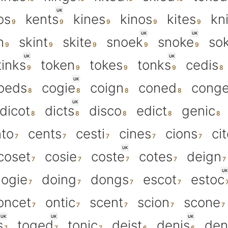
UK
os
kents
kines
kinos
kites
kn
UK
UK
n
skint
skite
snoek
snoke
so
UK
UK
tinks
token
tokes
tonks
cedis
UK
oeds
cogie
coign
coned
cong
UK
dicot
dicts
disco
edict
genic
to
cents
cesti
cines
cions
ci
UK
coset
cosie
coste
cotes
deign
UK
ogie
doing
dongs
escot
estoc
oncet
ontic
scent
scion
scone
UK
UK
UK
s
toged
tonic
deist
denis
den