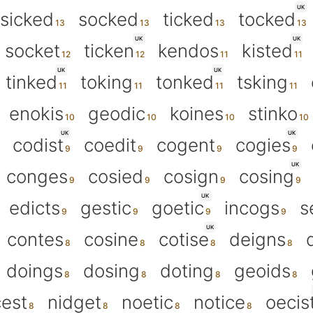
UK
sicked
socked
ticked
tocked
UK
UK
socket
ticken
kendos
kisted
UK
UK
tinked
toking
tonked
tsking
enokis
geodic
koines
stinko
UK
UK
codist
coedit
cogent
cogies
UK
conges
cosied
cosign
cosing
UK
edicts
gestic
goetic
incogs
s
UK
contes
cosine
cotise
deigns
doings
dosing
doting
geoids
cest
nidget
noetic
notice
oecis