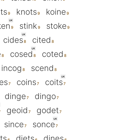
its
knots
koine
UK
ken
stink
stoke
UK
cides
cited
UK
e
cosed
coted
incog
scend
UK
tes
coins
coits
dinge
dingo
geoid
godet
UK
since
sonce
ts
diets
dines