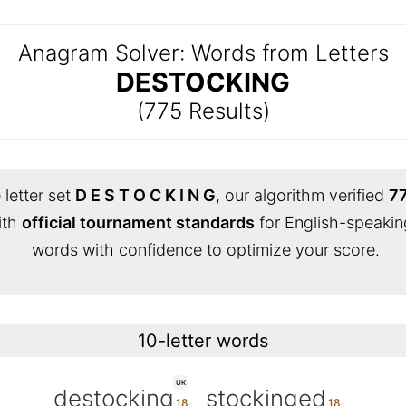
Anagram Solver: Words from Letters
DESTOCKING
(775 Results)
 letter set
D E S T O C K I N G
, our algorithm verified
77
ith
official tournament standards
for English-speakin
words with confidence to optimize your score.
10-letter words
UK
destocking
stockinged