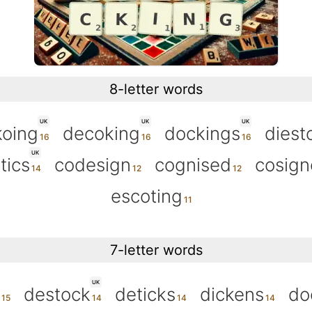
8-letter words
UK
UK
UK
oing
decoking
dockings
diest
UK
tics
codesign
cognised
cosig
escoting
7-letter words
UK
destock
deticks
dickens
do