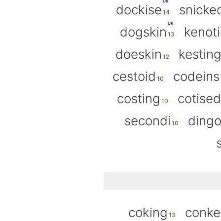
UK
dockise
snicke
UK
dogskin
kenoti
doeskin
kestin
cestoid
codeins
costing
cotised
secondi
ding
coking
conk