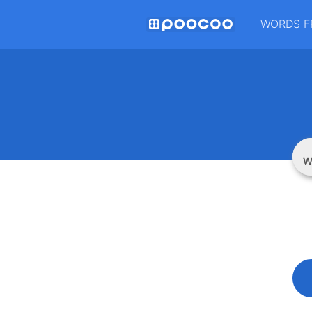
WORDS F
W