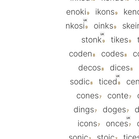
enoki
ikons
ken
UK
nkosi
oinks
skei
UK
stonk
tikes
coden
codes
c
decos
dices
UK
sodic
ticed
cen
cones
conte
dings
doges
d
UK
icons
onces
sonic
stoic
tice