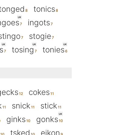
tonged
tonics
UK
ngoes
ingots
stingo
stogie
UK
UK
UK
s
tosing
tonies
gecks
cokes
k
snick
stick
UK
ginks
gonks
tsked
eikon