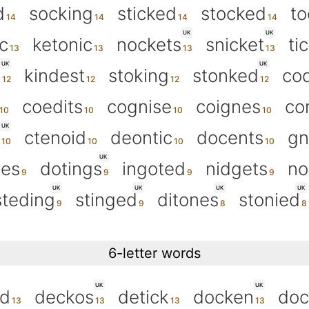
d
socking
sticked
stocked
to
UK
UK
c
ketonic
nockets
snicket
ti
UK
UK
g
kindest
stoking
stonked
co
coedits
cognise
coignes
co
UK
ctenoid
deontic
docents
gn
UK
oes
dotings
ingoted
nidgets
no
UK
UK
UK
UK
steding
stinged
ditones
stonied
6-letter words
UK
UK
ed
deckos
detick
docken
doc