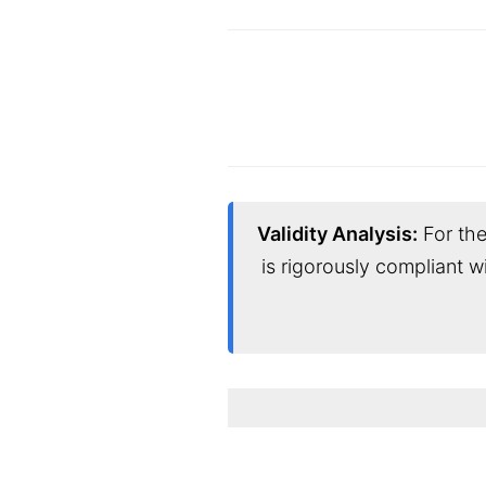
Validity Analysis:
For the
is rigorously compliant w