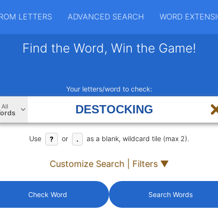
ROM LETTERS
ADVANCED SEARCH
WORD EXTENS
Find the Word, Win the Game!
Your letters/word to check:
All
ords
Use
or
as a blank, wildcard tile (max 2).
?
.
Customize Search | Filters ▼
Check Word
Search Words