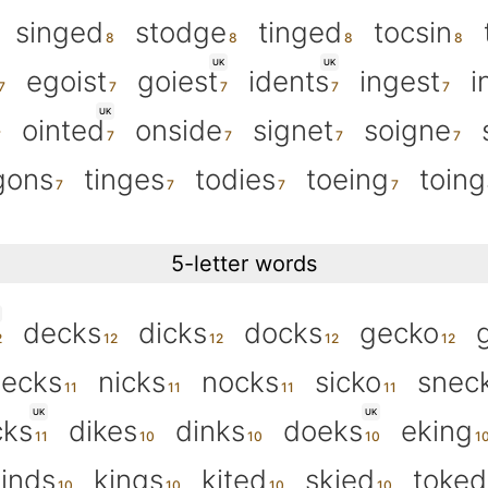
singed
stodge
tinged
tocsin
UK
UK
egoist
goiest
idents
ingest
i
UK
ointed
onside
signet
soigne
gons
tinges
todies
toeing
toing
5-letter words
decks
dicks
docks
gecko
necks
nicks
nocks
sicko
snec
UK
UK
cks
dikes
dinks
doeks
eking
inds
kings
kited
skied
toked