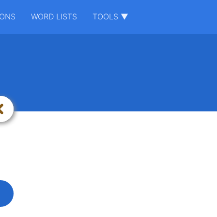
IONS
WORD LISTS
TOOLS ▼