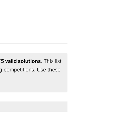
5 valid solutions
. This list
g competitions. Use these