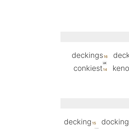
deckings
deck
UK
conkiest
keno
decking
docking