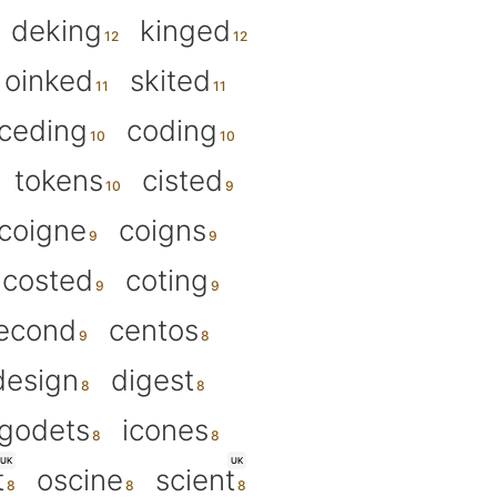
deking
kinged
oinked
skited
ceding
coding
tokens
cisted
coigne
coigns
costed
coting
econd
centos
design
digest
godets
icones
UK
UK
t
oscine
scient