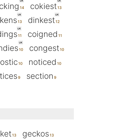
UK
UK
cking
cokiest
UK
UK
ckens
dinkest
UK
dings
coigned
UK
ndies
congest
ostic
noticed
tices
section
ket
geckos