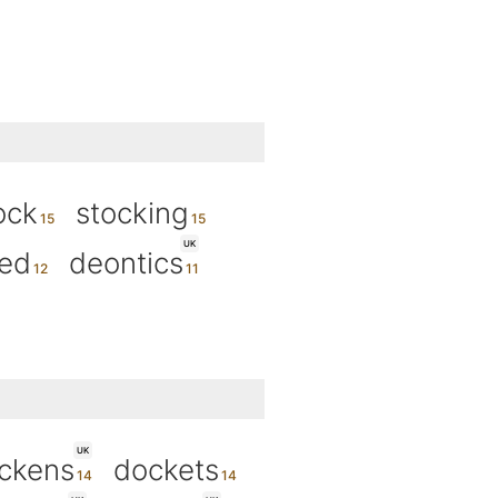
ock
stocking
UK
ned
deontics
UK
ckens
dockets