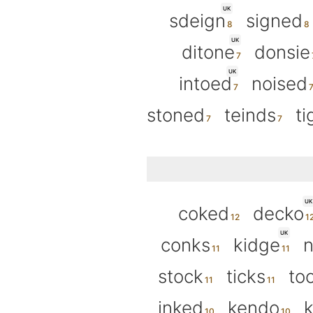
UK
sdeign
signed
UK
ditone
donsie
UK
intoed
noised
stoned
teinds
ti
UK
coked
decko
UK
conks
kidge
stock
ticks
to
inked
kendo
k