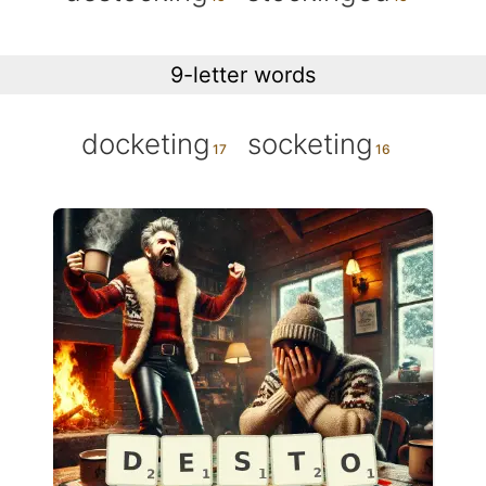
9-letter words
docketing
socketing