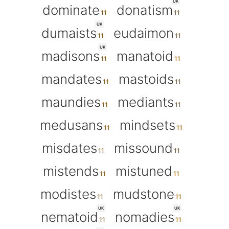
UK
dominate
donatism
UK
dumaists
eudaimon
UK
madisons
manatoid
mandates
mastoids
maundies
mediants
medusans
mindsets
misdates
missound
mistends
mistuned
modistes
mudstone
UK
UK
nematoid
nomadies