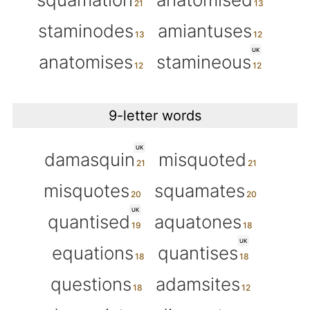
staminodes
amiantuses
UK
anatomises
stamineous
9-letter words
UK
damasquin
misquoted
misquotes
squamates
UK
quantised
aquatones
UK
equations
quantises
questions
adamsites