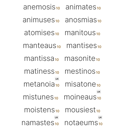
anemosis
animates
animuses
anosmias
atomises
manitous
manteaus
mantises
mantissa
masonite
matiness
mestinos
UK
metanoia
misatone
UK
mistunes
moineaus
moistens
mousiest
UK
UK
namastes
notaeums