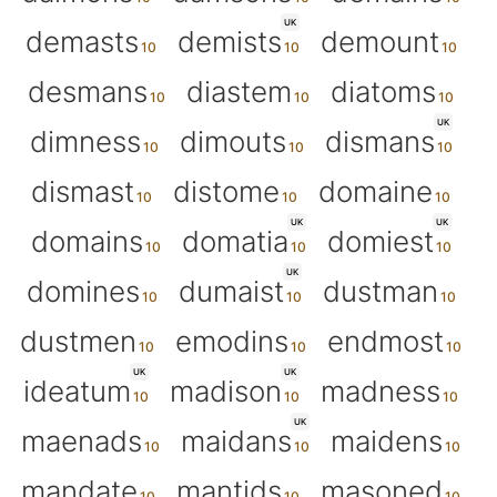
UK
demasts
demists
demount
desmans
diastem
diatoms
UK
dimness
dimouts
dismans
dismast
distome
domaine
UK
UK
domains
domatia
domiest
UK
domines
dumaist
dustman
dustmen
emodins
endmost
UK
UK
ideatum
madison
madness
UK
maenads
maidans
maidens
mandate
mantids
masoned