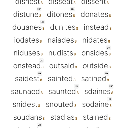
disnest
disseat
dissent
UK
UK
distune
ditones
donates
UK
douanes
dunites
instead
iodates
naiades
nidates
UK
niduses
nudists
onsides
UK
onstead
outsaid
outside
UK
UK
saidest
sainted
satined
UK
UK
saunaed
saunted
sdaines
UK
snidest
snouted
sodaine
soudans
stadias
stained
UK