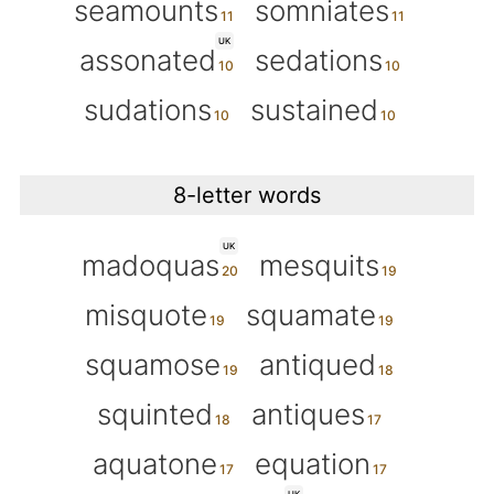
seamounts
somniates
UK
assonated
sedations
sudations
sustained
8-letter words
UK
madoquas
mesquits
misquote
squamate
squamose
antiqued
squinted
antiques
aquatone
equation