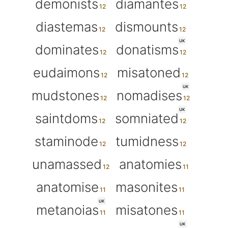
demonists
diamantes
diastemas
dismounts
UK
dominates
donatisms
eudaimons
misatoned
UK
mudstones
nomadises
UK
saintdoms
somniated
staminode
tumidness
unamassed
anatomies
anatomise
masonites
UK
metanoias
misatones
UK