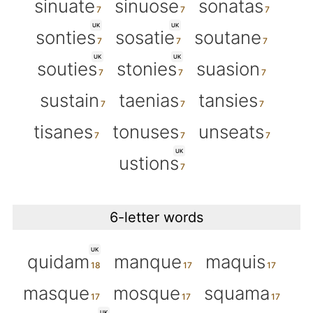
sinuate
sinuose
sonatas
UK
UK
sonties
sosatie
soutane
UK
UK
souties
stonies
suasion
sustain
taenias
tansies
tisanes
tonuses
unseats
UK
ustions
6-letter words
UK
quidam
manque
maquis
masque
mosque
squama
UK