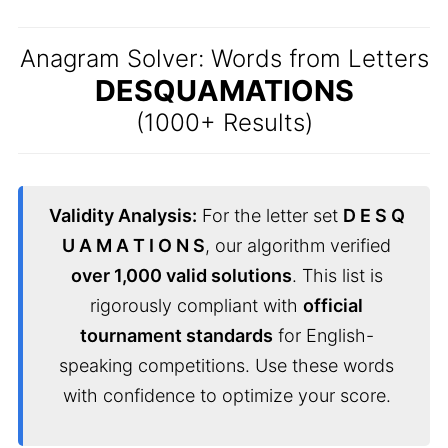
Anagram Solver: Words from Letters
DESQUAMATIONS
(1000+ Results)
Validity Analysis:
For the letter set
D E S Q
U A M A T I O N S
, our algorithm verified
over 1,000 valid solutions
. This list is
rigorously compliant with
official
tournament standards
for English-
speaking competitions. Use these words
with confidence to optimize your score.