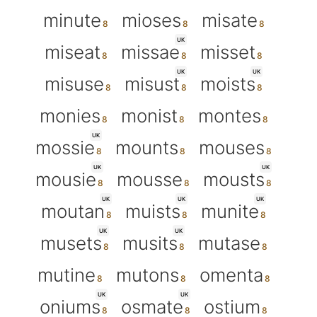
minute
mioses
misate
UK
miseat
missae
misset
UK
UK
misuse
misust
moists
monies
monist
montes
UK
mossie
mounts
mouses
UK
UK
mousie
mousse
mousts
UK
UK
UK
moutan
muists
munite
UK
UK
musets
musits
mutase
mutine
mutons
omenta
UK
UK
oniums
osmate
ostium