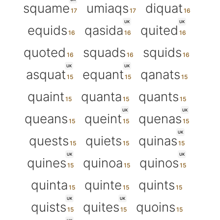
squame
umiaqs
diquat
UK
UK
equids
qasida
quited
quoted
squads
squids
UK
UK
asquat
equant
qanats
quaint
quanta
quants
UK
UK
queans
queint
quenas
UK
quests
quiets
quinas
UK
UK
quines
quinoa
quinos
quinta
quinte
quints
UK
UK
quists
quites
quoins