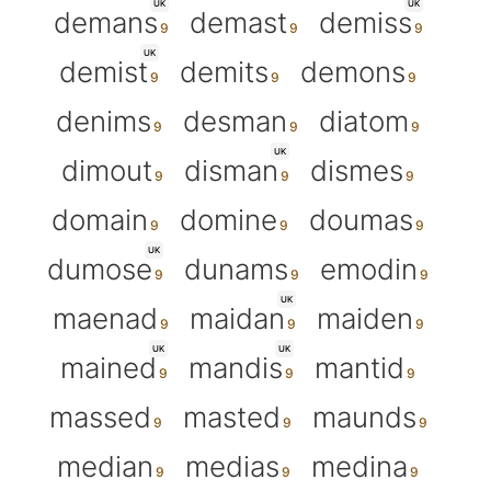
UK
UK
demans
demast
demiss
UK
demist
demits
demons
denims
desman
diatom
UK
dimout
disman
dismes
domain
domine
doumas
UK
dumose
dunams
emodin
UK
maenad
maidan
maiden
UK
UK
mained
mandis
mantid
massed
masted
maunds
median
medias
medina