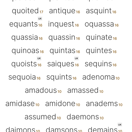
quoited
antique
asquint
UK
equants
inquest
oquassa
quassia
quassin
quinate
quinoas
quintas
quintes
UK
UK
quoists
saiques
sequins
sequoia
squints
adenoma
amadous
amassed
amidase
amidone
anadems
assumed
daemons
UK
daimons
damsons
demains