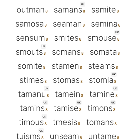
UK
outman
samans
samite
samosa
seaman
semina
UK
sensum
smites
smouse
UK
smouts
somans
somata
somite
stamen
steams
UK
stimes
stomas
stomia
UK
UK
tamanu
tamein
tamine
UK
UK
UK
tamins
tamise
timons
UK
timous
tmesis
tomans
UK
tuisms
unseam
untame