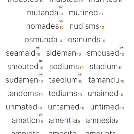
UK
mutanda
mutined
UK
nomades
nudisms
osmunda
osmunds
UK
UK
seamaid
sideman
smoused
UK
smouted
sodiums
stadium
UK
UK
sudamen
taedium
tamandu
tandems
tediums
unaimed
unmated
untamed
untimed
UK
amation
amentia
amnesia
amniote
amosite
amounts