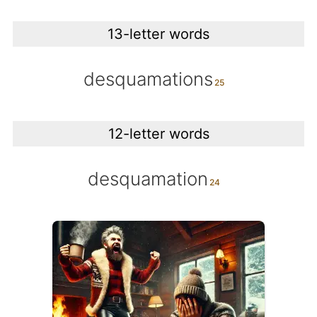
13-letter words
desquamations
12-letter words
desquamation