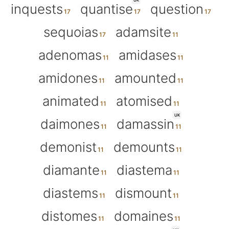
UK
inquests
quantise
question
sequoias
adamsite
adenomas
amidases
amidones
amounted
animated
atomised
UK
daimones
damassin
demonist
demounts
diamante
diastema
diastems
dismount
distomes
domaines