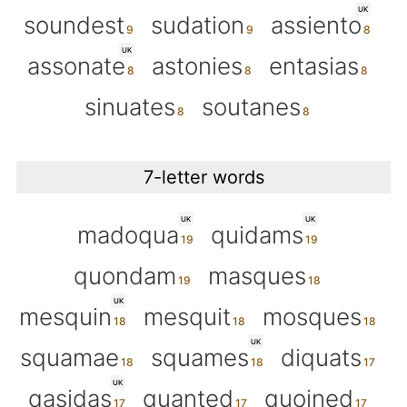
UK
soundest
sudation
assiento
UK
assonate
astonies
entasias
sinuates
soutanes
7-letter words
UK
UK
madoqua
quidams
quondam
masques
UK
mesquin
mesquit
mosques
UK
squamae
squames
diquats
UK
qasidas
quanted
quoined