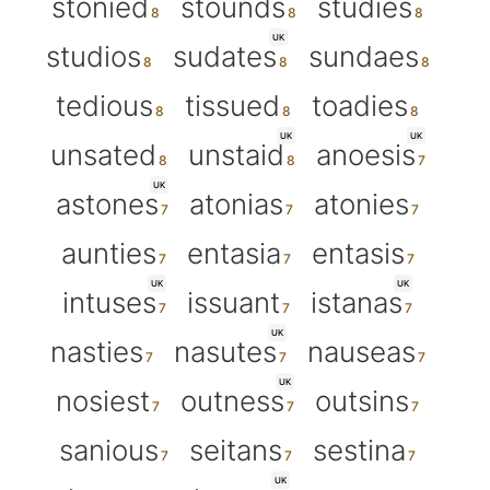
stonied
stounds
studies
UK
studios
sudates
sundaes
tedious
tissued
toadies
UK
UK
unsated
unstaid
anoesis
UK
astones
atonias
atonies
aunties
entasia
entasis
UK
UK
intuses
issuant
istanas
UK
nasties
nasutes
nauseas
UK
nosiest
outness
outsins
sanious
seitans
sestina
UK