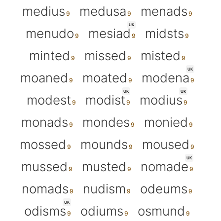
medius
medusa
menads
UK
menudo
mesiad
midsts
minted
missed
misted
UK
moaned
moated
modena
UK
UK
modest
modist
modius
monads
mondes
monied
mossed
mounds
moused
UK
mussed
musted
nomade
nomads
nudism
odeums
UK
odisms
odiums
osmund