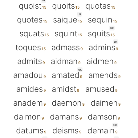
UK
quoist
quoits
quotas
UK
quotes
saique
sequin
UK
squats
squint
squits
UK
toques
admass
admins
admits
aidman
aidmen
UK
amadou
amated
amends
amides
amidst
amused
anadem
daemon
daimen
daimon
damans
damson
UK
datums
deisms
demain