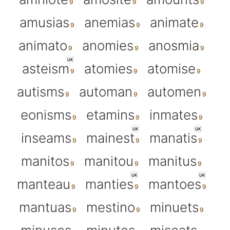
amusias
anemias
animate
animato
anomies
anosmia
UK
asteism
atomies
atomise
autisms
automan
automen
eonisms
etamins
inmates
UK
UK
inseams
mainest
manatis
manitos
manitou
manitus
UK
UK
manteau
manties
mantoes
mantuas
mestino
minuets