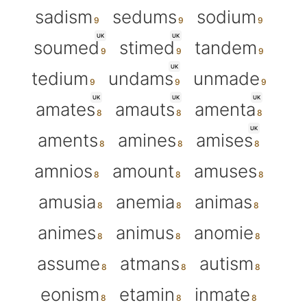
sadism
sedums
sodium
UK
UK
soumed
stimed
tandem
UK
tedium
undams
unmade
UK
UK
UK
amates
amauts
amenta
UK
aments
amines
amises
amnios
amount
amuses
amusia
anemia
animas
animes
animus
anomie
assume
atmans
autism
eonism
etamin
inmate