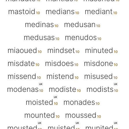
mastoid
medians
mediant
medinas
medusan
medusas
menudos
miaoued
mindset
minuted
misdate
misdoes
misdone
missend
mistend
misused
UK
UK
modenas
modiste
modists
UK
moisted
monades
mounted
moussed
UK
UK
UK
mousted
muisted
munited