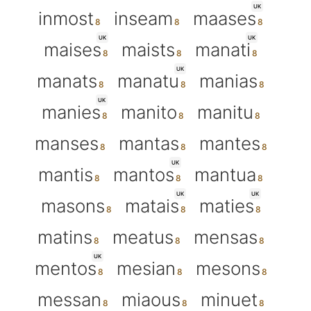
UK
inmost
inseam
maases
UK
UK
maises
maists
manati
UK
manats
manatu
manias
UK
manies
manito
manitu
manses
mantas
mantes
UK
mantis
mantos
mantua
UK
UK
masons
matais
maties
matins
meatus
mensas
UK
mentos
mesian
mesons
messan
miaous
minuet