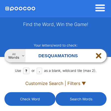
Find the Word, Win the Game!
Your letters/word to check:
All
Words
Use
or
as a blank, wildcard tile (max 2).
?
.
Customize Search | Filters ▼
Check Word
Search Words