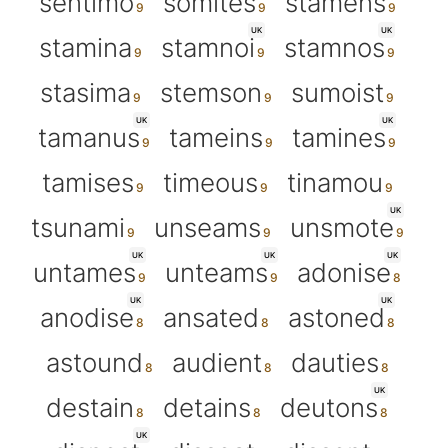
sentimo
somites
stamens
UK
UK
stamina
stamnoi
stamnos
stasima
stemson
sumoist
UK
UK
tamanus
tameins
tamines
tamises
timeous
tinamou
UK
tsunami
unseams
unsmote
UK
UK
UK
untames
unteams
adonise
UK
UK
anodise
ansated
astoned
astound
audient
dauties
UK
destain
detains
deutons
UK