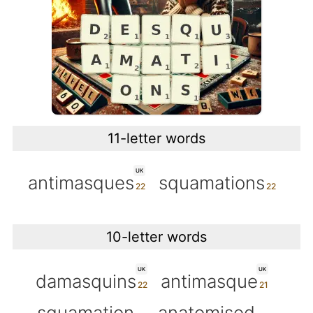
11-letter words
UK
antimasques
squamations
10-letter words
UK
UK
damasquins
antimasque
squamation
anatomised