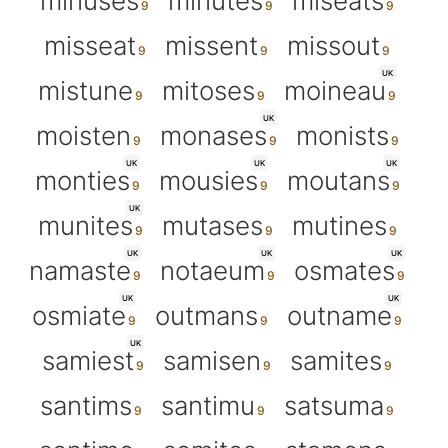
minuses
minutes
miseats
misseat
missent
missout
UK
mistune
mitoses
moineau
UK
moisten
monases
monists
UK
UK
UK
monties
mousies
moutans
UK
munites
mutases
mutines
UK
UK
UK
namaste
notaeum
osmates
UK
UK
osmiate
outmans
outname
UK
samiest
samisen
samites
santims
santimu
satsuma