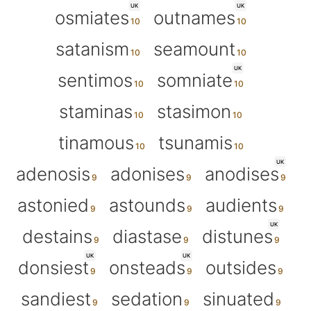
UK
UK
osmiates
outnames
satanism
seamount
UK
sentimos
somniate
staminas
stasimon
tinamous
tsunamis
UK
adenosis
adonises
anodises
astonied
astounds
audients
UK
destains
diastase
distunes
UK
UK
donsiest
onsteads
outsides
sandiest
sedation
sinuated