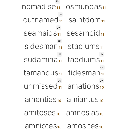
UK
nomadise
osmundas
UK
outnamed
saintdom
UK
seamaids
sesamoid
UK
sidesman
stadiums
UK
UK
sudamina
taediums
UK
tamandus
tidesman
UK
UK
unmissed
amations
amentias
amiantus
amitoses
amnesias
amniotes
amosites