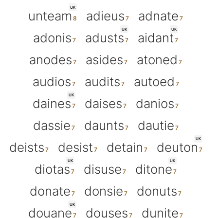
UK
unteam
adieus
adnate
UK
UK
adonis
adusts
aidant
anodes
asides
atoned
audios
audits
autoed
UK
daines
daises
danios
dassie
daunts
dautie
UK
deists
desist
detain
deuton
UK
UK
diotas
disuse
ditone
donate
donsie
donuts
UK
douane
douses
dunite