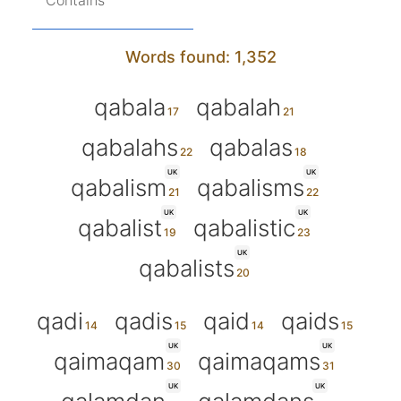
Contains
Words found: 1,352
qabala
qabalah
qabalahs
qabalas
UK
UK
qabalism
qabalisms
UK
UK
qabalist
qabalistic
UK
qabalists
qadi
qadis
qaid
qaids
UK
UK
qaimaqam
qaimaqams
UK
UK