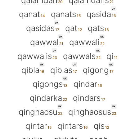
qalamdan
qalamdans
UK
qanat
qanats
qasida
UK
qasidas
qat
qats
UK
UK
qawwal
qawwali
UK
UK
qawwalis
qawwals
qi
UK
UK
UK
qibla
qiblas
qigong
UK
qigongs
qindar
qindarka
qindars
UK
UK
qinghaosu
qinghaosus
qintar
qintars
qis