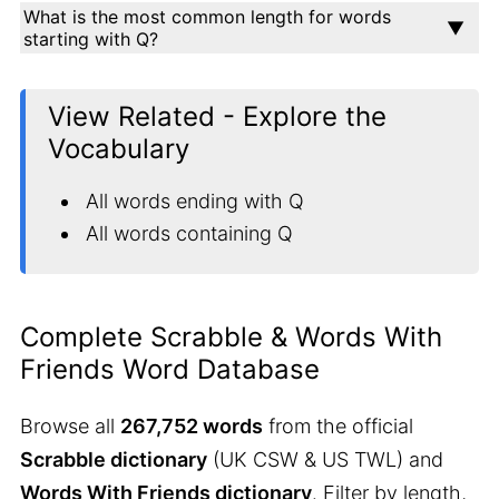
What is the most common length for words
starting with Q?
View Related - Explore the
Vocabulary
All words ending with Q
All words containing Q
Complete Scrabble & Words With
Friends Word Database
Browse all
267,752 words
from the official
Scrabble dictionary
(UK CSW & US TWL) and
Words With Friends dictionary
. Filter by length,