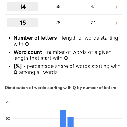
14
55
4.1
15
28
2.1
Number of letters
- length of words starting
with
Q
Word count
- number of words of a given
length that start with
Q
[%]
- percentage share of words starting with
Q
among all words
Distribution of words starting with Q by number of letters
250
200