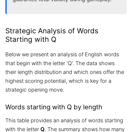
Strategic Analysis of Words
Starting with Q
Below we present an analysis of English words
that begin with the letter 'Q'. The data shows
their length distribution and which ones offer the
highest scoring potential, which is key for a
strategic opening move.
Words starting with Q by length
This table provides an analysis of words starting
with the letter
Q
. The summary shows how many