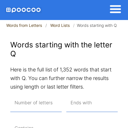
Words from Letters
Word Lists
Words starting with Q
Words starting with the letter
Q
Here is the full list of 1,352 words that start
with Q. You can further narrow the results
using length or last letter filters.
Number of letters
Ends with