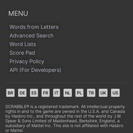
MENU
Words from Letters
Advanced Search
Word Lists
Score Pad
Privacy Policy
API (For Developers)
BR
DE
ES
FR
IT
NL
PL
TR
UK
US
SCRABBLE® is a registered trademark. All intellectual property
rights in and to the game are owned in the U.S.A. and Canada
by Hasbro Inc., and throughout the rest of the world by J.W.
Spear & Sons Limited of Maidenhead, Berkshire, England, a
subsidiary of Mattel Inc. This site is not affiliated with Hasbro
or Mattel.