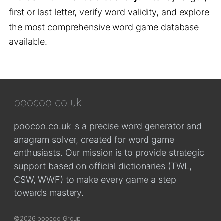
first or last letter, verify word validity, and explore
the most comprehensive word game database
available.
poocoo.co.uk
poocoo.co.uk is a precise word generator and
anagram solver, created for word game
enthusiasts. Our mission is to provide strategic
support based on official dictionaries (TWL,
CSW, WWF) to make every game a step
towards mastery.
©2026 poocoo Group