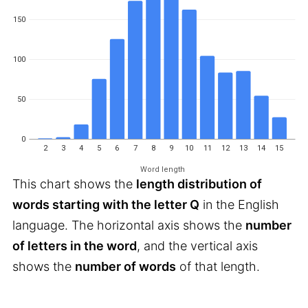
150
100
50
0
2
3
4
5
6
7
8
9
10
11
12
13
14
15
Word length
This chart shows the
length distribution of
words starting with the letter Q
in the English
language. The horizontal axis shows the
number
of letters in the word
, and the vertical axis
shows the
number of words
of that length.