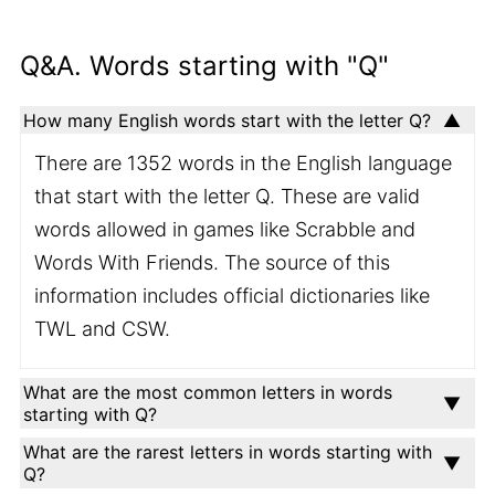
Q&A. Words starting with "Q"
How many English words start with the letter Q?
There are 1352 words in the English language
that start with the letter Q. These are valid
words allowed in games like Scrabble and
Words With Friends. The source of this
information includes official dictionaries like
TWL and CSW.
What are the most common letters in words
starting with Q?
What are the rarest letters in words starting with
Q?