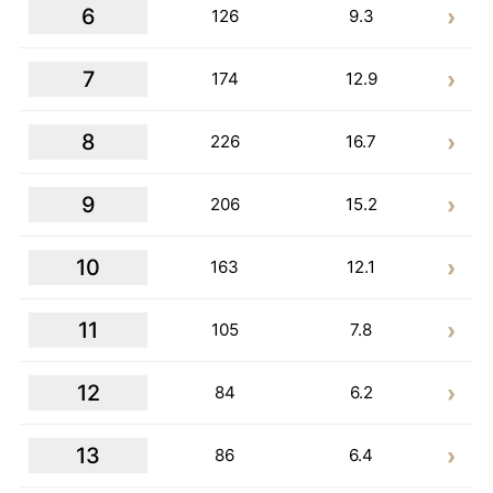
6
126
9.3
7
174
12.9
8
226
16.7
9
206
15.2
10
163
12.1
11
105
7.8
12
84
6.2
13
86
6.4