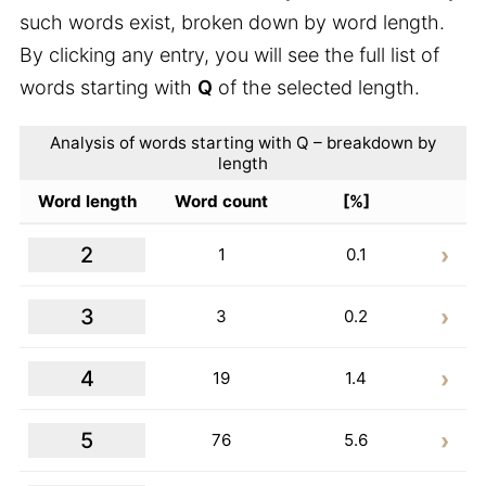
such words exist, broken down by word length.
By clicking any entry, you will see the full list of
words starting with
Q
of the selected length.
Analysis of words starting with Q – breakdown by
length
Word length
Word count
[%]
2
1
0.1
3
3
0.2
4
19
1.4
5
76
5.6