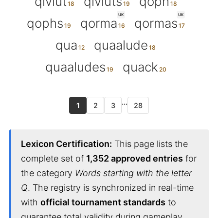
qiviut
qiviuts
qoph
UK
UK
qophs
qorma
qormas
qua
quaalude
quaaludes
quack
...
1
2
3
28
Lexicon Certification:
This page lists the
complete set of
1,352 approved entries
for
the category
Words starting with the letter
Q
. The registry is synchronized in real-time
with
official tournament standards
to
guarantee total validity during gameplay.