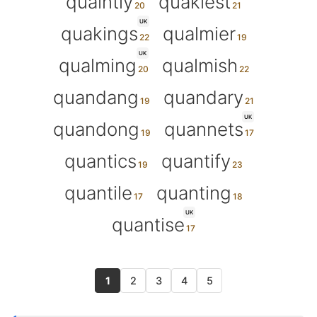
quaintly
quakiest
UK
quakings
qualmier
UK
qualming
qualmish
quandang
quandary
UK
quandong
quannets
quantics
quantify
quantile
quanting
UK
quantise
1
2
3
4
5