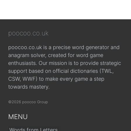
poocoo.co.uk
poocoo.co.uk is a precise word generator and
anagram solver, created for word game
enthusiasts. Our mission is to provide strategic
support based on official dictionaries (TWL,
CSW, WWF) to make every game a step
towards mastery.
©2026 poocoo Group
MENU
Words from Letters