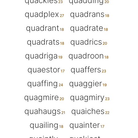
quackles
quadding
quadplex
quadrans
quadrant
quadrate
quadrats
quadrics
quadriga
quadroon
quaestor
quaffers
quaffing
quaggier
quagmire
quagmiry
quahaugs
quaiches
quailing
quainter