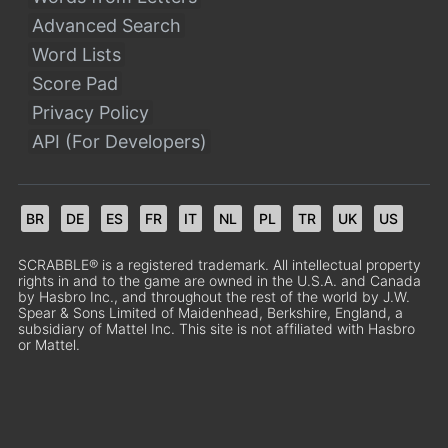
Advanced Search
Word Lists
Score Pad
Privacy Policy
API (For Developers)
BR
DE
ES
FR
IT
NL
PL
TR
UK
US
SCRABBLE® is a registered trademark. All intellectual property
rights in and to the game are owned in the U.S.A. and Canada
by Hasbro Inc., and throughout the rest of the world by J.W.
Spear & Sons Limited of Maidenhead, Berkshire, England, a
subsidiary of Mattel Inc. This site is not affiliated with Hasbro
or Mattel.