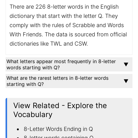
There are 226 8-letter words in the English
dictionary that start with the letter Q. They
comply with the rules of Scrabble and Words
With Friends. The data is sourced from official
dictionaries like TWL and CSW.
What letters appear most frequently in 8-letter
words starting with Q?
What are the rarest letters in 8-letter words
starting with Q?
View Related - Explore the
Vocabulary
8-Letter Words Ending in Q
8-letter words containing Q