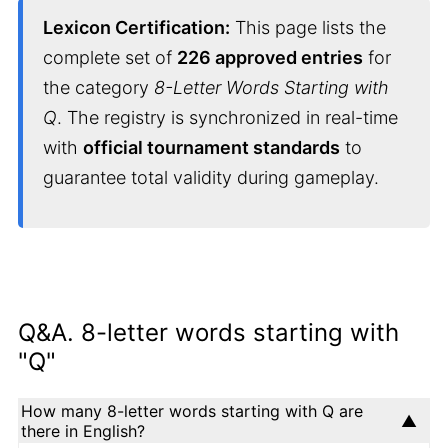
Lexicon Certification:
This page lists the
complete set of
226 approved entries
for
the category
8-Letter Words Starting with
Q
. The registry is synchronized in real-time
with
official tournament standards
to
guarantee total validity during gameplay.
Q&A. 8-letter words starting with
"Q"
How many 8-letter words starting with Q are
there in English?