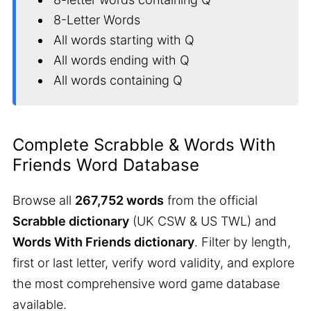
8-Letter Words
All words starting with Q
All words ending with Q
All words containing Q
Complete Scrabble & Words With
Friends Word Database
Browse all
267,752 words
from the official
Scrabble dictionary
(UK CSW & US TWL) and
Words With Friends dictionary
. Filter by length,
first or last letter, verify word validity, and explore
the most comprehensive word game database
available.