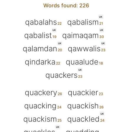
Words found: 226
UK
qabalahs
qabalism
UK
UK
qabalist
qaimaqam
UK
UK
qalamdan
qawwalis
qindarka
quaalude
UK
quackers
quackery
quackier
quacking
quackish
UK
quackism
quackled
UK