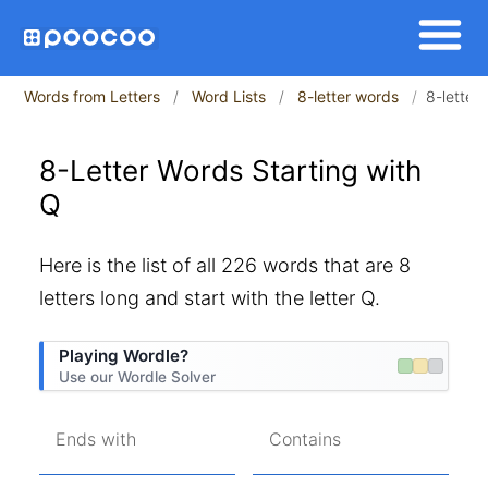
Words from Letters
Word Lists
8-letter words
8-letter
8-Letter Words Starting with
Q
Here is the list of all 226 words that are 8
letters long and start with the letter Q.
Playing Wordle?
Use our Wordle Solver
Ends with
Contains