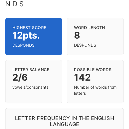
N D S
HIGHEST SCORE
WORD LENGTH
12pts.
8
DESPONDS
DESPONDS
LETTER BALANCE
POSSIBLE WORDS
2/6
142
vowels/consonants
Number of words from
letters
LETTER FREQUENCY IN THE ENGLISH
LANGUAGE