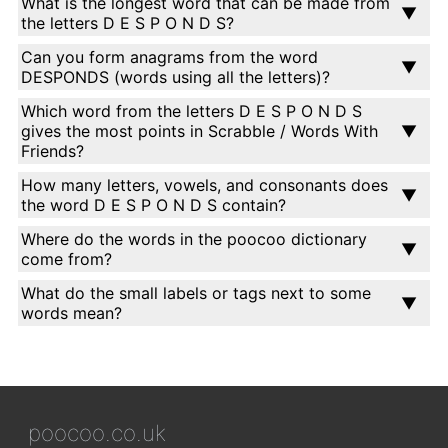
What is the longest word that can be made from
the letters D E S P O N D S?
Can you form anagrams from the word
DESPONDS (words using all the letters)?
Which word from the letters D E S P O N D S
gives the most points in Scrabble / Words With
Friends?
How many letters, vowels, and consonants does
the word D E S P O N D S contain?
Where do the words in the poocoo dictionary
come from?
What do the small labels or tags next to some
words mean?
poocoo.co.uk