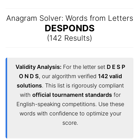
Anagram Solver: Words from Letters
DESPONDS
(142 Results)
Validity Analysis:
For the letter set
D E S P
O N D S
, our algorithm verified
142 valid
solutions
. This list is rigorously compliant
with
official tournament standards
for
English-speaking competitions. Use these
words with confidence to optimize your
score.