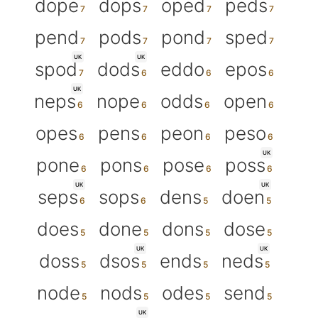
dope
dops
oped
peds
pend
pods
pond
sped
UK
UK
spod
dods
eddo
epos
UK
neps
nope
odds
open
opes
pens
peon
peso
UK
pone
pons
pose
poss
UK
UK
seps
sops
dens
doen
does
done
dons
dose
UK
UK
doss
dsos
ends
neds
node
nods
odes
send
UK