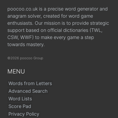
poocoo.co.uk is a precise word generator and
anagram solver, created for word game
enthusiasts. Our mission is to provide strategic
support based on official dictionaries (TWL,
CSW, WWF) to make every game a step
towards mastery.
©2026 poocoo Group
MENU
Words from Letters
Advanced Search
Word Lists
Score Pad
Privacy Policy