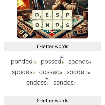
6-letter words
UK
ponded
possed
spends
spodes
dossed
sodden
UK
endoss
sondes
5-letter words