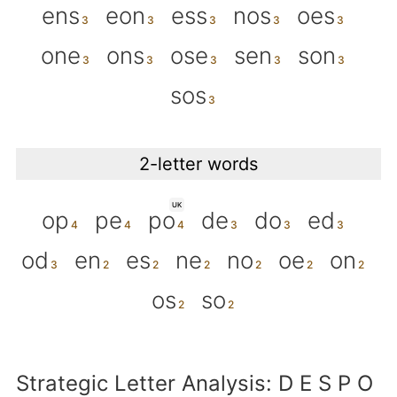
ens
eon
ess
nos
oes
one
ons
ose
sen
son
sos
2-letter words
UK
op
pe
po
de
do
ed
od
en
es
ne
no
oe
on
os
so
Strategic Letter Analysis: D E S P O