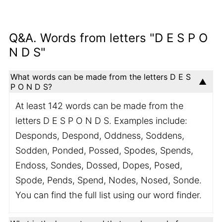
Q&A. Words from letters "D E S P O
N D S"
What words can be made from the letters D E S
P O N D S?
At least 142 words can be made from the
letters D E S P O N D S. Examples include:
Desponds, Despond, Oddness, Soddens,
Sodden, Ponded, Possed, Spodes, Spends,
Endoss, Sondes, Dossed, Dopes, Posed,
Spode, Pends, Spend, Nodes, Nosed, Sonde.
You can find the full list using our word finder.