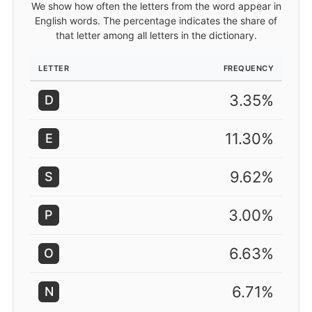
We show how often the letters from the word appear in
English words. The percentage indicates the share of
that letter among all letters in the dictionary.
LETTER
FREQUENCY
3.35%
D
11.30%
E
9.62%
S
3.00%
P
6.63%
O
6.71%
N