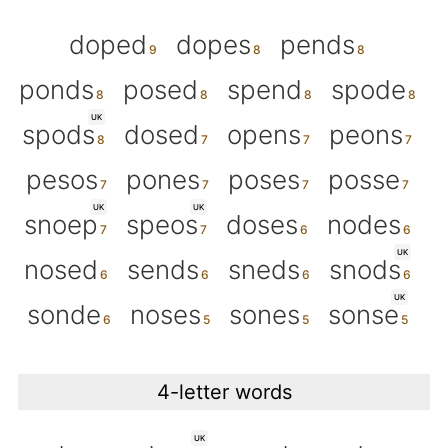
doped
dopes
pends
ponds
posed
spend
spode
UK
spods
dosed
opens
peons
pesos
pones
poses
posse
UK
UK
snoep
speos
doses
nodes
UK
nosed
sends
sneds
snods
UK
sonde
noses
sones
sonse
4-letter words
UK