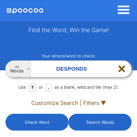
Find the Word, Win the Game!
Your letters/word to check:
All
Words
Use
or
as a blank, wildcard tile (max 2).
?
.
Customize Search | Filters ▼
Check Word
Search Words