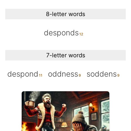
8-letter words
desponds
7-letter words
despond
oddness
soddens