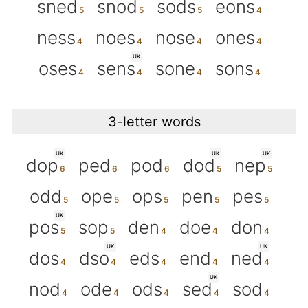
sned
snod
sods
eons
ness
noes
nose
ones
UK
oses
sens
sone
sons
3-letter words
UK
UK
UK
dop
ped
pod
dod
nep
odd
ope
ops
pen
pes
UK
pos
sop
den
doe
don
UK
UK
dos
dso
eds
end
ned
UK
nod
ode
ods
sed
sod