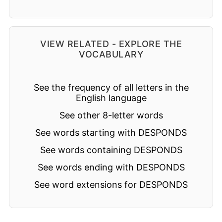
VIEW RELATED - EXPLORE THE
VOCABULARY
See the frequency of all letters in the
English language
See other 8-letter words
See words starting with DESPONDS
See words containing DESPONDS
See words ending with DESPONDS
See word extensions for DESPONDS