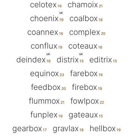
celotex
chamoix
UK
choenix
coalbox
coannex
complex
conflux
coteaux
UK
UK
deindex
distrix
editrix
equinox
farebox
feedbox
firebox
flummox
fowlpox
funplex
gateaux
gearbox
gravlax
hellbox