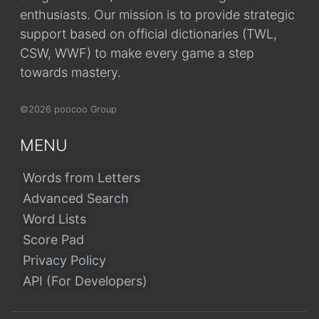
enthusiasts. Our mission is to provide strategic
support based on official dictionaries (TWL,
CSW, WWF) to make every game a step
towards mastery.
©2026 poocoo Group
MENU
Words from Letters
Advanced Search
Word Lists
Score Pad
Privacy Policy
API (For Developers)