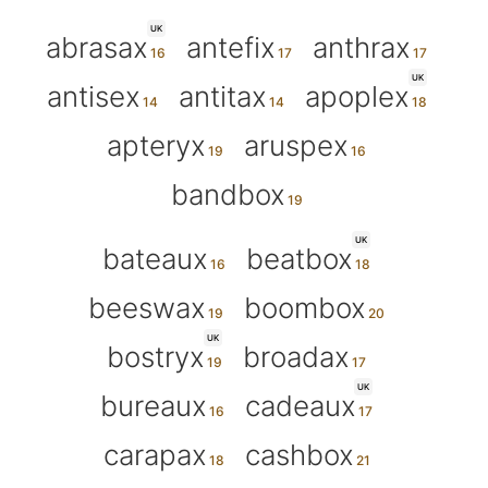
UK
abrasax
antefix
anthrax
UK
antisex
antitax
apoplex
apteryx
aruspex
bandbox
UK
bateaux
beatbox
beeswax
boombox
UK
bostryx
broadax
UK
bureaux
cadeaux
carapax
cashbox