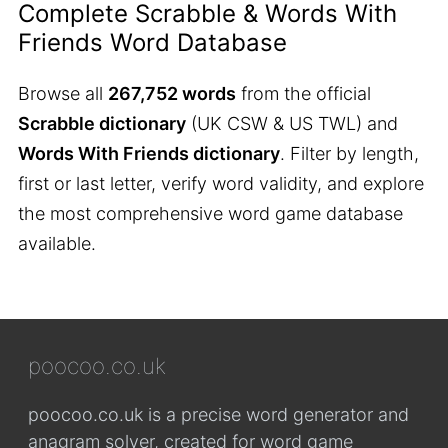
Complete Scrabble & Words With
Friends Word Database
Browse all
267,752 words
from the official
Scrabble dictionary
(UK CSW & US TWL) and
Words With Friends dictionary
. Filter by length,
first or last letter, verify word validity, and explore
the most comprehensive word game database
available.
poocoo.co.uk
poocoo.co.uk is a precise word generator and
anagram solver, created for word game