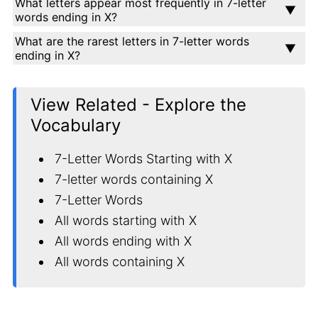
What letters appear most frequently in 7-letter
words ending in X?
What are the rarest letters in 7-letter words
ending in X?
View Related - Explore the
Vocabulary
7-Letter Words Starting with X
7-letter words containing X
7-Letter Words
All words starting with X
All words ending with X
All words containing X