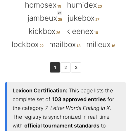
homosex
humidex
UK
jambeux
jukebox
kickbox
kleenex
lockbox
mailbox
milieux
1
2
3
Lexicon Certification:
This page lists the
complete set of
103 approved entries
for
the category
7-Letter Words Ending in X
.
The registry is synchronized in real-time
with
official tournament standards
to