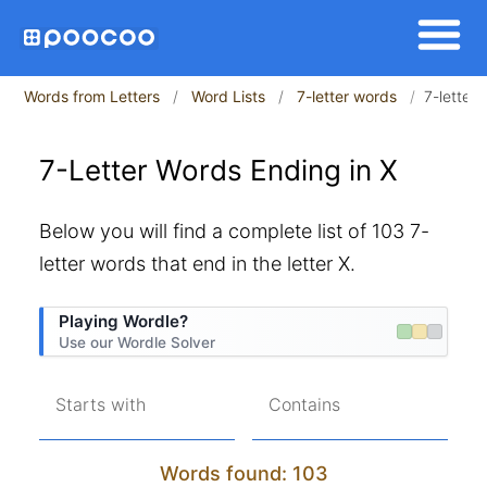
Words from Letters
Word Lists
7-letter words
7-letter
7-Letter Words Ending in X
Below you will find a complete list of 103 7-
letter words that end in the letter X.
Playing Wordle?
Use our Wordle Solver
Starts with
Contains
Words found: 103