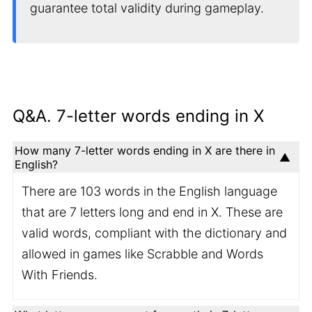
guarantee total validity during gameplay.
Q&A. 7-letter words ending in X
How many 7-letter words ending in X are there in
English?
There are 103 words in the English language
that are 7 letters long and end in X. These are
valid words, compliant with the dictionary and
allowed in games like Scrabble and Words
With Friends.