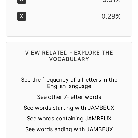
0.28%
X
VIEW RELATED - EXPLORE THE
VOCABULARY
See the frequency of all letters in the
English language
See other 7-letter words
See words starting with JAMBEUX
See words containing JAMBEUX
See words ending with JAMBEUX