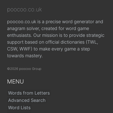
poocoo.co.uk
poocoo.co.uk is a precise word generator and
anagram solver, created for word game
enthusiasts. Our mission is to provide strategic
support based on official dictionaries (TWL,
CSW, WWF) to make every game a step
towards mastery.
©2026 poocoo Group
MENU
Words from Letters
Advanced Search
Word Lists