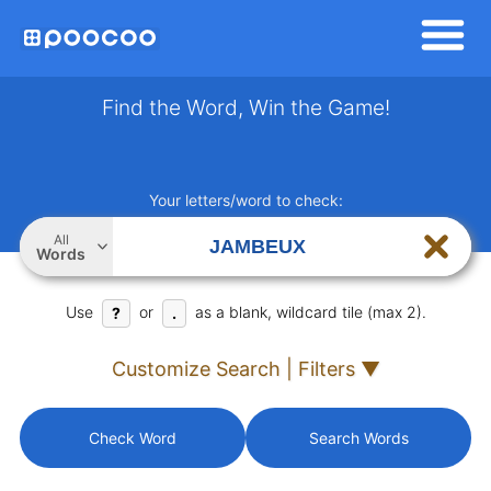
Find the Word, Win the Game!
Your letters/word to check:
All
Words
Use
or
as a blank, wildcard tile (max 2).
?
.
Customize Search | Filters ▼
Check Word
Search Words