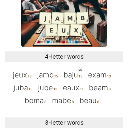
4-letter words
UK
jeux
jamb
baju
exam
juba
jube
eaux
beam
bema
mabe
beau
3-letter words