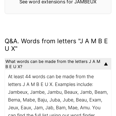
See word extensions for JAMBEUX
Q&A. Words from letters "J A M B E
U X"
What words can be made from the letters J A M
B E U X?
At least 44 words can be made from the
letters J A M B E U X. Examples include:
Jambeux, Jambe, Jambu, Beaux, Jamb, Beam,
Bema, Mabe, Baju, Juba, Jube, Beau, Exam,
Jeux, Eaux, Jam, Jab, Bam, Mae, Amu. You
can find the full list using our word finder.