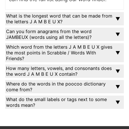
What is the longest word that can be made from
the letters J A M B E U X?
Can you form anagrams from the word
JAMBEUX (words using all the letters)?
Which word from the letters J A M B E U X gives
the most points in Scrabble / Words With
Friends?
How many letters, vowels, and consonants does
the word J A M B E U X contain?
Where do the words in the poocoo dictionary
come from?
What do the small labels or tags next to some
words mean?