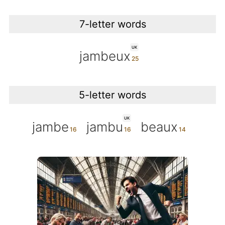
7-letter words
UK
jambeux
5-letter words
UK
jambe
jambu
beaux