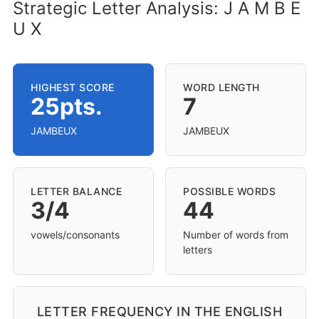
Strategic Letter Analysis: J A M B E
U X
HIGHEST SCORE
WORD LENGTH
25pts.
7
JAMBEUX
JAMBEUX
LETTER BALANCE
POSSIBLE WORDS
3/4
44
vowels/consonants
Number of words from
letters
LETTER FREQUENCY IN THE ENGLISH