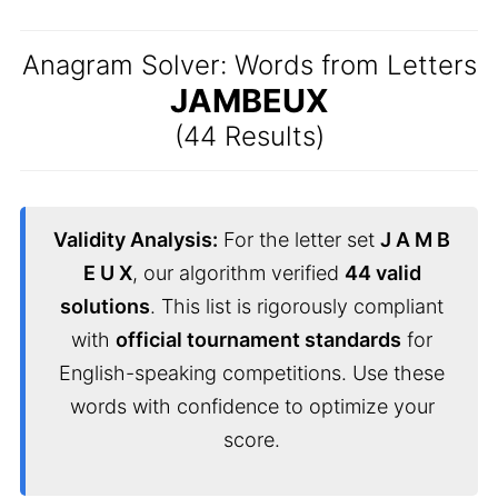
Anagram Solver: Words from Letters
JAMBEUX
(44 Results)
Validity Analysis:
For the letter set
J A M B
E U X
, our algorithm verified
44 valid
solutions
. This list is rigorously compliant
with
official tournament standards
for
English-speaking competitions. Use these
words with confidence to optimize your
score.