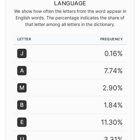
LANGUAGE
We show how often the letters from the word appear in
English words. The percentage indicates the share of
that letter among all letters in the dictionary.
LETTER
FREQUENCY
0.16%
J
7.74%
A
2.90%
M
1.84%
B
11.30%
E
3.31%
U