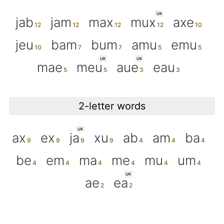
UK
jab
jam
max
mux
axe
jeu
bam
bum
amu
emu
UK
UK
mae
meu
aue
eau
2-letter words
UK
ax
ex
ja
xu
ab
am
ba
be
em
ma
me
mu
um
UK
ae
ea