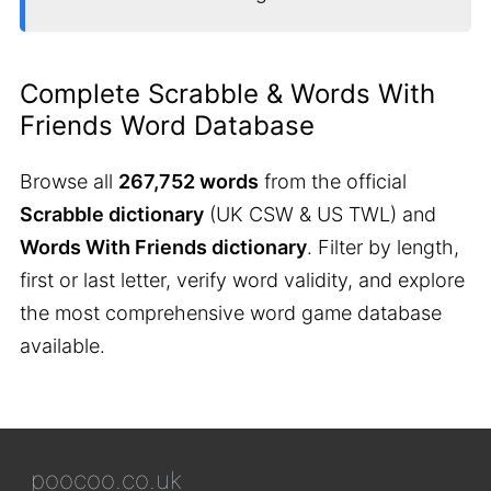
Complete Scrabble & Words With
Friends Word Database
Browse all
267,752 words
from the official
Scrabble dictionary
(UK CSW & US TWL) and
Words With Friends dictionary
. Filter by length,
first or last letter, verify word validity, and explore
the most comprehensive word game database
available.
poocoo.co.uk