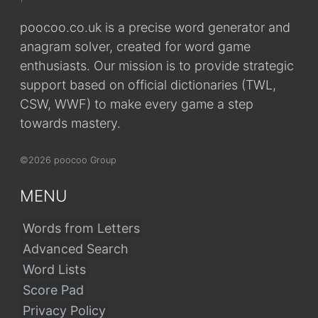
poocoo.co.uk is a precise word generator and
anagram solver, created for word game
enthusiasts. Our mission is to provide strategic
support based on official dictionaries (TWL,
CSW, WWF) to make every game a step
towards mastery.
©2026 poocoo Group
MENU
Words from Letters
Advanced Search
Word Lists
Score Pad
Privacy Policy