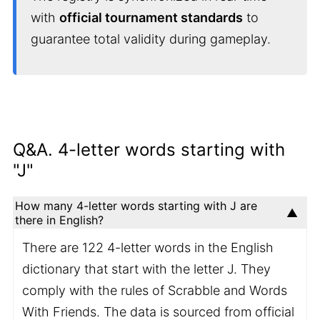
with
official tournament standards
to
guarantee total validity during gameplay.
Q&A. 4-letter words starting with
"J"
How many 4-letter words starting with J are
there in English?
There are 122 4-letter words in the English
dictionary that start with the letter J. They
comply with the rules of Scrabble and Words
With Friends. The data is sourced from official