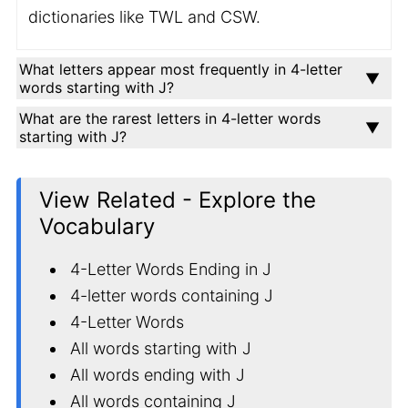
dictionaries like TWL and CSW.
What letters appear most frequently in 4-letter
words starting with J?
What are the rarest letters in 4-letter words
starting with J?
View Related - Explore the
Vocabulary
4-Letter Words Ending in J
4-letter words containing J
4-Letter Words
All words starting with J
All words ending with J
All words containing J