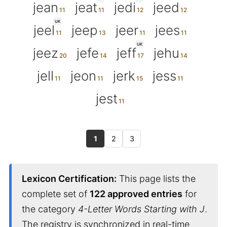
jean
jeat
jedi
jeed
UK
jeel
jeep
jeer
jees
UK
jeez
jefe
jeff
jehu
jell
jeon
jerk
jess
jest
1
2
3
Lexicon Certification:
This page lists the
complete set of
122 approved entries
for
the category
4-Letter Words Starting with J
.
The registry is synchronized in real-time