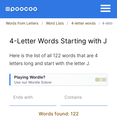
Words from Letters
Word Lists
4-letter words
4-letter 
4-Letter Words Starting with J
Here is the list of all 122 words that are 4
letters long and start with the letter J.
Playing Wordle?
Use our Wordle Solver
Ends with
Contains
Words found: 122