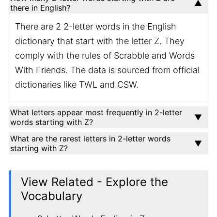
there in English?
There are 2 2-letter words in the English
dictionary that start with the letter Z. They
comply with the rules of Scrabble and Words
With Friends. The data is sourced from official
dictionaries like TWL and CSW.
What letters appear most frequently in 2-letter
words starting with Z?
What are the rarest letters in 2-letter words
starting with Z?
View Related - Explore the
Vocabulary