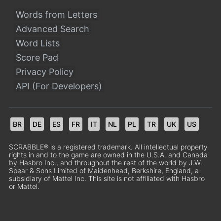
Words from Letters
Advanced Search
Word Lists
Score Pad
Privacy Policy
API (For Developers)
BR
DE
ES
FR
IT
NL
PL
TR
UK
US
SCRABBLE® is a registered trademark. All intellectual property
rights in and to the game are owned in the U.S.A. and Canada
by Hasbro Inc., and throughout the rest of the world by J.W.
Spear & Sons Limited of Maidenhead, Berkshire, England, a
subsidiary of Mattel Inc. This site is not affiliated with Hasbro
or Mattel.