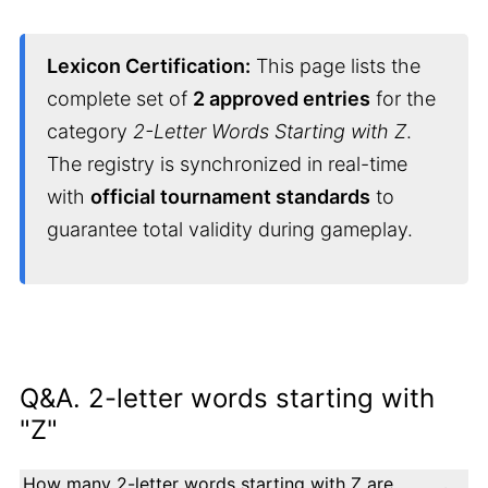
Lexicon Certification:
This page lists the
complete set of
2 approved entries
for the
category
2-Letter Words Starting with Z
.
The registry is synchronized in real-time
with
official tournament standards
to
guarantee total validity during gameplay.
Q&A. 2-letter words starting with
"Z"
How many 2-letter words starting with Z are