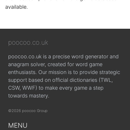
available.
poocoo.co.uk
poocoo.co.uk is a precise word generator and
anagram solver, created for word game
enthusiasts. Our mission is to provide strategic
support based on official dictionaries (TWL,
CSW, WWF) to make every game a step
towards mastery.
©2026 poocoo Group
MENU