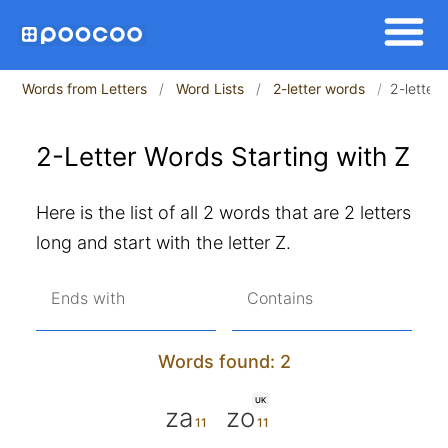
Words from Letters
Word Lists
2-letter words
2-letter 
2-Letter Words Starting with Z
Here is the list of all 2 words that are 2 letters
long and start with the letter Z.
Ends with
Contains
Words found: 2
UK
za
zo