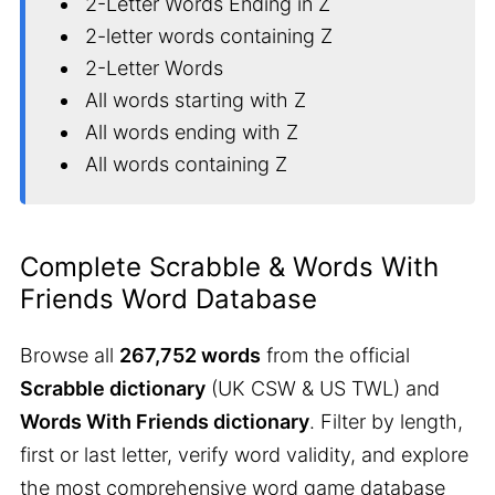
2-Letter Words Ending in Z
2-letter words containing Z
2-Letter Words
All words starting with Z
All words ending with Z
All words containing Z
Complete Scrabble & Words With
Friends Word Database
Browse all
267,752 words
from the official
Scrabble dictionary
(UK CSW & US TWL) and
Words With Friends dictionary
. Filter by length,
first or last letter, verify word validity, and explore
the most comprehensive word game database