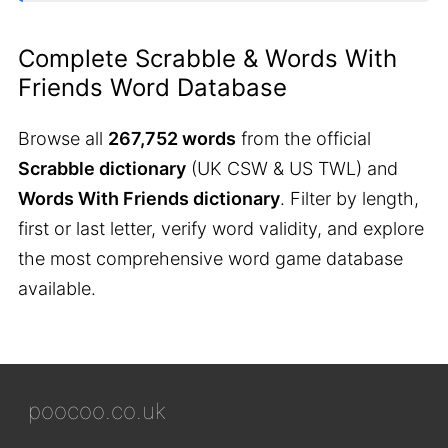
Complete Scrabble & Words With
Friends Word Database
Browse all
267,752 words
from the official
Scrabble dictionary
(UK CSW & US TWL) and
Words With Friends dictionary
. Filter by length,
first or last letter, verify word validity, and explore
the most comprehensive word game database
available.
poocoo.co.uk