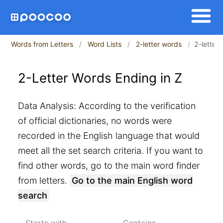
Words from Letters
Word Lists
2-letter words
2-letter
2-Letter Words Ending in Z
Data Analysis: According to the verification
of official dictionaries, no words were
recorded in the English language that would
meet all the set search criteria. If you want to
find other words, go to the main word finder
from letters.
Go to the main English word
search