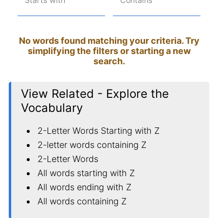
Starts with
Contains
No words found matching your criteria. Try
simplifying the filters or starting a new
search.
View Related - Explore the
Vocabulary
2-Letter Words Starting with Z
2-letter words containing Z
2-Letter Words
All words starting with Z
All words ending with Z
All words containing Z