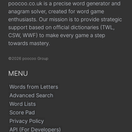
poocoo.co.uk is a precise word generator and
anagram solver, created for word game
enthusiasts. Our mission is to provide strategic
support based on official dictionaries (TWL,
CSW, WWF) to make every game a step
towards mastery.
©2026 poocoo Group
MENU
Words from Letters
Advanced Search
Word Lists
Score Pad
Privacy Policy
API (For Developers)