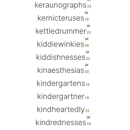
keraunographs
UK
kernicteruses
UK
kettledrummer
UK
kiddiewinkies
UK
kiddishnesses
UK
kinaesthesias
kindergartens
kindergartner
kindheartedly
UK
kindrednesses