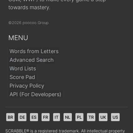
towards mastery.
©2026 poocoo Group
MENU
Words from Letters
Advanced Search
Word Lists
Score Pad
Privacy Policy
API (For Developers)
BR
DE
ES
FR
IT
NL
PL
TR
UK
US
SCRABBLE® is a registered trademark. All intellectual property