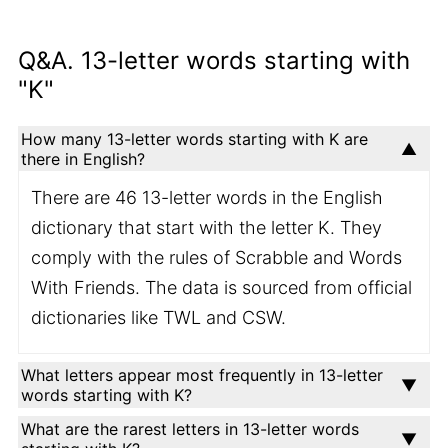
Q&A. 13-letter words starting with
"K"
How many 13-letter words starting with K are
there in English?
There are 46 13-letter words in the English
dictionary that start with the letter K. They
comply with the rules of Scrabble and Words
With Friends. The data is sourced from official
dictionaries like TWL and CSW.
What letters appear most frequently in 13-letter
words starting with K?
What are the rarest letters in 13-letter words