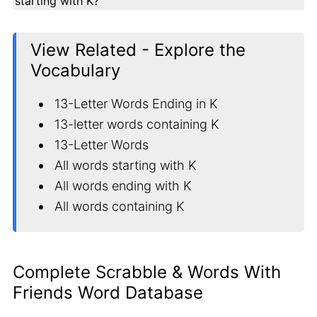
starting with K?
View Related - Explore the
Vocabulary
13-Letter Words Ending in K
13-letter words containing K
13-Letter Words
All words starting with K
All words ending with K
All words containing K
Complete Scrabble & Words With
Friends Word Database