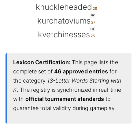
knuckleheaded
UK
kurchatoviums
UK
kvetchinesses
Lexicon Certification:
This page lists the
complete set of
46 approved entries
for
the category
13-Letter Words Starting with
K
. The registry is synchronized in real-time
with
official tournament standards
to
guarantee total validity during gameplay.