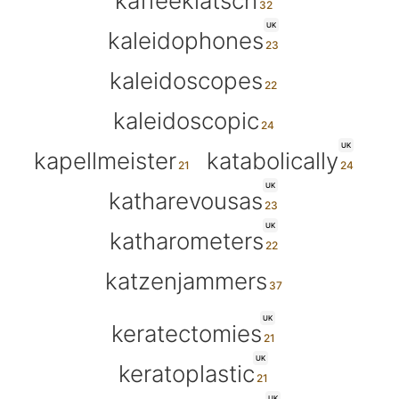
kaffeeklatsch
UK
kaleidophones
kaleidoscopes
kaleidoscopic
UK
kapellmeister
katabolically
UK
katharevousas
UK
katharometers
katzenjammers
UK
keratectomies
UK
keratoplastic
UK