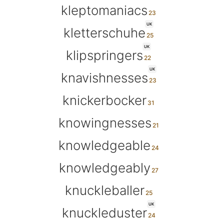
kleptomaniacs
UK
kletterschuhe
UK
klipspringers
UK
knavishnesses
knickerbocker
knowingnesses
knowledgeable
knowledgeably
knuckleballer
UK
knuckleduster