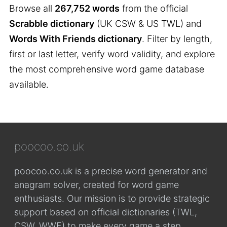
Browse all
267,752 words
from the official
Scrabble dictionary
(UK CSW & US TWL) and
Words With Friends dictionary
. Filter by length,
first or last letter, verify word validity, and explore
the most comprehensive word game database
available.
poocoo.co.uk
poocoo.co.uk is a precise word generator and
anagram solver, created for word game
enthusiasts. Our mission is to provide strategic
support based on official dictionaries (TWL,
CSW, WWF) to make every game a step