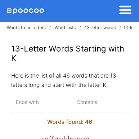
Words from Letters
Word Lists
13-letter words
13-lett
13-Letter Words Starting with
K
Here is the list of all 46 words that are 13
letters long and start with the letter K.
Ends with
Contains
Words found: 46