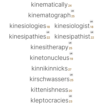
kinematically
UK
kinematograph
UK
kinesiologies
kinesiologist
UK
UK
kinesipathies
kinesipathist
UK
kinesitherapy
UK
kinetonucleus
kinnikinnicks
UK
kirschwassers
kittenishness
UK
kleptocracies