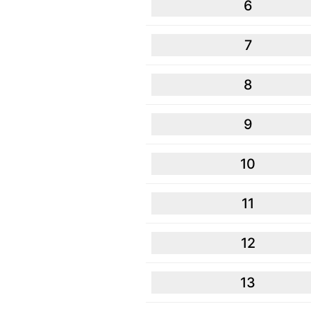
6
7
8
9
10
11
12
13