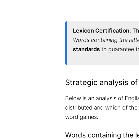
Lexicon Certification:
Thi
Words containing the lett
standards
to guarantee to
Strategic analysis of
Below is an analysis of Engli
distributed and which of them
word games.
Words containing the l