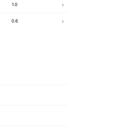
1.0
0.6