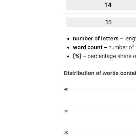
14
15
number of letters
– leng
word count
– number of w
[%]
– percentage share of
Distribution of words contai
4K
3K
2K