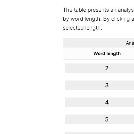
The table presents an analys
by word length. By clicking a
selected length.
Ana
Word length
2
3
4
5