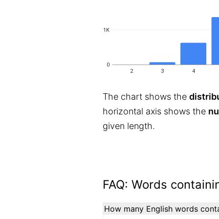
1K
0
2
3
4
The chart shows the
distrib
horizontal axis shows the
nu
given length.
FAQ: Words containin
How many English words contai