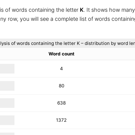
is of words containing the letter
K
. It shows how many
ny row, you will see a complete list of words containin
lysis of words containing the letter K – distribution by word le
Word count
4
80
638
1372