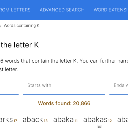
ROM LETTERS
ADVANCED SEARCH
WORD EXTENS
Words containing K
the letter K
866 words that contain the letter K. You can further narr
t letter.
Starts with
Ends w
Words found: 20,866
arks
aback
abaka
abakas
ab
UK