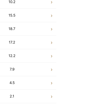
10.2
15.5
18.7
17.2
12.2
7.9
4.5
2.1