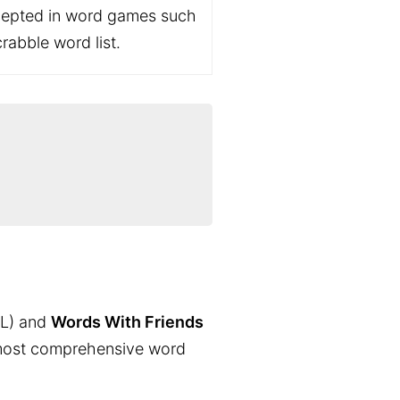
ccepted in word games such
rabble word list.
L) and
Words With Friends
the most comprehensive word