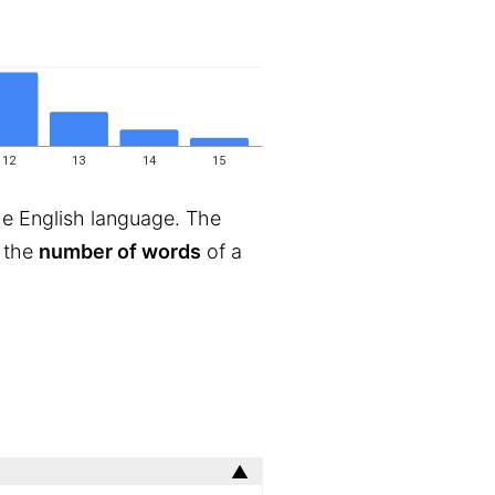
12
13
14
15
he English language. The
s the
number of words
of a