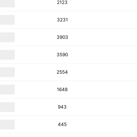
2123
3231
3903
3590
2554
1648
943
445