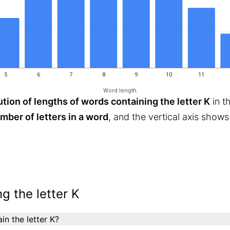
5
6
7
8
9
10
11
Word length
ution of lengths of words containing the letter K
in t
mber of letters in a word
, and the vertical axis show
g the letter K
n the letter K?