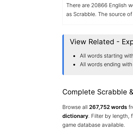
There are 20866 English wo
as Scrabble. The source of i
View Related - Ex
All words starting wit
All words ending with
Complete Scrabble 
Browse all
267,752 words
fr
dictionary
. Filter by length,
game database available.