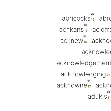
UK
abricocks
abr
UK
achkans
acidfr
UK
acknew
ackno
acknowle
acknowledgemen
acknowledging
UK
acknowne
ackn
UK
adukis