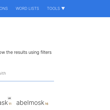
IONS
WORD LISTS
TOOLS ▼
ow the results using filters
ith
UK
ask
abelmosk