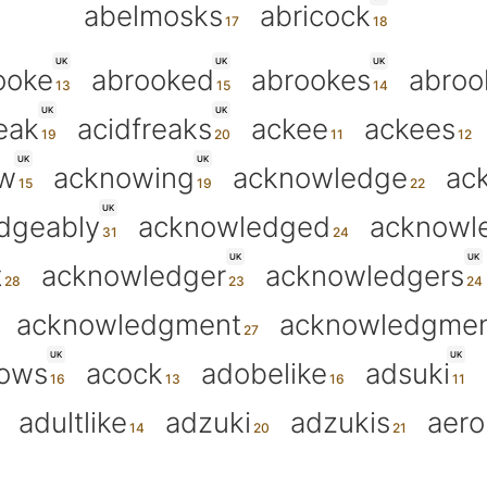
abelmosks
abricock
UK
UK
UK
ooke
abrooked
abrookes
abroo
UK
UK
eak
acidfreaks
ackee
ackees
UK
UK
w
acknowing
acknowledge
ac
UK
dgeably
acknowledged
acknowl
UK
UK
t
acknowledger
acknowledgers
acknowledgment
acknowledgmen
UK
UK
ows
acock
adobelike
adsuki
adultlike
adzuki
adzukis
aero