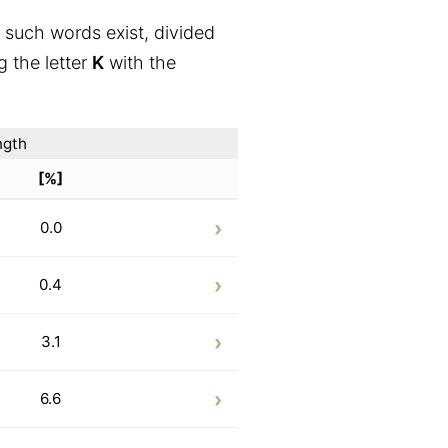
 such words exist, divided
g the letter
K
with the
ngth
[%]
0.0
0.4
3.1
6.6