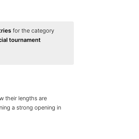
ries
for the category
cial tournament
w their lengths are
nning a strong opening in