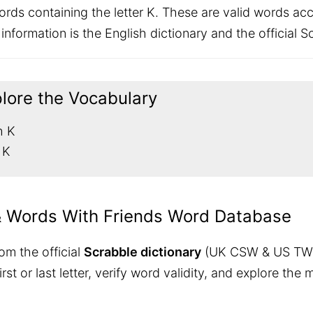
rds containing the letter K. These are valid words a
nformation is the English dictionary and the official Sc
plore the Vocabulary
h K
 K
& Words With Friends Word Database
om the official
Scrabble dictionary
(UK CSW & US TW
 first or last letter, verify word validity, and explore 