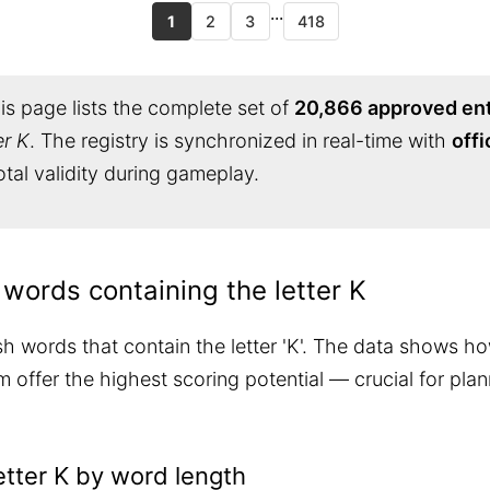
...
1
2
3
418
s page lists the complete set of
20,866 approved ent
er K
. The registry is synchronized in real-time with
offi
tal validity during gameplay.
 words containing the letter K
sh words that contain the letter 'K'. The data shows ho
 offer the highest scoring potential — crucial for pla
etter K by word length