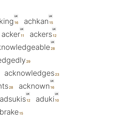
UK
UK
king
achkan
UK
UK
acker
ackers
UK
knowledgeable
edgedly
acknowledges
UK
ts
acknown
UK
UK
adsukis
aduki
brake