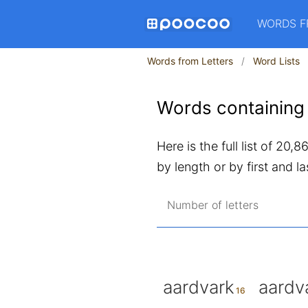
WORDS F
Words from Letters
Word Lists
Words containing 
Here is the full list of 20,
by length or by first and las
Number of letters
aardvark
aardv