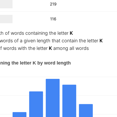
219
116
th of words containing the letter
K
ords of a given length that contain the letter
K
 words with the letter
K
among all words
ning the letter K by word length