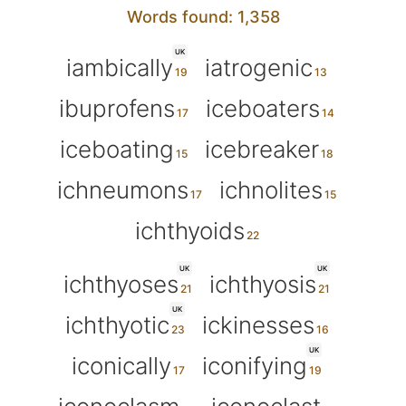
Words found: 1,358
UK
iambically
iatrogenic
ibuprofens
iceboaters
iceboating
icebreaker
ichneumons
ichnolites
ichthyoids
UK
UK
ichthyoses
ichthyosis
UK
ichthyotic
ickinesses
UK
iconically
iconifying