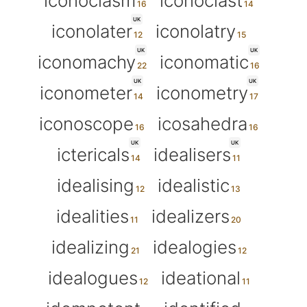
iconoclasm
iconoclast
UK
iconolater
iconolatry
UK
UK
iconomachy
iconomatic
UK
UK
iconometer
iconometry
iconoscope
icosahedra
UK
UK
ictericals
idealisers
idealising
idealistic
idealities
idealizers
idealizing
idealogies
idealogues
ideational