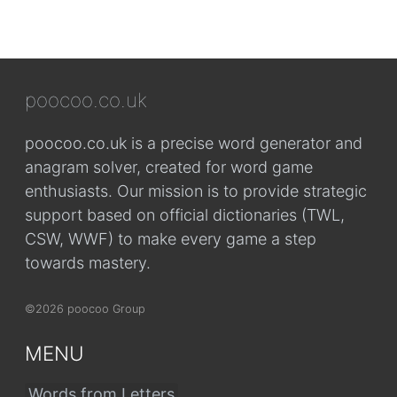
poocoo.co.uk
poocoo.co.uk is a precise word generator and
anagram solver, created for word game
enthusiasts. Our mission is to provide strategic
support based on official dictionaries (TWL,
CSW, WWF) to make every game a step
towards mastery.
©2026 poocoo Group
MENU
Words from Letters