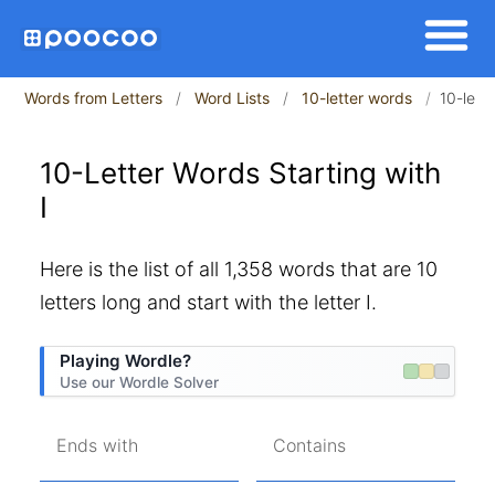
Words from Letters
Word Lists
10-letter words
10-lette
10-Letter Words Starting with
I
Here is the list of all 1,358 words that are 10
letters long and start with the letter I.
Playing Wordle?
Use our Wordle Solver
Ends with
Contains