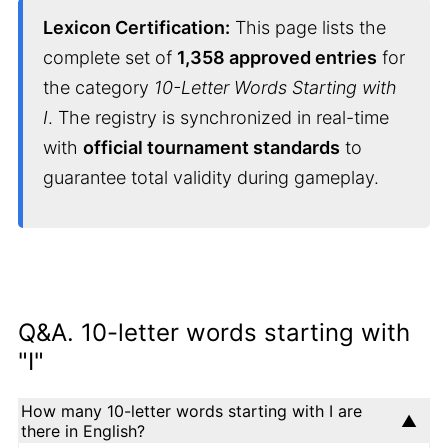
Lexicon Certification:
This page lists the
complete set of
1,358 approved entries
for
the category
10-Letter Words Starting with
I
. The registry is synchronized in real-time
with
official tournament standards
to
guarantee total validity during gameplay.
Q&A. 10-letter words starting with
"I"
How many 10-letter words starting with I are
there in English?