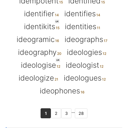
idempotent
identified
identifier
identifies
UK
identikits
identities
ideogramic
ideographs
ideography
ideologies
UK
ideologise
ideologist
ideologize
ideologues
ideophones
...
1
2
3
28