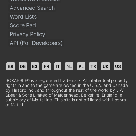
Advanced Search
Word Lists
Score Pad
Privacy Policy
API (For Developers)
BR
DE
ES
FR
IT
NL
PL
TR
UK
US
SCRABBLE® is a registered trademark. All intellectual property
rights in and to the game are owned in the U.S.A. and Canada
by Hasbro Inc., and throughout the rest of the world by J.W.
Spear & Sons Limited of Maidenhead, Berkshire, England, a
subsidiary of Mattel Inc. This site is not affiliated with Hasbro
or Mattel.