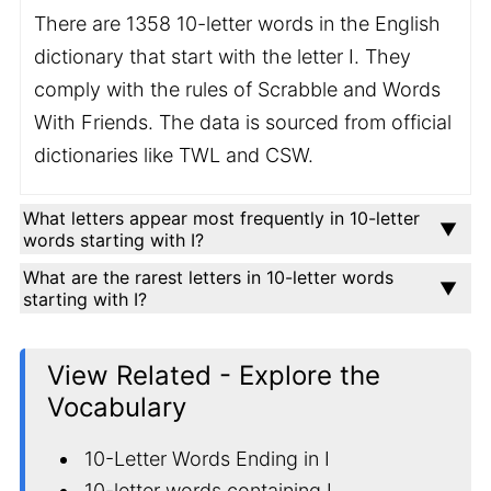
There are 1358 10-letter words in the English
dictionary that start with the letter I. They
comply with the rules of Scrabble and Words
With Friends. The data is sourced from official
dictionaries like TWL and CSW.
What letters appear most frequently in 10-letter
words starting with I?
What are the rarest letters in 10-letter words
starting with I?
View Related - Explore the
Vocabulary
10-Letter Words Ending in I
10-letter words containing I