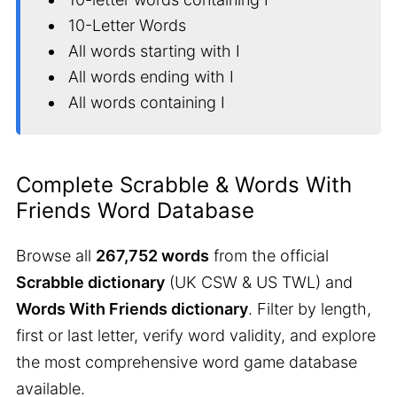
10-Letter Words
All words starting with I
All words ending with I
All words containing I
Complete Scrabble & Words With
Friends Word Database
Browse all
267,752 words
from the official
Scrabble dictionary
(UK CSW & US TWL) and
Words With Friends dictionary
. Filter by length,
first or last letter, verify word validity, and explore
the most comprehensive word game database
available.