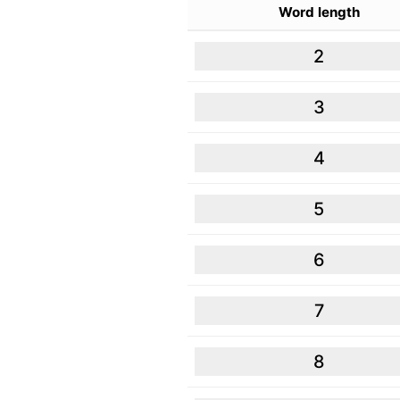
Word length
2
3
4
5
6
7
8