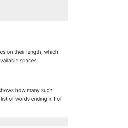
ics on their length, which
available spaces.
 shows how many such
 list of words ending in
I
of