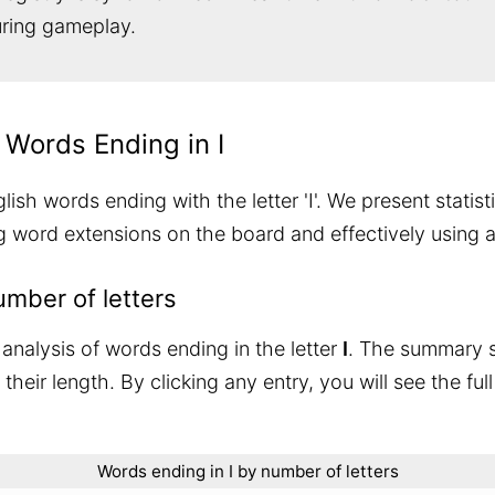
during gameplay.
 Words Ending in I
sh words ending with the letter 'I'. We present statist
ng word extensions on the board and effectively using 
umber of letters
analysis of words ending in the letter
I
. The summary
heir length. By clicking any entry, you will see the full
Words ending in I by number of letters