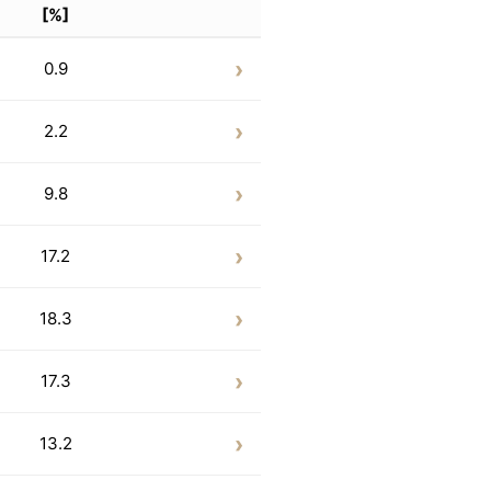
[%]
0.9
2.2
9.8
17.2
18.3
17.3
13.2