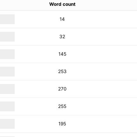
Word count
14
32
145
253
270
255
195