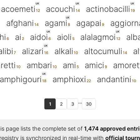
UK
UK
UK
acoemeti
acouchi
actinobacilli
UK
afghani
agami
agapai
aggiorn
UK
UK
hi
ai
aidoi
aioli
alalagmoi
alba
UK
alibi
alizari
alkali
altocumuli
al
retti
ambari
ami
amici
amoret
UK
amphigouri
amphioxi
andantini
...
1
2
3
30
s page lists the complete set of
1,474 approved entr
registry is synchronized in real-time with
official tou