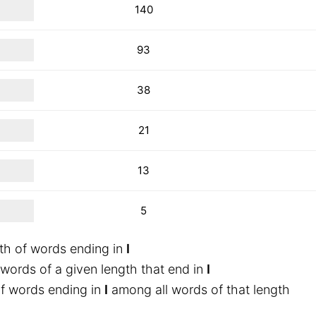
140
93
38
21
13
5
th of words ending in
I
words of a given length that end in
I
f words ending in
I
among all words of that length