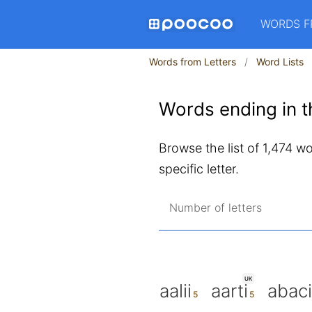
WORDS F
Words from Letters
Word Lists
Words ending in th
Browse the list of 1,474 wor
specific letter.
Number of letters
UK
aalii
aarti
abaci