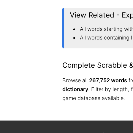
View Related - Ex
All words starting with
All words containing I
Complete Scrabble 
Browse all
267,752 words
fr
dictionary
. Filter by length,
game database available.