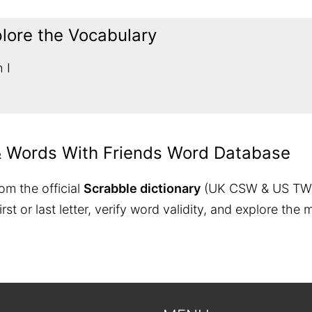
plore the Vocabulary
 I
& Words With Friends Word Database
om the official
Scrabble dictionary
(UK CSW & US TW
 first or last letter, verify word validity, and explore 