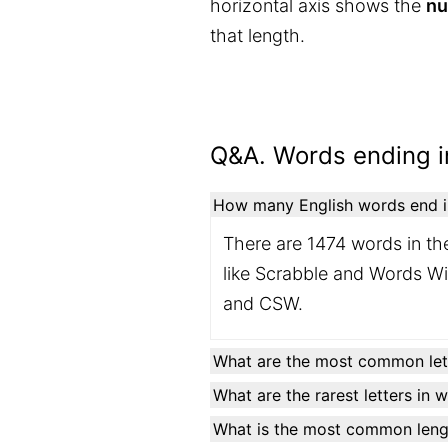
horizontal axis shows the
nu
that length.
Q&A. Words ending in
How many English words end in 
There are 1474 words in the
like Scrabble and Words Wit
and CSW.
What are the most common lett
What are the rarest letters in 
What is the most common lengt