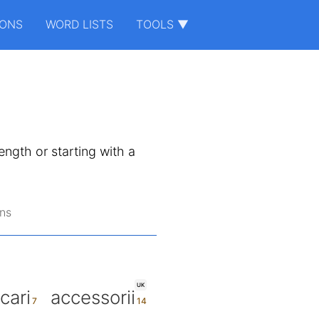
IONS
WORD LISTS
TOOLS ▼
length or starting with a
ns
UK
cari
accessorii