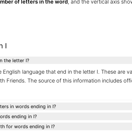
mber of letters in the word
, and the vertical axis sh
 I
the letter I?
 English language that end in the letter I. These are 
h Friends. The source of this information includes offic
ers in words ending in I?
words ending in I?
h for words ending in I?