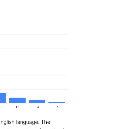
12
13
14
English language. The