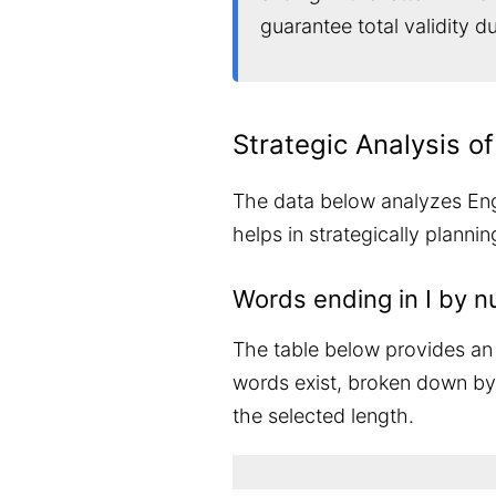
guarantee total validity 
Strategic Analysis of
The data below analyzes Engli
helps in strategically planni
Words ending in I by n
The table below provides an 
words exist, broken down by t
the selected length.