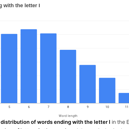
with the letter I
5
6
7
8
9
10
11
Word length
 distribution of words ending with the letter I
in the 