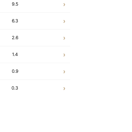
9.5
6.3
2.6
1.4
0.9
0.3