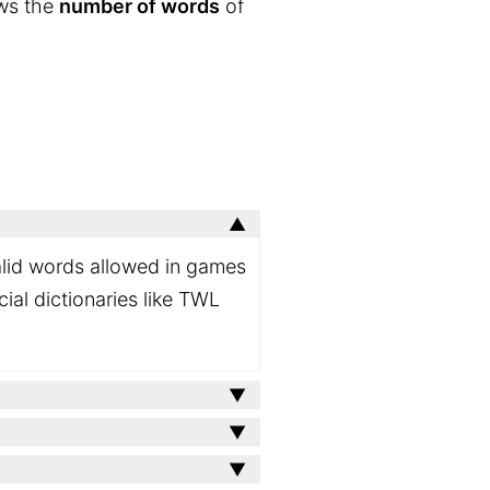
ows the
number of words
of
valid words allowed in games
ial dictionaries like TWL