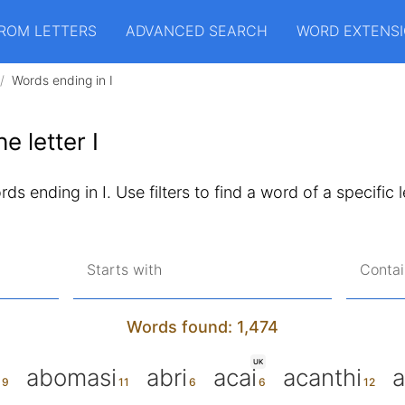
ROM LETTERS
ADVANCED SEARCH
WORD EXTENS
Words ending in I
e letter I
ds ending in I. Use filters to find a word of a specific 
Starts with
Contai
Words found: 1,474
UK
abomasi
abri
acai
acanthi
a