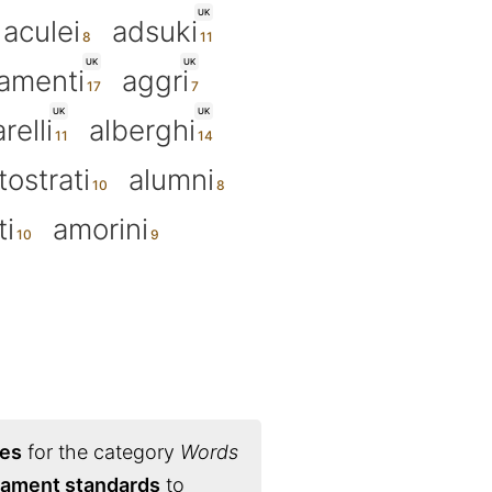
UK
aculei
adsuki
UK
UK
amenti
aggri
UK
UK
relli
alberghi
tostrati
alumni
ti
amorini
ies
for the category
Words
rnament standards
to