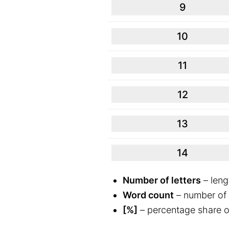
9
10
11
12
13
14
Number of letters
– leng
Word count
– number of 
[%]
– percentage share o