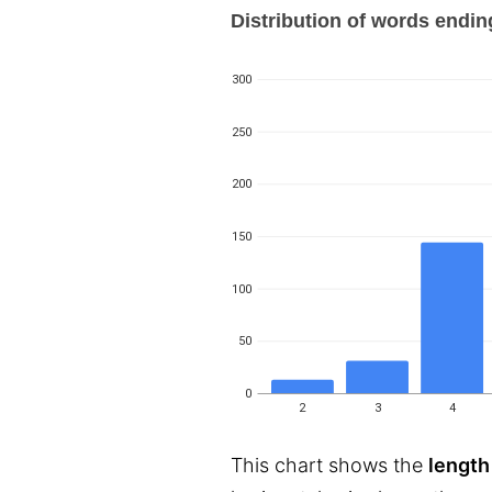
Distribution of words ending 
300
250
200
150
100
50
0
2
3
4
This chart shows the
length