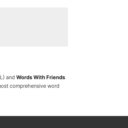
L) and
Words With Friends
the most comprehensive word