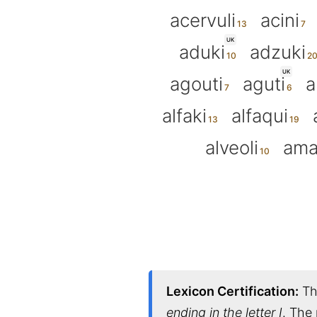
acervuli
acini
UK
aduki
adzuki
UK
agouti
aguti
a
alfaki
alfaqui
alveoli
ama
Lexicon Certification:
Thi
ending in the letter I
. The 