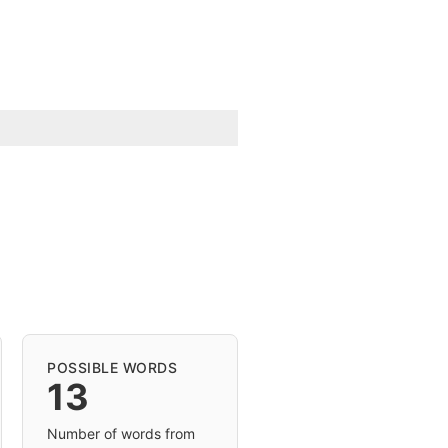
POSSIBLE WORDS
13
Number of words from