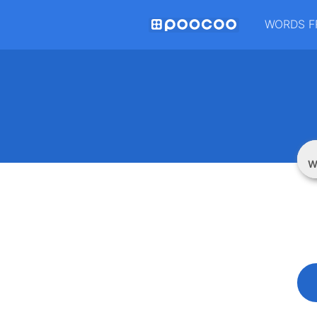
WORDS F
W