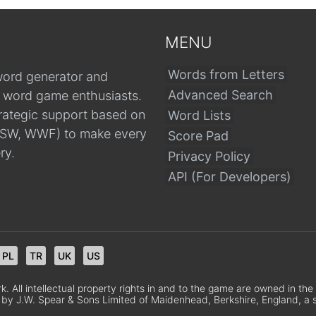
MENU
Words from Letters
word generator and
Advanced Search
r word game enthusiasts.
trategic support based on
Word Lists
, CSW, WWF) to make every
Score Pad
ry.
Privacy Policy
API (For Developers)
PL
TR
UK
US
 All intellectual property rights in and to the game are owned in th
 by J.W. Spear & Sons Limited of Maidenhead, Berkshire, England, a sub