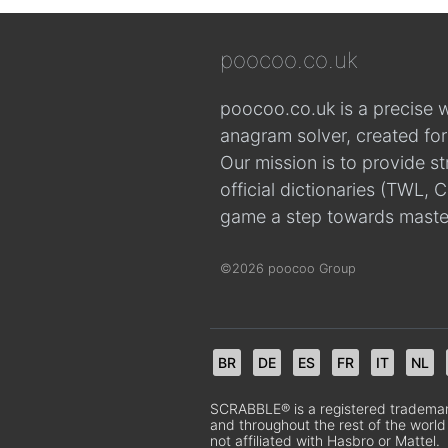
poocoo.co.uk
poocoo.co.uk is a precise 
anagram solver, created fo
Our mission is to provide s
official dictionaries (TWL
game a step towards maste
©2026 poocoo Group
BR
DE
ES
FR
IT
NL
SCRABBLE® is a registered trademark.
and throughout the rest of the world
not affiliated with Hasbro or Mattel.