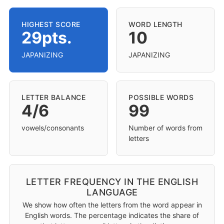
HIGHEST SCORE
WORD LENGTH
29pts.
10
JAPANIZING
JAPANIZING
LETTER BALANCE
POSSIBLE WORDS
4/6
99
vowels/consonants
Number of words from
letters
LETTER FREQUENCY IN THE ENGLISH
LANGUAGE
We show how often the letters from the word appear in
English words. The percentage indicates the share of