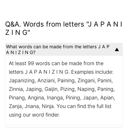
Q&A. Words from letters "J A P A N I
Z I N G"
What words can be made from the letters J A P
A N I Z I N G?
At least 99 words can be made from the
letters J A P A N I Z I N G. Examples include:
Japanizing, Anziani, Paining, Zingani, Panini,
Zinnia, Japing, Gaijin, Pizing, Naping, Paning,
Pinang, Angina, Inanga, Pining, Japan, Apian,
Zanja, Jnana, Ninja. You can find the full list
using our word finder.