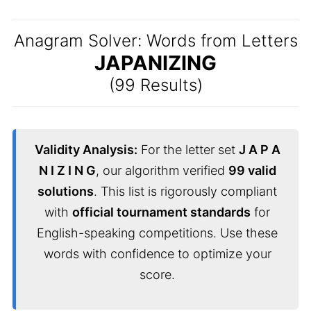
Anagram Solver: Words from Letters
JAPANIZING
(99 Results)
Validity Analysis:
For the letter set
J A P A
N I Z I N G
, our algorithm verified
99 valid
solutions
. This list is rigorously compliant
with
official tournament standards
for
English-speaking competitions. Use these
words with confidence to optimize your
score.