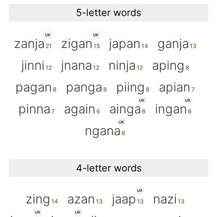
5-letter words
UK
UK
zanja
zigan
japan
ganja
jinni
jnana
ninja
aping
pagan
panga
piing
apian
UK
UK
pinna
again
ainga
ingan
UK
ngana
4-letter words
UK
zing
azan
jaap
nazi
UK
UK