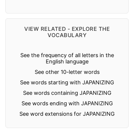
VIEW RELATED - EXPLORE THE
VOCABULARY
See the frequency of all letters in the
English language
See other 10-letter words
See words starting with JAPANIZING
See words containing JAPANIZING
See words ending with JAPANIZING
See word extensions for JAPANIZING