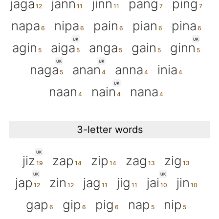
jaga
jann
jinn
pang
ping
napa
nipa
pain
pian
pina
UK
UK
agin
aiga
anga
gain
ginn
UK
UK
naga
anan
anna
inia
UK
naan
nain
nana
3-letter words
UK
jiz
zap
zip
zag
zig
UK
UK
jap
zin
jag
jig
jai
jin
gap
gip
pig
nap
nip