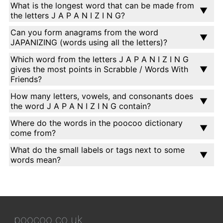
What is the longest word that can be made from
the letters J A P A N I Z I N G?
Can you form anagrams from the word
JAPANIZING (words using all the letters)?
Which word from the letters J A P A N I Z I N G
gives the most points in Scrabble / Words With
Friends?
How many letters, vowels, and consonants does
the word J A P A N I Z I N G contain?
Where do the words in the poocoo dictionary
come from?
What do the small labels or tags next to some
words mean?
poocoo.co.uk