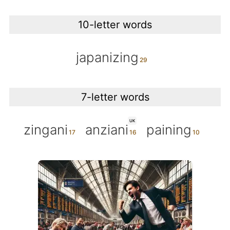
10-letter words
japanizing
7-letter words
UK
zingani
anziani
paining