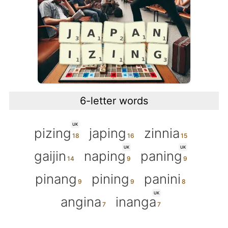
6-letter words
UK
pizing
japing
zinnia
UK
UK
gaijin
naping
paning
pinang
pining
panini
UK
angina
inanga