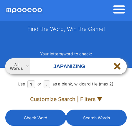
Find the Word, Win the Game!
Your letters/word to check:
All
Words
Use
or
as a blank, wildcard tile (max 2).
?
.
Customize Search | Filters ▼
Check Word
Search Words