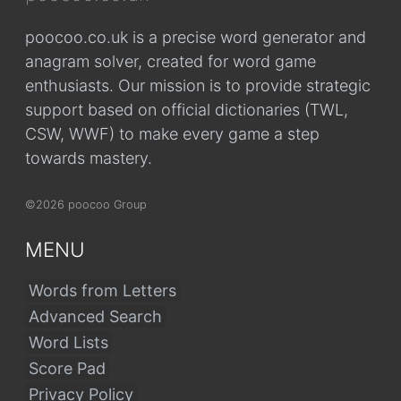
poocoo.co.uk is a precise word generator and
anagram solver, created for word game
enthusiasts. Our mission is to provide strategic
support based on official dictionaries (TWL,
CSW, WWF) to make every game a step
towards mastery.
©2026 poocoo Group
MENU
Words from Letters
Advanced Search
Word Lists
Score Pad
Privacy Policy