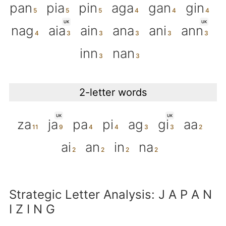
pan
pia
pin
aga
gan
gin
UK
UK
nag
aia
ain
ana
ani
ann
inn
nan
2-letter words
UK
UK
za
ja
pa
pi
ag
gi
aa
ai
an
in
na
Strategic Letter Analysis: J A P A N
I Z I N G