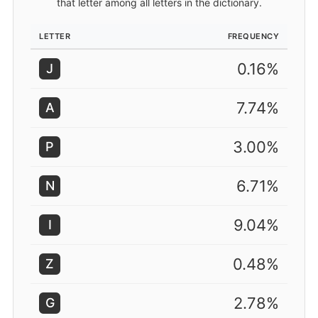
that letter among all letters in the dictionary.
LETTER
FREQUENCY
0.16%
J
7.74%
A
3.00%
P
6.71%
N
9.04%
I
0.48%
Z
2.78%
G