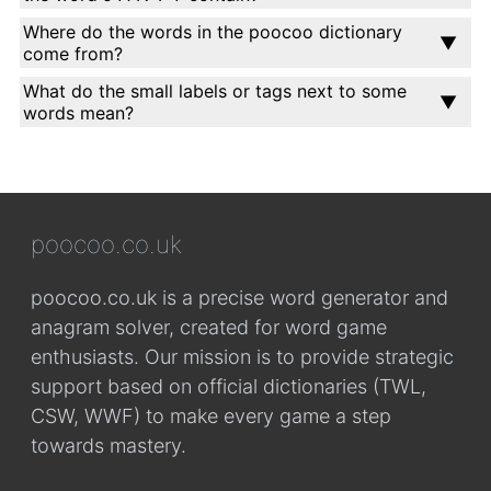
Where do the words in the poocoo dictionary
come from?
What do the small labels or tags next to some
words mean?
poocoo.co.uk
poocoo.co.uk is a precise word generator and
anagram solver, created for word game
enthusiasts. Our mission is to provide strategic
support based on official dictionaries (TWL,
CSW, WWF) to make every game a step
towards mastery.