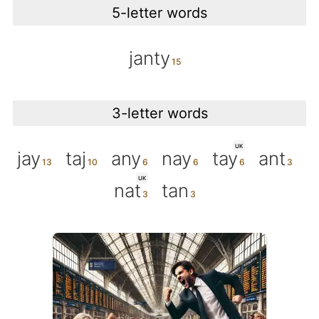
5-letter words
janty
3-letter words
UK
jay
taj
any
nay
tay
ant
UK
nat
tan