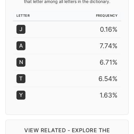
that letter among all letters in the dictionary.
LETTER
FREQUENCY
0.16%
J
7.74%
A
6.71%
N
6.54%
T
1.63%
Y
VIEW RELATED - EXPLORE THE