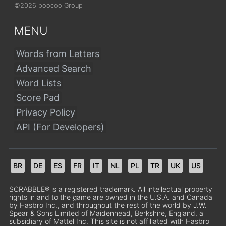
©2026 poocoo Group
MENU
Words from Letters
Advanced Search
Word Lists
Score Pad
Privacy Policy
API (For Developers)
BR
DE
ES
FR
IT
NL
PL
TR
UK
US
SCRABBLE® is a registered trademark. All intellectual property
rights in and to the game are owned in the U.S.A. and Canada
by Hasbro Inc., and throughout the rest of the world by J.W.
Spear & Sons Limited of Maidenhead, Berkshire, England, a
subsidiary of Mattel Inc. This site is not affiliated with Hasbro