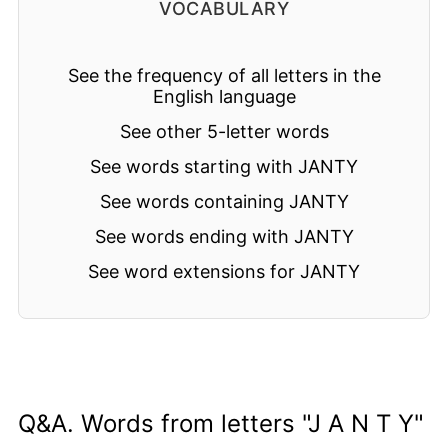
VOCABULARY
See the frequency of all letters in the
English language
See other 5-letter words
See words starting with JANTY
See words containing JANTY
See words ending with JANTY
See word extensions for JANTY
Q&A. Words from letters "J A N T Y"