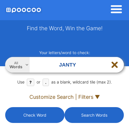
Find the Word, Win the Game!
Your letters/word to check:
All
Words
Use
or
as a blank, wildcard tile (max 2).
?
.
Customize Search | Filters ▼
Check Word
Search Words