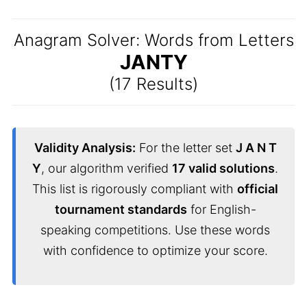
Anagram Solver: Words from Letters
JANTY
(17 Results)
Validity Analysis:
For the letter set
J A N T
Y
, our algorithm verified
17 valid solutions
.
This list is rigorously compliant with
official
tournament standards
for English-
speaking competitions. Use these words
with confidence to optimize your score.