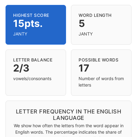
HIGHEST SCORE
WORD LENGTH
15pts.
5
JANTY
JANTY
LETTER BALANCE
POSSIBLE WORDS
2/3
17
vowels/consonants
Number of words from
letters
LETTER FREQUENCY IN THE ENGLISH
LANGUAGE
We show how often the letters from the word appear in
English words. The percentage indicates the share of