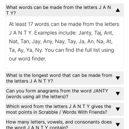
What words can be made from the letters J A N
T Y?
At least 17 words can be made from the letters
J A N T Y. Examples include: Janty, Taj, Ant,
Nat, Tan, Jay, Any, Nay, Tay, Ja, An, Na, At,
Ta, Ay, Ya, Ny. You can find the full list using
our word finder.
What is the longest word that can be made from
the letters J A N T Y?
Can you form anagrams from the word JANTY
(words using all the letters)?
Which word from the letters J A N T Y gives the
most points in Scrabble / Words With Friends?
How many letters, vowels, and consonants does
the word J A N T Y contain?