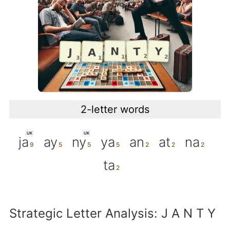
2-letter words
UK
UK
ja
ay
ny
ya
an
at
na
ta
Strategic Letter Analysis: J A N T Y