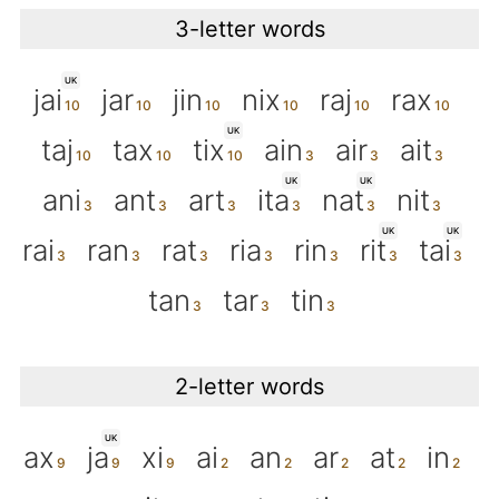
3-letter words
UK
jai
jar
jin
nix
raj
rax
UK
taj
tax
tix
ain
air
ait
UK
UK
ani
ant
art
ita
nat
nit
UK
UK
rai
ran
rat
ria
rin
rit
tai
tan
tar
tin
2-letter words
UK
ax
ja
xi
ai
an
ar
at
in