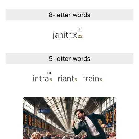
8-letter words
UK
janitrix
5-letter words
UK
intra
riant
train