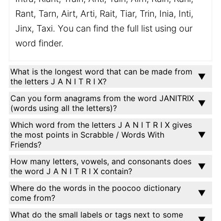
Rant, Tarn, Airt, Arti, Rait, Tiar, Trin, Inia, Inti,
Jinx, Taxi. You can find the full list using our
word finder.
What is the longest word that can be made from
the letters J A N I T R I X?
Can you form anagrams from the word JANITRIX
(words using all the letters)?
Which word from the letters J A N I T R I X gives
the most points in Scrabble / Words With
Friends?
How many letters, vowels, and consonants does
the word J A N I T R I X contain?
Where do the words in the poocoo dictionary
come from?
What do the small labels or tags next to some