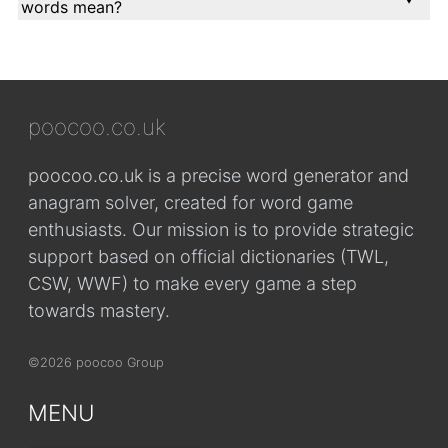
words mean?
poocoo.co.uk
poocoo.co.uk is a precise word generator and
anagram solver, created for word game
enthusiasts. Our mission is to provide strategic
support based on official dictionaries (TWL,
CSW, WWF) to make every game a step
towards mastery.
©2026 poocoo Group
MENU