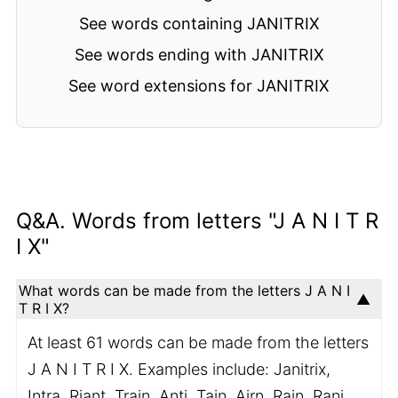
See words containing JANITRIX
See words ending with JANITRIX
See word extensions for JANITRIX
Q&A. Words from letters "J A N I T R
I X"
What words can be made from the letters J A N I
T R I X?
At least 61 words can be made from the letters
J A N I T R I X. Examples include: Janitrix,
Intra, Riant, Train, Anti, Tain, Airn, Rain, Rani,