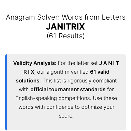
Anagram Solver: Words from Letters
JANITRIX
(61 Results)
Validity Analysis:
For the letter set
J A N I T
R I X
, our algorithm verified
61 valid
solutions
. This list is rigorously compliant
with
official tournament standards
for
English-speaking competitions. Use these
words with confidence to optimize your
score.