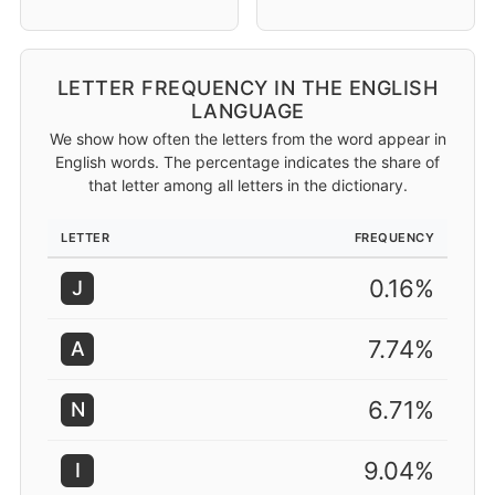
LETTER FREQUENCY IN THE ENGLISH
LANGUAGE
We show how often the letters from the word appear in
English words. The percentage indicates the share of
that letter among all letters in the dictionary.
LETTER
FREQUENCY
0.16%
J
7.74%
A
6.71%
N
9.04%
I