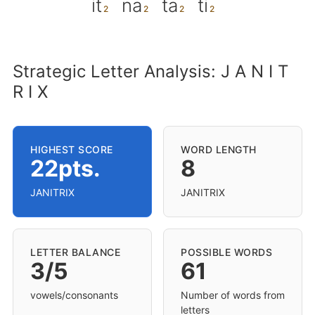
it
na
ta
ti
Strategic Letter Analysis: J A N I T
R I X
HIGHEST SCORE
WORD LENGTH
22pts.
8
JANITRIX
JANITRIX
LETTER BALANCE
POSSIBLE WORDS
3/5
61
vowels/consonants
Number of words from
letters