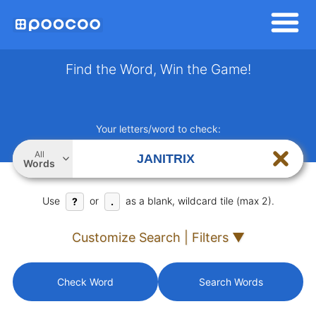
Find the Word, Win the Game!
Your letters/word to check:
All
Words
Use
or
as a blank, wildcard tile (max 2).
?
.
Customize Search | Filters ▼
Check Word
Search Words