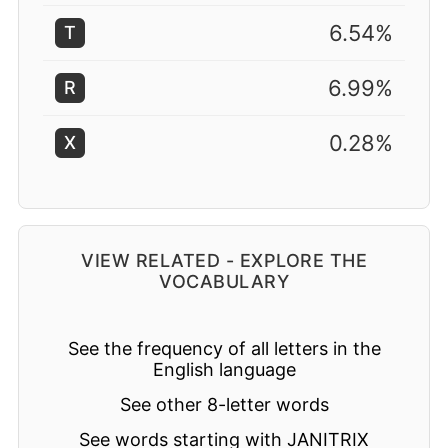
6.54%
T
6.99%
R
0.28%
X
VIEW RELATED - EXPLORE THE
VOCABULARY
See the frequency of all letters in the
English language
See other 8-letter words
See words starting with JANITRIX