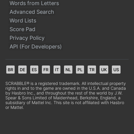
Words from Letters
Advanced Search
Word Lists
Score Pad
Privacy Policy
API (For Developers)
BR
DE
ES
FR
IT
NL
PL
TR
UK
US
SCRABBLE® is a registered trademark. All intellectual property
rights in and to the game are owned in the U.S.A. and Canada
by Hasbro Inc., and throughout the rest of the world by J.W.
Spear & Sons Limited of Maidenhead, Berkshire, England, a
subsidiary of Mattel Inc. This site is not affiliated with Hasbro
or Mattel.