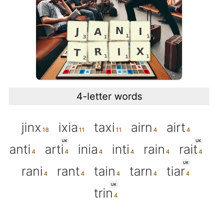
4-letter words
jinx
ixia
taxi
airn
airt
UK
UK
anti
arti
inia
inti
rain
rait
UK
rani
rant
tain
tarn
tiar
UK
trin