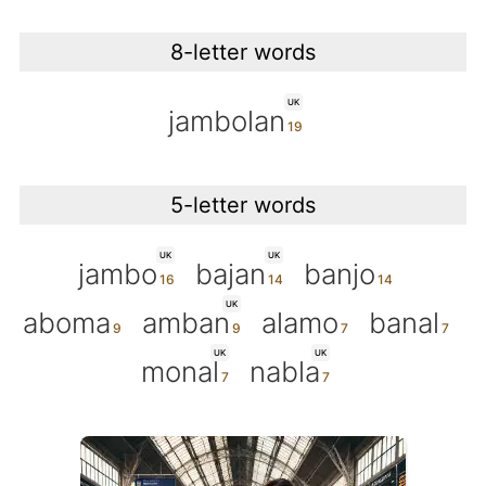
8-letter words
UK
jambolan
5-letter words
UK
UK
jambo
bajan
banjo
UK
aboma
amban
alamo
banal
UK
UK
monal
nabla