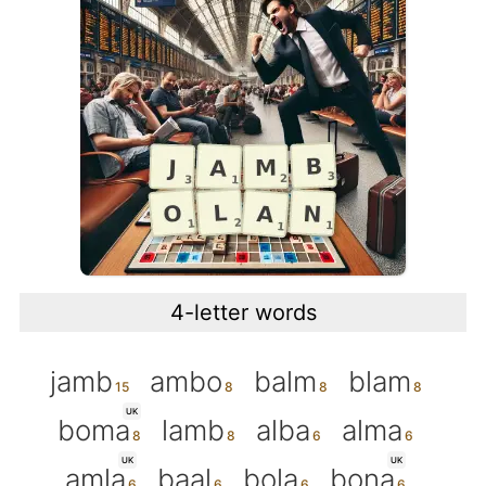
4-letter words
jamb
ambo
balm
blam
UK
boma
lamb
alba
alma
UK
UK
amla
baal
bola
bona