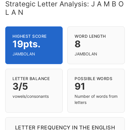
Strategic Letter Analysis: J A M B O
L A N
HIGHEST SCORE
WORD LENGTH
19pts.
8
JAMBOLAN
JAMBOLAN
LETTER BALANCE
POSSIBLE WORDS
3/5
91
vowels/consonants
Number of words from
letters
LETTER FREQUENCY IN THE ENGLISH