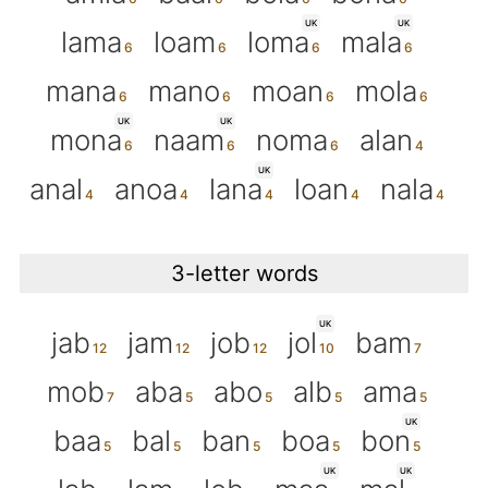
UK
UK
lama
loam
loma
mala
mana
mano
moan
mola
UK
UK
mona
naam
noma
alan
UK
anal
anoa
lana
loan
nala
3-letter words
UK
jab
jam
job
jol
bam
mob
aba
abo
alb
ama
UK
baa
bal
ban
boa
bon
UK
UK