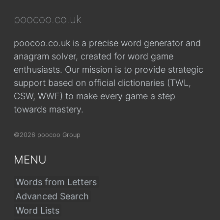
poocoo.co.uk
poocoo.co.uk is a precise word generator and
anagram solver, created for word game
enthusiasts. Our mission is to provide strategic
support based on official dictionaries (TWL,
CSW, WWF) to make every game a step
towards mastery.
©2026 poocoo Group
MENU
Words from Letters
Advanced Search
Word Lists