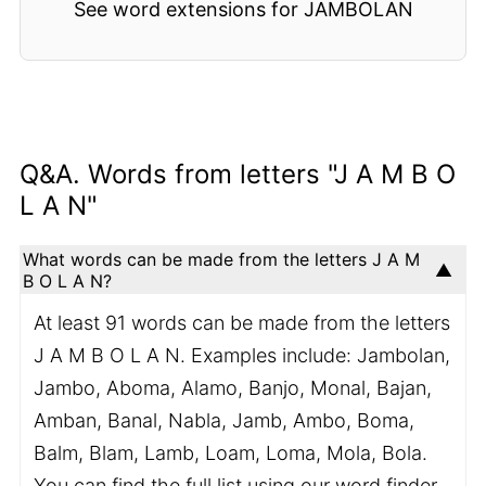
See word extensions for JAMBOLAN
Q&A. Words from letters "J A M B O
L A N"
What words can be made from the letters J A M
B O L A N?
At least 91 words can be made from the letters
J A M B O L A N. Examples include: Jambolan,
Jambo, Aboma, Alamo, Banjo, Monal, Bajan,
Amban, Banal, Nabla, Jamb, Ambo, Boma,
Balm, Blam, Lamb, Loam, Loma, Mola, Bola.
You can find the full list using our word finder.