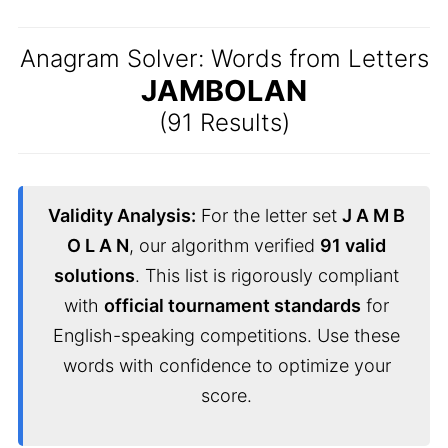
Anagram Solver: Words from Letters
JAMBOLAN
(91 Results)
Validity Analysis:
For the letter set
J A M B
O L A N
, our algorithm verified
91 valid
solutions
. This list is rigorously compliant
with
official tournament standards
for
English-speaking competitions. Use these
words with confidence to optimize your
score.