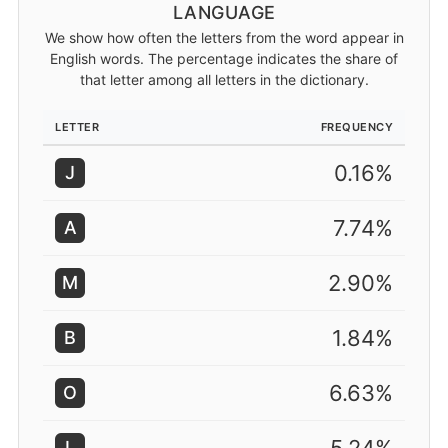
LANGUAGE
We show how often the letters from the word appear in
English words. The percentage indicates the share of
that letter among all letters in the dictionary.
LETTER
FREQUENCY
0.16%
J
7.74%
A
2.90%
M
1.84%
B
6.63%
O
L