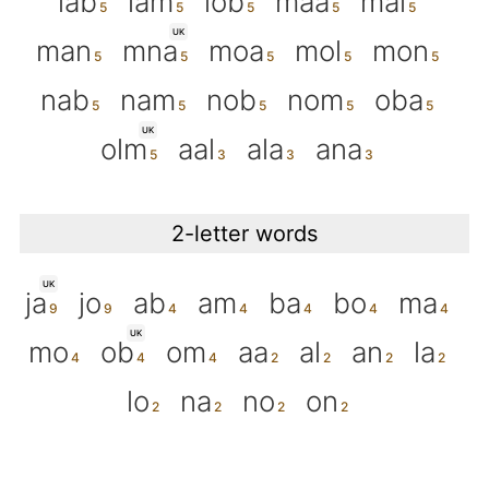
lab
lam
lob
maa
mal
UK
man
mna
moa
mol
mon
nab
nam
nob
nom
oba
UK
olm
aal
ala
ana
2-letter words
UK
ja
jo
ab
am
ba
bo
ma
UK
mo
ob
om
aa
al
an
la
lo
na
no
on