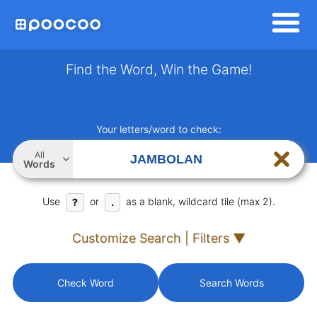
Find the Word, Win the Game!
Your letters/word to check:
All
Words
Use
or
as a blank, wildcard tile (max 2).
?
.
Customize Search | Filters ▼
Check Word
Search Words