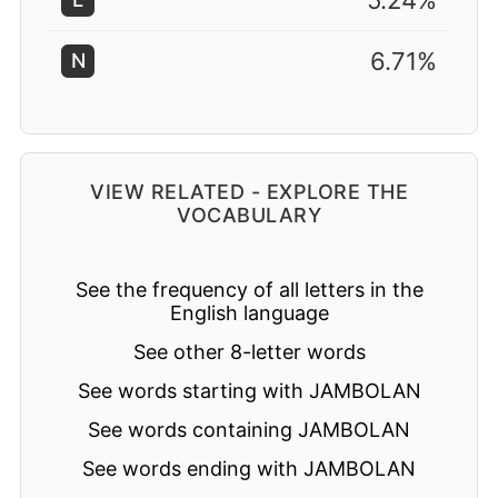
5.24%
6.71%
N
VIEW RELATED - EXPLORE THE
VOCABULARY
See the frequency of all letters in the
English language
See other 8-letter words
See words starting with JAMBOLAN
See words containing JAMBOLAN
See words ending with JAMBOLAN