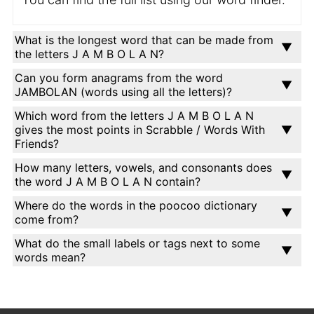
What is the longest word that can be made from
the letters J A M B O L A N?
Can you form anagrams from the word
JAMBOLAN (words using all the letters)?
Which word from the letters J A M B O L A N
gives the most points in Scrabble / Words With
Friends?
How many letters, vowels, and consonants does
the word J A M B O L A N contain?
Where do the words in the poocoo dictionary
come from?
What do the small labels or tags next to some
words mean?