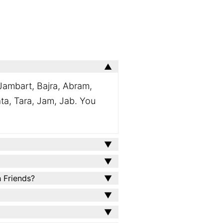
Jambart, Bajra, Abram,
ata, Tara, Jam, Jab. You
h Friends?