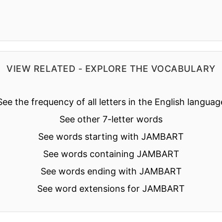
VIEW RELATED - EXPLORE THE VOCABULARY
See the frequency of all letters in the English languag
See other 7-letter words
See words starting with JAMBART
See words containing JAMBART
See words ending with JAMBART
See word extensions for JAMBART