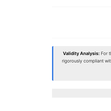
Validity Analysis:
For t
rigorously compliant wi