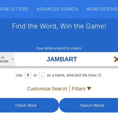
ROM LETTERS
ADVANCED SEARCH
WORD EXTENS
Find the Word, Win the Game!
Your letters/word to check:
All
ords
Use
or
as a blank, wildcard tile (max 2).
?
.
Customize Search | Filters ▼
Check Word
Search Words