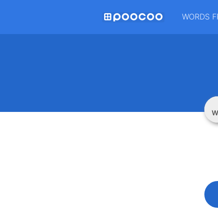
WORDS F
W