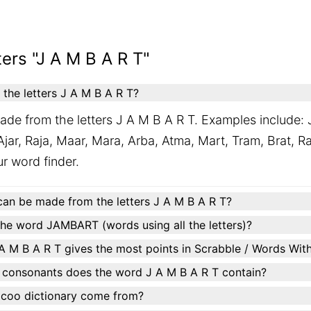
ers "J A M B A R T"
he letters J A M B A R T?
ade from the letters J A M B A R T. Examples include: 
jar, Raja, Maar, Mara, Arba, Atma, Mart, Tram, Brat, R
our word finder.
can be made from the letters J A M B A R T?
e word JAMBART (words using all the letters)?
A M B A R T gives the most points in Scrabble / Words Wit
 consonants does the word J A M B A R T contain?
ocoo dictionary come from?