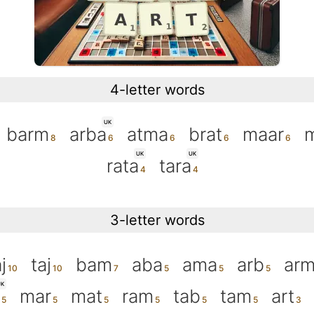
4-letter words
UK
barm
arba
atma
brat
maar
UK
UK
rata
tara
3-letter words
j
taj
bam
aba
ama
arb
ar
K
mar
mat
ram
tab
tam
art