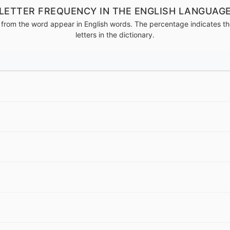
LETTER FREQUENCY IN THE ENGLISH LANGUAG
from the word appear in English words. The percentage indicates the
letters in the dictionary.