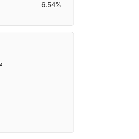
6.54%
e