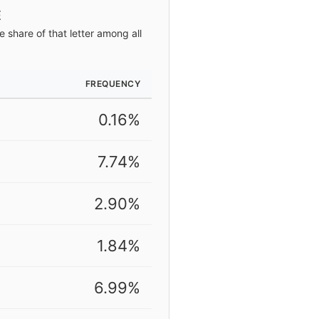
E
 share of that letter among all
FREQUENCY
0.16%
7.74%
2.90%
1.84%
6.99%