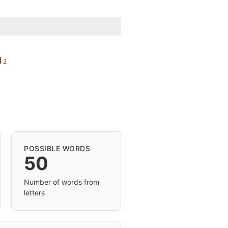
a
POSSIBLE WORDS
50
Number of words from
letters