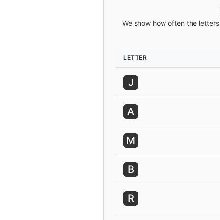
We show how often the letters 
LETTER
J
A
M
B
R