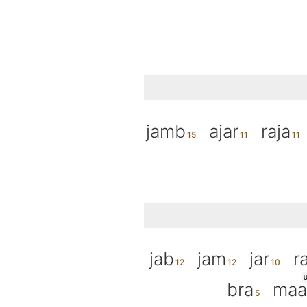
jamb
ajar
raja
jab
jam
jar
ra
U
bra
maa