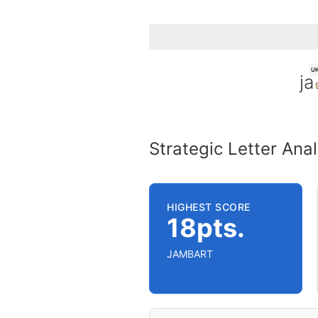
U
ja
Strategic Letter Anal
HIGHEST SCORE
18pts.
JAMBART