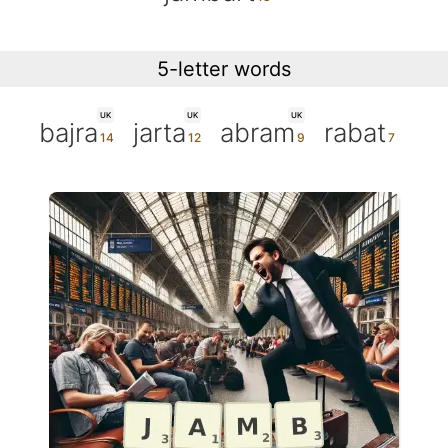
5-letter words
UK
UK
UK
bajra
jarta
abram
rabat