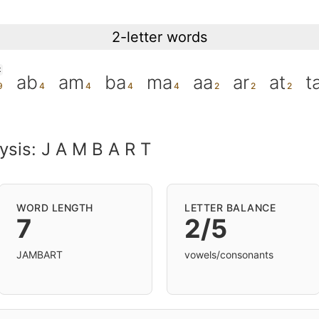
2-letter words
K
ab
am
ba
ma
aa
ar
at
t
ysis: J A M B A R T
WORD LENGTH
LETTER BALANCE
7
2/5
JAMBART
vowels/consonants