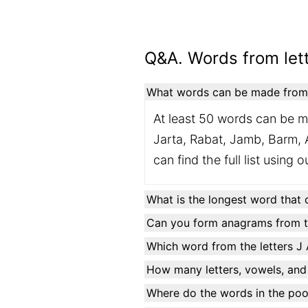
Q&A. Words from lett
What words can be made from t
At least 50 words can be m
Jarta, Rabat, Jamb, Barm, A
can find the full list using 
What is the longest word that 
Can you form anagrams from th
Which word from the letters J 
How many letters, vowels, and
Where do the words in the po