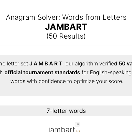
Anagram Solver: Words from Letters
JAMBART
(50 Results)
he letter set
J A M B A R T
, our algorithm verified
50 va
th
official tournament standards
for English-speaking
words with confidence to optimize your score.
7-letter words
UK
jambart