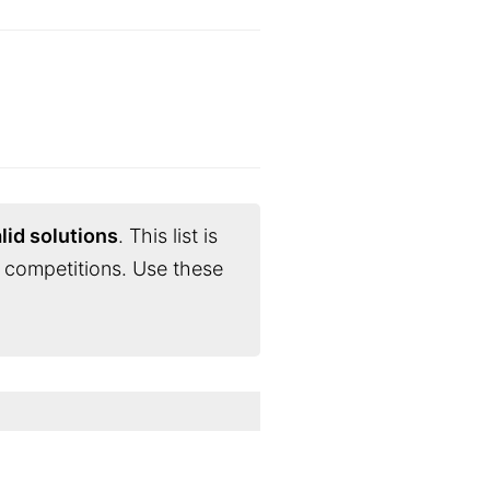
lid solutions
. This list is
 competitions. Use these