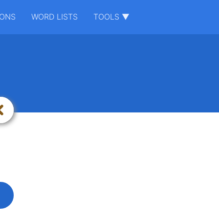
IONS
WORD LISTS
TOOLS ▼