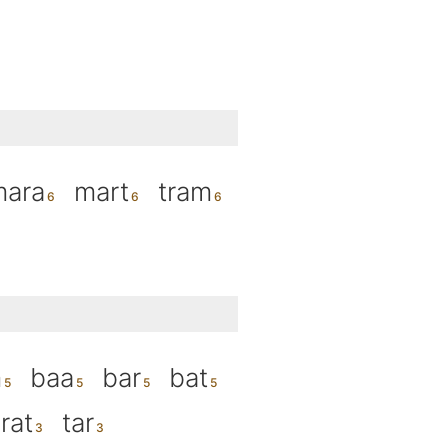
mara
mart
tram
m
baa
bar
bat
rat
tar