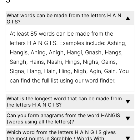
What words can be made from the letters H A N
G I S?
At least 85 words can be made from the
letters H A N G I S. Examples include: Ashing,
Hangis, Ahing, Anigh, Hangi, Gnash, Hangs,
Sangh, Hains, Nashi, Hings, Nighs, Gains,
Signa, Hang, Hain, Hing, Nigh, Agin, Gain. You
can find the full list using our word finder.
What is the longest word that can be made from
the letters H A N G I S?
Can you form anagrams from the word HANGIS
(words using all the letters)?
Which word from the letters H A N G I S gives
the most points in Scrabble / Words With