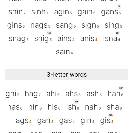
UK
shin
sinh
agin
gain
gans
gins
nags
sang
sign
sing
UK
UK
snag
snig
ains
anis
isna
sain
3-letter words
UK
ghi
hag
ahi
ahs
ash
han
UK
has
hin
his
ish
nah
sha
UK
ags
gan
gas
gin
gis