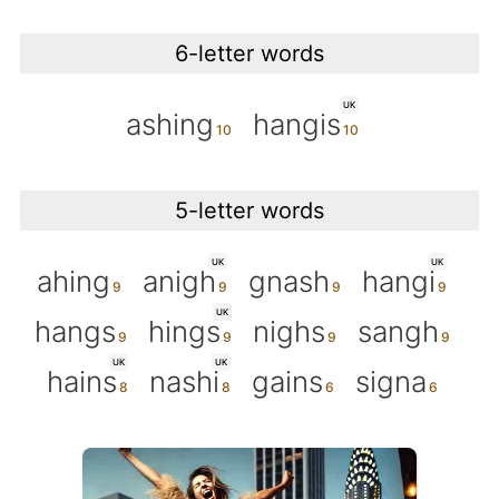
6-letter words
UK
ashing
hangis
5-letter words
UK
UK
ahing
anigh
gnash
hangi
UK
hangs
hings
nighs
sangh
UK
UK
hains
nashi
gains
signa