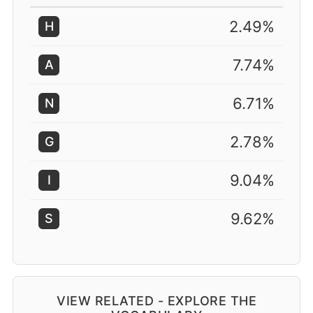
2.49%
H
7.74%
A
6.71%
N
2.78%
G
9.04%
I
9.62%
S
VIEW RELATED - EXPLORE THE