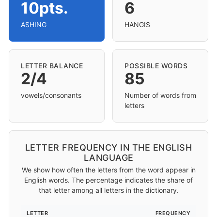
10pts.
6
ASHING
HANGIS
LETTER BALANCE
POSSIBLE WORDS
2/4
85
vowels/consonants
Number of words from
letters
LETTER FREQUENCY IN THE ENGLISH
LANGUAGE
We show how often the letters from the word appear in
English words. The percentage indicates the share of
that letter among all letters in the dictionary.
LETTER
FREQUENCY