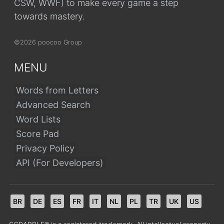
CSW, WWF) to make every game a step
towards mastery.
©2026 poocoo Group
MENU
Words from Letters
Advanced Search
Word Lists
Score Pad
Privacy Policy
API (For Developers)
BR
DE
ES
FR
IT
NL
PL
TR
UK
US