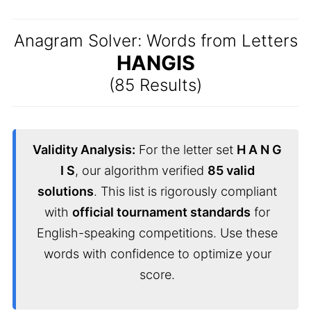
Anagram Solver: Words from Letters
HANGIS
(85 Results)
Validity Analysis:
For the letter set
H A N G
I S
, our algorithm verified
85 valid
solutions
. This list is rigorously compliant
with
official tournament standards
for
English-speaking competitions. Use these
words with confidence to optimize your
score.