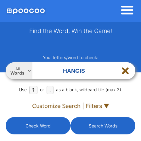
Find the Word, Win the Game!
Your letters/word to check:
All
Words
Use
or
as a blank, wildcard tile (max 2).
?
.
Customize Search | Filters ▼
Check Word
Search Words