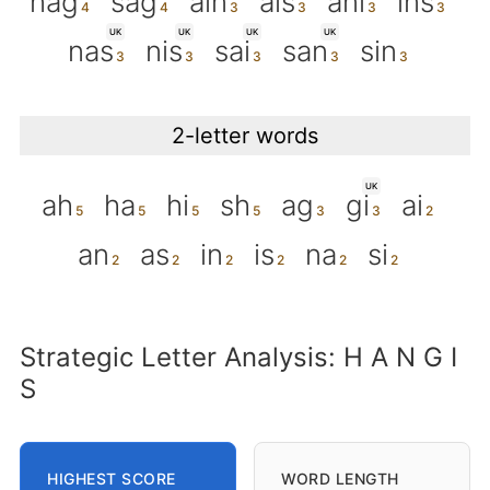
nag
sag
ain
ais
ani
ins
UK
UK
UK
UK
nas
nis
sai
san
sin
2-letter words
UK
ah
ha
hi
sh
ag
gi
ai
an
as
in
is
na
si
Strategic Letter Analysis: H A N G I
S
HIGHEST SCORE
WORD LENGTH