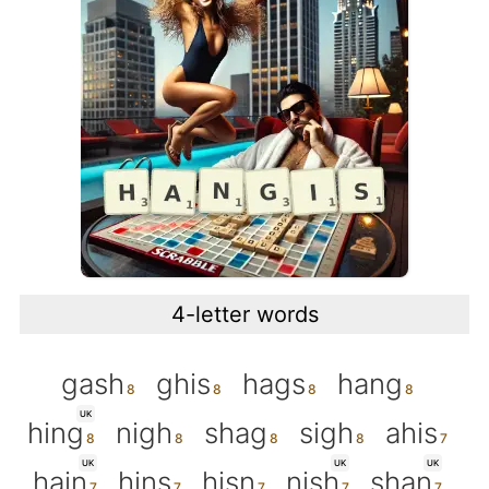
4-letter words
gash
ghis
hags
hang
UK
hing
nigh
shag
sigh
ahis
UK
UK
UK
hain
hins
hisn
nish
shan