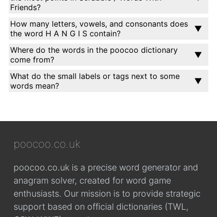
Friends?
How many letters, vowels, and consonants does
the word H A N G I S contain?
Where do the words in the poocoo dictionary
come from?
What do the small labels or tags next to some
words mean?
poocoo.co.uk
poocoo.co.uk is a precise word generator and
anagram solver, created for word game
enthusiasts. Our mission is to provide strategic
support based on official dictionaries (TWL,