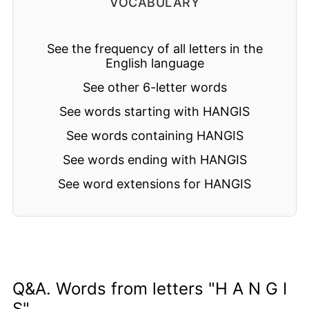
VOCABULARY
See the frequency of all letters in the
English language
See other 6-letter words
See words starting with HANGIS
See words containing HANGIS
See words ending with HANGIS
See word extensions for HANGIS
Q&A. Words from letters "H A N G I
S"