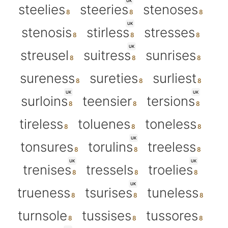
UK
steelies
steeries
stenoses
UK
stenosis
stirless
stresses
UK
streusel
suitress
sunrises
sureness
sureties
surliest
UK
UK
surloins
teensier
tersions
tireless
toluenes
toneless
UK
tonsures
torulins
treeless
UK
UK
trenises
tressels
troelies
UK
trueness
tsurises
tuneless
turnsole
tussises
tussores