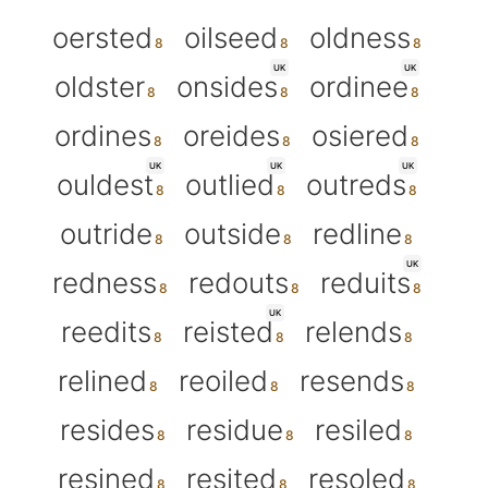
oersted
oilseed
oldness
UK
UK
oldster
onsides
ordinee
ordines
oreides
osiered
UK
UK
UK
ouldest
outlied
outreds
outride
outside
redline
UK
redness
redouts
reduits
UK
reedits
reisted
relends
relined
reoiled
resends
resides
residue
resiled
resined
resited
resoled