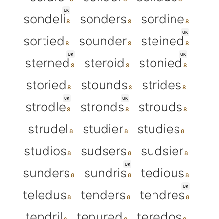
UK
sondeli
sonders
sordine
UK
sortied
sounder
steined
UK
UK
sterned
steroid
stonied
storied
stounds
strides
UK
UK
strodle
stronds
strouds
strudel
studier
studies
studios
sudsers
sudsier
UK
sunders
sundris
tedious
UK
teledus
tenders
tendres
tendril
tenured
teredos