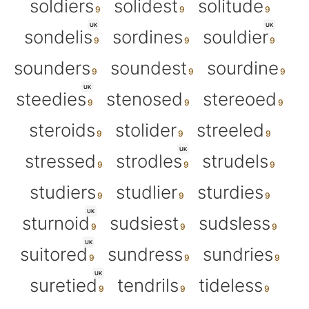
soldiers
solidest
solitude
UK
UK
sondelis
sordines
souldier
sounders
soundest
sourdine
UK
steedies
stenosed
stereoed
steroids
stolider
streeled
UK
stressed
strodles
strudels
studiers
studlier
sturdies
UK
sturnoid
sudsiest
sudsless
UK
suitored
sundress
sundries
UK
suretied
tendrils
tideless