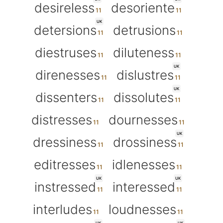
desireless
desoriente
UK
detersions
detrusions
diestruses
diluteness
UK
direnesses
dislustres
UK
dissenters
dissolutes
distresses
dournesses
UK
dressiness
drossiness
editresses
idlenesses
UK
UK
instressed
interessed
interludes
loudnesses