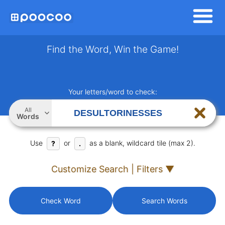
Find the Word, Win the Game!
Your letters/word to check:
All
Words
Use
or
as a blank, wildcard tile (max 2).
?
.
Customize Search | Filters ▼
Check Word
Search Words