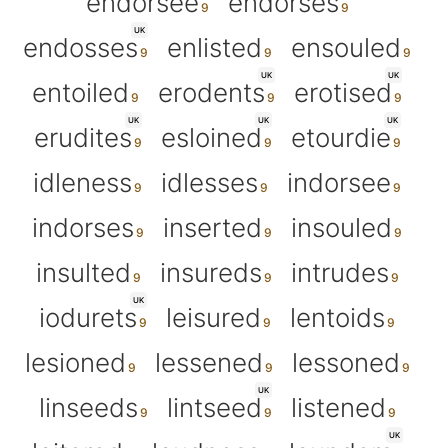
endorsee
endorses
UK
endosses
enlisted
ensouled
UK
UK
entoiled
erodents
erotised
UK
UK
UK
erudites
esloined
etourdie
idleness
idlesses
indorsee
indorses
inserted
insouled
insulted
insureds
intrudes
UK
iodurets
leisured
lentoids
lesioned
lessened
lessoned
UK
linseeds
lintseed
listened
UK