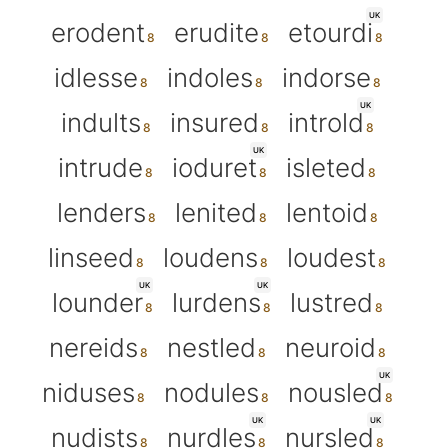
UK
erodent
erudite
etourdi
idlesse
indoles
indorse
UK
indults
insured
introld
UK
intrude
ioduret
isleted
lenders
lenited
lentoid
linseed
loudens
loudest
UK
UK
lounder
lurdens
lustred
nereids
nestled
neuroid
UK
niduses
nodules
nousled
UK
UK
nudists
nurdles
nursled