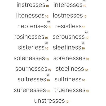
UK
UK
instresses
interesses
litenesses
lostnesses
UK
neoterises
resistless
UK
rosinesses
serousness
UK
UK
sisterless
sleetiness
solenesses
sorenesses
sournesses
steeliness
UK
suitresses
sultriness
surenesses
truenesses
unstresses