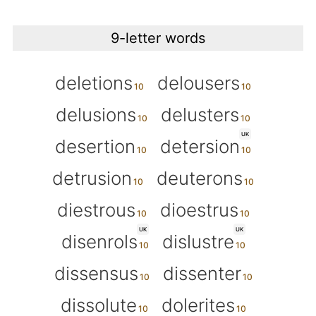
9-letter words
deletions
delousers
delusions
delusters
UK
desertion
detersion
detrusion
deuterons
diestrous
dioestrus
UK
UK
disenrols
dislustre
dissensus
dissenter
dissolute
dolerites