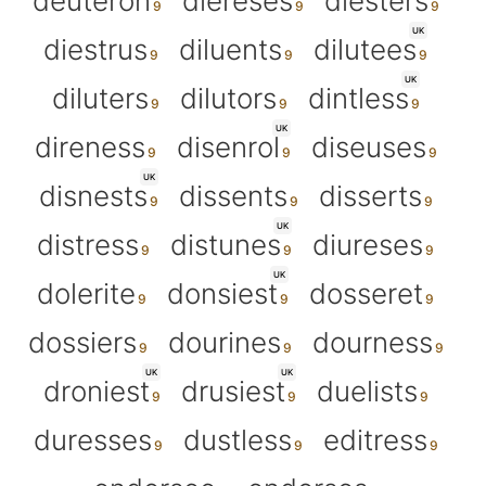
deuteron
diereses
diesters
UK
diestrus
diluents
dilutees
UK
diluters
dilutors
dintless
UK
direness
disenrol
diseuses
UK
disnests
dissents
disserts
UK
distress
distunes
diureses
UK
dolerite
donsiest
dosseret
dossiers
dourines
dourness
UK
UK
droniest
drusiest
duelists
duresses
dustless
editress