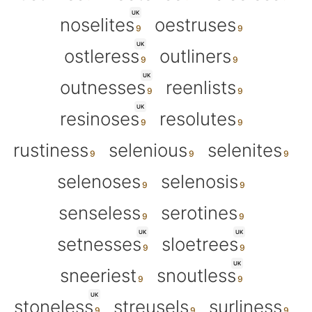
UK
noselites
oestruses
UK
ostleress
outliners
UK
outnesses
reenlists
UK
resinoses
resolutes
rustiness
selenious
selenites
selenoses
selenosis
senseless
serotines
UK
UK
setnesses
sloetrees
UK
sneeriest
snoutless
UK
stoneless
streusels
surliness