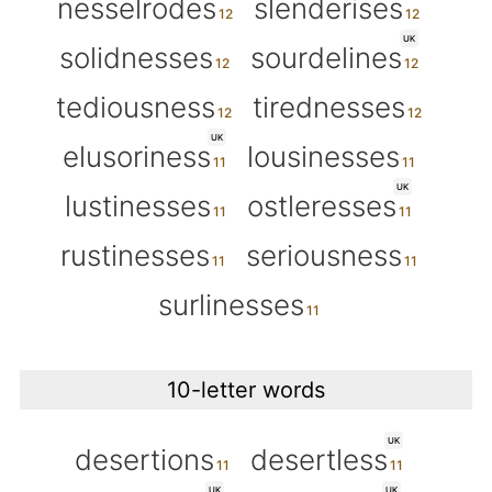
nesselrodes
slenderises
UK
solidnesses
sourdelines
tediousness
tirednesses
UK
elusoriness
lousinesses
UK
lustinesses
ostleresses
rustinesses
seriousness
surlinesses
10-letter words
UK
desertions
desertless
UK
UK