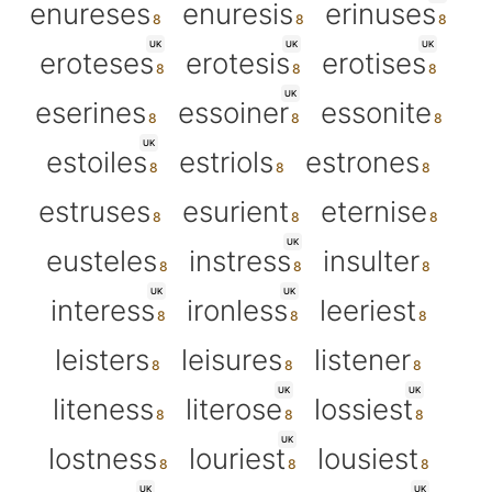
enureses
enuresis
erinuses
UK
UK
UK
eroteses
erotesis
erotises
UK
eserines
essoiner
essonite
UK
estoiles
estriols
estrones
estruses
esurient
eternise
UK
eusteles
instress
insulter
UK
UK
interess
ironless
leeriest
leisters
leisures
listener
UK
UK
liteness
literose
lossiest
UK
lostness
louriest
lousiest
UK
UK