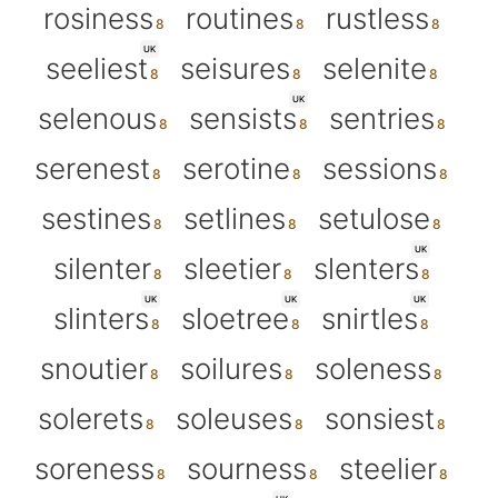
rosiness
routines
rustless
UK
seeliest
seisures
selenite
UK
selenous
sensists
sentries
serenest
serotine
sessions
sestines
setlines
setulose
UK
silenter
sleetier
slenters
UK
UK
UK
slinters
sloetree
snirtles
snoutier
soilures
soleness
solerets
soleuses
sonsiest
soreness
sourness
steelier