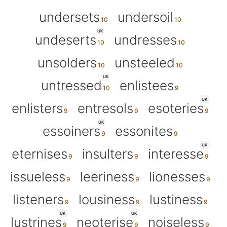
undersets
undersoil
UK
undeserts
undresses
unsolders
unsteeled
UK
untressed
enlistees
UK
enlisters
entresols
esoteries
UK
essoiners
essonites
UK
eternises
insulters
interesse
issueless
leeriness
lionesses
listeners
lousiness
lustiness
UK
UK
lustrines
neoterise
noiseless