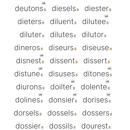
UK
deutons
diesels
diester
UK
dieters
diluent
dilutee
diluter
dilutes
dilutor
dineros
diseurs
diseuse
UK
disnest
dissent
dissert
UK
UK
distune
disuses
ditones
UK
UK
diurons
doilter
dolente
UK
UK
UK
dolines
donsier
dorises
dorsels
dossels
dossers
dossier
dossils
dourest