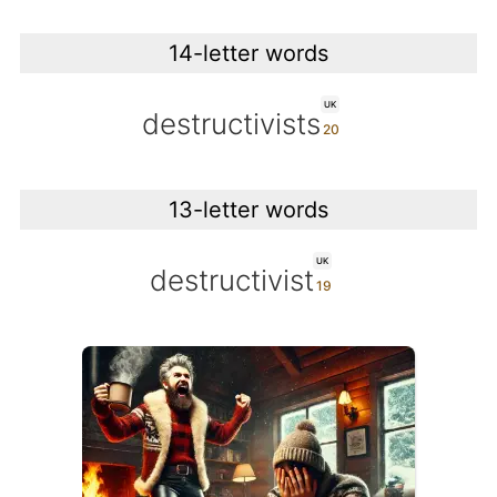
14-letter words
UK
destructivists
13-letter words
UK
destructivist