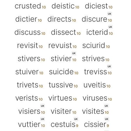
crusted
deistic
diciest
UK
dictier
directs
discure
UK
discuss
dissect
icterid
revisit
revuist
sciurid
UK
stivers
stivier
strives
UK
stuiver
suicide
treviss
trivets
tussive
uveitis
verists
virtues
viruses
UK
UK
visiers
visiter
visites
UK
UK
UK
vuttier
cestuis
cissier