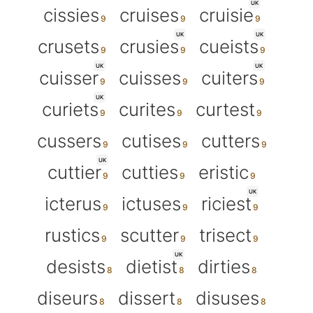
UK
cissies
cruises
cruisie
UK
UK
crusets
crusies
cueists
UK
UK
cuisser
cuisses
cuiters
UK
curiets
curites
curtest
cussers
cutises
cutters
UK
cuttier
cutties
eristic
UK
icterus
ictuses
riciest
rustics
scutter
trisect
UK
desists
dietist
dirties
diseurs
dissert
disuses