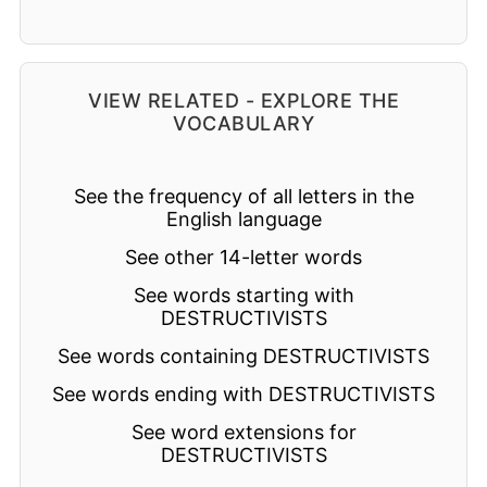
VIEW RELATED - EXPLORE THE
VOCABULARY
See the frequency of all letters in the
English language
See other 14-letter words
See words starting with
DESTRUCTIVISTS
See words containing DESTRUCTIVISTS
See words ending with DESTRUCTIVISTS
See word extensions for
DESTRUCTIVISTS