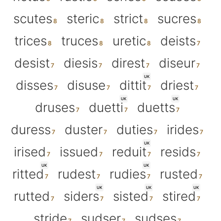
scutes
steric
strict
sucres
trices
truces
uretic
deists
desist
diesis
direst
diseur
UK
disses
disuse
dittit
driest
UK
UK
druses
duetti
duetts
duress
duster
duties
irides
UK
irised
issued
reduit
resids
UK
UK
ritted
rudest
rudies
rusted
UK
UK
UK
rutted
siders
sisted
stired
stride
sudser
sudses