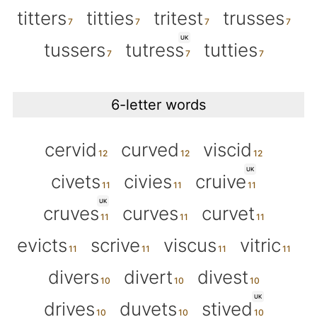
titters
titties
tritest
trusses
UK
tussers
tutress
tutties
6-letter words
cervid
curved
viscid
UK
civets
civies
cruive
UK
cruves
curves
curvet
evicts
scrive
viscus
vitric
divers
divert
divest
UK
drives
duvets
stived