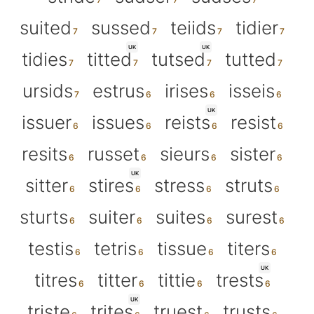
suited
sussed
teiids
tidier
UK
UK
tidies
titted
tutsed
tutted
ursids
estrus
irises
isseis
UK
issuer
issues
reists
resist
resits
russet
sieurs
sister
UK
sitter
stires
stress
struts
sturts
suiter
suites
surest
testis
tetris
tissue
titers
UK
titres
titter
tittie
trests
UK
triste
trites
truest
trusts