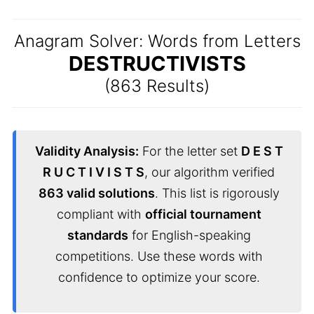
Anagram Solver: Words from Letters
DESTRUCTIVISTS
(863 Results)
Validity Analysis:
For the letter set
D E S T
R U C T I V I S T S
, our algorithm verified
863 valid solutions
. This list is rigorously
compliant with
official tournament
standards
for English-speaking
competitions. Use these words with
confidence to optimize your score.