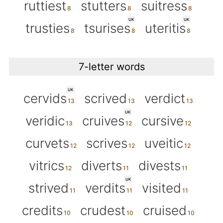
ruttiest
stutters
suitress
UK
UK
trusties
tsurises
uteritis
7-letter words
UK
cervids
scrived
verdict
UK
veridic
cruives
cursive
curvets
scrives
uveitic
vitrics
diverts
divests
UK
strived
verdits
visited
credits
crudest
cruised