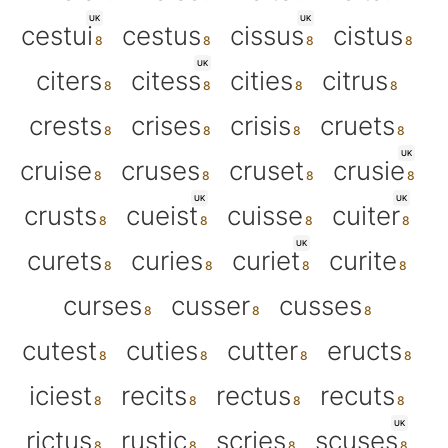
UK
UK
cestui
cestus
cissus
cistus
UK
citers
citess
cities
citrus
crests
crises
crisis
cruets
UK
cruise
cruses
cruset
crusie
UK
UK
crusts
cueist
cuisse
cuiter
UK
curets
curies
curiet
curite
curses
cusser
cusses
cutest
cuties
cutter
eructs
iciest
recits
rectus
recuts
UK
rictus
rustic
scries
scuses