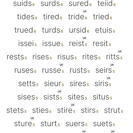
suids
surds
sured
teiid
UK
tides
tired
tride
tried
trued
turds
ursid
etuis
UK
issei
issue
reist
resit
UK
rests
rises
risus
rites
ritts
UK
UK
ruses
russe
rusts
seirs
UK
setts
sieur
sires
siris
UK
sises
sists
sites
situs
UK
stets
sties
stire
stirs
strut
UK
sture
sturt
suers
suets
UK
UK