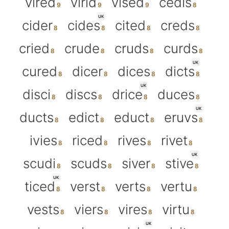
vired
virid
vised
cedis
UK
cider
cides
cited
creds
cried
crude
cruds
curds
UK
cured
dicer
dices
dicts
UK
disci
discs
drice
duces
UK
ducts
edict
educt
eruvs
ivies
riced
rives
rivet
UK
scudi
scuds
siver
stive
UK
ticed
verst
verts
vertu
vests
viers
vires
virtu
UK