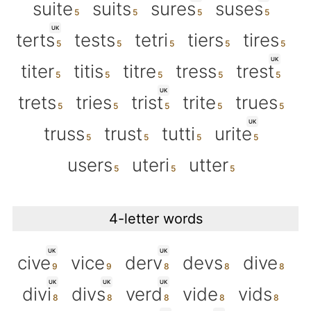
suite
suits
sures
suses
UK
terts
tests
tetri
tiers
tires
UK
titer
titis
titre
tress
trest
UK
trets
tries
trist
trite
trues
UK
truss
trust
tutti
urite
users
uteri
utter
4-letter words
UK
UK
cive
vice
derv
devs
dive
UK
UK
UK
divi
divs
verd
vide
vids