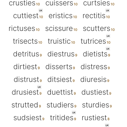
crusties
cuissers
curtsies
UK
UK
cuttiest
eristics
rectitis
rictuses
scissure
scutters
UK
trisects
truistic
tutrices
UK
detritus
diestrus
dietists
dirtiest
disserts
distress
distrust
ditsiest
diuresis
UK
drusiest
duettist
dustiest
strutted
studiers
sturdies
UK
sudsiest
tritides
rustiest
UK