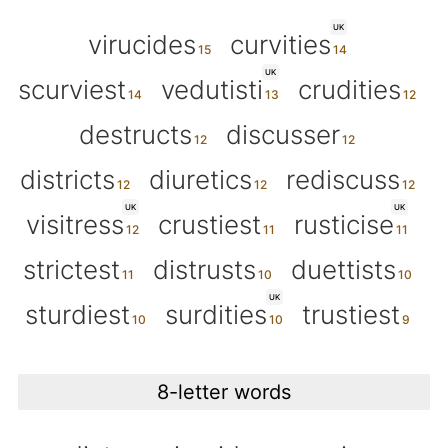
UK
virucides
curvities
UK
scurviest
vedutisti
crudities
destructs
discusser
districts
diuretics
rediscuss
UK
UK
visitress
crustiest
rusticise
strictest
distrusts
duettists
UK
sturdiest
surdities
trustiest
8-letter words