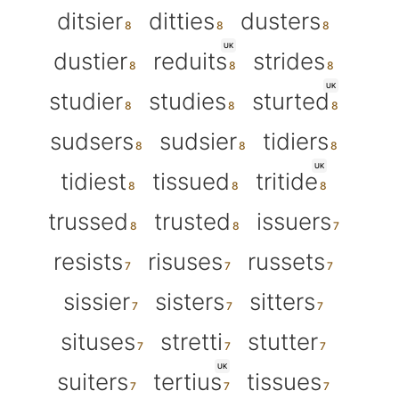
ditsier
ditties
dusters
UK
dustier
reduits
strides
UK
studier
studies
sturted
sudsers
sudsier
tidiers
UK
tidiest
tissued
tritide
trussed
trusted
issuers
resists
risuses
russets
sissier
sisters
sitters
situses
stretti
stutter
UK
suiters
tertius
tissues