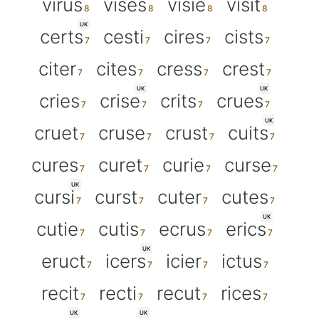
virus
vises
visie
visit
UK
certs
cesti
cires
cists
citer
cites
cress
crest
UK
UK
cries
crise
crits
crues
UK
cruet
cruse
crust
cuits
cures
curet
curie
curse
UK
cursi
curst
cuter
cutes
UK
cutie
cutis
ecrus
erics
UK
eruct
icers
icier
ictus
recit
recti
recut
rices
UK
UK