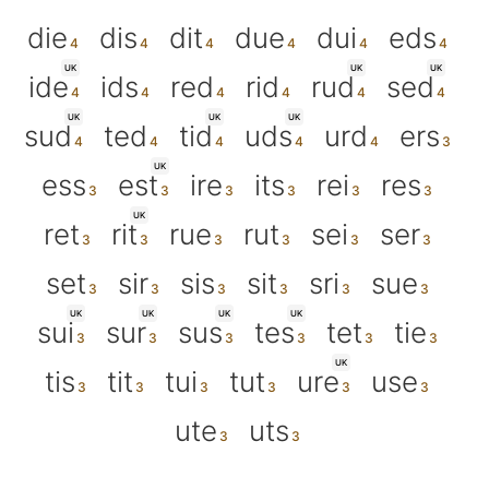
die
dis
dit
due
dui
eds
UK
UK
UK
ide
ids
red
rid
rud
sed
UK
UK
UK
sud
ted
tid
uds
urd
ers
UK
ess
est
ire
its
rei
res
UK
ret
rit
rue
rut
sei
ser
set
sir
sis
sit
sri
sue
UK
UK
UK
UK
sui
sur
sus
tes
tet
tie
UK
tis
tit
tui
tut
ure
use
ute
uts