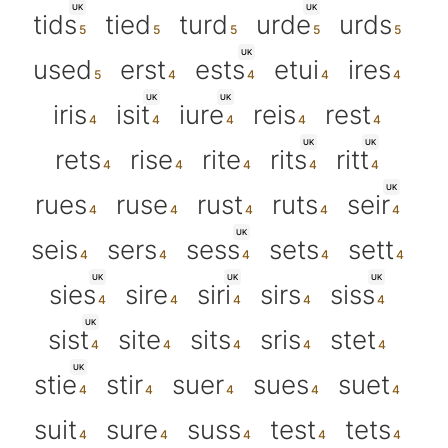
UK
UK
tids
tied
turd
urde
urds
UK
used
erst
ests
etui
ires
UK
UK
iris
isit
iure
reis
rest
UK
UK
rets
rise
rite
rits
ritt
UK
rues
ruse
rust
ruts
seir
UK
seis
sers
sess
sets
sett
UK
UK
UK
sies
sire
siri
sirs
siss
UK
sist
site
sits
sris
stet
UK
stie
stir
suer
sues
suet
suit
sure
suss
test
tets