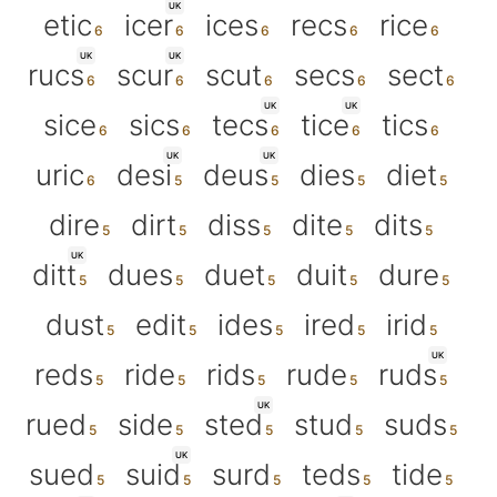
UK
etic
icer
ices
recs
rice
UK
UK
rucs
scur
scut
secs
sect
UK
UK
sice
sics
tecs
tice
tics
UK
UK
uric
desi
deus
dies
diet
dire
dirt
diss
dite
dits
UK
ditt
dues
duet
duit
dure
dust
edit
ides
ired
irid
UK
reds
ride
rids
rude
ruds
UK
rued
side
sted
stud
suds
UK
sued
suid
surd
teds
tide