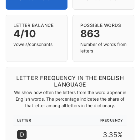
LETTER BALANCE
POSSIBLE WORDS
4/10
863
vowels/consonants
Number of words from
letters
LETTER FREQUENCY IN THE ENGLISH
LANGUAGE
We show how often the letters from the word appear in
English words. The percentage indicates the share of
that letter among all letters in the dictionary.
LETTER
FREQUENCY
3.35%
D