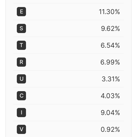
11.30%
E
9.62%
S
6.54%
T
6.99%
R
3.31%
U
4.03%
C
9.04%
I
0.92%
V