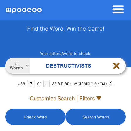
Find the Word, Win the Game!
Your letters/word to check:
All
Words
Use
or
as a blank, wildcard tile (max 2).
?
.
Customize Search | Filters ▼
Check Word
Search Words