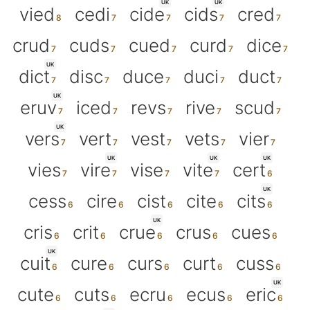
UK
UK
vied
cedi
cide
cids
cred
crud
cuds
cued
curd
dice
UK
dict
disc
duce
duci
duct
UK
eruv
iced
revs
rive
scud
UK
vers
vert
vest
vets
vier
UK
UK
UK
vies
vire
vise
vite
cert
UK
cess
cire
cist
cite
cits
UK
cris
crit
crue
crus
cues
UK
cuit
cure
curs
curt
cuss
UK
cute
cuts
ecru
ecus
eric