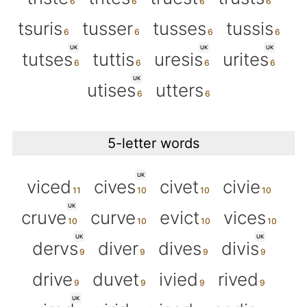
tsuris
tusser
tusses
tussis
UK
UK
UK
tutses
tuttis
uresis
urites
UK
utises
utters
5-letter words
UK
viced
cives
civet
civie
UK
cruve
curve
evict
vices
UK
UK
dervs
diver
dives
divis
drive
duvet
ivied
rived
UK