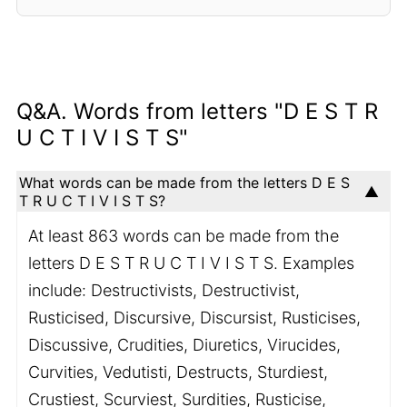
Q&A. Words from letters "D E S T R
U C T I V I S T S"
What words can be made from the letters D E S
T R U C T I V I S T S?
At least 863 words can be made from the
letters D E S T R U C T I V I S T S. Examples
include: Destructivists, Destructivist,
Rusticised, Discursive, Discursist, Rusticises,
Discussive, Crudities, Diuretics, Virucides,
Curvities, Vedutisti, Destructs, Sturdiest,
Crustiest, Scurviest, Surdities, Rusticise,