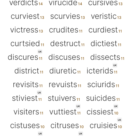
verdicts
virucide
cursives
curviest
scurvies
veristic
victress
crudites
curdiest
curtsied
destruct
dictiest
UK
discures
discuses
dissects
UK
district
diuretic
icterids
revisits
revuists
sciurids
UK
stiviest
stuivers
suicides
UK
UK
visiters
vuttiest
cissiest
UK
cistuses
citruses
cruisies
UK
UK