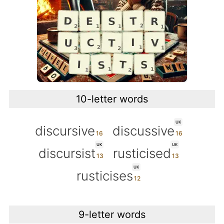
10-letter words
UK
discursive
discussive
UK
UK
discursist
rusticised
UK
rusticises
9-letter words