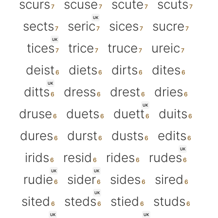
scurs
scuse
scute
scuts
UK
sects
seric
sices
sucre
UK
tices
trice
truce
ureic
deist
diets
dirts
dites
UK
ditts
dress
drest
dries
UK
druse
duets
duett
duits
dures
durst
dusts
edits
UK
irids
resid
rides
rudes
UK
UK
rudie
sider
sides
sired
UK
sited
steds
stied
studs
UK
UK