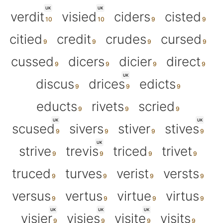
UK
UK
verdit
visied
ciders
cisted
citied
credit
crudes
cursed
cussed
dicers
dicier
direct
UK
discus
drices
edicts
educts
rivets
scried
UK
UK
scused
sivers
stiver
stives
UK
strive
trevis
triced
trivet
truced
turves
verist
versts
versus
vertus
virtue
virtus
UK
UK
UK
visier
visies
visite
visits