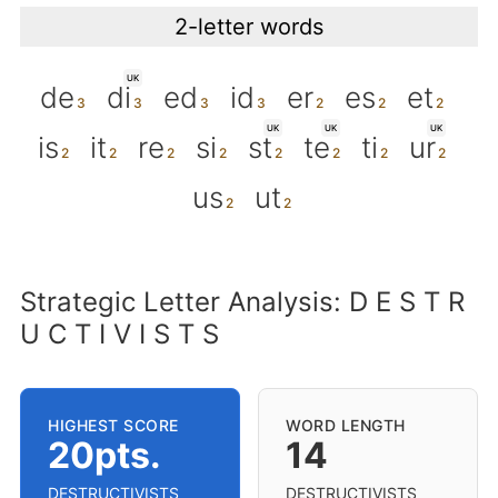
2-letter words
UK
de
di
ed
id
er
es
et
UK
UK
UK
is
it
re
si
st
te
ti
ur
us
ut
Strategic Letter Analysis: D E S T R
U C T I V I S T S
HIGHEST SCORE
WORD LENGTH
20pts.
14
DESTRUCTIVISTS
DESTRUCTIVISTS