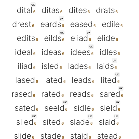
UK
dital
ditas
dites
drats
UK
drest
eards
eased
edile
UK
UK
edits
eilds
eliad
elide
UK
ideal
ideas
idees
idles
UK
iliad
isled
lades
laids
UK
lased
lated
leads
lited
UK
rased
rated
reads
sared
UK
UK
sated
seeld
sidle
sield
UK
UK
UK
siled
sited
slade
slaid
slide
stade
staid
stead