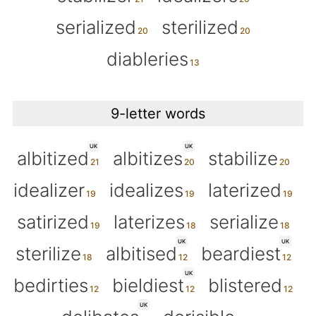
serialized
sterilized
diableries
9-letter words
UK
UK
albitized
albitizes
stabilize
idealizer
idealizes
laterized
satirized
laterizes
serialize
UK
UK
sterilize
albitised
beardiest
UK
bedirties
bieldiest
blistered
UK