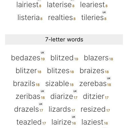
lairiest
laterise
leariest
UK
listeria
realties
tileries
7-letter words
UK
bedazes
blitzed
blazers
blitzer
blitzes
braizes
UK
brazils
sizable
zerebas
UK
UK
zeribas
diarize
ditzier
UK
drazels
lizards
resized
UK
teazled
lairize
laziest