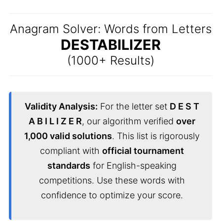
Anagram Solver: Words from Letters
DESTABILIZER
(1000+ Results)
Validity Analysis:
For the letter set
D E S T
A B I L I Z E R
, our algorithm verified
over
1,000 valid solutions
. This list is rigorously
compliant with
official tournament
standards
for English-speaking
competitions. Use these words with
confidence to optimize your score.