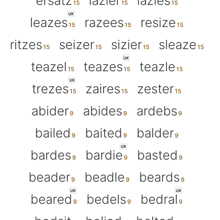
ersatz
lazier
lazies
UK
leazes
razees
resize
ritzes
seizer
sizier
sleaze
UK
teazel
teazes
teazle
UK
trezes
zaires
zester
abider
abides
ardebs
bailed
baited
balder
UK
bardes
bardie
basted
beader
beadle
beards
UK
UK
beared
bedels
bedral