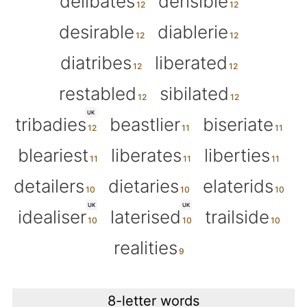
delibates
derisible
desirable
diablerie
diatribes
liberated
restabled
sibilated
UK
tribadies
beastlier
biseriate
bleariest
liberates
liberties
detailers
dietaries
elaterids
UK
UK
idealiser
laterised
trailside
realities
8-letter words