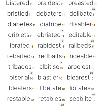
bistered
braidest
breasted
UK
bristled
debaters
delibate
diabetes
diatribe
disabler
UK
driblets
ebriated
editable
UK
UK
librated
rabidest
railbeds
rebaited
redbaits
rideable
UK
tribades
albitise
arbelest
UK
UK
biserial
blastier
blearest
bleaters
liberate
librates
UK
restable
retables
seablite
UK