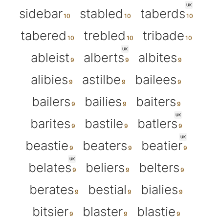
UK
sidebar
stabled
taberds
tabered
trebled
tribade
UK
ableist
alberts
albites
alibies
astilbe
bailees
bailers
bailies
baiters
UK
barites
bastile
batlers
UK
beastie
beaters
beatier
UK
belates
beliers
belters
berates
bestial
bialies
bitsier
blaster
blastie