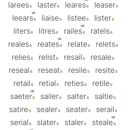
larees
laster
leares
leaser
UK
leears
liaise
listee
lister
UK
liters
litres
railes
ratels
UK
reales
reates
relate
relets
relies
relist
resail
resale
reseal
reseat
resile
resite
retail
retial
reties
retile
UK
saeter
sailer
salter
saltie
satire
sealer
seater
serail
UK
serial
slater
staler
steale