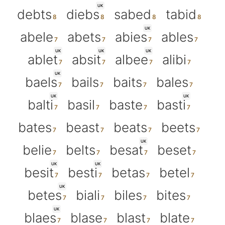
UK
debts
diebs
sabed
tabid
UK
abele
abets
abies
ables
UK
UK
UK
ablet
absit
albee
alibi
UK
baels
bails
baits
bales
UK
UK
balti
basil
baste
basti
bates
beast
beats
beets
UK
belie
belts
besat
beset
UK
UK
besit
besti
betas
betel
UK
betes
biali
biles
bites
UK
blaes
blase
blast
blate