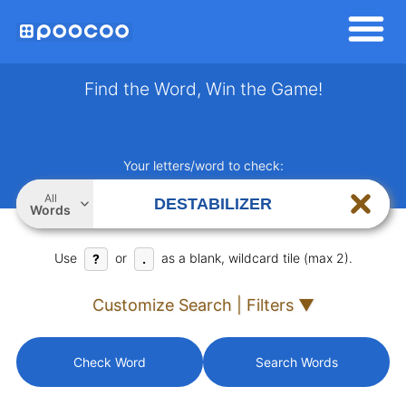
Find the Word, Win the Game!
Your letters/word to check:
All
Words
Use
or
as a blank, wildcard tile (max 2).
?
.
Customize Search | Filters ▼
Check Word
Search Words