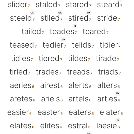
slider
staled
stared
steard
UK
UK
UK
steeld
stiled
stired
stride
UK
tailed
teades
teared
UK
teased
tedier
teiids
tidier
tidies
tiered
tildes
tirade
tirled
trades
treads
triads
aeries
airest
alerts
alters
UK
aretes
ariels
artels
arties
easier
easter
eaters
elater
UK
elates
elites
estral
laesie
UK