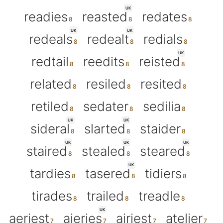
UK
readies
reasted
redates
UK
UK
redeals
redealt
redials
UK
redtail
reedits
reisted
related
resiled
resited
retiled
sedater
sedilia
UK
UK
sideral
slarted
staider
UK
UK
UK
staired
stealed
steared
UK
tardies
tasered
tidiers
tirades
trailed
treadle
UK
aeriest
aieries
airiest
atelier