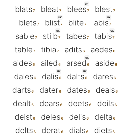
UK
blats
bleat
blees
blest
UK
UK
blets
blist
blite
labis
UK
UK
sable
stilb
tabes
tabis
table
tibia
adits
aedes
UK
aides
ailed
arsed
aside
UK
UK
dales
dalis
dalts
dares
darts
dater
dates
deals
dealt
dears
deets
deils
deist
deles
delis
delta
delts
derat
dials
diets