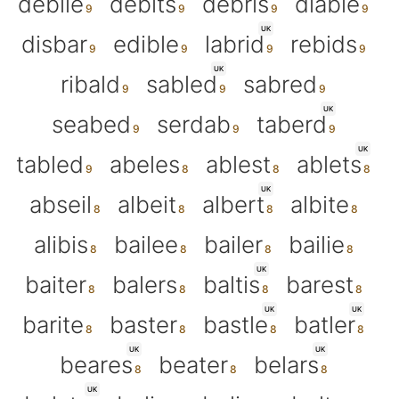
debile
debits
debris
diable
UK
disbar
edible
labrid
rebids
UK
ribald
sabled
sabred
UK
seabed
serdab
taberd
UK
tabled
abeles
ablest
ablets
UK
abseil
albeit
albert
albite
alibis
bailee
bailer
bailie
UK
baiter
balers
baltis
barest
UK
UK
barite
baster
bastle
batler
UK
UK
beares
beater
belars
UK