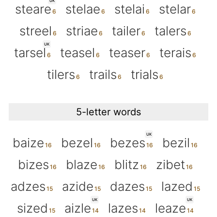
UK
steare
stelae
stelai
stelar
streel
striae
tailer
talers
UK
tarsel
teasel
teaser
terais
tilers
trails
trials
5-letter words
UK
baize
bezel
bezes
bezil
bizes
blaze
blitz
zibet
adzes
azide
dazes
lazed
UK
UK
sized
aizle
lazes
leaze