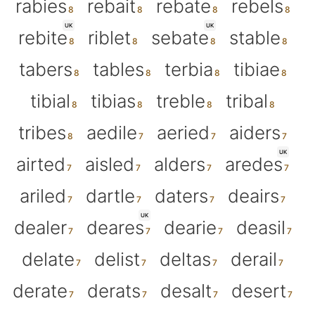
rabies
rebait
rebate
rebels
UK
UK
rebite
riblet
sebate
stable
tabers
tables
terbia
tibiae
tibial
tibias
treble
tribal
tribes
aedile
aeried
aiders
UK
airted
aisled
alders
aredes
ariled
dartle
daters
deairs
UK
dealer
deares
dearie
deasil
delate
delist
deltas
derail
derate
derats
desalt
desert