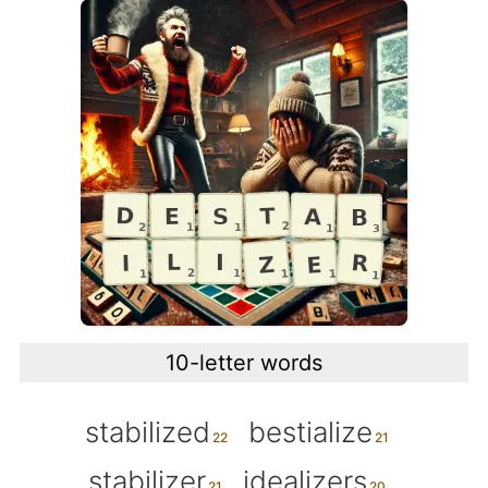
10-letter words
stabilized
bestialize
stabilizer
idealizers