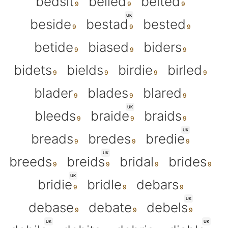
bedsit
belied
belted
UK
beside
bestad
bested
betide
biased
biders
bidets
bields
birdie
birled
blader
blades
blared
UK
bleeds
braide
braids
UK
breads
bredes
bredie
UK
breeds
breids
bridal
brides
UK
bridie
bridle
debars
UK
debase
debate
debels
UK
UK