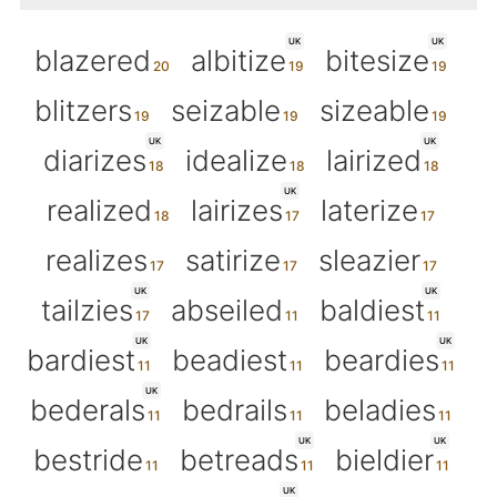
UK
UK
blazered
albitize
bitesize
blitzers
seizable
sizeable
UK
UK
diarizes
idealize
lairized
UK
realized
lairizes
laterize
realizes
satirize
sleazier
UK
UK
tailzies
abseiled
baldiest
UK
UK
bardiest
beadiest
beardies
UK
bederals
bedrails
beladies
UK
UK
bestride
betreads
bieldier
UK