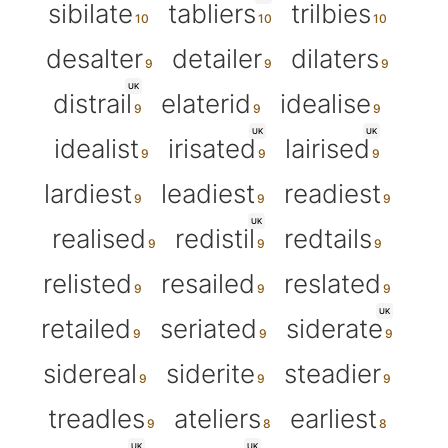
sibilate
tabliers
trilbies
desalter
detailer
dilaters
UK
distrail
elaterid
idealise
UK
UK
idealist
irisated
lairised
lardiest
leadiest
readiest
UK
realised
redistil
redtails
relisted
resailed
reslated
UK
retailed
seriated
siderate
sidereal
siderite
steadier
treadles
ateliers
earliest
UK
UK