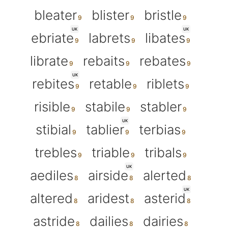
bleater
blister
bristle
UK
UK
ebriate
labrets
libates
librate
rebaits
rebates
UK
rebites
retable
riblets
risible
stabile
stabler
UK
stibial
tablier
terbias
trebles
triable
tribals
UK
aediles
airside
alerted
UK
altered
aridest
asterid
astride
dailies
dairies