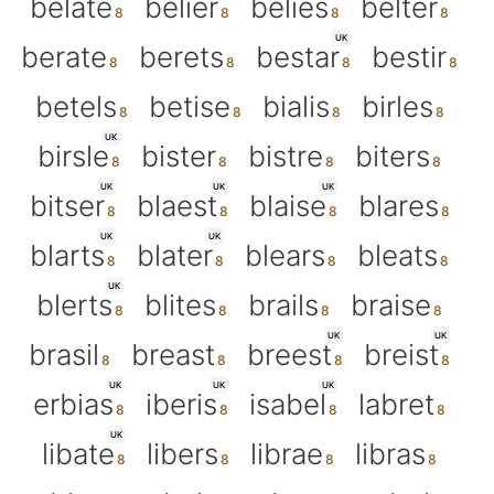
belate
belier
belies
belter
UK
berate
berets
bestar
bestir
betels
betise
bialis
birles
UK
birsle
bister
bistre
biters
UK
UK
UK
bitser
blaest
blaise
blares
UK
UK
blarts
blater
blears
bleats
UK
blerts
blites
brails
braise
UK
UK
brasil
breast
breest
breist
UK
UK
UK
erbias
iberis
isabel
labret
UK
libate
libers
librae
libras