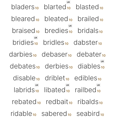
UK
bladers
blarted
blasted
bleared
bleated
brailed
UK
braised
bredies
bridals
UK
bridies
bridles
dabster
darbies
debaser
debater
UK
debates
derbies
diables
disable
driblet
edibles
UK
UK
UK
labrids
libated
railbed
rebated
redbait
ribalds
ridable
sabered
seabird