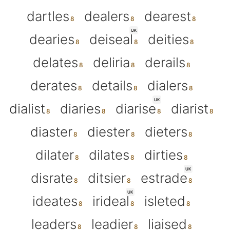
dartles
dealers
dearest
UK
dearies
deiseal
deities
delates
deliria
derails
derates
details
dialers
UK
dialist
diaries
diarise
diarist
diaster
diester
dieters
dilater
dilates
dirties
UK
disrate
ditsier
estrade
UK
ideates
irideal
isleted
leaders
leadier
liaised