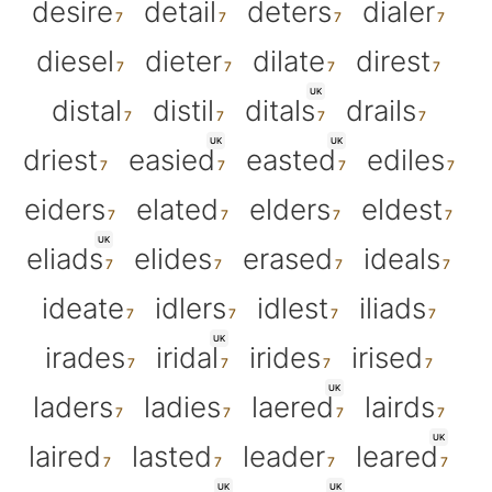
desire
detail
deters
dialer
diesel
dieter
dilate
direst
UK
distal
distil
ditals
drails
UK
UK
driest
easied
easted
ediles
eiders
elated
elders
eldest
UK
eliads
elides
erased
ideals
ideate
idlers
idlest
iliads
UK
irades
iridal
irides
irised
UK
laders
ladies
laered
lairds
UK
laired
lasted
leader
leared
UK
UK