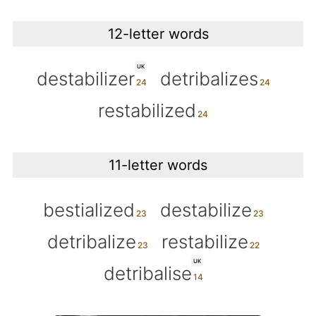
12-letter words
UK
destabilizer
detribalizes
restabilized
11-letter words
bestialized
destabilize
detribalize
restabilize
UK
detribalise