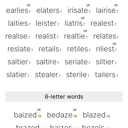
UK
UK
UK
earlies
elaters
irisate
lairise
UK
laities
leister
liatris
realest
UK
realise
realist
realtie
relates
UK
reslate
retails
retiles
riliest
saltier
saltire
seriate
siltier
slatier
stealer
sterile
tailers
6-letter words
UK
UK
baized
bedaze
blazed
brazed
baizes
bezels