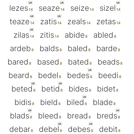
UK
UK
UK
lezes
seaze
seize
sizel
UK
UK
teaze
zatis
zeals
zetas
UK
zilas
zitis
abide
abled
ardeb
balds
baled
barde
bared
based
bated
beads
UK
beard
bedel
bedes
beedi
UK
UK
beted
betid
bides
bidet
UK
bidis
bield
biled
blade
UK
UK
blads
bleed
bread
breds
UK
UK
debar
debel
debes
debit