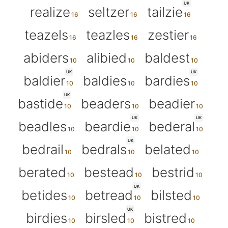
UK
realize
seltzer
tailzie
teazels
teazles
zestier
abiders
alibied
baldest
UK
UK
baldier
baldies
bardies
UK
bastide
beaders
beadier
UK
UK
beadles
beardie
bederal
UK
bedrail
bedrals
belated
berated
bestead
bestrid
UK
betides
betread
bilsted
UK
birdies
birsled
bistred