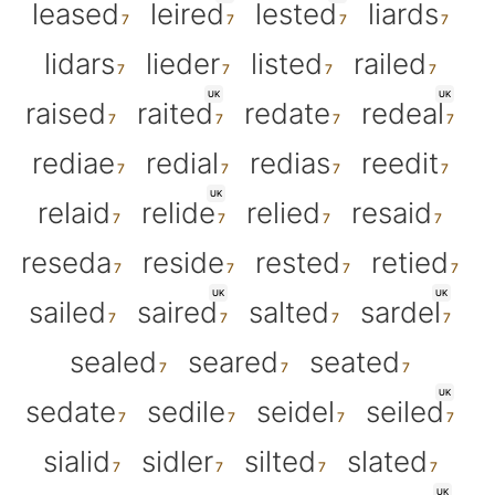
leased
leired
lested
liards
lidars
lieder
listed
railed
UK
UK
raised
raited
redate
redeal
rediae
redial
redias
reedit
UK
relaid
relide
relied
resaid
reseda
reside
rested
retied
UK
UK
sailed
saired
salted
sardel
sealed
seared
seated
UK
sedate
sedile
seidel
seiled
sialid
sidler
silted
slated
UK