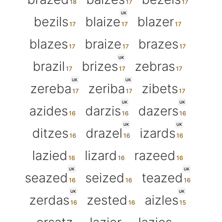
UK
bezils
blaize
blazer
blazes
braize
brazes
UK
brazil
brizes
zebras
UK
UK
zereba
zeriba
zibets
UK
UK
azides
darzis
dazers
UK
UK
ditzes
drazel
izards
lazied
lizard
razeed
UK
UK
seazed
seized
teazed
UK
UK
zerdas
zested
aizles