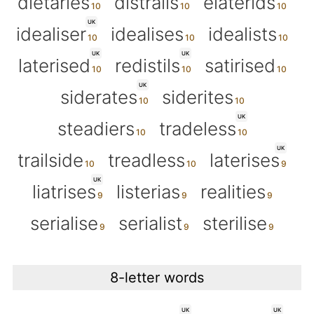
dietaries
distrails
elaterids
UK
idealiser
idealises
idealists
UK
UK
laterised
redistils
satirised
UK
siderates
siderites
UK
steadiers
tradeless
UK
trailside
treadless
laterises
UK
liatrises
listerias
realities
serialise
serialist
sterilise
8-letter words
UK
UK