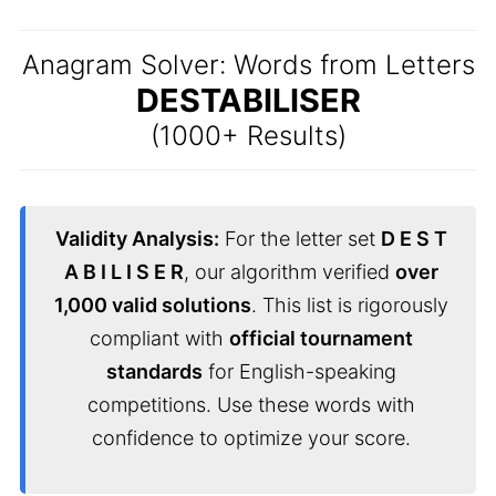
Anagram Solver: Words from Letters
DESTABILISER
(1000+ Results)
Validity Analysis:
For the letter set
D E S T
A B I L I S E R
, our algorithm verified
over
1,000 valid solutions
. This list is rigorously
compliant with
official tournament
standards
for English-speaking
competitions. Use these words with
confidence to optimize your score.