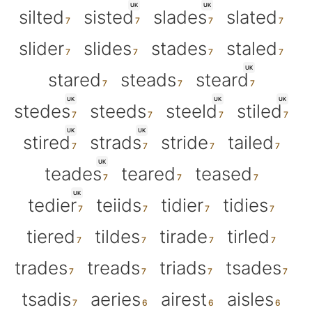
UK
UK
silted
sisted
slades
slated
slider
slides
stades
staled
UK
stared
steads
steard
UK
UK
UK
stedes
steeds
steeld
stiled
UK
UK
stired
strads
stride
tailed
UK
teades
teared
teased
UK
tedier
teiids
tidier
tidies
tiered
tildes
tirade
tirled
trades
treads
triads
tsades
tsadis
aeries
airest
aisles