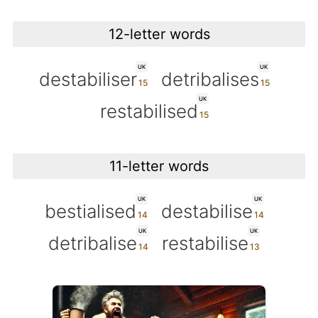
12-letter words
UK
UK
destabiliser
detribalises
UK
restabilised
11-letter words
UK
UK
bestialised
destabilise
UK
UK
detribalise
restabilise