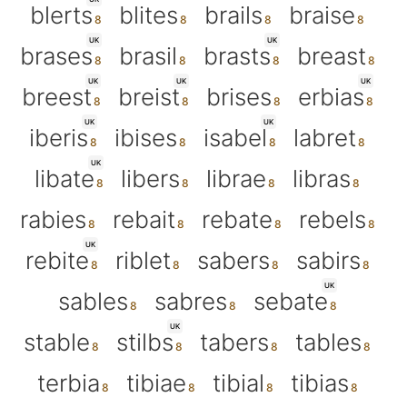
blerts
blites
brails
braise
UK
UK
brases
brasil
brasts
breast
UK
UK
UK
breest
breist
brises
erbias
UK
UK
iberis
ibises
isabel
labret
UK
libate
libers
librae
libras
rabies
rebait
rebate
rebels
UK
rebite
riblet
sabers
sabirs
UK
sables
sabres
sebate
UK
stable
stilbs
tabers
tables
terbia
tibiae
tibial
tibias