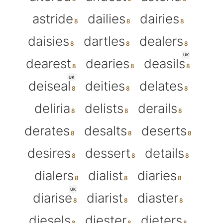
astride
dailies
dairies
daisies
dartles
dealers
UK
dearest
dearies
deasils
UK
deiseal
deities
delates
deliria
delists
derails
derates
desalts
deserts
desires
dessert
details
dialers
dialist
diaries
UK
diarise
diarist
diaster
diesels
diester
dieters