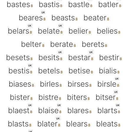
bastes
bastis
bastle
batler
UK
beares
beasts
beater
UK
UK
belars
belate
belier
belies
belter
berate
berets
UK
UK
besets
besits
bestar
bestir
UK
bestis
betels
betise
bialis
UK
biases
birles
birses
birsle
UK
bister
bistre
biters
bitser
UK
UK
UK
blaest
blaise
blares
blarts
UK
blasts
blater
blears
bleats
UK