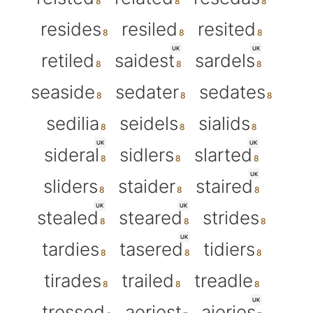
resides
resiled
resited
UK
UK
retiled
saidest
sardels
seaside
sedater
sedates
sedilia
seidels
sialids
UK
UK
sideral
sidlers
slarted
UK
sliders
staider
staired
UK
UK
stealed
steared
strides
UK
tardies
tasered
tidiers
tirades
trailed
treadle
UK
tressed
aeriest
aieries