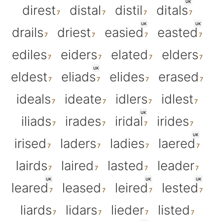
UK
direst
distal
distil
ditals
UK
UK
drails
driest
easied
easted
ediles
eiders
elated
elders
UK
eldest
eliads
elides
erased
ideals
ideate
idlers
idlest
UK
iliads
irades
iridal
irides
UK
irised
laders
ladies
laered
lairds
laired
lasted
leader
UK
UK
UK
leared
leased
leired
lested
liards
lidars
lieder
listed