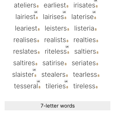
UK
ateliers
earliest
irisates
UK
UK
UK
lairiest
lairises
laterise
leariest
leisters
listeria
realises
realists
realties
UK
reslates
riteless
saltiers
saltires
satirise
seriates
UK
slaister
stealers
tearless
UK
UK
tesseral
tileries
tireless
7-letter words