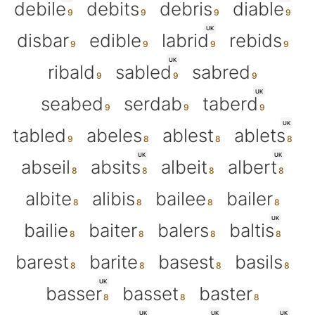
debile
debits
debris
diable
UK
disbar
edible
labrid
rebids
UK
ribald
sabled
sabred
UK
seabed
serdab
taberd
UK
tabled
abeles
ablest
ablets
UK
UK
abseil
absits
albeit
albert
albite
alibis
bailee
bailer
UK
bailie
baiter
balers
baltis
barest
barite
basest
basils
UK
basser
basset
baster
UK
UK
UK