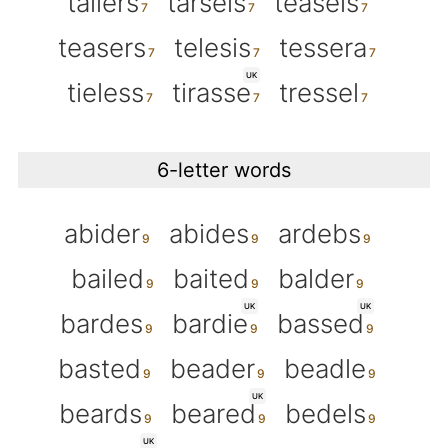
tailers
tarsels
teasels
teasers
telesis
tessera
UK
tieless
tirasse
tressel
6-letter words
abider
abides
ardebs
bailed
baited
balder
UK
UK
bardes
bardie
bassed
basted
beader
beadle
UK
beards
beared
bedels
UK