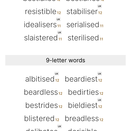
UK
resistible
stabiliser
UK
idealisers
serialised
UK
slaistered
sterilised
9-letter words
UK
UK
albitised
beardiest
beardless
bedirties
UK
bestrides
bieldiest
blistered
breadless
UK