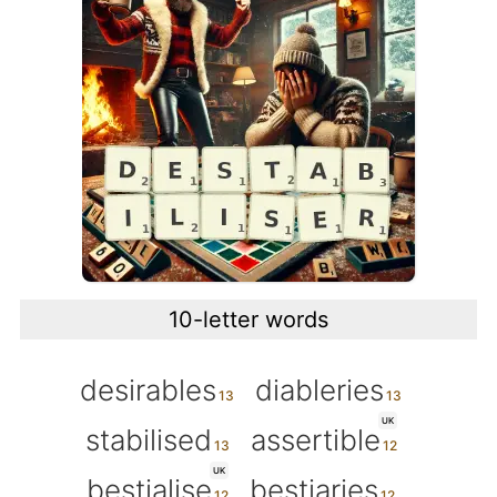
10-letter words
desirables
diableries
UK
stabilised
assertible
UK
bestialise
bestiaries