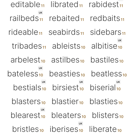
editable
librated
rabidest
UK
railbeds
rebaited
redbaits
rideable
seabirds
sidebars
UK
tribades
ableists
albitise
arbelest
astilbes
bastiles
UK
bateless
beasties
beatless
UK
UK
UK
bestials
birsiest
biserial
blasters
blastier
blasties
UK
blearest
bleaters
blisters
UK
bristles
iberises
liberate