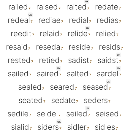
UK
railed
raised
raited
redate
UK
redeal
rediae
redial
redias
UK
reedit
relaid
relide
relied
resaid
reseda
reside
resids
UK
rested
retied
sadist
saidst
UK
UK
sailed
saired
salted
sardel
UK
sealed
seared
seased
seated
sedate
seders
UK
sedile
seidel
seiled
seised
UK
sialid
siders
sidler
sidles