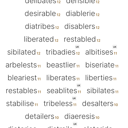
delibates
derisible
desirable
diablerie
diatribes
disablers
liberated
restabled
UK
UK
sibilated
tribadies
albitises
arbelests
beastlier
biseriate
bleariest
liberates
liberties
UK
restables
seablites
sibilates
UK
stabilise
tribeless
desalters
detailers
diaeresis
UK