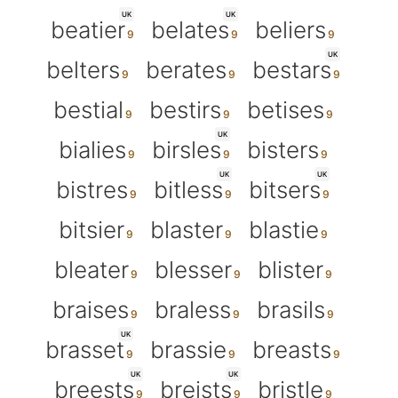
UK
UK
beatier
belates
beliers
UK
belters
berates
bestars
bestial
bestirs
betises
UK
bialies
birsles
bisters
UK
UK
bistres
bitless
bitsers
bitsier
blaster
blastie
bleater
blesser
blister
braises
braless
brasils
UK
brasset
brassie
breasts
UK
UK
breests
breists
bristle