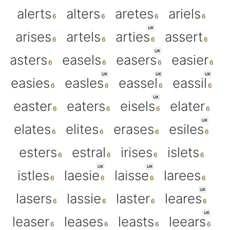
alerts
alters
aretes
ariels
UK
arises
artels
arties
assert
UK
asters
easels
easers
easier
UK
UK
UK
easies
easles
eassel
eassil
UK
easter
eaters
eisels
elater
UK
elates
elites
erases
esiles
esters
estral
irises
islets
UK
UK
istles
laesie
laisse
larees
UK
lasers
lassie
laster
leares
UK
leaser
leases
leasts
leears