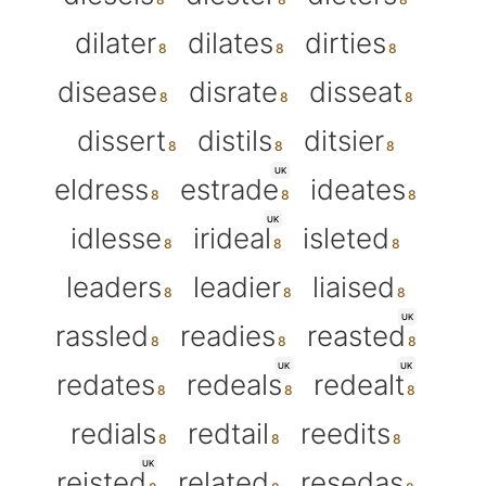
dilater
dilates
dirties
disease
disrate
disseat
dissert
distils
ditsier
UK
eldress
estrade
ideates
UK
idlesse
irideal
isleted
leaders
leadier
liaised
UK
rassled
readies
reasted
UK
UK
redates
redeals
redealt
redials
redtail
reedits
UK
reisted
related
resedas