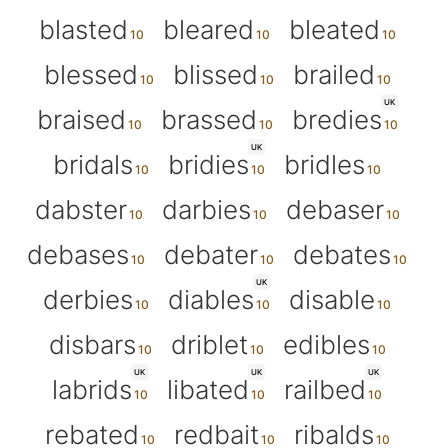
blasted
bleared
bleated
blessed
blissed
brailed
UK
braised
brassed
bredies
UK
bridals
bridies
bridles
dabster
darbies
debaser
debases
debater
debates
UK
derbies
diables
disable
disbars
driblet
edibles
UK
UK
UK
labrids
libated
railbed
rebated
redbait
ribalds