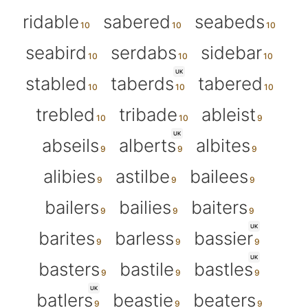
ridable
sabered
seabeds
seabird
serdabs
sidebar
UK
stabled
taberds
tabered
trebled
tribade
ableist
UK
abseils
alberts
albites
alibies
astilbe
bailees
bailers
bailies
baiters
UK
barites
barless
bassier
UK
basters
bastile
bastles
UK
batlers
beastie
beaters