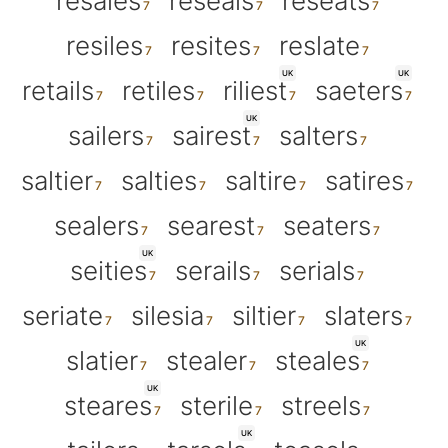
resales
reseals
reseats
resiles
resites
reslate
UK
UK
retails
retiles
riliest
saeters
UK
sailers
sairest
salters
saltier
salties
saltire
satires
sealers
searest
seaters
UK
seities
serails
serials
seriate
silesia
siltier
slaters
UK
slatier
stealer
steales
UK
steares
sterile
streels
UK