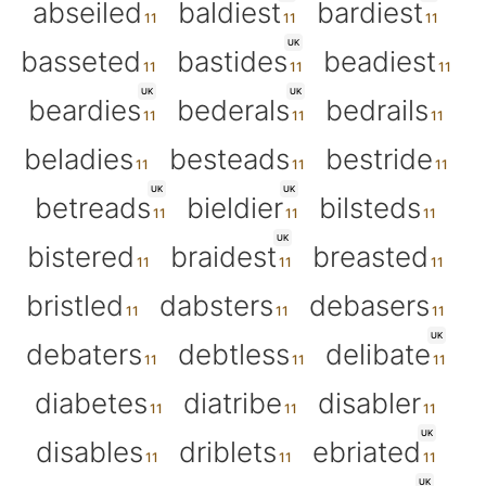
abseiled
baldiest
bardiest
UK
basseted
bastides
beadiest
UK
UK
beardies
bederals
bedrails
beladies
besteads
bestride
UK
UK
betreads
bieldier
bilsteds
UK
bistered
braidest
breasted
bristled
dabsters
debasers
UK
debaters
debtless
delibate
diabetes
diatribe
disabler
UK
disables
driblets
ebriated
UK