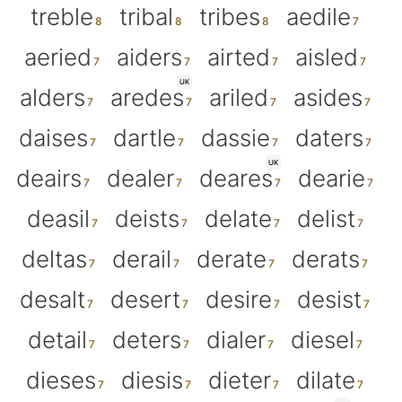
treble
tribal
tribes
aedile
aeried
aiders
airted
aisled
UK
alders
aredes
ariled
asides
daises
dartle
dassie
daters
UK
deairs
dealer
deares
dearie
deasil
deists
delate
delist
deltas
derail
derate
derats
desalt
desert
desire
desist
detail
deters
dialer
diesel
dieses
diesis
dieter
dilate