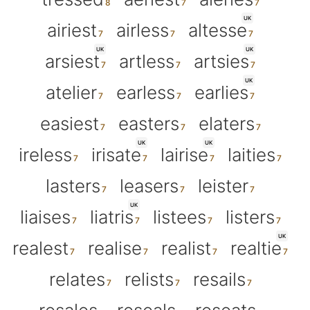
UK
airiest
airless
altesse
UK
UK
arsiest
artless
artsies
UK
atelier
earless
earlies
easiest
easters
elaters
UK
UK
ireless
irisate
lairise
laities
lasters
leasers
leister
UK
liaises
liatris
listees
listers
UK
realest
realise
realist
realtie
relates
relists
resails