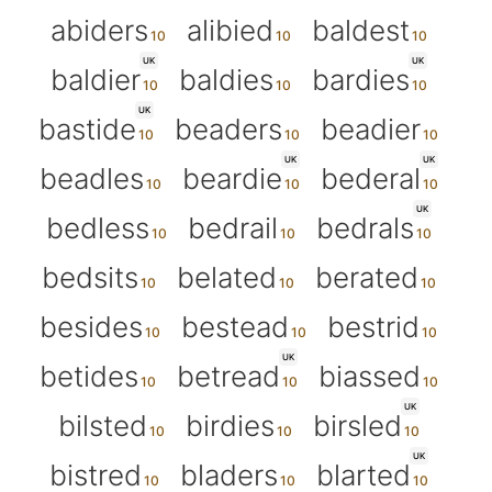
abiders
alibied
baldest
UK
UK
baldier
baldies
bardies
UK
bastide
beaders
beadier
UK
UK
beadles
beardie
bederal
UK
bedless
bedrail
bedrals
bedsits
belated
berated
besides
bestead
bestrid
UK
betides
betread
biassed
UK
bilsted
birdies
birsled
UK
bistred
bladers
blarted