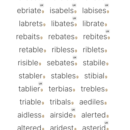
UK
UK
UK
ebriate
isabels
labises
UK
labrets
libates
librate
UK
rebaits
rebates
rebites
retable
ribless
riblets
UK
risible
sebates
stabile
stabler
stables
stibial
UK
tablier
terbias
trebles
triable
tribals
aediles
UK
aidless
airside
alerted
UK
altered
aridest
asterid