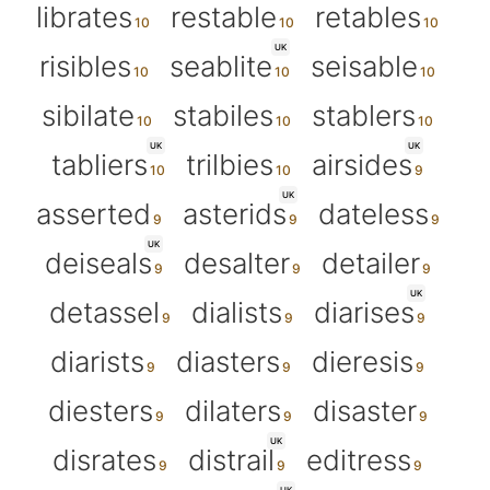
librates
restable
retables
UK
risibles
seablite
seisable
sibilate
stabiles
stablers
UK
UK
tabliers
trilbies
airsides
UK
asserted
asterids
dateless
UK
deiseals
desalter
detailer
UK
detassel
dialists
diarises
diarists
diasters
dieresis
diesters
dilaters
disaster
UK
disrates
distrail
editress