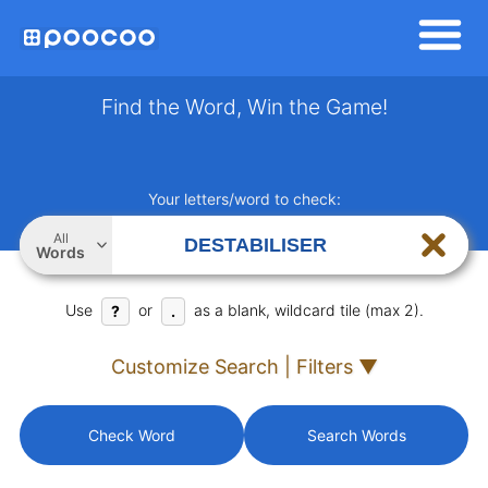
Find the Word, Win the Game!
Your letters/word to check:
All
Words
Use
or
as a blank, wildcard tile (max 2).
?
.
Customize Search | Filters ▼
Check Word
Search Words