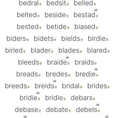
bedral
bedsit
belied
UK
belted
beside
bestad
bested
betide
biased
biders
bidets
bields
birdie
birled
blader
blades
blared
UK
bleeds
braide
braids
UK
breads
bredes
bredie
UK
breeds
breids
bridal
brides
UK
bridie
bridle
debars
UK
debase
debate
debels
UK
UK