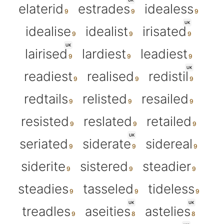
UK
elaterid
estrades
idealess
UK
idealise
idealist
irisated
UK
lairised
lardiest
leadiest
UK
readiest
realised
redistil
redtails
relisted
resailed
resisted
reslated
retailed
UK
seriated
siderate
sidereal
siderite
sistered
steadier
steadies
tasseled
tideless
UK
UK
treadles
aseities
astelies