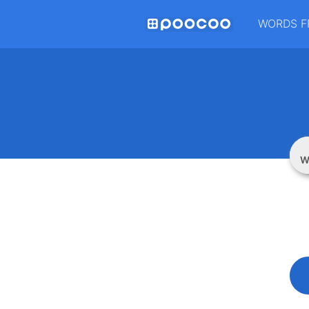
WORDS F
W