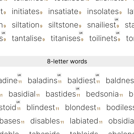
t
initiates
insatiate
insolates
la
UK
n
siltation
siltstone
snailiest
st
UK
UK
UK
s
tantalise
titanises
toilinets
to
8-letter words
UK
UK
UK
adine
baladins
baldiest
baldnes
UK
basidial
bastides
bedsonia
b
UK
stoid
blindest
blondest
bodiles
abases
disables
labiated
obsidi