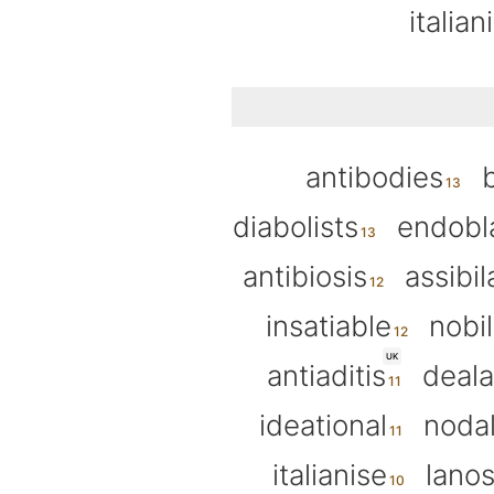
italian
antibodies
diabolists
endobl
antibiosis
assibil
insatiable
nobil
UK
antiaditis
deala
ideational
nodal
italianise
lanos