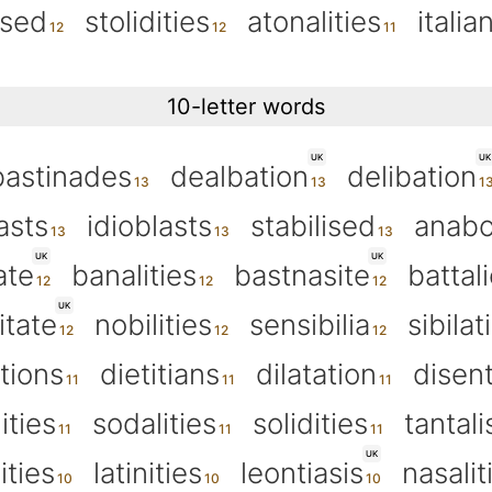
ised
stolidities
atonalities
italia
10-letter words
UK
UK
bastinades
dealbation
delibation
asts
idioblasts
stabilised
anabo
UK
UK
ate
banalities
bastnasite
battal
UK
itate
nobilities
sensibilia
sibilat
tions
dietitians
dilatation
disent
ities
sodalities
solidities
tantal
UK
ities
latinities
leontiasis
nasalit