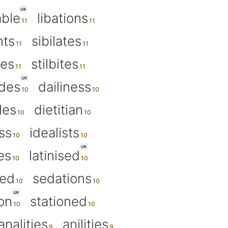
UK
able
libations
nts
sibilates
tes
stilbites
UK
ides
dailiness
les
dietitian
ss
idealists
UK
es
latinised
sed
sedations
UK
on
stationed
analities
anilities