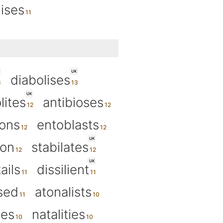
nises
UK
diabolises
UK
lites
antibioses
ions
entoblasts
UK
ion
stabilates
UK
ails
dissilient
ised
atonalists
ies
natalities