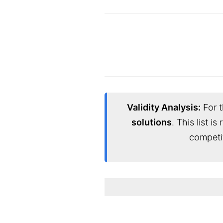
Validity Analysis:
For t
solutions
. This list i
competi