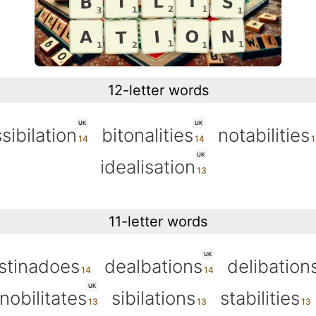
12-letter words
UK
UK
sibilation
bitonalities
notabilities
UK
idealisation
11-letter words
UK
stinadoes
dealbations
delibation
UK
nobilitates
sibilations
stabilities