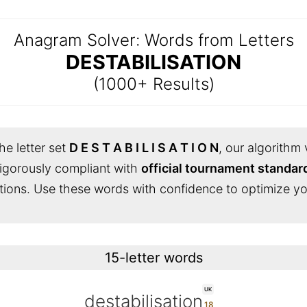
Anagram Solver: Words from Letters
DESTABILISATION
(1000+ Results)
he letter set
D E S T A B I L I S A T I O N
, our algorithm 
s rigorously compliant with
official tournament standar
tions. Use these words with confidence to optimize yo
15-letter words
UK
destabilisation