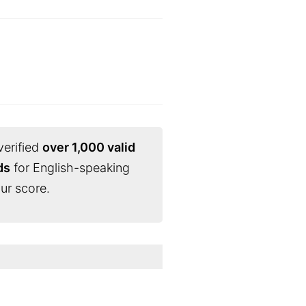
verified
over 1,000 valid
ds
for English-speaking
ur score.