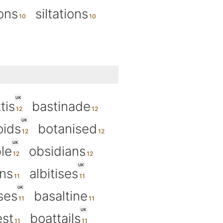
ions
siltations
UK
tis
bastinade
UK
oids
botanised
UK
le
obsidians
UK
ons
albitises
UK
ses
basaltine
UK
est
boattails