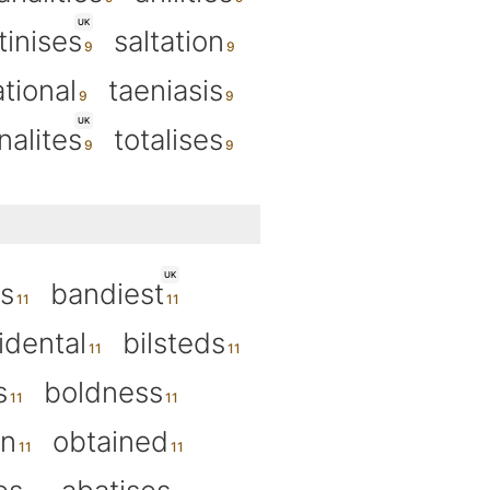
UK
tinises
saltation
ational
taeniasis
UK
nalites
totalises
UK
s
bandiest
idental
bilsteds
s
boldness
an
obtained