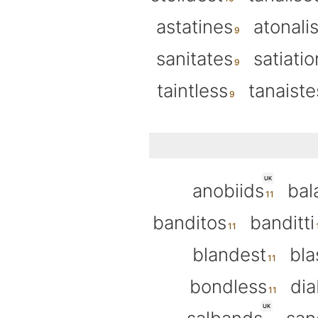
astatines
atonalis
sanitates
satiatio
taintless
tanaiste
UK
anobiids
bal
banditos
banditti
blandest
bla
bondless
di
UK