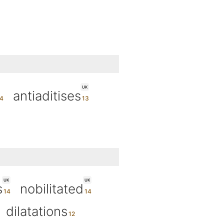
UK
antiaditises
UK
UK
s
nobilitated
dilatations