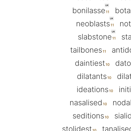
UK
bonilasse
bota
UK
neoblasts
not
UK
slabstone
st
tailbones
antid
daintiest
dato
dilatants
dila
ideations
init
nasalised
nodal
seditions
siali
stolidest
tanalise