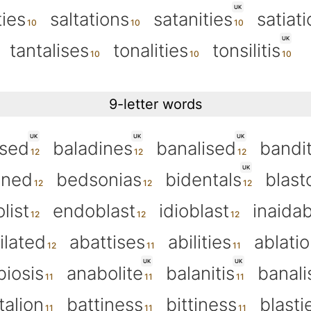
UK
ties
saltations
satanities
satiat
UK
tantalises
tonalities
tonsilitis
9-letter words
UK
UK
UK
ised
baladines
banalised
bandit
UK
oned
bedsonias
bidentals
blast
list
endoblast
idioblast
inaidab
ilated
abattises
abilities
ablati
UK
UK
biosis
anabolite
balanitis
banali
talion
battiness
bittiness
blasti