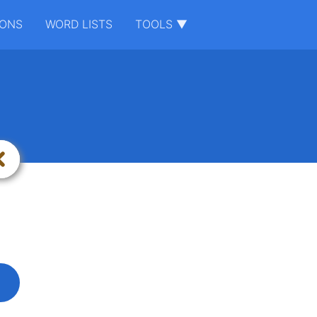
IONS
WORD LISTS
TOOLS ▼