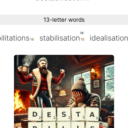
13-letter words
UK
ilitations
stabilisation
idealisatio