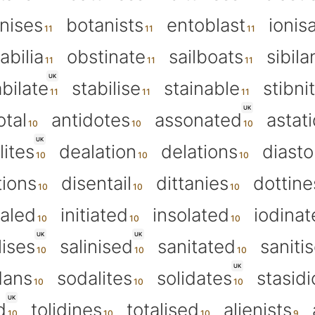
nises
botanists
entoblast
ionis
abilia
obstinate
sailboats
sibila
UK
abilate
stabilise
stainable
stibni
UK
otal
antidotes
assonated
astat
UK
lites
dealation
delations
diasto
tions
disentail
dittanies
dottine
ialed
initiated
insolated
iodinat
UK
UK
ises
salinised
sanitated
saniti
UK
dans
sodalites
solidates
stasidi
UK
d
tolidines
totalised
alienists