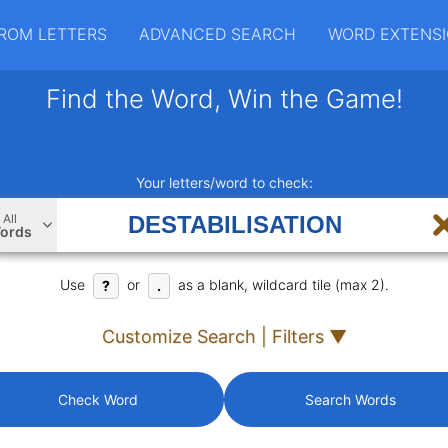
ROM LETTERS
ADVANCED SEARCH
WORD EXTENS
Find the Word, Win the Game!
Your letters/word to check:
All
ords
Use
or
as a blank, wildcard tile (max 2).
?
.
Customize Search | Filters ▼
Check Word
Search Words