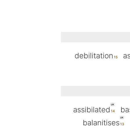
debilitation
as
UK
assibilated
ba
UK
balanitises