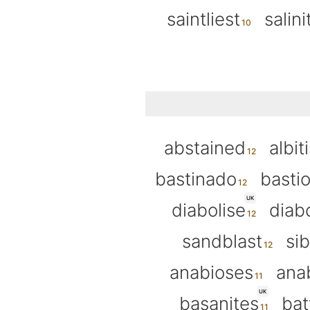
saintliest
salini
abstained
albit
bastinado
basti
UK
diabolise
diabo
sandblast
sib
anabioses
ana
UK
basanites
bat