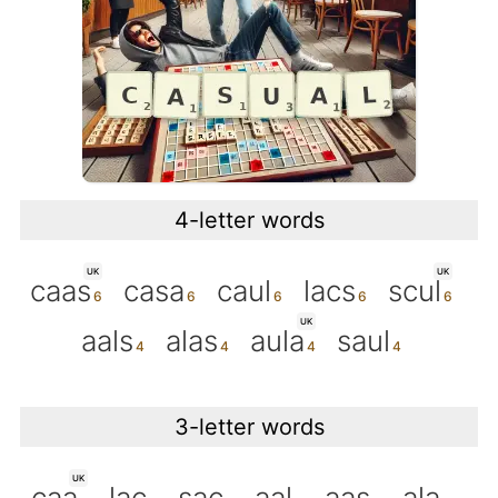
4-letter words
UK
UK
caas
casa
caul
lacs
scul
UK
aals
alas
aula
saul
3-letter words
UK
caa
lac
sac
aal
aas
ala