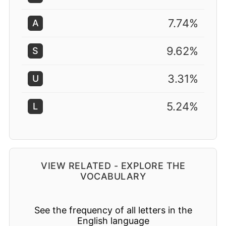
7.74%
A
9.62%
S
3.31%
U
5.24%
L
VIEW RELATED - EXPLORE THE
VOCABULARY
See the frequency of all letters in the
English language