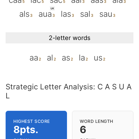
UK
als
aua
las
sal
sau
2-letter words
aa
al
as
la
us
Strategic Letter Analysis: C A S U A
L
HIGHEST SCORE
WORD LENGTH
8pts.
6