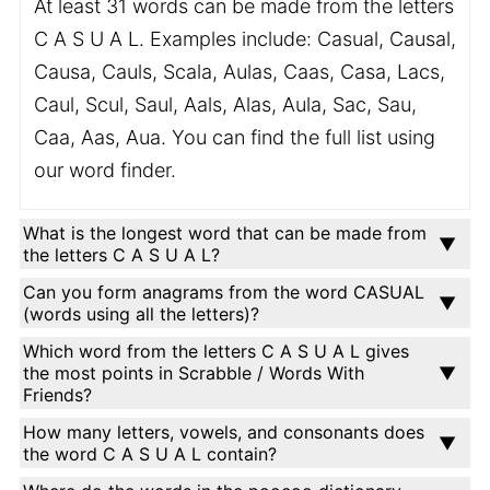
At least 31 words can be made from the letters
C A S U A L. Examples include: Casual, Causal,
Causa, Cauls, Scala, Aulas, Caas, Casa, Lacs,
Caul, Scul, Saul, Aals, Alas, Aula, Sac, Sau,
Caa, Aas, Aua. You can find the full list using
our word finder.
What is the longest word that can be made from
the letters C A S U A L?
Can you form anagrams from the word CASUAL
(words using all the letters)?
Which word from the letters C A S U A L gives
the most points in Scrabble / Words With
Friends?
How many letters, vowels, and consonants does
the word C A S U A L contain?