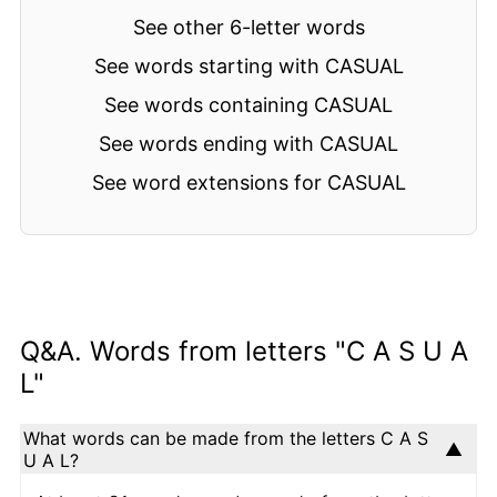
See other 6-letter words
See words starting with CASUAL
See words containing CASUAL
See words ending with CASUAL
See word extensions for CASUAL
Q&A. Words from letters "C A S U A
L"
What words can be made from the letters C A S
U A L?