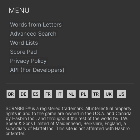
MENU
Words from Letters
Advanced Search
Word Lists
Score Pad
Privacy Policy
API (For Developers)
BR
DE
ES
FR
IT
NL
PL
TR
UK
US
SCRABBLE® is a registered trademark. All intellectual property
rights in and to the game are owned in the U.S.A. and Canada
by Hasbro Inc., and throughout the rest of the world by J.W.
Spear & Sons Limited of Maidenhead, Berkshire, England, a
subsidiary of Mattel Inc. This site is not affiliated with Hasbro
or Mattel.