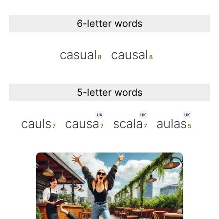
6-letter words
casual
causal
5-letter words
UK
UK
UK
cauls
causa
scala
aulas