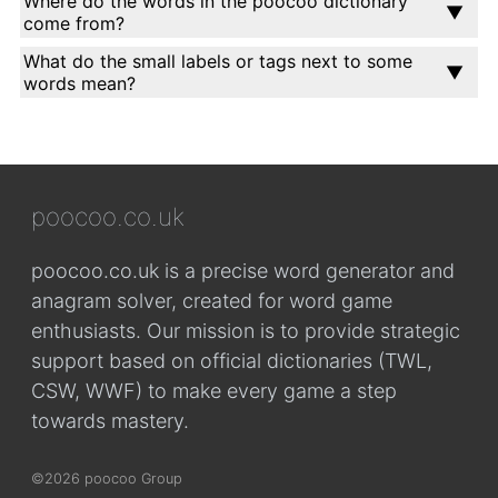
Where do the words in the poocoo dictionary
come from?
What do the small labels or tags next to some
words mean?
poocoo.co.uk
poocoo.co.uk is a precise word generator and
anagram solver, created for word game
enthusiasts. Our mission is to provide strategic
support based on official dictionaries (TWL,
CSW, WWF) to make every game a step
towards mastery.
©2026 poocoo Group