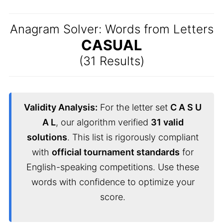
Anagram Solver: Words from Letters
CASUAL
(31 Results)
Validity Analysis:
For the letter set
C A S U
A L
, our algorithm verified
31 valid
solutions
. This list is rigorously compliant
with
official tournament standards
for
English-speaking competitions. Use these
words with confidence to optimize your
score.