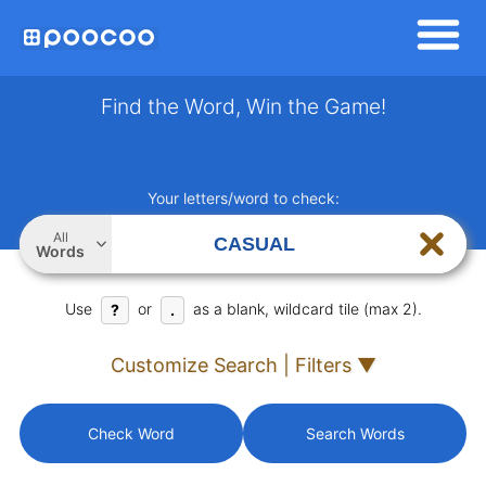
Find the Word, Win the Game!
Your letters/word to check:
All
Words
Use
or
as a blank, wildcard tile (max 2).
?
.
Customize Search | Filters ▼
Check Word
Search Words