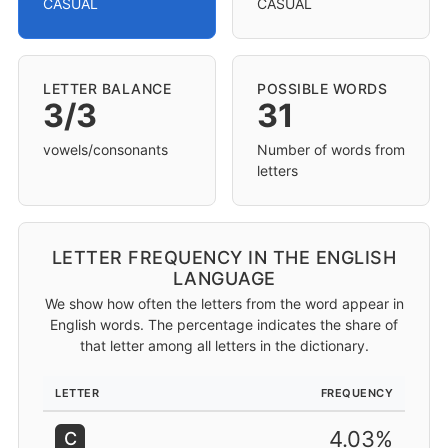
CASUAL
CASUAL
LETTER BALANCE
POSSIBLE WORDS
3/3
31
vowels/consonants
Number of words from
letters
LETTER FREQUENCY IN THE ENGLISH
LANGUAGE
We show how often the letters from the word appear in
English words. The percentage indicates the share of
that letter among all letters in the dictionary.
LETTER
FREQUENCY
4.03%
C