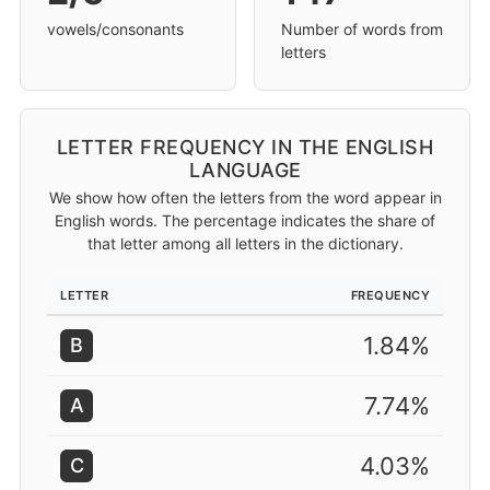
vowels/consonants
Number of words from
letters
LETTER FREQUENCY IN THE ENGLISH
LANGUAGE
We show how often the letters from the word appear in
English words. The percentage indicates the share of
that letter among all letters in the dictionary.
LETTER
FREQUENCY
1.84%
B
7.74%
A
4.03%
C