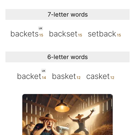
7-letter words
UK
backets
backset
setback
6-letter words
UK
backet
basket
casket