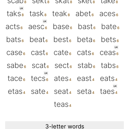
scab
sekt
skat
sket
take
UK
taks
task
teak
abet
aces
UK
acts
aesc
base
bast
bate
bats
beat
best
beta
bets
UK
case
cast
cate
cats
ceas
sabe
scat
sect
stab
tabs
UK
tace
tecs
ates
east
eats
UK
etas
sate
seat
seta
taes
teas
3-letter words