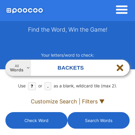
Find the Word, Win the Game!
Your letters/word to check:
All
Words
Use
or
as a blank, wildcard tile (max 2).
?
.
Customize Search | Filters ▼
Check Word
Search Words