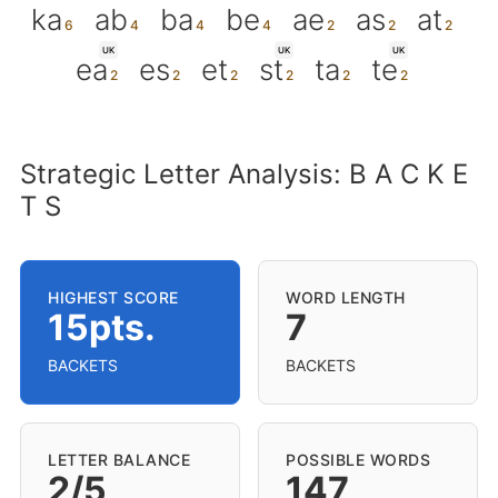
ka
ab
ba
be
ae
as
at
UK
UK
UK
ea
es
et
st
ta
te
Strategic Letter Analysis: B A C K E
T S
HIGHEST SCORE
WORD LENGTH
15pts.
7
BACKETS
BACKETS
LETTER BALANCE
POSSIBLE WORDS
2/5
147