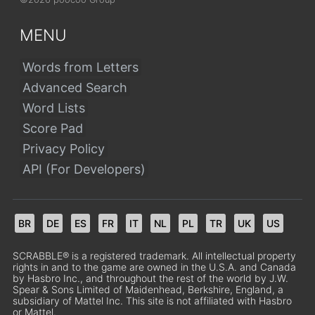
MENU
Words from Letters
Advanced Search
Word Lists
Score Pad
Privacy Policy
API (For Developers)
BR
DE
ES
FR
IT
NL
PL
TR
UK
US
SCRABBLE® is a registered trademark. All intellectual property
rights in and to the game are owned in the U.S.A. and Canada
by Hasbro Inc., and throughout the rest of the world by J.W.
Spear & Sons Limited of Maidenhead, Berkshire, England, a
subsidiary of Mattel Inc. This site is not affiliated with Hasbro
or Mattel.