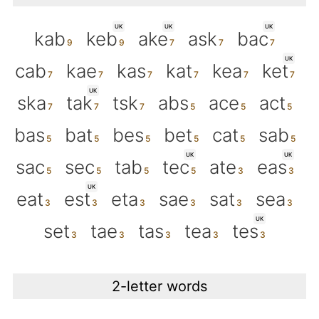
UK
UK
UK
kab
keb
ake
ask
bac
UK
cab
kae
kas
kat
kea
ket
UK
ska
tak
tsk
abs
ace
act
bas
bat
bes
bet
cat
sab
UK
UK
sac
sec
tab
tec
ate
eas
UK
eat
est
eta
sae
sat
sea
UK
set
tae
tas
tea
tes
2-letter words