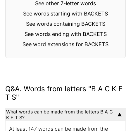
See other 7-letter words
See words starting with BACKETS
See words containing BACKETS
See words ending with BACKETS
See word extensions for BACKETS
Q&A. Words from letters "B A C K E
T S"
What words can be made from the letters B A C
K E T S?
At least 147 words can be made from the