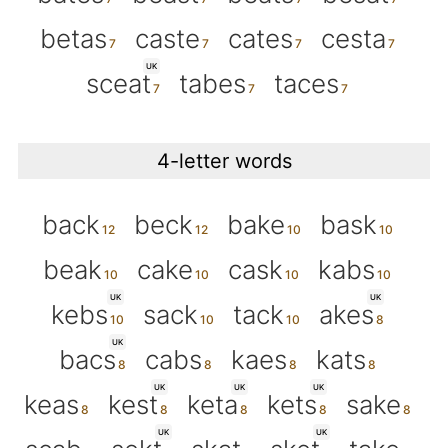
betas
caste
cates
cesta
UK
sceat
tabes
taces
4-letter words
back
beck
bake
bask
beak
cake
cask
kabs
UK
UK
kebs
sack
tack
akes
UK
bacs
cabs
kaes
kats
UK
UK
UK
keas
kest
keta
kets
sake
UK
UK