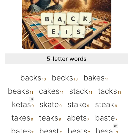
5-letter words
backs
becks
bakes
beaks
cakes
stack
tacks
UK
ketas
skate
stake
steak
takes
teaks
abets
baste
UK
bates
beast
beats
besat