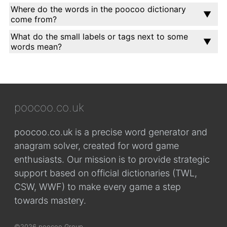
Where do the words in the poocoo dictionary
come from?
What do the small labels or tags next to some
words mean?
poocoo.co.uk
poocoo.co.uk is a precise word generator and
anagram solver, created for word game
enthusiasts. Our mission is to provide strategic
support based on official dictionaries (TWL,
CSW, WWF) to make every game a step
towards mastery.
©2026 poocoo Group