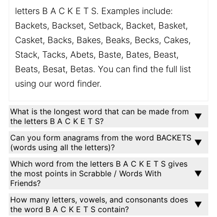
letters B A C K E T S. Examples include:
Backets, Backset, Setback, Backet, Basket,
Casket, Backs, Bakes, Beaks, Becks, Cakes,
Stack, Tacks, Abets, Baste, Bates, Beast,
Beats, Besat, Betas. You can find the full list
using our word finder.
What is the longest word that can be made from
the letters B A C K E T S?
Can you form anagrams from the word BACKETS
(words using all the letters)?
Which word from the letters B A C K E T S gives
the most points in Scrabble / Words With
Friends?
How many letters, vowels, and consonants does
the word B A C K E T S contain?