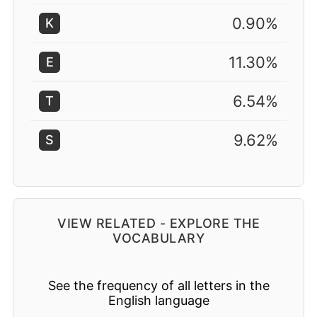
0.90%
K
11.30%
E
6.54%
T
9.62%
S
VIEW RELATED - EXPLORE THE
VOCABULARY
See the frequency of all letters in the
English language