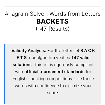
Anagram Solver: Words from Letters
BACKETS
(147 Results)
Validity Analysis:
For the letter set
B A C K
E T S
, our algorithm verified
147 valid
solutions
. This list is rigorously compliant
with
official tournament standards
for
English-speaking competitions. Use these
words with confidence to optimize your
score.